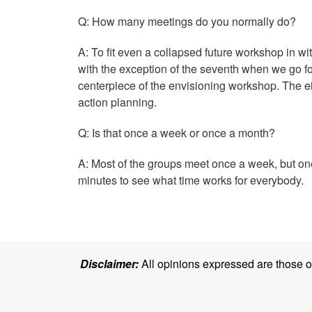
Q: How many meetings do you normally do?
A: To fit even a collapsed future workshop in wi
with the exception of the seventh when we go fo
centerpiece of the envisioning workshop. The eig
action planning.
Q: Is that once a week or once a month?
A: Most of the groups meet once a week, but one
minutes to see what time works for everybody.
Disclaimer:
All opinions expressed are those of 