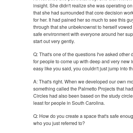
insight. She didn't realize she was operating on 
that she had surrounded that core decision wor
for her. It had pained her so much to see this gu
through that she unbeknownst to herself vowed nev
safe environment with everyone around her suppo
start out very gently.
Q: That's one of the questions I've asked other
for people to come up with deep and very new ins
easy like you said, you couldn't just jump into t
A: That's right. When we developed our own mo
something called the Palmetto Projects that had
Circles had also been based on the study circles,
least for people in South Carolina.
Q: How do you create a space that's safe enoug
who you just referred to?