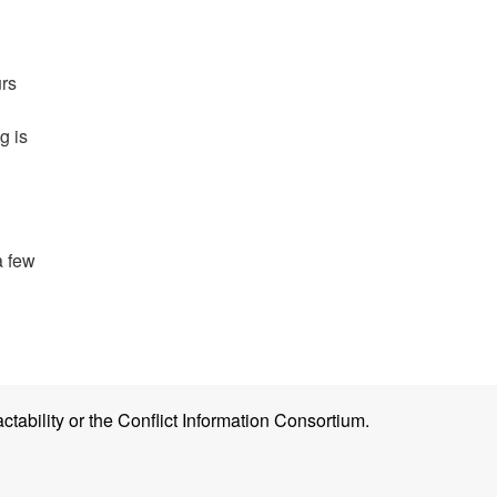
urs
g is
a few
ctability or the Conflict Information Consortium.