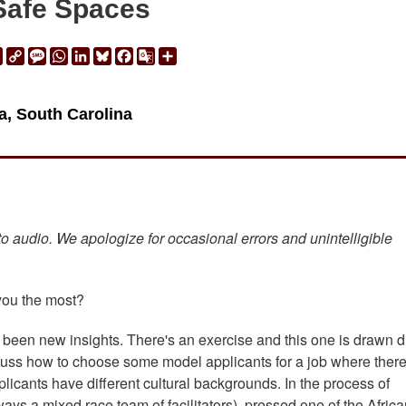
Safe Spaces
ail
Print
Copy
Message
WhatsApp
LinkedIn
Bluesky
Facebook
Google
Share
Link
Translate
a, South Carolina
 to audio. We apologize for occasional errors and unintelligible
 you the most?
been new insights. There's an exercise and this one is drawn di
iscuss how to choose some model applicants for a job where there
plicants have different cultural backgrounds. In the process of
lways a mixed race team of facilitators), pressed one of the Afric