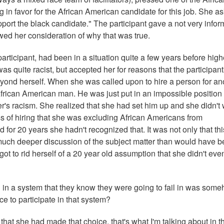
 in favor for the African American candidate for this job. She a
support the black candidate." The participant gave a not very infor
wed her consideration of why that was true.
rticipant, had been in a situation quite a few years before high
 quite racist, but accepted her for reasons that the participant
beyond herself. When she was called upon to hire a person for an
African American man. He was just put in an impossible position
's racism. She realized that she had set him up and she didn't
ss of hiring that she was excluding African Americans from
d for 20 years she hadn't recognized that. It was not only that thi
much deeper discussion of the subject matter than would have 
ot to rid herself of a 20 year old assumption that she didn't eve
in a system that they know they were going to fail in was som
e to participate in that system?
that she had made that choice, that's what I'm talking about in t