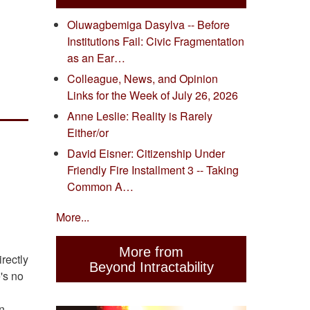
Oluwagbemiga Dasylva -- Before
Institutions Fail: Civic Fragmentation
as an Ear…
Colleague, News, and Opinion
Links for the Week of July 26, 2026
Anne Leslie: Reality is Rarely
Either/or
David Eisner: Citizenship Under
Friendly Fire Installment 3 -- Taking
Common A…
More...
More from
rectly
Beyond Intractability
's no
an