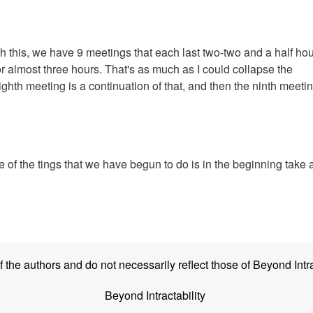
th this, we have 9 meetings that each last two-two and a half ho
r almost three hours. That's as much as I could collapse the
hth meeting is a continuation of that, and then the ninth meetin
 of the tings that we have begun to do is in the beginning take 
the authors and do not necessarily reflect those of Beyond Intra
Beyond Intractability