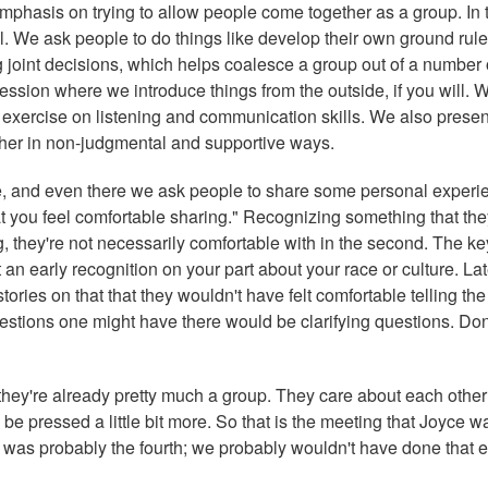
 emphasis on trying to allow people come together as a group. In 
all. We ask people to do things like develop their own ground rul
joint decisions, which helps coalesce a group out of a number 
session where we introduce things from the outside, if you will. 
n exercise on listening and communication skills. We also presen
ther in non-judgmental and supportive ways.
ace, and even there we ask people to share some personal experi
t you feel comfortable sharing." Recognizing something that the
, they're not necessarily comfortable with in the second. The key
t an early recognition on your part about your race or culture. Lat
ories on that that they wouldn't have felt comfortable telling the 
uestions one might have there would be clarifying questions. Don
, they're already pretty much a group. They care about each othe
 be pressed a little bit more. So that is the meeting that Joyce w
r, it was probably the fourth; we probably wouldn't have done that e