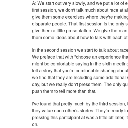
A: We start out very slowly, and we put a lot of
first session, we don't talk much about race at 
give them some exercises where they're making 
disparate people. That first session is the only 
give them a little presentation. We give them a
them some ideas about how to talk with each o
In the second session we start to talk about r
We preface that with "choose an experience tha
might be comfortable saying in the sixth meeting
tell a story that you're comfortable sharing abou
we find that they are including some additional st
day, but we really don't press them. The only q
push them to tell more than that.
I've found that pretty much by the third session
they value each other's stories. They're ready to
pressing this participant at was a little bit late
on.