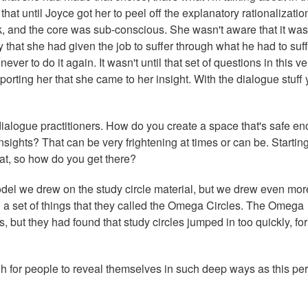
that until Joyce got her to peel off the explanatory rationalizatio
k, and the core was sub-conscious. She wasn't aware that it was
y that she had given the job to suffer through what he had to suf
er to do it again. It wasn't until that set of questions in this ve
rting her that she came to her insight. With the dialogue stuff
 dialogue practitioners. How do you create a space that's safe e
ights? That can be very frightening at times or can be. Starting
hat, so how do you get there?
del we drew on the study circle material, but we drew even mor
 a set of things that they called the Omega Circles. The Omega
 but they had found that study circles jumped in too quickly, for
h for people to reveal themselves in such deep ways as this pe