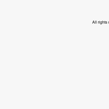
All right