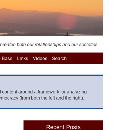
hreaten both our relationships and our societies.
 Base
Links
Videos
Search
 content around a framework for analyzing
mocracy (from both the left and the right).
Recent Posts