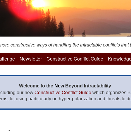
re constructive ways of handling the intractable conflicts that t
hallenge
Newsletter
Constructive Conflict Guide
Knowledge
Welcome to the
New
Beyond Intractability
Constructive Conflict Guide
ncluding our new
which organizes BI
lems, focusing particularly on hyper-polarization and threats to de