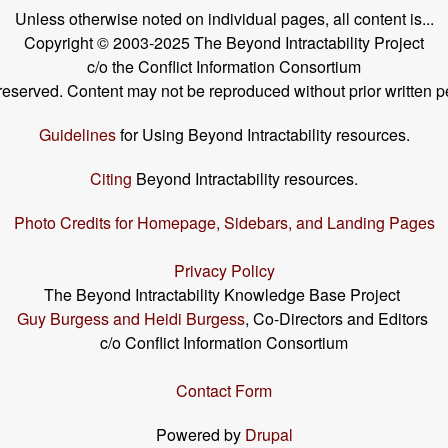
Unless otherwise noted on individual pages, all content is...
Copyright © 2003-2025 The Beyond Intractability Project
c/o the Conflict Information Consortium
s reserved. Content may not be reproduced without prior written p
Guidelines
for Using Beyond Intractability resources.
Citing
Beyond Intractability resources.
Photo Credits for Homepage, Sidebars, and Landing Pages
Privacy Policy
The Beyond Intractability Knowledge Base Project
Guy Burgess and Heidi Burgess
, Co-Directors and Editors
c/o Conflict Information Consortium
Contact Form
Powered by
Drupal