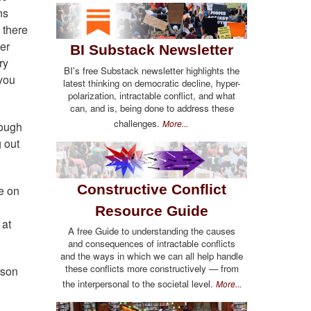
ns
 there
fer
BI Substack Newsletter
ry
BI's free Substack newsletter highlights the
 you
latest thinking on democratic decline, hyper-
polarization, intractable conflict, and what
can, and is, being done to address these
challenges.
More...
nough
 out
Constructive Conflict
e on
Resource Guide
 at
A free Guide to understanding the causes
and consequences of intractable conflicts
and the ways in which we can all help handle
these conflicts more constructively — from
rson
the interpersonal to the societal level.
More...