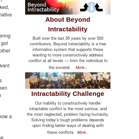
sked,
mative
About Beyond
Intractability
ering
Built over the last 35 years by over 500
 got
contributors, Beyond Intractability is a free
information system that supports those
other
wanting to more constructively address
conflict at all levels — from the individual to
 want
the societal.
More...
s
been
Intractability Challenge
n
Our inability to constructively handle
intractable conflict is the most serious, and
the most neglected, problem facing humanity.
ehow a
Solving today's tough problems depends
upon finding better ways of dealing with
these conflicts.
More...
he