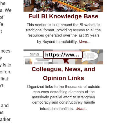
the
es. We
Full BI Knowledge Base
of
We
This section is built around the BI website's
traditional format, providing access to all the
t
resources generated over the last 35 years
by Beyond Intractability.
More...
ences.
y
 is to
Colleague, News, and
er on,
Opinion Links
first
't
Organized links to the thousands of outside
resources describing elements of the
massively parallel effort to strengthen
democracy and constructively handle
r and
intractable conflicts.
More...
as
arlier