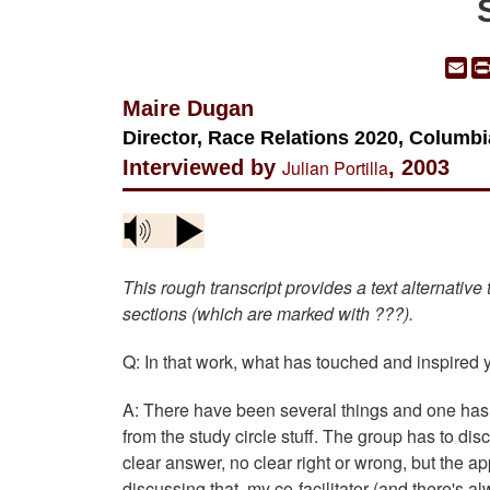
Em
Maire Dugan
Director, Race Relations 2020, Columbi
Interviewed by
Julian Portilla
, 2003
This rough transcript provides a text alternative
sections (which are marked with ???).
Q: In that work, what has touched and inspired
A: There have been several things and one has 
from the study circle stuff. The group has to d
clear answer, no clear right or wrong, but the ap
discussing that, my co-facilitator (and there's a