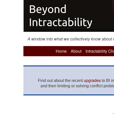
A window into what we collectively know about mo
Home
About
Intractability C
upgrades
Find out about the recent
to BI i
and then limiting or solving conflict prob