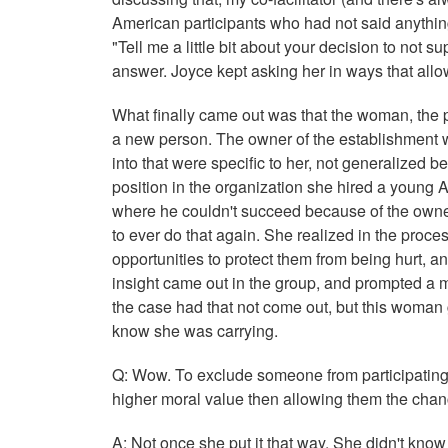
American participants who had not said anything
"Tell me a little bit about your decision to not 
answer. Joyce kept asking her in ways that allo
What finally came out was that the woman, the pa
a new person. The owner of the establishment was
into that were specific to her, not generalized 
position in the organization she hired a young 
where he couldn't succeed because of the owner
to ever do that again. She realized in the proce
opportunities to protect them from being hurt, an
insight came out in the group, and prompted a 
the case had that not come out, but this woman g
know she was carrying.
Q: Wow. To exclude someone from participating 
higher moral value then allowing them the chanc
A: Not once she put it that way. She didn't know 