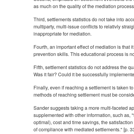
as much on the quality of the mediation process
Third, settlements statistics do not take into a
multiparty, multi-issue conflicts to relativly str
inappropriate for mediation.
Fourth, an important effect of mediation is that i
prevention skills. This educational process is no
Fifth, settlement statistics do not address the 
Was it fair? Could it be successfully implement
Finally, even if reaching a settlement is taken t
methods of reaching settlement must be consid
Sander suggests taking a more multi-faceted app
supplemented with other information, such as, "th
optimal), cost and time savings, the satisfaction
of compliance with mediated settlements." [p. 33