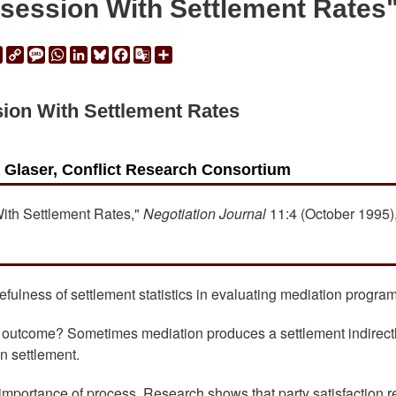
ession With Settlement Rates
ail
Print
Copy
Message
WhatsApp
LinkedIn
Bluesky
Facebook
Google
Share
Link
Translate
ion With Settlement Rates
a Glaser, Conflict Research Consortium
With Settlement Rates,"
Negotiation Journal
11:4 (October 1995),
fulness of settlement statistics in evaluating mediation program
" outcome? Sometimes mediation produces a settlement indirectl
wn settlement.
mportance of process. Research shows that party satisfaction r