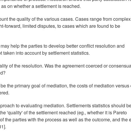
 as on whether a settlement is reached.
ccount the quality of the various cases. Cases range from complex
aight-forward, limited disputes, to cases which are found to be
t may help the parties to develop better conflict resolution and
t taken into account by settlement statistics.
quality of the resolution. Was the agreement coerced or consensu
ed?
o be the primary goal of mediation, the costs of mediation versus 
ered.
roach to evaluating mediation. Settlements statistics should b
e 'quality' of the settlement reached (eg., whether it is Pareto
 of the parties with the process as well as the outcome, and the 
1].