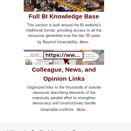
Full BI Knowledge Base
This section is built around the BI website's
traditional format, providing access to all the
resources generated over the last 35 years
by Beyond Intractability.
More...
Colleague, News, and
Opinion Links
Organized links to the thousands of outside
resources describing elements of the
massively parallel effort to strengthen
democracy and constructively handle
intractable conflicts.
More...