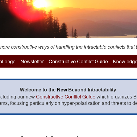
re constructive ways of handling the intractable conflicts that t
hallenge
Newsletter
Constructive Conflict Guide
Knowledge
Welcome to the
New
Beyond Intractability
Constructive Conflict Guide
ncluding our new
which organizes BI
lems, focusing particularly on hyper-polarization and threats to de