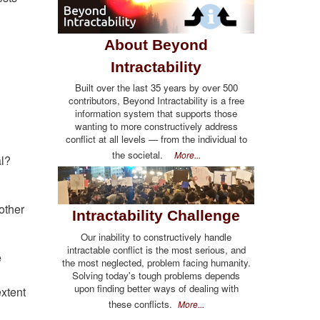
About Beyond
Intractability
Built over the last 35 years by over 500
contributors, Beyond Intractability is a free
information system that supports those
wanting to more constructively address
conflict at all levels — from the individual to
the societal.
More...
al?
other
Intractability Challenge
Our inability to constructively handle
intractable conflict is the most serious, and
e
the most neglected, problem facing humanity.
Solving today's tough problems depends
upon finding better ways of dealing with
extent
these conflicts.
More...