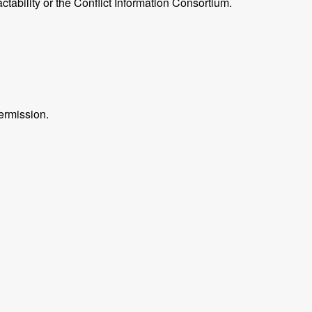
ctability or the Conflict Information Consortium.
ermission.