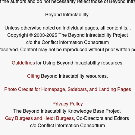
the authors and do not necessarily reflect those of Beyond Intra
Beyond Intractability
Unless otherwise noted on individual pages, all content is...
Copyright © 2003-2025 The Beyond Intractability Project
c/o the Conflict Information Consortium
s reserved. Content may not be reproduced without prior written p
Guidelines
for Using Beyond Intractability resources.
Citing
Beyond Intractability resources.
Photo Credits for Homepage, Sidebars, and Landing Pages
Privacy Policy
The Beyond Intractability Knowledge Base Project
Guy Burgess and Heidi Burgess
, Co-Directors and Editors
c/o Conflict Information Consortium