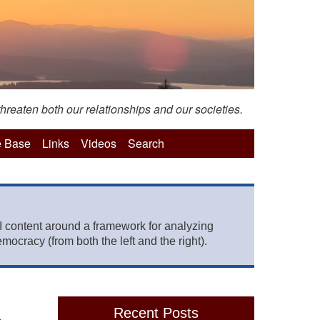
hreaten both our relationships and our societies.
 Base
Links
Videos
Search
 content around a framework for analyzing
mocracy (from both the left and the right).
Recent Posts