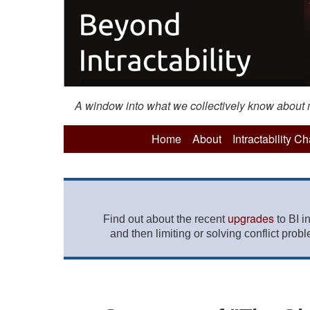
A window into what we collectively know about mo
Home
About
Intractability C
upgrades
Find out about the recent
to BI i
and then limiting or solving conflict prob