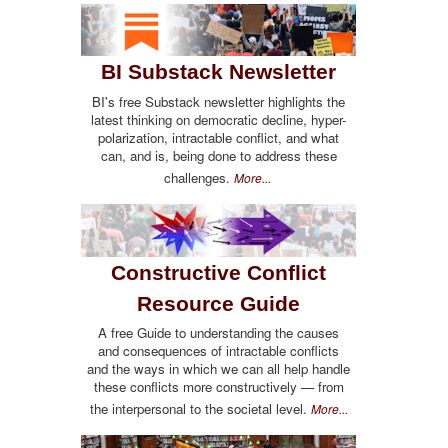
BI Substack Newsletter
BI's free Substack newsletter highlights the
latest thinking on democratic decline, hyper-
polarization, intractable conflict, and what
can, and is, being done to address these
challenges.
More...
Constructive Conflict
Resource Guide
A free Guide to understanding the causes
and consequences of intractable conflicts
and the ways in which we can all help handle
these conflicts more constructively — from
the interpersonal to the societal level.
More...