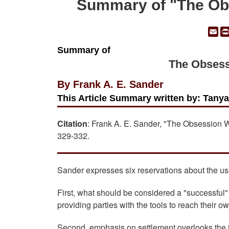
Summary of "The Obs
Em
Summary of
The Obsess
By Frank A. E. Sander
This Article Summary written by: Tany
Citation
: Frank A. E. Sander, "The Obsession 
329-332.
Sander expresses six reservations about the use
First, what should be considered a "successful
providing parties with the tools to reach their o
Second, emphasis on settlement overlooks the i