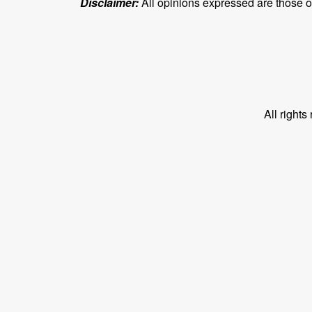
Disclaimer:
All opinions expressed are those of 
All right