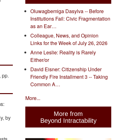
"
Oluwagbemiga Dasylva -- Before
Institutions Fail: Civic Fragmentation
as an Ear…
Colleague, News, and Opinion
Links for the Week of July 26, 2026
Anne Leslie: Reality is Rarely
Either/or
David Eisner: Citizenship Under
 pp.
Friendly Fire Installment 3 -- Taking
Common A…
More...
s:
More from
y, by
Beyond Intractability
ests