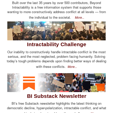
Built over the last 35 years by over 500 contributors, Beyond
Intractability is a free information system that supports those
wanting to more constructively address conflict at all levels — from
the individual to the societal.
More...
Intractability Challenge
Our inability to constructively handle intractable conflict is the most
serious, and the most neglected, problem facing humanity. Solving
today's tough problems depends upon finding better ways of dealing
with these conflicts.
More...
BI Substack Newsletter
BI's free Substack newsletter highlights the latest thinking on
democratic decline, hyper-polarization, intractable conflict, and what