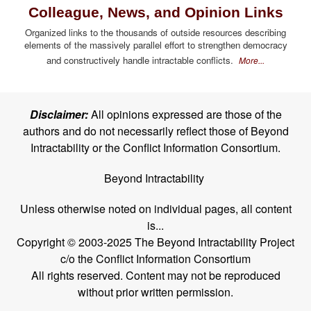
Colleague, News, and Opinion Links
Organized links to the thousands of outside resources describing
elements of the massively parallel effort to strengthen democracy
and constructively handle intractable conflicts.
More...
Disclaimer:
All opinions expressed are those of the
authors and do not necessarily reflect those of Beyond
Intractability or the Conflict Information Consortium.
Beyond Intractability
Unless otherwise noted on individual pages, all content
is...
Copyright © 2003-2025 The Beyond Intractability Project
c/o the Conflict Information Consortium
All rights reserved. Content may not be reproduced
without prior written permission.