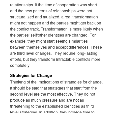
relationships. If the time of cooperation was short
and the new patterns of relationships were not
structuralized and ritualized, a real transformation
might not happen and the parties might get back on
the conflict track. Transformation is more likely when
the parties' self/other identities are changed. For
example, they might start seeing similarities
between themselves and accept differences. These
are third level changes. They require long-lasting
efforts, but they transform intractable conflicts more
completely
Strategies for Change
Thinking of the implications of strategies for change,
it should be said that strategies that start from the
second level are the most effective. They do not
produce as much pressure and are not as
threatening to the established identities as third
level strategies. In addition, they provide time to