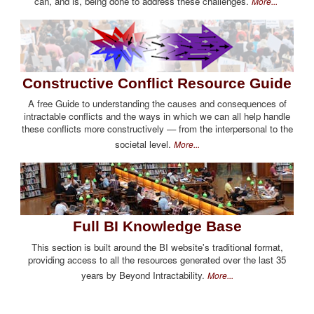
can, and is, being done to address these challenges.
More...
Constructive Conflict Resource Guide
A free Guide to understanding the causes and consequences of
intractable conflicts and the ways in which we can all help handle
these conflicts more constructively — from the interpersonal to the
societal level.
More...
Full BI Knowledge Base
This section is built around the BI website's traditional format,
providing access to all the resources generated over the last 35
years by Beyond Intractability.
More...