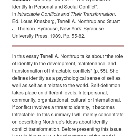
Identity in Personal and Social Conflict".
In
Intractable Conflicts and Their Transformation
.
Ed. Louis Kriesberg, Terrell A. Northrup and Stuart
J. Thorson. Syracuse, New York: Syracuse
University Press, 1989. Pp. 55-82.
In this essay Terrell A. Northrup talks about "the role
of identity in the development, maintenance, and
transformation of intractable conflicts" (p. 55). She
defines identity as a psychological sense of self as
well as self as it relates to the world. Self-definition
takes place on different levels: interpersonal,
community, organizational, cultural or international.
If conflict involves a threat to identity, it becomes
intractable. In this summary I will mainly concentrate
on describing Northrup's ideas about identity
conflict transformation. Before presenting this issue,