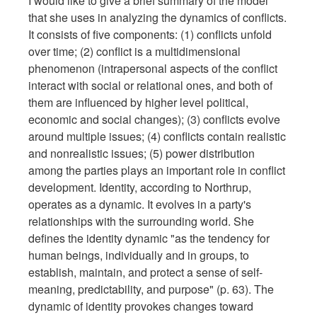
I would like to give a brief summary of the model
that she uses in analyzing the dynamics of conflicts.
It consists of five components: (1) conflicts unfold
over time; (2) conflict is a multidimensional
phenomenon (intrapersonal aspects of the conflict
interact with social or relational ones, and both of
them are influenced by higher level political,
economic and social changes); (3) conflicts evolve
around multiple issues; (4) conflicts contain realistic
and nonrealistic issues; (5) power distribution
among the parties plays an important role in conflict
development. Identity, according to Northrup,
operates as a dynamic. It evolves in a party's
relationships with the surrounding world. She
defines the identity dynamic "as the tendency for
human beings, individually and in groups, to
establish, maintain, and protect a sense of self-
meaning, predictability, and purpose" (p. 63). The
dynamic of identity provokes changes toward