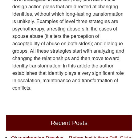
design action plans that are directed at changing
identities, without which long-lasting transformation
is unlikely. Examples of level three strategies are
psychotherapy, arresting abusers in the cases of
spouse abuse (it alters the perception of
acceptability of abuse on both sides); and dialogue
groups. All these strategies start with analyzing and
changing the relationships and then move toward
identity transformation. In this article the author
establishes that identity plays a very significant role
in escalation, maintenance and transformation of
conflicts.
Recent Posts
Oluwagbemiga Dasylva -- Before Institutions Fail: Civic