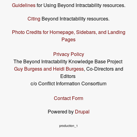
Guidelines
for Using Beyond Intractability resources.
Citing
Beyond Intractability resources.
Photo Credits for Homepage, Sidebars, and Landing
Pages
Privacy Policy
The Beyond Intractability Knowledge Base Project
Guy Burgess and Heidi Burgess
, Co-Directors and
Editors
c/o Conflict Information Consortium
Contact Form
Powered by
Drupal
production_1