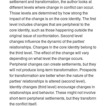
settlement and transformation, the author looks at
different levels where change in conflict can occur.
Those levels are determined by how strong the
impact of the change is on the core identity. The first
level includes changes that are peripheral to the
core identity, such as those happening outside the
original issue of confrontation. Second level
changes influence the dynamic of the parties'
relationships. Changes in the core identity belong to
the third level. The effect of the change will vary
depending on what level the change occurs.
Peripheral changes can create settlements, but they
will not produce long-term transformation. Prospects
for transformation are better when the nature of the
parties' relationships is altered (second level).
Identity changes (third level) encourage changes in
relationships and behavior. These might not involve
short-term peripheral settlements, but they transform
the conflict itself.