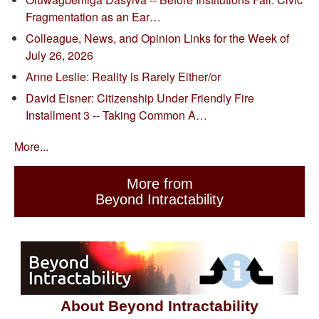
Fragmentation as an Ear…
Colleague, News, and Opinion Links for the Week of
July 26, 2026
Anne Leslie: Reality is Rarely Either/or
David Eisner: Citizenship Under Friendly Fire
Installment 3 -- Taking Common A…
More...
More from
Beyond Intractability
About Beyond Intractability