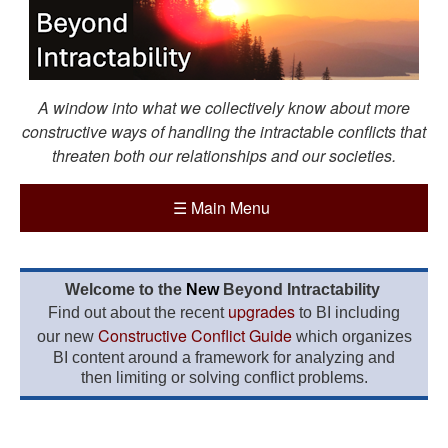
A window into what we collectively know about more
constructive ways of handling the intractable conflicts that
threaten both our relationships and our societies.
☰
Main Menu
Welcome to the
New
Beyond Intractability
upgrades
Find out about the recent
to BI including
Constructive Conflict Guide
our new
which organizes
BI content around a framework for analyzing and
then limiting or solving conflict problems.