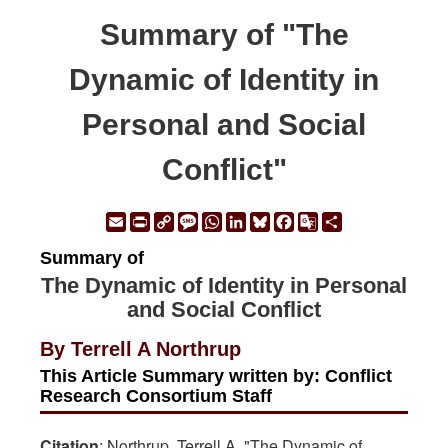
Summary of "The
Dynamic of Identity in
Personal and Social
Conflict"
Email
Print
Copy
Message
WhatsApp
LinkedIn
Bluesky
Facebook
Google
Share
Link
Translate
Summary of
The Dynamic of Identity in Personal
and Social Conflict
By Terrell A Northrup
This Article Summary written by: Conflict
Research Consortium Staff
Citation
: Northrup, Terrell A. "The Dynamic of