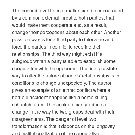
The second level transformation can be encouraged
by a common external threat to both parties, that
would make them cooperate and, as a result,
change their perceptions about each other. Another
possible way is for a third party to intervene and
force the parties in conflict to redefine their
relationships. The third way might exist if a
subgroup within a party is able to establish some
cooperation with the opponent. The final possible
way to alter the nature of parties' relationships is for
conditions to change unexpectedly. The author
gives an example of an ethnic conflict where a
horrible accident happens like a bomb killing
schoolchildren. This accident can produce a
change in the way the two groups deal with their
disagreements. The danger of level two
transformation is that it depends on the longevity
and institutionalization of the cooperative