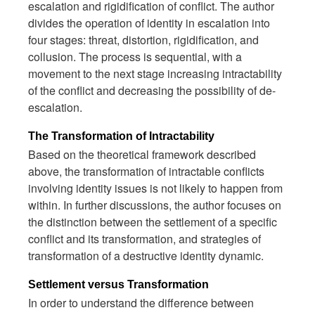
escalation and rigidification of conflict. The author
divides the operation of identity in escalation into
four stages: threat, distortion, rigidification, and
collusion. The process is sequential, with a
movement to the next stage increasing intractability
of the conflict and decreasing the possibility of de-
escalation.
The Transformation of Intractability
Based on the theoretical framework described
above, the transformation of intractable conflicts
involving identity issues is not likely to happen from
within. In further discussions, the author focuses on
the distinction between the settlement of a specific
conflict and its transformation, and strategies of
transformation of a destructive identity dynamic.
Settlement versus Transformation
In order to understand the difference between