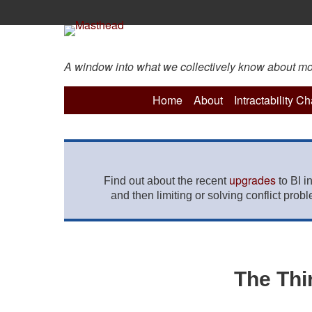
A window into what we collectively know about more 
Home
About
Intractability C
upgrades
Find out about the recent
to BI i
and then limiting or solving conflict prob
The Thi