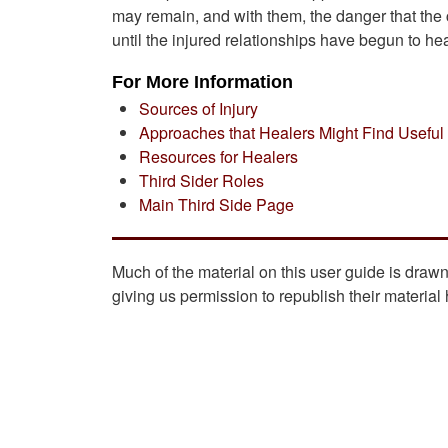
may remain, and with them, the danger that the c
until the injured relationships have begun to heal
For More Information
Sources of Injury
Approaches that Healers Might Find Useful
Resources for Healers
Third Sider Roles
Main Third Side Page
Much of the material on this user guide is draw
giving us permission to republish their material 