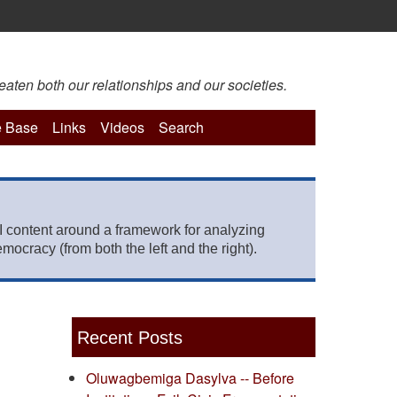
eaten both our relationships and our societies.
 Base
Links
Videos
Search
 content around a framework for analyzing
mocracy (from both the left and the right).
Recent Posts
Oluwagbemiga Dasylva -- Before