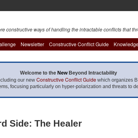
constructive ways of handling the intractable conflicts that thr
hallenge
Newsletter
Constructive Conflict Guide
Knowledge
Welcome to the
New
Beyond Intractability
Constructive Conflict Guide
ncluding our new
which organizes BI
lems, focusing particularly on hyper-polarization and threats to de
rd Side: The Healer