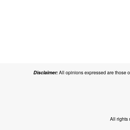
Disclaimer:
All opinions expressed are those of 
All right