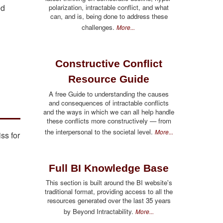
ed
polarization, intractable conflict, and what
can, and is, being done to address these
challenges.
More...
Constructive Conflict
Resource Guide
A free Guide to understanding the causes
and consequences of intractable conflicts
and the ways in which we can all help handle
these conflicts more constructively — from
the interpersonal to the societal level.
More...
ss for
Full BI Knowledge Base
This section is built around the BI website's
traditional format, providing access to all the
resources generated over the last 35 years
by Beyond Intractability.
More...