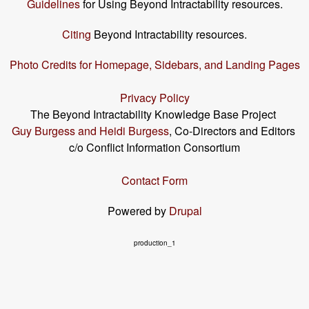
Guidelines
for Using Beyond Intractability resources.
Citing
Beyond Intractability resources.
Photo Credits for Homepage, Sidebars, and Landing Pages
Privacy Policy
The Beyond Intractability Knowledge Base Project
Guy Burgess and Heidi Burgess
, Co-Directors and Editors
c/o Conflict Information Consortium
Contact Form
Powered by
Drupal
production_1