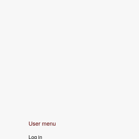
User menu
Log in