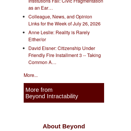
Institutions Fail: Civic Fragmentation
as an Ear…
Colleague, News, and Opinion
Links for the Week of July 26, 2026
Anne Leslie: Reality is Rarely
Either/or
David Eisner: Citizenship Under
Friendly Fire Installment 3 -- Taking
Common A…
More...
More from
Beyond Intractability
About Beyond