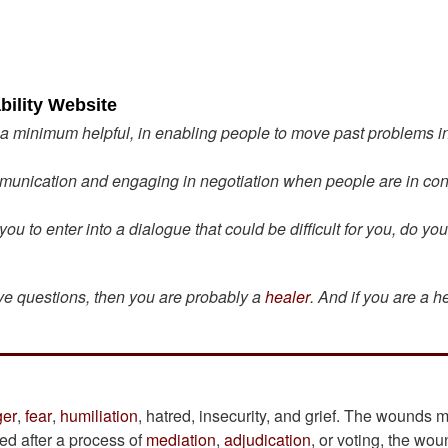
bility Website
 a minimum helpful, in enabling people to move past problems in
unication and engaging in negotiation when people are in conf
 to enter into a dialogue that could be difficult for you, do yo
ove questions, then you are probably a
healer
. And if you are a h
ger
,
fear
,
humiliation
, hatred, insecurity, and grief. The wounds 
ved after a process of
mediation
,
adjudication
, or voting, the wo