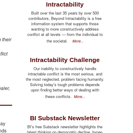
Intractability
Built over the last 35 years by over 500
contributors, Beyond Intractability is a free
information system that supports those
wanting to more constructively address
conflict at all levels — from the individual to
 their
the societal.
More...
lict
Intractability Challenge
u
Our inability to constructively handle
intractable conflict is the most serious, and
the most neglected, problem facing humanity.
Solving today's tough problems depends
ealer,
upon finding better ways of dealing with
these conflicts.
More...
BI Substack Newsletter
may
BI's free Substack newsletter highlights the
unds
latest thinking on democratic decline, hyper-