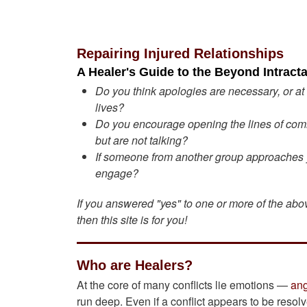
Repairing Injured Relationships
A Healer's Guide to the Beyond Intracta
Do you think apologies are necessary, or at
lives?
Do you encourage opening the lines of comm
but are not talking?
If someone from another group approaches you
engage?
If you answered "yes" to one or more of the ab
then this site is for you!
Who are Healers?
At the core of many conflicts lie emotions —
an
run deep. Even if a conflict appears to be resol