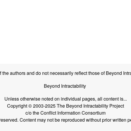
the authors and do not necessarily reflect those of Beyond Intra
Beyond Intractability
Unless otherwise noted on individual pages, all content is...
Copyright © 2003-2025 The Beyond Intractability Project
c/o the Conflict Information Consortium
s reserved. Content may not be reproduced without prior written p