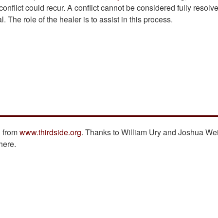
onflict could recur. A conflict cannot be considered fully resolv
. The role of the healer is to assist in this process.
n from
www.thirdside.org
. Thanks to William Ury and Joshua Wei
here.