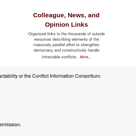
Colleague, News, and
Opinion Links
Organized links to the thousands of outside
resources describing elements of the
massively parallel effort to strengthen
democracy and constructively handle
intractable conflicts.
More...
ctability or the Conflict Information Consortium.
ermission.