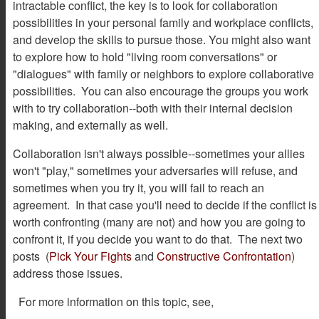
intractable conflict, the key is to look for collaboration
possibilities in your personal family and workplace conflicts,
and develop the skills to pursue those. You might also want
to explore how to hold "living room conversations" or
"dialogues" with family or neighbors to explore collaborative
possibilities. You can also encourage the groups you work
with to try collaboration--both with their internal decision
making, and externally as well.
Collaboration isn't always possible--sometimes your allies
won't "play," sometimes your adversaries will refuse, and
sometimes when you try it, you will fail to reach an
agreement. In that case you'll need to decide if the conflict is
worth confronting (many are not) and how you are going to
confront it, if you decide you want to do that. The next two
posts (
Pick Your Fights
and
Constructive Confrontation
)
address those issues.
For more information on this topic, see,