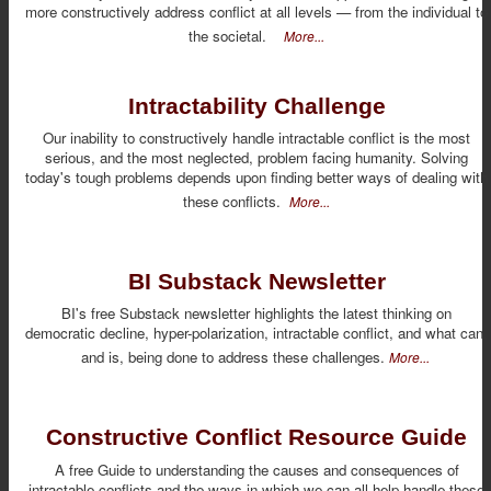
more constructively address conflict at all levels — from the individual to
the societal.
More...
Intractability Challenge
Our inability to constructively handle intractable conflict is the most
serious, and the most neglected, problem facing humanity. Solving
today's tough problems depends upon finding better ways of dealing with
these conflicts.
More...
BI Substack Newsletter
BI's free Substack newsletter highlights the latest thinking on
democratic decline, hyper-polarization, intractable conflict, and what can,
and is, being done to address these challenges.
More...
Constructive Conflict Resource Guide
A free Guide to understanding the causes and consequences of
intractable conflicts and the ways in which we can all help handle these