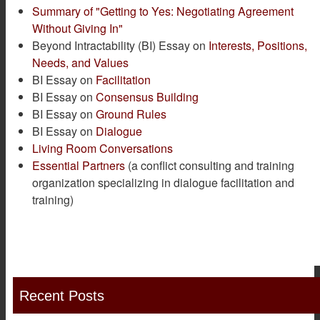
Summary of "Getting to Yes: Negotiating Agreement
Without Giving In"
Beyond Intractability (BI) Essay on
Interests, Positions,
Needs, and Values
BI Essay on
Facilitation
BI Essay on
Consensus Building
BI Essay on
Ground Rules
BI Essay on
Dialogue
Living Room Conversations
Essential Partners
(a conflict consulting and training
organization specializing in dialogue facilitation and
training)
Recent Posts