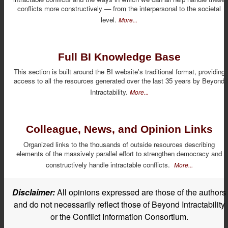
conflicts more constructively — from the interpersonal to the societal
level.
More...
Full BI Knowledge Base
This section is built around the BI website's traditional format, providing
access to all the resources generated over the last 35 years by Beyond
Intractability.
More...
Colleague, News, and Opinion Links
Organized links to the thousands of outside resources describing
elements of the massively parallel effort to strengthen democracy and
constructively handle intractable conflicts.
More...
Disclaimer:
All opinions expressed are those of the authors
and do not necessarily reflect those of Beyond Intractability
or the Conflict Information Consortium.