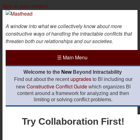
Skip to main content
A window into what we collectively know about more
constructive ways of handling the intractable conflicts that
threaten both our relationships and our societies.
☰
Main Menu
Welcome to the
New
Beyond Intractability
upgrades
Find out about the recent
to BI including our
Constructive Conflict Guide
new
which organizes BI
content around a framework for analyzing and then
limiting or solving conflict problems.
Try Collaboration First!