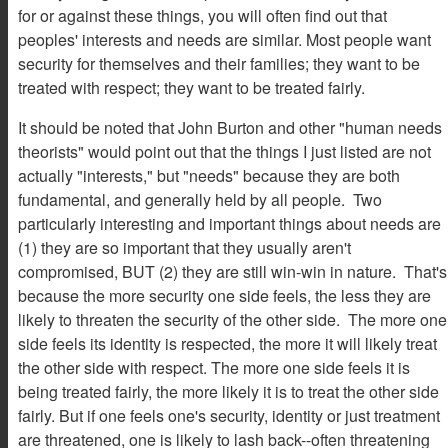
for or against these things, you will often find out that
peoples' interests and needs are similar. Most people want
security for themselves and their families; they want to be
treated with respect; they want to be treated fairly.
It should be noted that John Burton and other "human needs
theorists" would point out that the things I just listed are not
actually "interests," but "needs" because they are both
fundamental, and generally held by all people. Two
particularly interesting and important things about needs are
(1) they are so important that they usually aren't
compromised, BUT (2) they are still win-win in nature. That's
because the more security one side feels, the less they are
likely to threaten the security of the other side. The more one
side feels its identity is respected, the more it will likely treat
the other side with respect. The more one side feels it is
being treated fairly, the more likely it is to treat the other side
fairly. But if one feels one's security, identity or just treatment
are threatened, one is likely to lash back--often threatening