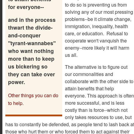
to do so is preventing us from
for everyone--
solving any of our most pressing
problems--be it climate change,
and in the process
immigration, inequality, health
thwart the divide-
care, or education. Refusal to
and-conquer
cooperate won't vanquish the
"tyrant-wannabes"
enemy--more likely it will harm
who want nothing
us all.
more than to keep
us bickering so
The alternative is to figure out
they can take over
our commonalities and
collaborate with the other side to
power.
attain benefits that help
Other things you can do
everyone. This approach is often
more successful, and is less
to help.
costly than is force--which not
only takes resources to use, but
has to constantly be defended, as people tend to lash back a
those who hurt them or who forced them to act against their