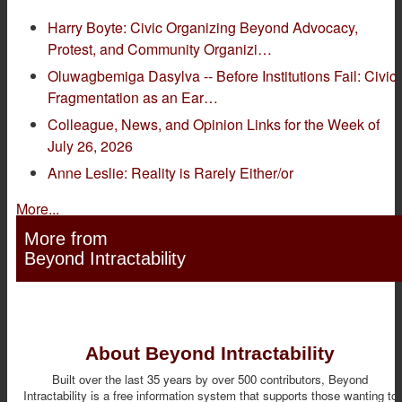
Harry Boyte: Civic Organizing Beyond Advocacy,
Protest, and Community Organizi…
Oluwagbemiga Dasylva -- Before Institutions Fail: Civic
Fragmentation as an Ear…
Colleague, News, and Opinion Links for the Week of
July 26, 2026
Anne Leslie: Reality is Rarely Either/or
More...
More from
Beyond Intractability
About Beyond Intractability
Built over the last 35 years by over 500 contributors, Beyond
Intractability is a free information system that supports those wanting to