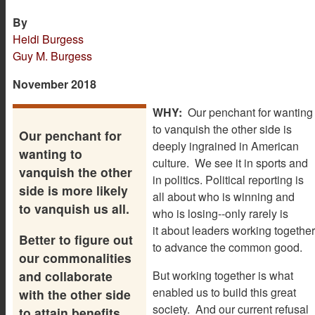
By
Heidi Burgess
Guy M. Burgess
November 2018
WHY:
Our penchant for wanting
to vanquish the other side is
Our penchant for
deeply ingrained in American
wanting to
culture. We see it in sports and
vanquish the other
in politics. Political reporting is
side is more likely
all about who is winning and
to vanquish us all.
who is losing--only rarely is
it about leaders working together
Better to figure out
to advance the common good.
our commonalities
and collaborate
But working together is what
enabled us to build this great
with the other side
society. And our current refusal
to attain benefits