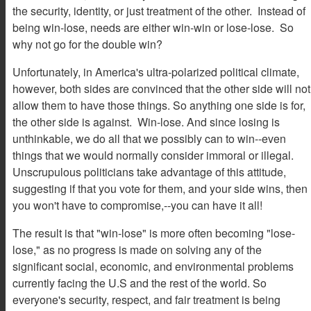
the security, identity, or just treatment of the other. Instead of
being win-lose, needs are either win-win or lose-lose. So
why not go for the double win?
Unfortunately, in America's ultra-polarized political climate,
however, both sides are convinced that the other side will not
allow them to have those things. So anything one side is for,
the other side is against. Win-lose. And since losing is
unthinkable, we do all that we possibly can to win--even
things that we would normally consider immoral or illegal.
Unscrupulous politicians take advantage of this attitude,
suggesting if that you vote for them, and your side wins, then
you won't have to compromise,--you can have it all!
The result is that "win-lose" is more often becoming "lose-
lose," as no progress is made on solving any of the
significant social, economic, and environmental problems
currently facing the U.S and the rest of the world. So
everyone's security, respect, and fair treatment is being