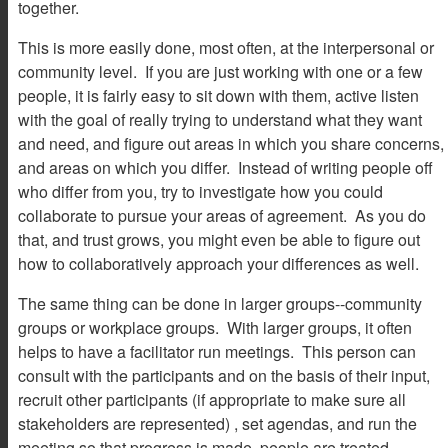
together.
This is more easily done, most often, at the interpersonal or
community level. If you are just working with one or a few
people, it is fairly easy to sit down with them, active listen
with the goal of really trying to understand what they want
and need, and figure out areas in which you share concerns,
and areas on which you differ. Instead of writing people off
who differ from you, try to investigate how you could
collaborate to pursue your areas of agreement. As you do
that, and trust grows, you might even be able to figure out
how to collaboratively approach your differences as well.
The same thing can be done in larger groups--community
groups or workplace groups. With larger groups, it often
helps to have a facilitator run meetings. This person can
consult with the participants and on the basis of their input,
recruit other participants (if appropriate to make sure all
stakeholders are represented) , set agendas, and run the
meeting so that progress is made, people are treated