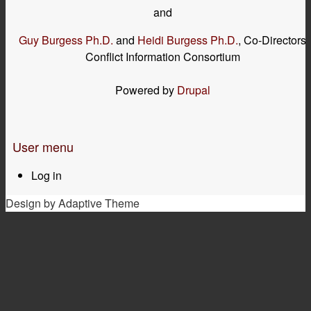
and
Guy Burgess Ph.D.
and
Heidi Burgess Ph.D.
, Co-Directors
Conflict Information Consortium
Powered by
Drupal
User menu
Log in
Design by Adaptive Theme