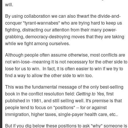
will.
By using collaboration we can also thwart the divide-and-
conquer "tyrant-wannabes" who are trying hard to keep us
fighting, distracting our attention from their many power-
grabbing, democracy-destroying moves that they are taking
while we fight among ourselves.
Although people often assume otherwise, most conflicts are
not win-lose--meaning it is not necessary for the other side to
lose for us to win. In fact, it is often easier to win if we try to
find a way to allow the other side to win too.
This was the fundamental message of the only best-selling
book in the conflict resolution field:
Getting to Yes,
first
published in 1981, and still selling well. It's premise is that
people tend to focus on "positions" -- for or against
immigration, higher taxes, single-payer health care, etc..
But if you dig below these positions to ask "why" someone is