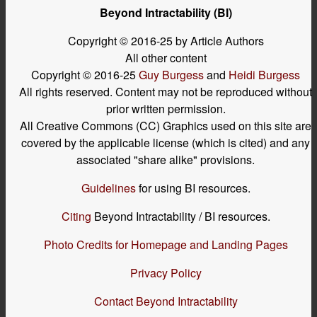
Beyond Intractability (BI)
Copyright © 2016-25 by Article Authors
All other content
Copyright © 2016-25
Guy Burgess
and
Heidi Burgess
All rights reserved. Content may not be reproduced without
prior written permission.
All Creative Commons (CC) Graphics used on this site are
covered by the applicable license (which is cited) and any
associated "share alike" provisions.
Guidelines
for using BI resources.
Citing
Beyond Intractability / BI resources.
Photo Credits for Homepage and Landing Pages
Privacy Policy
Contact Beyond Intractability