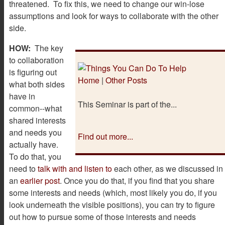
threatened. To fix this, we need to change our win-lose
assumptions and look for ways to collaborate with the other
side.
HOW:
The key
to collaboration
is figuring out
Home
|
Other Posts
what both sides
have in
This Seminar is part of the...
common--what
shared interests
and needs you
Find out more...
actually have.
To do that, you
need to
talk with and listen to
each other, as we discussed in
an
earlier post
. Once you do that, if you find that you share
some interests and needs (which, most likely you do, if you
look underneath the visible positions), you can try to figure
out how to pursue some of those interests and needs