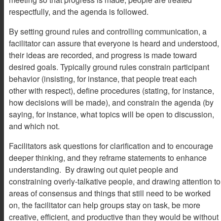
respectfully, and the agenda is followed.
By setting ground rules and controlling communication, a
facilitator can assure that everyone is heard and understood,
their ideas are recorded, and progress is made toward
desired goals. Typically ground rules constrain participant
behavior (insisting, for instance, that people treat each
other with respect), define procedures (stating, for instance,
how decisions will be made), and constrain the agenda (by
saying, for instance, what topics will be open to discussion,
and which not.
Facilitators ask questions for clarification and to encourage
deeper thinking, and they reframe statements to enhance
understanding. By drawing out quiet people and
constraining overly-talkative people, and drawing attention to
areas of consensus and things that still need to be worked
on, the facilitator can help groups stay on task, be more
creative, efficient, and productive than they would be without