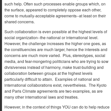
such help. Often such processes enable groups which, on
the surface, appeared to completely oppose each other,
come to mutually-acceptable agreements--at least on their
shared concerns.
Such collaboration is even possible at the highest levels of
social organization--the national or international level.
However, the challenge increases the higher one goes, as
the constituencies are much larger, hence the interests and
concerns are much more varied. Plus, stereotypes, social
media, and fear-mongering politicians who are trying to sow
divisiveness instead of harmony, make trust-building and
collaboration between groups at the highest levels
particularly difficult to attain. Examples of national and
international collaborations exist, nevertheless. The Kyoto
and Paris Climate agreements are two examples, as are
many other international laws and treaties.
However, in the context of things YOU can do to help reduce