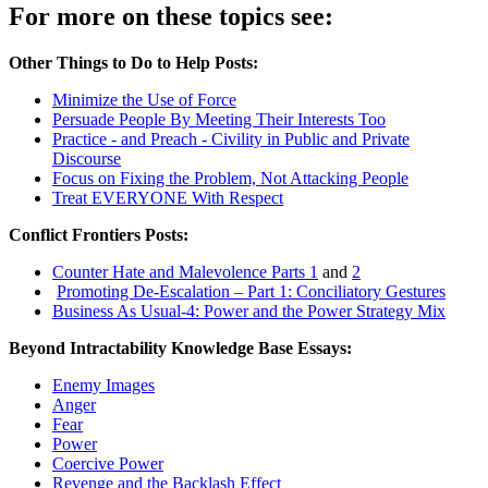
For more on these topics see:
Other Things to Do to Help Posts:
Minimize the Use of Force
Persuade People By Meeting Their Interests Too
Practice - and Preach - Civility in Public and Private
Discourse
Focus on Fixing the Problem, Not Attacking People
Treat EVERYONE With Respect
Conflict Frontiers Posts:
Counter Hate and Malevolence Parts 1
and
2
Promoting De-Escalation – Part 1: Conciliatory Gestures
Business As Usual-4: Power and the Power Strategy Mix
Beyond Intractability Knowledge Base Essays:
Enemy Images
Anger
Fear
Power
Coercive Power
Revenge and the Backlash Effect