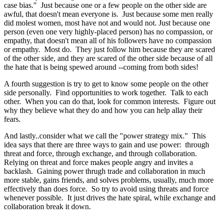
case bias." Just because one or a few people on the other side are
awful, that doesn't mean everyone is. Just because some men really
did molest women, most have not and would not. Just because one
person (even one very highly-placed person) has no compassion, or
empathy, that doesn't mean all of his followers have no compassion
or empathy. Most do. They just follow him because they are scared
of the other side, and they are scared of the other side because of all
the hate that is being spewed around --coming from both sides!
A fourth suggestion is try to get to know some people on the other
side personally. Find opportunities to work together. Talk to each
other. When you can do that, look for common interests. Figure out
why they believe what they do and how you can help allay their
fears.
And lastly..consider what we call the "power strategy mix." This
idea says that there are three ways to gain and use power: through
threat and force, through exchange, and through collaboration.
Relying on threat and force makes people angry and invites a
backlash. Gaining power thrugh trade and collaboration in much
more stable, gains friends, and solves problems, usually, much more
effectively than does force. So try to avoid using threats and force
whenever possible. It just drives the hate spiral, while exchange and
collaboration break it down.