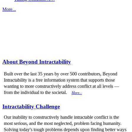
More...
More from
Beyond Intractability
About Beyond Intractability
Built over the last 35 years by over 500 contributors, Beyond
Intractability is a free information system that supports those
wanting to more constructively address conflict at all levels —
from the individual to the societal.
More...
Intractability Challenge
Our inability to constructively handle intractable conflict is the
most serious, and the most neglected, problem facing humanity.
Solving today's tough problems depends upon finding better ways