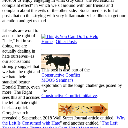
Most of us enjoy engaging in what Guy calls "the recreational
complaint effect" in which we sit around with our friends and
complain about the evils of the other side. Social media is full of
posts that do this--trying with very inflammatory headlines to get our
attention and get us mad.
Liberals are wont to
accuse the right of
"hate," but in so
Home
|
Other Posts
doing, we are
actually dealing in
hate ourselves--as
our accusations
strongly suggest that
This post is also part of the
we hate the right and
Constructive Conflict
we hate their
MOOS Seminar's
standard bearer,
exploration of the tough challenges posed by
Donald Trump, even
the
more. The Right
Constructive Conflict Initiative
.
sees this and accuses
the left of hate right
back-- a quick
Google search
revealed a September, 2018 Wall Street Journal article entitled "
Why
the Left Is Consumed with Hate
" and another entitled "
The Left