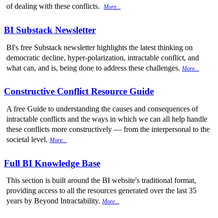
of dealing with these conflicts.
More...
BI Substack Newsletter
BI's free Substack newsletter highlights the latest thinking on
democratic decline, hyper-polarization, intractable conflict, and
what can, and is, being done to address these challenges.
More...
Constructive Conflict Resource Guide
A free Guide to understanding the causes and consequences of
intractable conflicts and the ways in which we can all help handle
these conflicts more constructively — from the interpersonal to the
societal level.
More...
Full BI Knowledge Base
This section is built around the BI website's traditional format,
providing access to all the resources generated over the last 35
years by Beyond Intractability.
More...