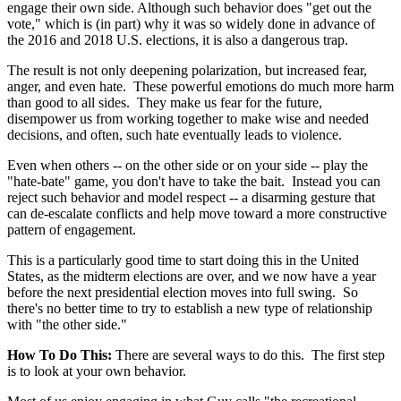
engage their own side. Although such behavior does "get out the
vote," which is (in part) why it was so widely done in advance of
the 2016 and 2018 U.S. elections, it is also a dangerous trap.
The result is not only deepening polarization, but increased fear,
anger, and even hate. These powerful emotions do much more harm
than good to all sides. They make us fear for the future,
disempower us from working together to make wise and needed
decisions, and often, such hate eventually leads to violence.
Even when others -- on the other side or on your side -- play the
"hate-bate" game, you don't have to take the bait. Instead you can
reject such behavior and model respect -- a disarming gesture that
can de-escalate conflicts and help move toward a more constructive
pattern of engagement.
This is a particularly good time to start doing this in the United
States, as the midterm elections are over, and we now have a year
before the next presidential election moves into full swing. So
there's no better time to try to establish a new type of relationship
with "the other side."
How To Do This:
There are several ways to do this. The first step
is to look at your own behavior.