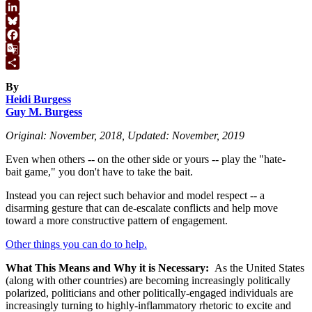
WhatsApp
LinkedIn
Bluesky
Facebook
Google
Translate
Share
By
Heidi Burgess
Guy M. Burgess
Original: November, 2018, Updated: November, 2019
Even when others -- on the other side or yours -- play the "hate-
bait game," you don't have to take the bait.
Instead you can reject such behavior and model respect -- a
disarming gesture that can de-escalate conflicts and help move
toward a more constructive pattern of engagement.
Other things you can do to help.
What This Means and Why it is Necessary:
As the United States
(along with other countries) are becoming increasingly politically
polarized, politicians and other politically-engaged individuals are
increasingly turning to highly-inflammatory rhetoric to excite and