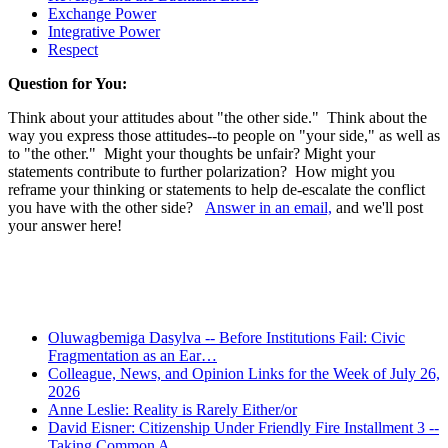
Exchange Power
Integrative Power
Respect
Question for You:
Think about your attitudes about "the other side." Think about the
way you express those attitudes--to people on "your side," as well as
to "the other." Might your thoughts be unfair? Might your
statements contribute to further polarization? How might you
reframe your thinking or statements to help de-escalate the conflict
you have with the other side?
Answer in an email,
and we'll post
your answer here!
Recent Posts
Oluwagbemiga Dasylva -- Before Institutions Fail: Civic
Fragmentation as an Ear…
Colleague, News, and Opinion Links for the Week of July 26,
2026
Anne Leslie: Reality is Rarely Either/or
David Eisner: Citizenship Under Friendly Fire Installment 3 --
Taking Common A…