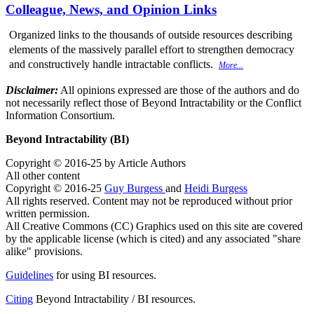
Colleague, News, and Opinion Links
Organized links to the thousands of outside resources describing
elements of the massively parallel effort to strengthen democracy
and constructively handle intractable conflicts.
More...
Disclaimer:
All opinions expressed are those of the authors and do
not necessarily reflect those of Beyond Intractability or the Conflict
Information Consortium.
Beyond Intractability (BI)
Copyright © 2016-25 by Article Authors
All other content
Copyright © 2016-25
Guy Burgess
and
Heidi Burgess
All rights reserved. Content may not be reproduced without prior
written permission.
All Creative Commons (CC) Graphics used on this site are covered
by the applicable license (which is cited) and any associated "share
alike" provisions.
Guidelines
for using BI resources.
Citing
Beyond Intractability / BI resources.