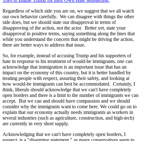
Tries to Blame Trump for their Own Hate Mongering.
"
Regardless of which side you are on, we suggest that we all watch
our own behavior carefully. We can disagree with things the other
side does, but we should state our disapproval in terms of
disapproving of the action, not the actor. Better yet, state your
disapproval in positive terms, saying something along the lines that
while you understand the concern that might be driving the action,
there are better ways to address that issue.
So, for example, instead of accusing Trump and his supporters of
hate in response to his treatment of would-be immigrants, one can
acknowledge that immigration is an important issue that has an
impact on the economy of this country, but it is better handled by
treating people with respect, assuring their safety, and looking at
how would-be immigrants can best be accommodated. Certainly, I
think, liberals should acknowledge that we can't have completely
open borders and there is a limit to the number of immigrants we can
accept. But we can and should have compassion and we should
consider why the immigrants want to come here. We could go on to
explain that our economy actually needs immigrants as workers in
several industries (such as agriculture, construction, and high-tech)
are currently in very short supply.
Acknowledging that we can't have completely open borders, I
suspect, is a "disarming statement," as many conservatives seem to