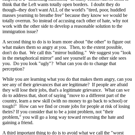
think that the Left wants totally open borders. I doubt they do
though--they don't want ALL of the world's "tired, poor, huddled
masses yearning to breathe free" because they know we would be
totally overrun. So instead of accusing each other of hate, why not
work with the other side to develop a reasonable solution to the
immigration issue?
A second thing to do is to learn more about "the other" to figure out
what makes them so angry at you. Then, to the extent possible,
don't do that. We call this "mirror building." We suggest you "look
in the metaphorical mirror" and see yourself as the other side sees
you. Do you look "ugly"? What can you do to change that
perception?
While you are learning what you do that makes them angry, can you
see any of their grievances that are legitimate? If people are afraid
they will lose their jobs, that's a legitimate grievance. What can we
do to address that, short of saying "move to a different part of the
country, learn a new skill (with no money to go back to school) or
tough!" How can we find or create jobs for people at risk of losing
theirs? If you consider that to be a joint problem, not "their
problem," you will go a long way toward reversing the hate and
gaining a friend.
A third important thing to do is to avoid what we call the "worst