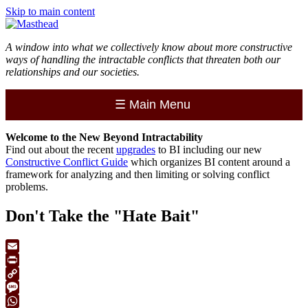
Skip to main content
A window into what we collectively know about more constructive
ways of handling the intractable conflicts that threaten both our
relationships and our societies.
☰
Main Menu
Welcome to the
New
Beyond Intractability
Find out about the recent
upgrades
to BI including our new
Constructive Conflict Guide
which organizes BI content around a
framework for analyzing and then limiting or solving conflict
problems.
Don't Take the "Hate Bait"
Email
Print
Copy
Link
Message