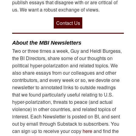
publish essays that disagree with or are critical of
us. We want a robust exchange of views.
Contact Us
About the MBI Newsletters
Two or three times a week, Guy and Heidi Burgess,
the BI Directors, share some of our thoughts on
political hyper-polarization and related topics. We
also share essays from our colleagues and other
contributors, and every week or so, we devote one
newsletter to annotated links to outside readings
that we found particularly useful relating to U.S.
hyper-polarization, threats to peace (and actual
violence) in other countries, and related topics of
interest. Each Newsletter is posted on BI, and sent
out by email through Substack to subscribers. You
can sign up to receive your copy
here
and find the