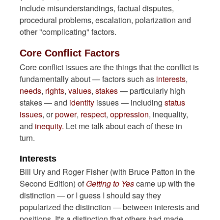
include misunderstandings, factual disputes,
procedural problems, escalation, polarization and
other "complicating" factors.
Core Conflict Factors
Core conflict issues are the things that the conflict is
fundamentally about — factors such as
interests
,
needs
,
rights
,
values
,
stakes
— particularly high
stakes — and
identity
issues — including
status
issues
, or
power
,
respect
,
oppression
, inequality,
and
inequity.
Let me talk about each of these in
turn.
Interests
Bill Ury and Roger Fisher (with Bruce Patton in the
Second Edition) of
Getting to Yes
came up with the
distinction — or I guess I should say they
popularized the distinction — between interests and
positions. It's a distinction that others had made