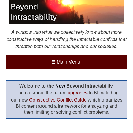
A window into what we collectively know about more
constructive ways of handling the intractable conflicts that
threaten both our relationships and our societies.
☰
Main Menu
Welcome to the
New
Beyond Intractability
upgrades
Find out about the recent
to BI including
Constructive Conflict Guide
our new
which organizes
BI content around a framework for analyzing and
then limiting or solving conflict problems.