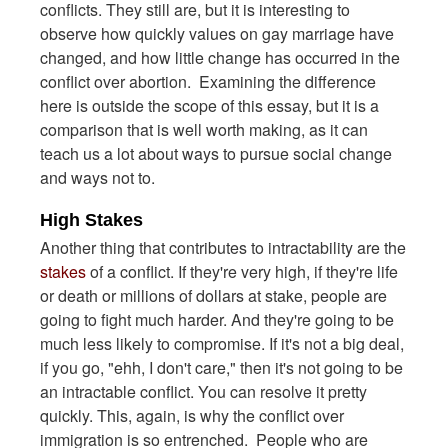
conflicts. They still are, but it is interesting to
observe how quickly values on gay marriage have
changed, and how little change has occurred in the
conflict over abortion. Examining the difference
here is outside the scope of this essay, but it is a
comparison that is well worth making, as it can
teach us a lot about ways to pursue social change
and ways not to.
High Stakes
Another thing that contributes to intractability are the
stakes
of a conflict. If they're very high, if they're life
or death or millions of dollars at stake, people are
going to fight much harder. And they're going to be
much less likely to compromise. If it's not a big deal,
if you go, "ehh, I don't care," then it's not going to be
an intractable conflict. You can resolve it pretty
quickly. This, again, is why the conflict over
immigration is so entrenched. People who are