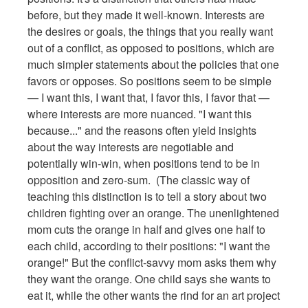
before, but they made it well-known. Interests are
the desires or goals, the things that you really want
out of a conflict, as opposed to positions, which are
much simpler statements about the policies that one
favors or opposes. So positions seem to be simple
— I want this, I want that, I favor this, I favor that —
where interests are more nuanced. "I want this
because..." and the reasons often yield insights
about the way interests are negotiable and
potentially win-win, when positions tend to be in
opposition and zero-sum. (The classic way of
teaching this distinction is to tell a story about two
children fighting over an orange. The unenlightened
mom cuts the orange in half and gives one half to
each child, according to their positions: "I want the
orange!" But the conflict-savvy mom asks them why
they want the orange. One child says she wants to
eat it, while the other wants the rind for an art project