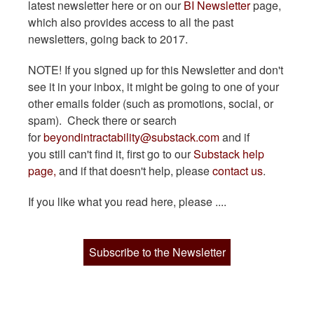
latest newsletter here or on our
BI Newsletter
page,
which also provides access to all the past
newsletters, going back to 2017.
NOTE! If you signed up for this Newsletter and don't
see it in your inbox, it might be going to one of your
other emails folder (such as promotions, social, or
spam). Check there or search
for
beyondintractability@substack.com
and if
you still can't find it, first go to our
Substack help
page,
and if that doesn't help, please
contact us
.
If you like what you read here, please ....
Subscribe to the Newsletter