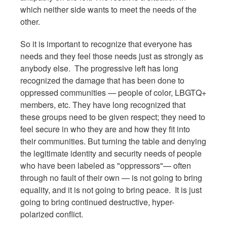
which neither side wants to meet the needs of the
other.
So it is important to recognize that everyone has
needs and they feel those needs just as strongly as
anybody else. The progressive left has long
recognized the damage that has been done to
oppressed communities — people of color, LBGTQ+
members, etc. They have long recognized that
these groups need to be given respect; they need to
feel secure in who they are and how they fit into
their communities. But turning the table and denying
the legitimate identity and security needs of people
who have been labeled as "oppressors"— often
through no fault of their own — is not going to bring
equality, and it is not going to bring peace. It is just
going to bring continued destructive, hyper-
polarized conflict.