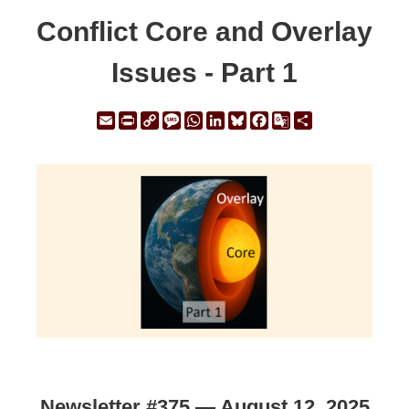
Conflict Core and Overlay
Issues - Part 1
Email
Print
Copy
Message
WhatsApp
LinkedIn
Bluesky
Facebook
Google
Share
Link
Translate
Newsletter #375 — August 12, 2025