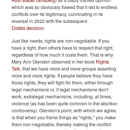
Ruth Bader Ginsberg
) as a badly framed opinion
which was so obviously flawed that it led to endless
conflicts over its legitimacy, culminating in its
reversal in 2022 with the subsequent
Dobbs decision
.
Just like needs, rights are non-negotiable. If you
have a right, then others have to respect that right,
regardless of how much it costs them. That is why
Mary Ann Glendon observed in her book
Rights
Talk
, that we have more and more groups asserting
more and more rights. If people believe they have
those rights, they will fight for them, either through
legal mechanisms or, if legal mechanisms don't
work, extralegal mechanisms, including, at times,
violence (as has been quite common in the abortion
controversy). Glendon's point, with which we agree,
is that when you frame things as "rights," you make
them non-negotiable, thereby making the conflict