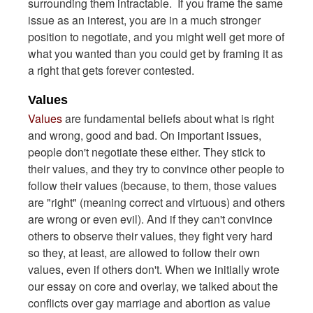
surrounding them intractable. If you frame the same
issue as an interest, you are in a much stronger
position to negotiate, and you might well get more of
what you wanted than you could get by framing it as
a right that gets forever contested.
Values
Values
are fundamental beliefs about what is right
and wrong, good and bad. On important issues,
people don't negotiate these either. They stick to
their values, and they try to convince other people to
follow their values (because, to them, those values
are "right" (meaning correct and virtuous) and others
are wrong or even evil). And if they can't convince
others to observe their values, they fight very hard
so they, at least, are allowed to follow their own
values, even if others don't. When we initially wrote
our essay on core and overlay, we talked about the
conflicts over gay marriage and abortion as value