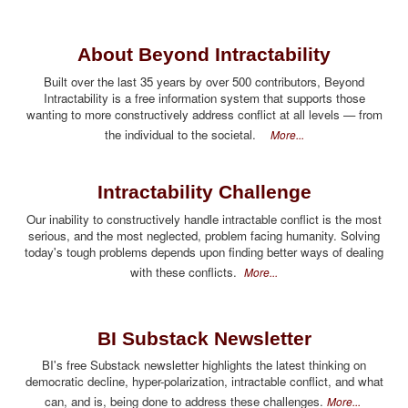
About Beyond Intractability
Built over the last 35 years by over 500 contributors, Beyond
Intractability is a free information system that supports those
wanting to more constructively address conflict at all levels — from
the individual to the societal.
More...
Intractability Challenge
Our inability to constructively handle intractable conflict is the most
serious, and the most neglected, problem facing humanity. Solving
today's tough problems depends upon finding better ways of dealing
with these conflicts.
More...
BI Substack Newsletter
BI's free Substack newsletter highlights the latest thinking on
democratic decline, hyper-polarization, intractable conflict, and what
can, and is, being done to address these challenges.
More...