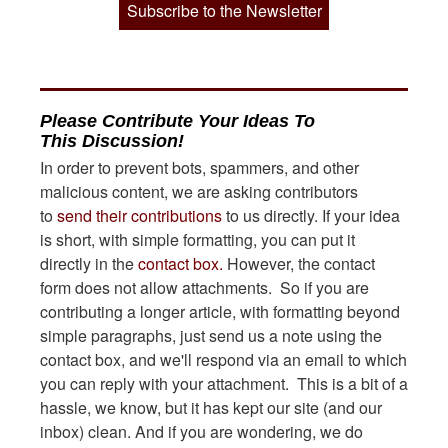
Subscribe to the Newsletter
Please Contribute Your Ideas To
This Discussion!
In order to prevent bots, spammers, and other
malicious content, we are asking contributors
to
send their contributions
to us directly. If your idea
is short, with simple formatting, you can put it
directly in the
contact box.
However, the contact
form does not allow attachments. So if you are
contributing a longer article, with formatting beyond
simple paragraphs, just send us a note using the
contact box, and we'll respond via an email to which
you can reply with your attachment. This is a bit of a
hassle, we know, but it has kept our site (and our
inbox) clean. And if you are wondering, we do