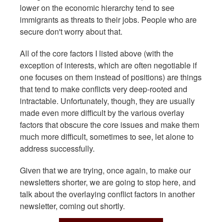
lower on the economic hierarchy tend to see
immigrants as threats to their jobs. People who are
secure don't worry about that.
All of the core factors I listed above (with the
exception of interests, which are often negotiable if
one focuses on them instead of positions) are things
that tend to make conflicts very deep-rooted and
intractable. Unfortunately, though, they are usually
made even more difficult by the various overlay
factors that obscure the core issues and make them
much more difficult, sometimes to see, let alone to
address successfully.
Given that we are trying, once again, to make our
newsletters shorter, we are going to stop here, and
talk about the overlaying conflict factors in another
newsletter, coming out shortly.