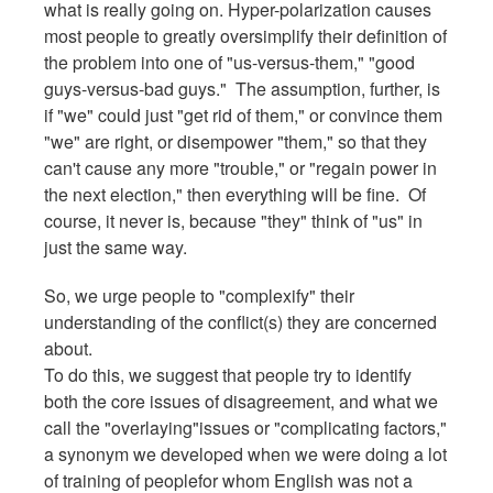
what is really going on. Hyper-polarization causes
most people to greatly oversimplify their definition of
the problem into one of "us-versus-them," "good
guys-versus-bad guys." The assumption, further, is
if "we" could just "get rid of them," or convince them
"we" are right, or disempower "them," so that they
can't cause any more "trouble," or "regain power in
the next election," then everything will be fine. Of
course, it never is, because "they" think of "us" in
just the same way.
So, we urge people to "complexify" their
understanding of the conflict(s) they are concerned
about.
To do this, we suggest that people try to identify
both the core issues of disagreement, and what we
call the "overlaying"issues or "complicating factors,"
a synonym we developed when we were doing a lot
of training of peoplefor whom English was not a