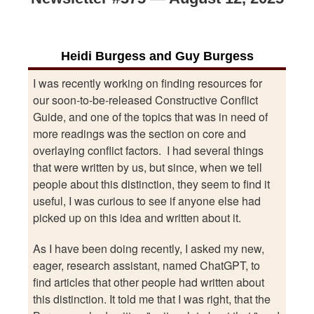
Heidi Burgess and Guy Burgess
I was recently working on finding resources for
our soon-to-be-released Constructive Conflict
Guide, and one of the topics that was in need of
more readings was the section on core and
overlaying conflict factors. I had several things
that were written by us, but since, when we tell
people about this distinction, they seem to find it
useful, I was curious to see if anyone else had
picked up on this idea and written about it.
As I have been doing recently, I asked my new,
eager, research assistant, named ChatGPT, to
find articles that other people had written about
this distinction. It told me that I was right, that the