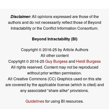
Disclaimer:
All opinions expressed are those of the
authors and do not necessarily reflect those of Beyond
Intractability or the Conflict Information Consortium.
Beyond Intractability (BI)
Copyright © 2016-25 by Article Authors
All other content
Copyright © 2016-25
Guy Burgess
and
Heidi Burgess
All rights reserved. Content may not be reproduced
without prior written permission.
All Creative Commons (CC) Graphics used on this site
are covered by the applicable license (which is cited) and
any associated "share alike" provisions.
Guidelines
for using BI resources.