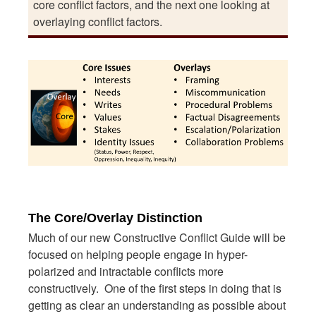
core conflict factors, and the next one looking at
overlaying conflict factors.
The Core/Overlay Distinction
Much of our new Constructive Conflict Guide will be
focused on helping people engage in hyper-
polarized and intractable conflicts more
constructively. One of the first steps in doing that is
getting as clear an understanding as possible about