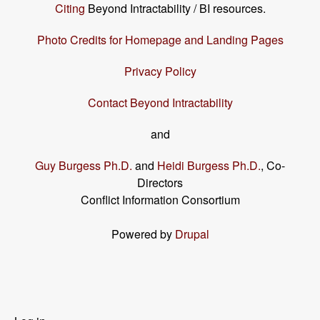
Citing
Beyond Intractability / BI resources.
Photo Credits for Homepage and Landing Pages
Privacy Policy
Contact Beyond Intractability
and
Guy Burgess Ph.D.
and
Heidi Burgess Ph.D.
, Co-
Directors
Conflict Information Consortium
Powered by
Drupal
User