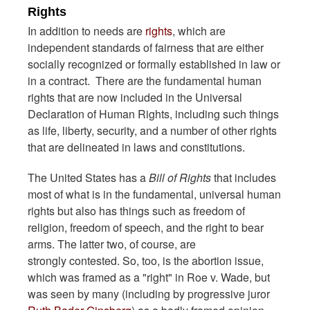
Rights
In addition to needs are
rights
, which are
independent standards of fairness that are either
socially recognized or formally established in law or
in a contract. There are the fundamental human
rights that are now included in the Universal
Declaration of Human Rights, including such things
as life, liberty, security, and a number of other rights
that are delineated in laws and constitutions.
The United States has a
Bill of Rights
that includes
most of what is in the fundamental, universal human
rights but also has things such as freedom of
religion, freedom of speech, and the right to bear
arms. The latter two, of course, are
strongly contested. So, too, is the abortion issue,
which was framed as a "right" in Roe v. Wade, but
was seen by many (including by progressive juror