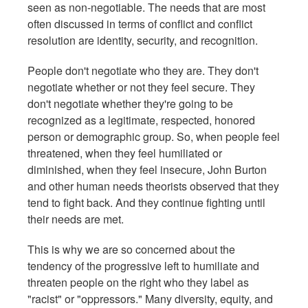
seen as non-negotiable. The needs that are most
often discussed in terms of conflict and conflict
resolution are identity, security, and recognition.
People don't negotiate who they are. They don't
negotiate whether or not they feel secure. They
don't negotiate whether they're going to be
recognized as a legitimate, respected, honored
person or demographic group. So, when people feel
threatened, when they feel humiliated or
diminished, when they feel insecure, John Burton
and other human needs theorists observed that they
tend to fight back. And they continue fighting until
their needs are met.
This is why we are so concerned about the
tendency of the progressive left to humiliate and
threaten people on the right who they label as
"racist" or "oppressors." Many diversity, equity, and