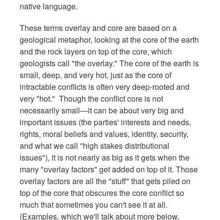
native language.
These terms overlay and core are based on a
geological metaphor, looking at the core of the earth
and the rock layers on top of the core, which
geologists call "the overlay." The core of the earth is
small, deep, and very hot, just as the core of
intractable conflicts is often very deep-rooted and
very "hot." Though the conflict core is not
necessarily small—it can be about very big and
important issues (the parties' interests and needs,
rights, moral beliefs and values, identity, security,
and what we call "high stakes distributional
issues"), it is not nearly as big as it gets when the
many "overlay factors" get added on top of it. Those
overlay factors are all the "stuff" that gets piled on
top of the core that obscures the core conflict so
much that sometimes you can't see it at all.
(Examples, which we'll talk about more below,