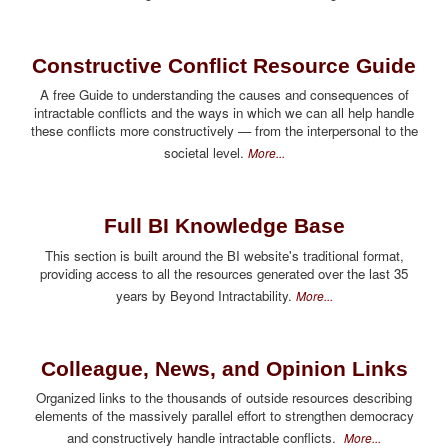
Constructive Conflict Resource Guide
A free Guide to understanding the causes and consequences of
intractable conflicts and the ways in which we can all help handle
these conflicts more constructively — from the interpersonal to the
societal level.
More...
Full BI Knowledge Base
This section is built around the BI website's traditional format,
providing access to all the resources generated over the last 35
years by Beyond Intractability.
More...
Colleague, News, and Opinion Links
Organized links to the thousands of outside resources describing
elements of the massively parallel effort to strengthen democracy
and constructively handle intractable conflicts.
More...