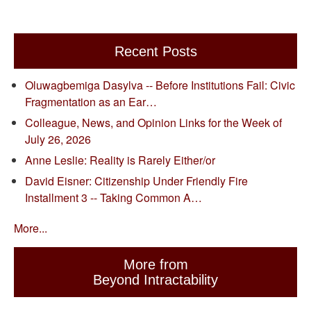
Recent Posts
Oluwagbemiga Dasylva -- Before Institutions Fail: Civic
Fragmentation as an Ear…
Colleague, News, and Opinion Links for the Week of
July 26, 2026
Anne Leslie: Reality is Rarely Either/or
David Eisner: Citizenship Under Friendly Fire
Installment 3 -- Taking Common A…
More...
More from
Beyond Intractability