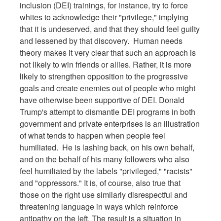
inclusion (DEI) trainings, for instance, try to force
whites to acknowledge their "privilege," implying
that it is undeserved, and that they should feel guilty
and lessened by that discovery. Human needs
theory makes it very clear that such an approach is
not likely to win friends or allies. Rather, it is more
likely to strengthen opposition to the progressive
goals and create enemies out of people who might
have otherwise been supportive of DEI. Donald
Trump's attempt to dismantle DEI programs in both
government and private enterprises is an illustration
of what tends to happen when people feel
humiliated. He is lashing back, on his own behalf,
and on the behalf of his many followers who also
feel humiliated by the labels "privileged," "racists"
and "oppressors." It is, of course, also true that
those on the right use similarly disrespectful and
threatening language in ways which reinforce
antipathy on the left. The result is a situation in