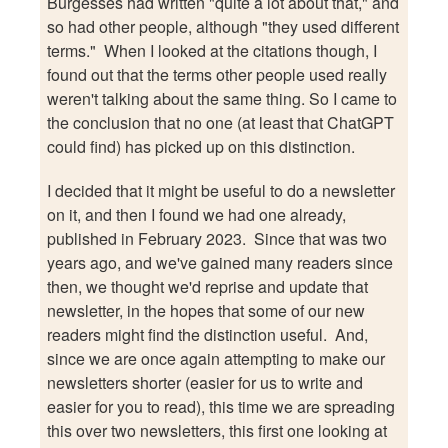
Burgesses had written "quite a lot about that," and
so had other people, although "they used different
terms." When I looked at the citations though, I
found out that the terms other people used really
weren't talking about the same thing. So I came to
the conclusion that no one (at least that ChatGPT
could find) has picked up on this distinction.
I decided that it might be useful to do a newsletter
on it, and then I found we had one already,
published in February 2023. Since that was two
years ago, and we've gained many readers since
then, we thought we'd reprise and update that
newsletter, in the hopes that some of our new
readers might find the distinction useful. And,
since we are once again attempting to make our
newsletters shorter (easier for us to write and
easier for you to read), this time we are spreading
this over two newsletters, this first one looking at