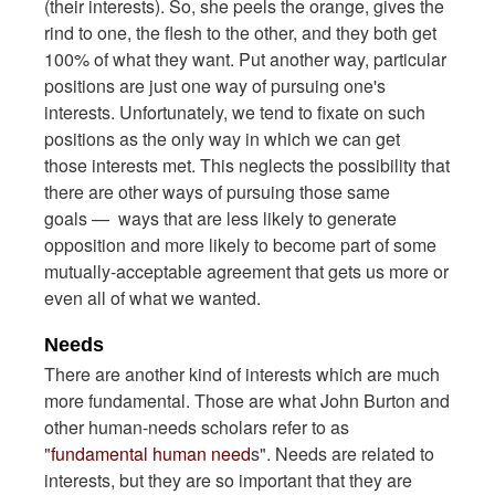
(their interests). So, she peels the orange, gives the
rind to one, the flesh to the other, and they both get
100% of what they want. Put another way, particular
positions are just one way of pursuing one's
interests. Unfortunately, we tend to fixate on such
positions as the only way in which we can get
those interests met. This neglects the possibility that
there are other ways of pursuing those same
goals — ways that are less likely to generate
opposition and more likely to become part of some
mutually-acceptable agreement that gets us more or
even all of what we wanted.
Needs
There are another kind of interests which are much
more fundamental. Those are what John Burton and
other human-needs scholars refer to as
"
fundamental human need
s". Needs are related to
interests, but they are so important that they are