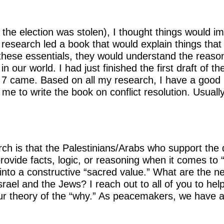
 the election was stolen), I thought things would 
research led a book that would explain things that
hese essentials, they would understand the reasons
n our world. I had just finished the first draft of
 came. Based on all my research, I have a good id
me to write the book on conflict resolution. Usua
h is that the Palestinians/Arabs who support the d
rovide facts, logic, or reasoning when it comes to “
 into a constructive “sacred value.” What are the n
srael and the Jews? I reach out to all of you to hel
r theory of the “why.” As peacemakers, we have a “