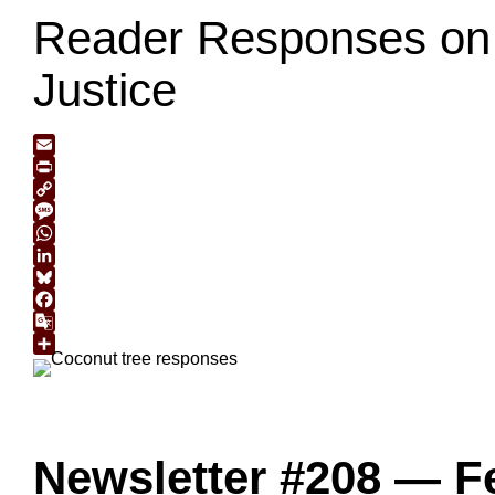
Reader Responses on 
Justice
Email
Print
Copy
Link
Message
WhatsApp
LinkedIn
Bluesky
Facebook
Google
Translate
Share
Newsletter #208 — F