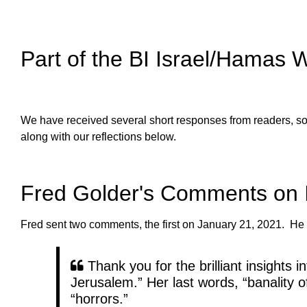
Part of the BI Israel/Hamas 
We have received several short responses from readers, som
along with our reflections below.
Fred Golder's Comments on 
Fred sent two comments, the first on January 21, 2021. He 
Thank you for the brilliant insights 
Jerusalem.” Her last words, “banality of 
“horrors.”