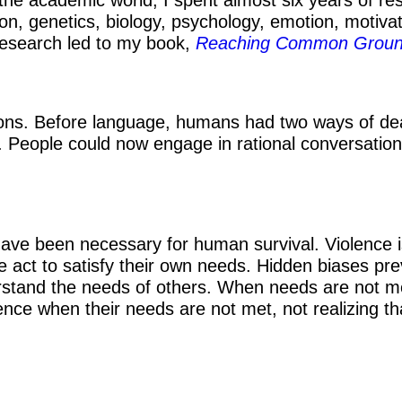
ion, genetics, biology, psychology, emotion, motiva
s research led to my book,
Reaching Common Grou
ions. Before language, humans had two ways of dealing
 People could now engage in rational conversation
ave been necessary for human survival. Violence 
ople act to satisfy their own needs. Hidden biases p
derstand the needs of others. When needs are not 
ence when their needs are not met, not realizing t