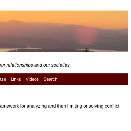
ur relationships and our societies.
ase
Links
Videos
Search
mework for analyzing and then limiting or solving conflict