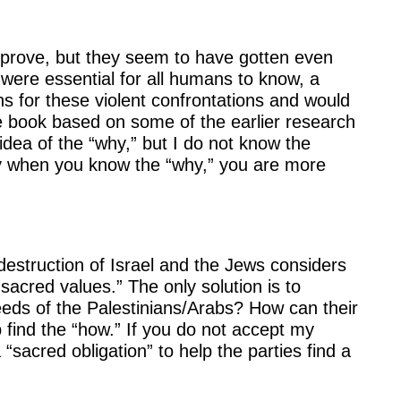
improve, but they seem to have gotten even
 were essential for all humans to know, a
 for these violent confrontations and would
 the book based on some of the earlier research
ea of the “why,” but I do not know the
lly when you know the “why,” you are more
estruction of Israel and the Jews considers
sacred values.” The only solution is to
eeds of the Palestinians/Arabs? How can their
p find the “how.” If you do not accept my
sacred obligation” to help the parties find a