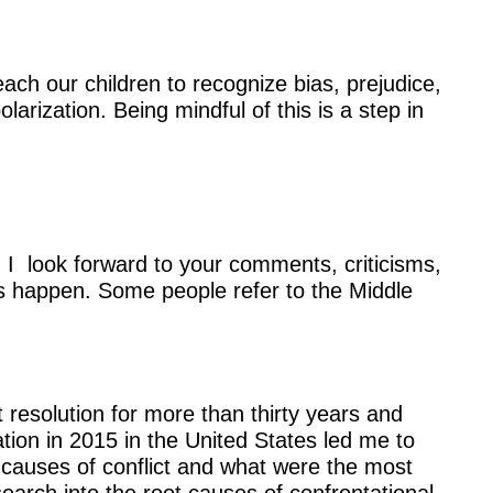
each our children to recognize bias, prejudice,
arization. Being mindful of this is a step in
 I look forward to your comments, criticisms,
 happen. Some people refer to the Middle
 resolution for more than thirty years and
ation in 2015 in the United States led me to
causes of conflict and what were the most
search into the root causes of confrontational