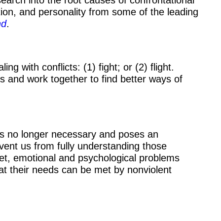
tion, and personality from some of the leading
nd
.
 with conflicts: (1) fight; or (2) flight.
s and work together to find better ways of
is no longer necessary and poses an
revent us from fully understanding those
met, emotional and psychological problems
hat their needs can be met by nonviolent