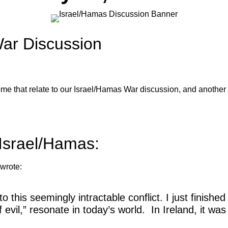
War Discussion
e that relate to our Israel/Hamas War discussion, and another 
Israel/Hamas:
wrote:
into this seemingly intractable conflict. I just fini
evil,” resonate in today’s world. In Ireland, it was t