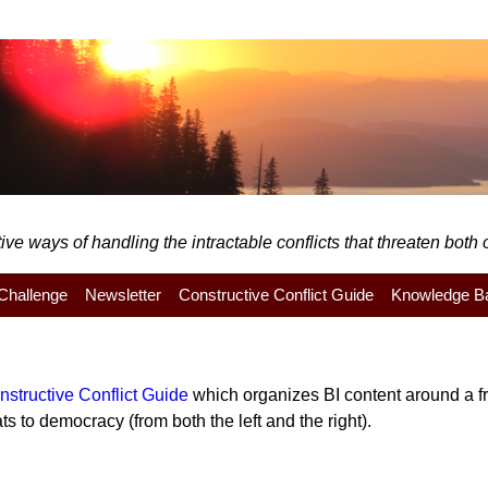
e ways of handling the intractable conflicts that threaten both o
y Challenge
Newsletter
Constructive Conflict Guide
Knowledge B
nstructive Conflict Guide
which organizes BI content around a fra
s to democracy (from both the left and the right).