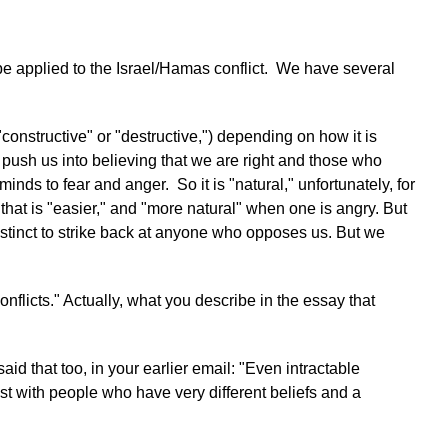
n be applied to the Israel/Hamas conflict. We have several
"constructive" or "destructive,") depending on how it is
 push us into believing that we are right and those who
ds to fear and anger. So it is "natural," unfortunately, for
hat is "easier," and "more natural" when one is angry. But
nstinct to strike back at anyone who opposes us.
But we
onflicts." Actually, what you describe in the essay that
id that too, in your earlier email: "Even intractable
ist with people who have very different beliefs and a