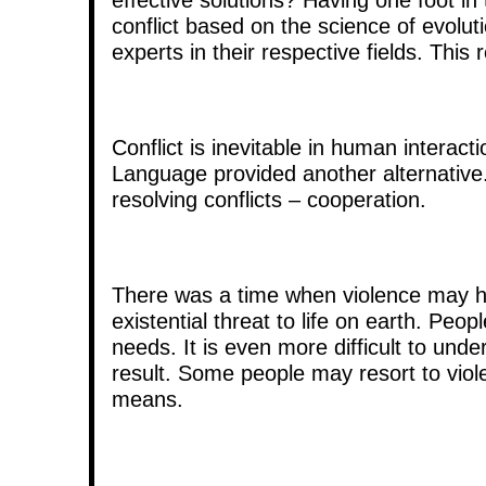
conflict based on the science of evolut
experts in their respective fields. Thi
Conflict is inevitable in human interact
Language provided another alternative.
resolving conflicts – cooperation.
There was a time when violence may h
existential threat to life on earth. Pe
needs. It is even more difficult to un
result. Some people may resort to viol
means.