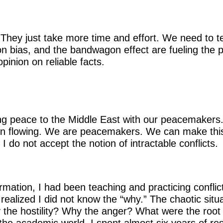
. They just take more time and effort. We need to t
n bias, and the bandwagon effect are fueling the pol
pinion on reliable facts.
ing peace to the Middle East with our peacemakers.
on flowing. We are peacemakers. We can make this
 I do not accept the notion of intractable conflicts.
mation, I had been teaching and practicing conflict
 realized I did not know the “why.” The chaotic situ
the hostility? Why the anger? What were the root 
 the academic world, I spent almost six years of re