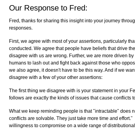
Our Response to Fred:
Fred, thanks for sharing this insight into your journey thro
responses.
First, we agree with most of your assertions, particularly th
conducted. We agree that people have beliefs that drive the
disagree with us are wrong. Further, we are more driven by e
humans to lash out and fight back against those who oppose 
we also agree, it doesn't have to be this way. And if we wan
disagree with a few of your other assertions:
The first thing we disagree with is your statement in your Fe
follows are exactly the kinds of issues that cause conflicts 
What we keep reminding people is that "intractable" does not 
conflicts are solvable. They just take more time and effort."
willingness to compromise on a wide range of distributional