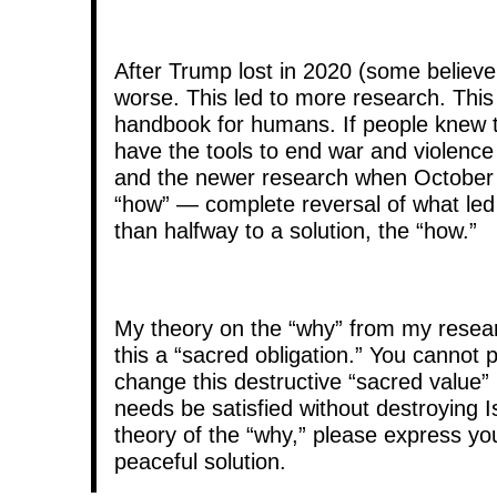
After Trump lost in 2020 (some believe
worse. This led to more research. This 
handbook for humans. If people knew t
have the tools to end war and violence i
and the newer research when October 7
“how” — complete reversal of what led 
than halfway to a solution, the “how.”
My theory on the “why” from my researc
this a “sacred obligation.” You cannot p
change this destructive “sacred value”
needs be satisfied without destroying I
theory of the “why,” please express you
peaceful solution.