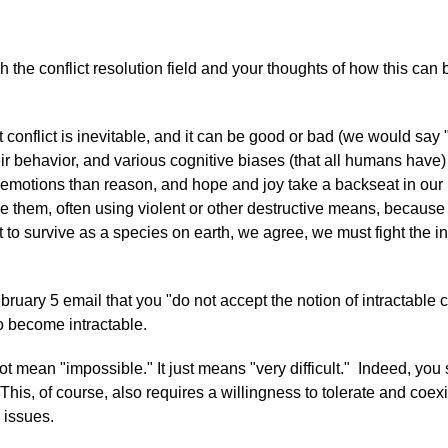
ugh the conflict resolution field and your thoughts of how this ca
at conflict is inevitable, and it can be good or bad (we would say 
ir behavior, and various cognitive biases (that all humans have)
motions than reason, and hope and joy take a backseat in our min
them, often using violent or other destructive means, because t
t to survive as a species on earth, we agree, we must fight the i
bruary 5 email that you "do not accept the notion of intractable c
to become intractable.
mean "impossible." It just means "very difficult." Indeed, you sa
 This, of course, also requires a willingness to tolerate and coex
 issues.