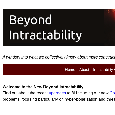
A window into what we collectively know about more constructiv
Home
About
Intractabilit
Welcome to the
New
Beyond Intractability
Find out about the recent
upgrades
to BI including our new
Co
problems, focusing particularly on hyper-polarization and threat