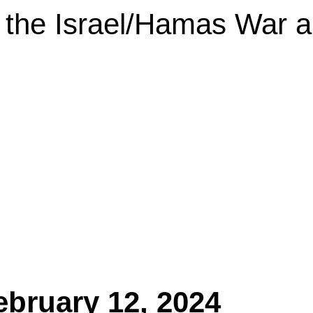
the Israel/Hamas War an
ebruary 12, 2024