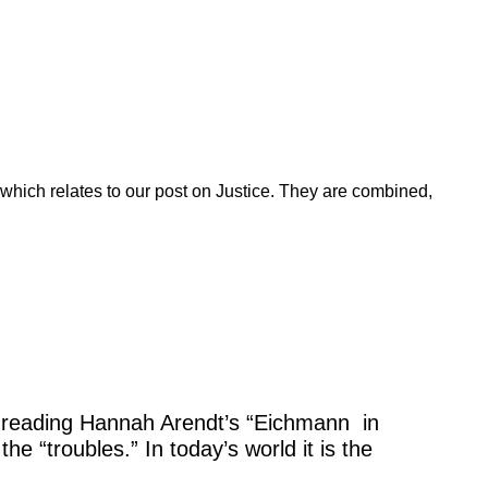
which relates to our post on Justice. They are combined,
shed reading Hannah Arendt’s “Eichmann in
he “troubles.” In today’s world it is the