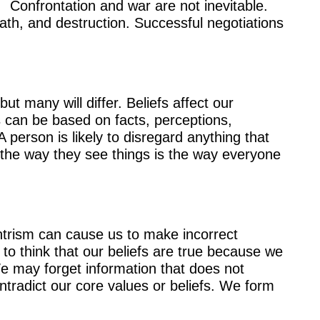
. Confrontation and war are not inevitable.
eath, and destruction. Successful negotiations
t many will differ. Beliefs affect our
es can be based on facts, perceptions,
A person is likely to disregard anything that
 the way they see things is the way everyone
entrism can cause us to make incorrect
to think that our beliefs are true because we
e may forget information that does not
tradict our core values or beliefs. We form