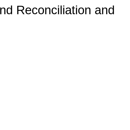
d Reconciliation and