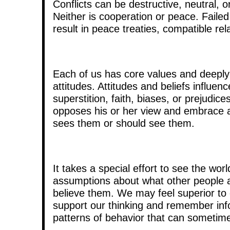
Conflicts can be destructive, neutral,
Neither is cooperation or peace. Failed
result in peace treaties, compatible re
Each of us has core values and deeply h
attitudes. Attitudes and beliefs influe
superstition, faith, biases, or prejudic
opposes his or her view and embrace an
sees them or should see them.
It takes a special effort to see the w
assumptions about what other people ar
believe them. We may feel superior to
support our thinking and remember info
patterns of behavior that can sometime