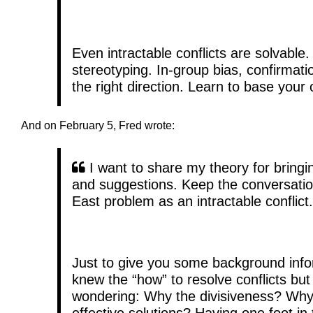
Even intractable conflicts are solvable
stereotyping. In-group bias, confirmatio
the right direction. Learn to base your o
And on February 5, Fred wrote:
I want to share my theory for bring
and suggestions. Keep the conversati
East problem as an intractable conflict.
Just to give you some background infor
knew the “how” to resolve conflicts but
wondering: Why the divisiveness? Why 
effective solutions? Having one foot in