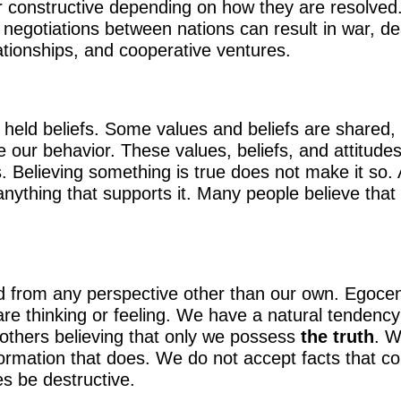
 or constructive depending on how they are resolved
 negotiations between nations can result in war, d
lationships, and cooperative ventures.
eld beliefs. Some values and beliefs are shared, bu
nce our behavior. These values, beliefs, and attitud
es. Believing something is true does not make it so. 
ything that supports it. Many people believe that
orld from any perspective other than our own. Egoc
e thinking or feeling. We have a natural tendency 
 others believing that only we possess
the truth
. W
rmation that does. We do not accept facts that con
s be destructive.