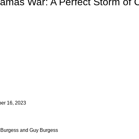
Hamas War: A Perfect Storm of 
er 16, 2023
i Burgess and Guy Burgess