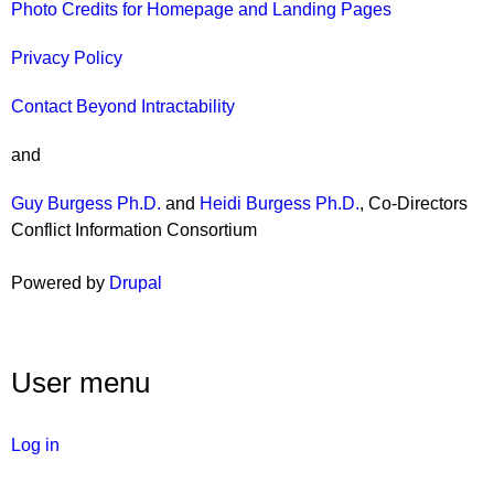
Photo Credits for Homepage and Landing Pages
Privacy Policy
Contact Beyond Intractability
and
Guy Burgess Ph.D.
and
Heidi Burgess Ph.D.
, Co-Directors
Conflict Information Consortium
Powered by
Drupal
User menu
Log in