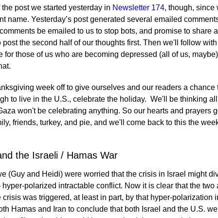
f the post we started yesterday in
Newsletter 174
, though, since 
rent name. Yesterday’s post generated several emailed comment
 comments be emailed to us to stop bots, and promise to share all
 post the second half of our thoughts first. Then we'll follow wi
e for those of us who are becoming depressed (all of us, maybe)?
hat.
nksgiving week off to give ourselves and our readers a chance 
 to live in the U.S., celebrate the holiday. We'll be thinking all
 Gaza won't be celebrating anything. So our hearts and prayers g
mily, friends, turkey, and pie, and we'll come back to this the w
and the Israeli / Hamas War
 (Guy and Heidi) were worried that the crisis in Israel might di
yper-polarized intractable conflict. Now it is clear that the two 
 crisis was triggered, at least in part, by that hyper-polarization
 both Hamas and Iran to conclude that both Israel and the U.S. wer