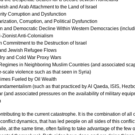
ish and Arab Attachment to the Land of Israel
rity Corruption and Dysfunction
rization, Corruption, and Political Dysfunction
n and Democratic Decline Within Western Democracies (includin
i-Zionist Anti-Colonialism
 Commitment to the Destruction of Israel
and Jewish Refugee Flows
lry and Cold War Proxy Wars
 Regimes in Neighboring Muslim Countries (and associated scap
e-scale violence such as that seen in Syria)
gimes Fueled by Oil Wealth
undamentalism (such as that practiced by Al Qaeda, ISIS, Hezb
 (and associated pressures on the availability of military equi
m
ontributing to the current catastrophe. It is the combination of all 
onflict dynamics, that has led people on all sides of this conflict
ile, at the same time, often failing to take advantage of the few 