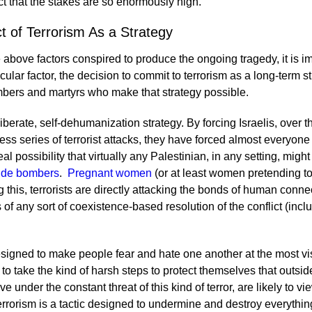
act that the stakes are so enormously high.
t of Terrorism As a Strategy
 above factors conspired to produce the ongoing tragedy, it is i
icular factor, the decision to commit to terrorism as a long-term s
ombers and martyrs who make that strategy possible.
deliberate, self-dehumanization strategy. By forcing Israelis, over
s series of terrorist attacks, they have forced almost everyone
eal possibility that virtually any Palestinian, in any setting, might
cide bombers
.
Pregnant women
(or at least women pretending t
 this, terrorists are directly attacking the bonds of human connec
s of any sort of coexistence-based resolution of the conflict (incl
esigned to make people fear and hate one another at the most vis
to take the kind of harsh steps to protect themselves that outsid
ive under the constant threat of this kind of terror, are likely to v
terrorism is a tactic designed to undermine and destroy everything