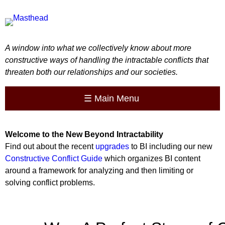
A window into what we collectively know about more
constructive ways of handling the intractable conflicts that
threaten both our relationships and our societies.
☰
Main Menu
Welcome to the
New
Beyond Intractability
Find out about the recent
upgrades
to BI including our new
Constructive Conflict Guide
which organizes BI content
around a framework for analyzing and then limiting or
solving conflict problems.