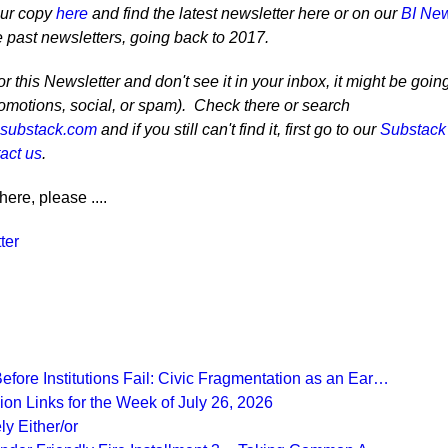
our copy
here
and find the latest newsletter here or on our
BI New
e past newsletters, going back to 2017.
r this Newsletter and don't see it in your inbox, it might be goin
romotions, social, or spam). Check there or search
@substack.com
and if you still can't find it, first go to our
Substack
act us
.
here, please ....
ter
fore Institutions Fail: Civic Fragmentation as an Ear…
on Links for the Week of July 26, 2026
ly Either/or