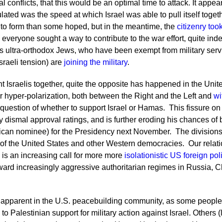
l conflicts, that this would be an optimal time to attack. It appe
ated was the speed at which Israel was able to pull itself toget
to form than some hoped, but in the meantime, the
citizenry too
everyone sought a way to contribute to the war effort, quite ind
s ultra-orthodox Jews, who have been exempt from military servi
Israeli tension) are
joining the military
.
 Israelis together, quite the opposite has happened in the Unite
her hyper-polarization, both between the Right and the Left and
wi
 question of whether to support Israel or Hamas. This fissure on t
y dismal approval ratings, and is further eroding his chances o
can nominee) for the Presidency next November. The divisions 
 of the United States and other Western democracies. Our relatio
 is an increasing call for more more
isolationistic US foreign pol
ard increasingly aggressive authoritarian regimes in Russia, Ch
 apparent in the U.S. peacebuilding community, as some people
 to Palestinian support for military action against Israel. Others