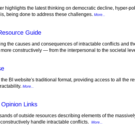
r highlights the latest thinking on democratic decline, hyper-pol
d is, being done to address these challenges.
More...
 Resource Guide
ing the causes and consequences of intractable conflicts and th
 more constructively — from the interpersonal to the societal lev
se
 the BI website's traditional format, providing access to all the
actability.
More...
 Opinion Links
sands of outside resources describing elements of the massively p
onstructively handle intractable conflicts.
More...