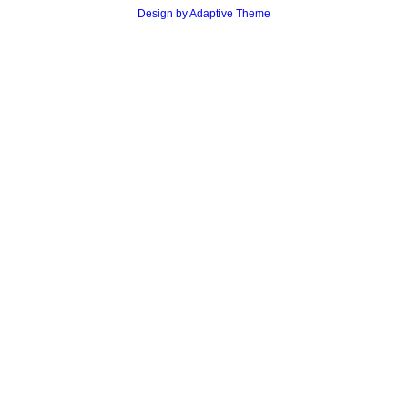
Design by Adaptive Theme