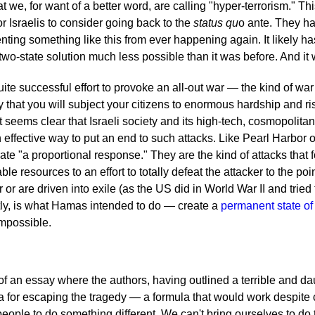
 we, for want of a better word, are calling "hyper-terrorism." This
r Israelis to consider going back to the
status qu
o ante. They h
nting something like this from ever happening again. It likely h
two-state solution much less possible than it was before. And it 
uite successful effort to provoke an all-out war — the kind of wa
 that you will subject your citizens to enormous hardship and ri
It seems clear that Israeli society and its high-tech, cosmopoli
n effective way to put an end to such attacks. Like Pearl Harbor o
ate "a proportional response." They are the kind of attacks that f
able resources to an effort to totally defeat the attacker to the po
or are driven into exile (as the US did in World War II and tried 
tly, is what Hamas intended to do — create a
permanent state of
mpossible.
t of an essay where the authors, having outlined a terrible and d
ula for escaping the tragedy — a formula that would work despit
eople to do something different. We can't bring ourselves to do 