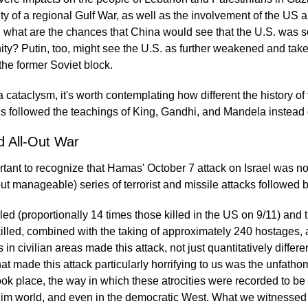
lity of a regional Gulf War, as well as the involvement of the US
 what are the chances that China would see that the U.S. was so 
ity? Putin, too, might see the U.S. as further weakened and tak
 the former Soviet block.
cataclysm, it's worth contemplating how different the history of
s followed the teachings of King, Gandhi, and Mandela instead o
d All-Out War
portant to recognize that Hamas' October 7 attack on Israel was no
t manageable) series of terrorist and missile attacks followed by
ed (proportionally 14 times those killed in the US on 9/11) and 
illed, combined with the taking of approximately 240 hostages, a
es in civilian areas made this attack, not just quantitatively differe
g that made this attack particularly horrifying to us was the unfat
took place, the way in which these atrocities were recorded to be
lim world, and even in the democratic West. What we witnessed