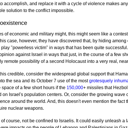
 to accomplish, and replace it with a cycle of violence makes any
e solution to the conflict impossible.
Coexistence
 of economic and military might, this might seem like a contest
 this case, however, they have discovered that, by hiding among 
an play "powerless victim" in ways that has been quite successful
 opinion against Israel in ways that just, in the course of a few s
y remote possibility of a second Holocaust into a very real, near
 this credible, consider the widespread global support that Hama
nto the sea and its October 7 use of the most
grotesquely inhuma
 space of a few short hours if the
150,000
+ missiles that Hezbol
n Israel's population centers. Or, consider the growing wave of
ence around the world. And, this doesn't even mention the fact t
uire nuclear weapons.
f course, not be confined to Israelis. It could easily unleash a 
vere impacts on the people of Lebanon and Palestinians in Ga