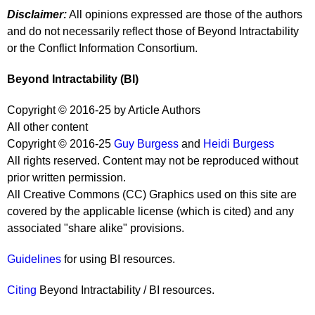
Disclaimer:
All opinions expressed are those of the authors
and do not necessarily reflect those of Beyond Intractability
or the Conflict Information Consortium.
Beyond Intractability (BI)
Copyright © 2016-25 by Article Authors
All other content
Copyright © 2016-25
Guy Burgess
and
Heidi Burgess
All rights reserved. Content may not be reproduced without
prior written permission.
All Creative Commons (CC) Graphics used on this site are
covered by the applicable license (which is cited) and any
associated "share alike" provisions.
Guidelines
for using BI resources.
Citing
Beyond Intractability / BI resources.