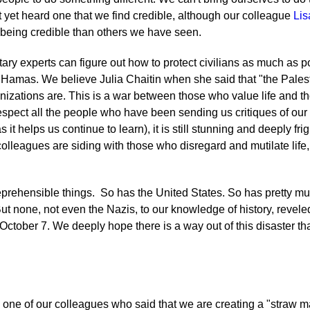
yet heard one that we find credible, although our colleague
Lis
 being credible than others we have seen.
ary experts can figure out how to protect civilians as much as pos
 Hamas. We believe Julia Chaitin when she said that "the Palest
anizations are. This is a war between those who value life and 
respect all the people who have been sending us critiques of our
it helps us continue to learn), it is still stunning and deeply fr
olleagues are siding with those who disregard and mutilate life, 
reprehensible things. So has the United States. So has pretty mu
ut none, not even the Nazis, to our knowledge of history, revele
October 7. We deeply hope there is a way out of this disaster th
 one of our colleagues who said that we are creating a "straw m