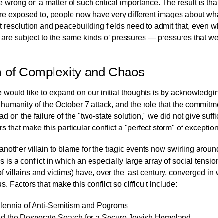
e wrong on a matter of such critical importance. The result is th
are exposed to, people now have very different images about what
ct resolution and peacebuilding fields need to admit that, even w
 are subject to the same kinds of pressures — pressures that we
m of Complexity and Chaos
would like to expand on our initial thoughts is by acknowledging 
humanity of the October 7 attack, and the role that the commitme
ad on the failure of the "two-state solution," we did not give suffi
rs that make this particular conflict a "perfect storm" of exception
r another villain to blame for the tragic events now swirling aro
s is a conflict in which an especially large array of social tensi
of villains and victims) have, over the last century, converged in
 Factors that make this conflict so difficult include:
llennia of Anti-Semitism and Pogroms
d the Desperate Search for a Secure Jewish Homeland