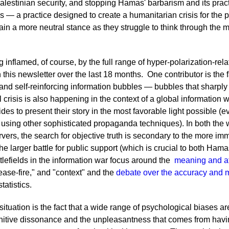
alestinian security, and stopping Hamas' barbarism and its practi
ties — a practice designed to create a humanitarian crisis for the 
tain a more neutral stance as they struggle to think through the m
 inflamed, of course, by the full range of hyper-polarization-re
this newsletter over the last 18 months. One contributor is the 
d self-reinforcing information bubbles — bubbles that sharply
risis is also happening in the context of a global information 
ides to present their story in the most favorable light possible (e
r using other sophisticated propaganda techniques). In both th
rvers, the search for objective truth is secondary to the more im
e larger battle for public support (which is crucial to both Hamas
ttlefields in the information war focus around the
meaning and att
ease-fire," and "context" and the
debate over the accuracy and
tatistics.
situation is the fact that a wide range of psychological biases a
gnitive dissonance and the unpleasantness that comes from havi