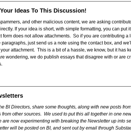
 Your Ideas To This Discussion!
, spammers, and other malicious content, we are asking contribut
irectly. If your idea is short, with simple formatting, you can put it
 form does not allow attachments. So if you are contributing a lo
 paragraphs, just send us a note using the contact box, and we'l
your attachment. This is a bit of a hassle, we know, but it has ke
are wondering, we do publish essays that disagree with or are cr
s.
sletters
he BI Directors, share some thoughts, along with new posts from
 from other sources. We used to put this all together in one ne
 are now experimenting with breaking the Newsletter up into se
tter will be posted on BI, and sent out by email through Substa