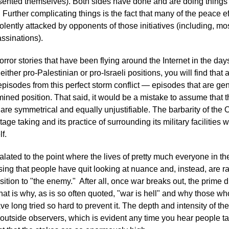
esented themselves). Both sides have done and are doing things 
. Further complicating things is the fact that many of the peace e
lently attacked by opponents of those initiatives (including, mo
ssinations).
horror stories that have been flying around the Internet in the da
r either pro-Palestinian or pro-Israeli positions, you will find that
pisodes from this perfect storm conflict — episodes that are gen
mined position. That said, it would be a mistake to assume that t
t are symmetrical and equally unjustifiable. The barbarity of th
e taking and its practice of surrounding its military facilities wit
lf.
lated to the point where the lives of pretty much everyone in the
rising that people have quit looking at nuance and, instead, are ra
sition to "the enemy." After all, once war breaks out, the prime d
 That is why, as is so often quoted, "war is hell" and why those w
ve long tried so hard to prevent it. The depth and intensity of
utside observers, which is evident any time you hear people tal