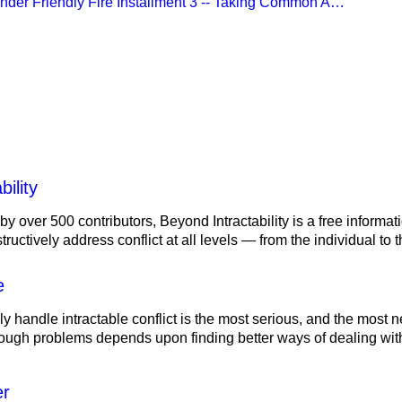
Under Friendly Fire Installment 3 -- Taking Common A…
lity
ility
 by over 500 contributors, Beyond Intractability is a free informa
ructively address conflict at all levels — from the individual to
e
ely handle intractable conflict is the most serious, and the most
tough problems depends upon finding better ways of dealing with
er