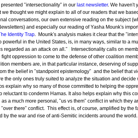
presented "intersectionality" in our
last newsletter
. We haven't 
t we thought we might explain to all of our readers that we base
onal conversations, our own extensive reading on the subject (whi
wsletters) and especially our reading of Yasha Mounk's import
he Identity Trap
. Mounk's analysis makes it clear that the "inters
o powerful in the United States, is, in many ways, similar to a m
s regarded as an attack on all."
Intersectionality calls on memb
o fight oppression to come to the defense of other coalition mem
ition members are, in that particular instance, deserving of sup
m the belief in "standpoint epistemology" and the belief that vic
e the only ones truly suited to analyze the situation and decide
lps explain why so many of those committed to helping the oppr
o reluctant to condemn Hamas. It also helps explain why this conf
 as a much more personal, "us vs them" conflict in which they a
over there" conflict. This effect is, of course, amplified by the
d by the war and rise of anti-Semitic incidents around the world.