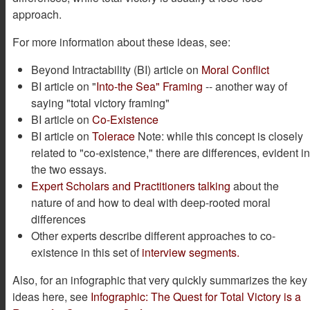
approach.
For more information about these ideas, see:
Beyond Intractability (BI) article on
Moral Conflict
BI article on "
Into-the Sea" Framing
-- another way of
saying "total victory framing"
BI article on
Co-Existence
BI article on
Tolerace
Note: while this concept is closely
related to "co-existence," there are differences, evident i
the two essays.
Expert Scholars and Practitioners talking
about the
nature of and how to deal with deep-rooted moral
differences
Other experts describe different approaches to co-
existence in this set of
interview segments.
Also, for an infographic that very quickly summarizes the key
ideas here, see
Infographic: The Quest for Total Victory is a