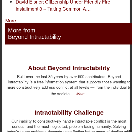
David Eisner: Citizenship Under Friendly Fire
Installment 3 -- Taking Common A…
More...
More from
Beyond Intractability
About Beyond Intractability
Built over the last 35 years by over 500 contributors, Beyond
Intractability is a free information system that supports those wanting to
more constructively address conflict at all levels — from the individual to
the societal.
More...
Intractability Challenge
Our inability to constructively handle intractable conflict is the most
serious, and the most neglected, problem facing humanity. Solving
today's tough problems depends upon finding better ways of dealing with