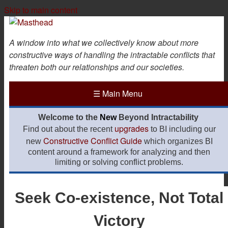
Skip to main content
A window into what we collectively know about more
constructive ways of handling the intractable conflicts that
threaten both our relationships and our societies.
☰
Main Menu
Welcome to the
New
Beyond Intractability
upgrades
Find out about the recent
to BI including our
Constructive Conflict Guide
new
which organizes BI
content around a framework for analyzing and then
limiting or solving conflict problems.
Seek Co-existence, Not Total
Victory