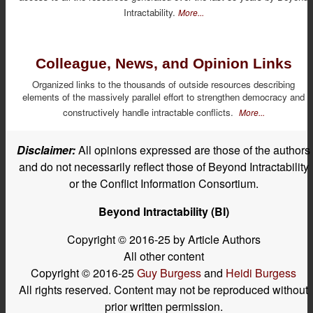
Intractability.
More...
Colleague, News, and Opinion Links
Organized links to the thousands of outside resources describing
elements of the massively parallel effort to strengthen democracy and
constructively handle intractable conflicts.
More...
Disclaimer:
All opinions expressed are those of the authors
and do not necessarily reflect those of Beyond Intractability
or the Conflict Information Consortium.
Beyond Intractability (BI)
Copyright © 2016-25 by Article Authors
All other content
Copyright © 2016-25
Guy Burgess
and
Heidi Burgess
All rights reserved. Content may not be reproduced without
prior written permission.