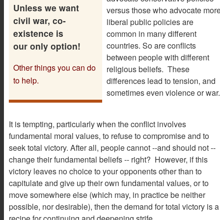
Unless we want
versus those who advocate mor
civil war, co-
liberal public policies are
existence is
common in many different
our only option!
countries. So are conflicts
between people with different
Other things you can do
religious beliefs. These
to help.
differences lead to tension, and
sometimes even violence or war.
It is tempting, particularly when the conflict involves
fundamental moral values, to refuse to compromise and to
seek total victory. After all, people cannot --and should not --
change their fundamental beliefs -- right? However, if this
victory leaves no choice to your opponents other than to
capitulate and give up their own fundamental values, or to
move somewhere else (which may, in practice be neither
possible, nor desirable), then the demand for total victory is a
recipe for continuing and deepening strife.