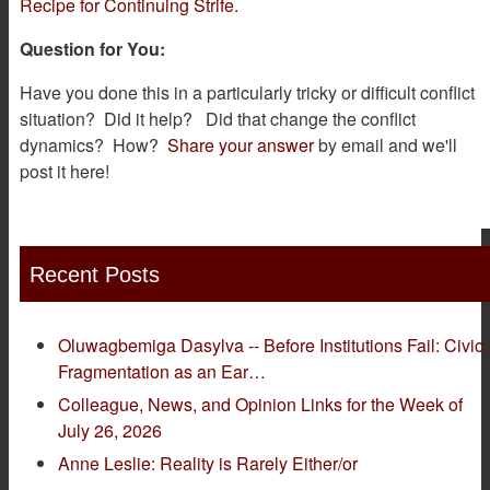
Recipe for Continuing Strife.
Question for You:
Have you done this in a particularly tricky or difficult conflict
situation? Did it help? Did that change the conflict
dynamics? How?
Share your answer
by email and we'll
post it here!
Recent Posts
Oluwagbemiga Dasylva -- Before Institutions Fail: Civic
Fragmentation as an Ear…
Colleague, News, and Opinion Links for the Week of
July 26, 2026
Anne Leslie: Reality is Rarely Either/or