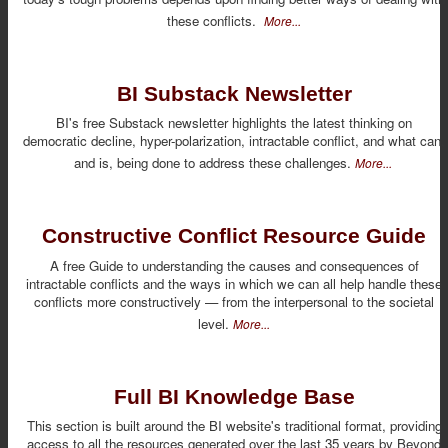
these conflicts.
More...
BI Substack Newsletter
BI's free Substack newsletter highlights the latest thinking on
democratic decline, hyper-polarization, intractable conflict, and what can,
and is, being done to address these challenges.
More...
Constructive Conflict Resource Guide
A free Guide to understanding the causes and consequences of
intractable conflicts and the ways in which we can all help handle these
conflicts more constructively — from the interpersonal to the societal
level.
More...
Full BI Knowledge Base
This section is built around the BI website's traditional format, providing
access to all the resources generated over the last 35 years by Beyond