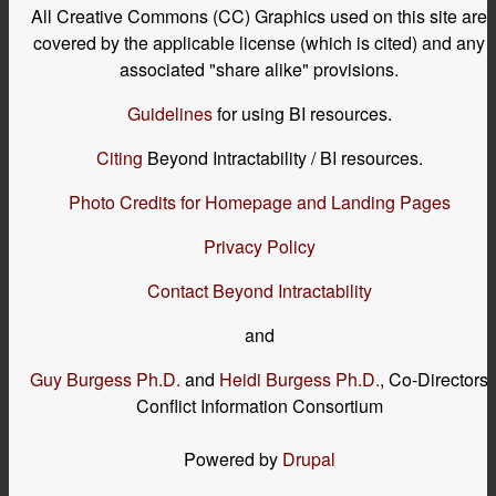
All Creative Commons (CC) Graphics used on this site are
covered by the applicable license (which is cited) and any
associated "share alike" provisions.
Guidelines
for using BI resources.
Citing
Beyond Intractability / BI resources.
Photo Credits for Homepage and Landing Pages
Privacy Policy
Contact Beyond Intractability
and
Guy Burgess Ph.D.
and
Heidi Burgess Ph.D.
, Co-Directors
Conflict Information Consortium
Powered by
Drupal