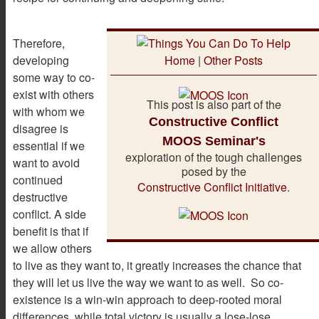
Therefore,
developing
Home
|
Other Posts
some way to co-
exist with others
This post is also part of the
with whom we
Constructive Conflict
disagree is
MOOS Seminar's
essential if we
exploration of the tough challenges
want to avoid
posed by the
continued
Constructive Conflict Initiative
.
destructive
conflict. A side
benefit is that if
we allow others
to live as they want to, it greatly increases the chance that
they will let us live the way we want to as well. So co-
existence is a win-win approach to deep-rooted moral
differences, while total victory is usually a lose-lose