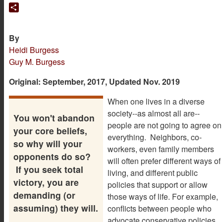
Translate
Share
By
Heidi Burgess
Guy M. Burgess
Original: September, 2017, Updated Nov. 2019
When one lives in a diverse
society--as almost all are--
You won't abandon
people are not going to agree on
your core beliefs,
everything. Neighbors, co-
so why will your
workers, even family members
opponents do so?
will often prefer different ways of
If you seek total
living, and different public
victory, you are
policies that support or allow
demanding (or
those ways of life. For example,
assuming) they will.
conflicts between people who
advocate conservative policies