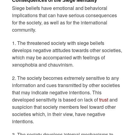
Consequences of the Siege Mentality
Siege beliefs have emotional and behavioral
implications that can have serious consequences
for the society, as well as for the international
community.
1. The threatened society with siege beliefs
develops negative attitudes towards other societies,
which may be accompanied with feelings of
xenophobia and chauvinism.
2. The society becomes extremely sensitive to any
information and cues transmitted by other societies
that may indicate negative intentions. This
developed sensitivity is based on lack of
trust
and
suspicion that society members feel toward other
societies which, in their view, have negative
intentions.
3. The society develops internal mechanisms to