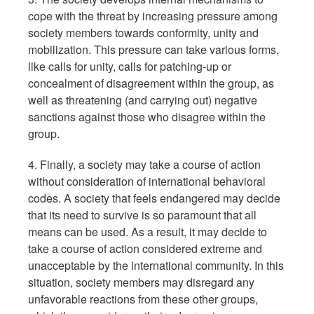
cope with the threat by increasing pressure among
society members towards conformity, unity and
mobilization. This pressure can take various forms,
like calls for unity, calls for patching-up or
concealment of disagreement within the group, as
well as threatening (and carrying out) negative
sanctions against those who disagree within the
group.
4. Finally, a society may take a course of action
without consideration of international behavioral
codes. A society that feels endangered may decide
that its need to survive is so paramount that all
means can be used. As a result, it may decide to
take a course of action considered extreme and
unacceptable by the international community. In this
situation, society members may disregard any
unfavorable reactions from these other groups,