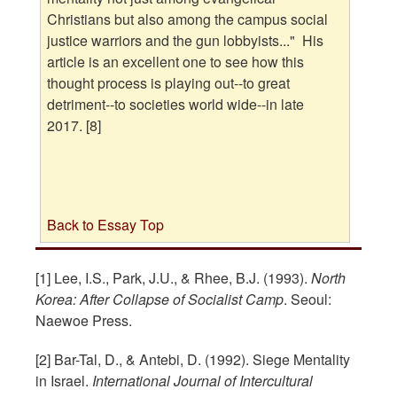
Christians but also among the campus social
justice warriors and the gun lobbyists..." His
article is an excellent one to see how this
thought process is playing out--to great
detriment--to societies world wide--in late
2017. [8]
Back to Essay Top
[1] Lee, I.S., Park, J.U., & Rhee, B.J. (1993).
North
Korea: After Collapse of Socialist Camp
. Seoul:
Naewoe Press.
[2] Bar-Tal, D., & Antebi, D. (1992). Siege Mentality
in Israel.
International Journal of Intercultural