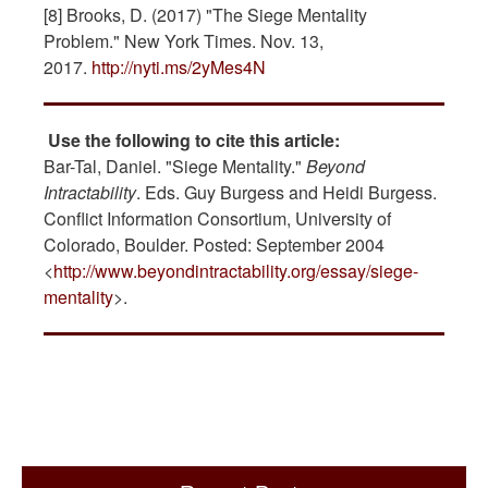
[8] Brooks, D. (2017) "The Siege Mentality
Problem." New York Times. Nov. 13,
2017.
http://nyti.ms/2yMes4N
Use the following to cite this article:
Bar-Tal, Daniel. "Siege Mentality."
Beyond
Intractability
. Eds. Guy Burgess and Heidi Burgess.
Conflict Information Consortium, University of
Colorado, Boulder. Posted: September 2004
<
http://www.beyondintractability.org/essay/siege-
mentality
>.