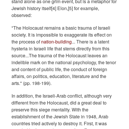
stand alone as one grim event, but is a metaphor for
Jewish history itself[4] Elon,[5] for example,
observed:
"The Holocaust remains a basic trauma of Israeli
society. It is impossible to exaggerate its effect on
the process of
nation-building
... There is a latent
hysteria in Israeli life that stems directly from this
source...The trauma of the Holocaust leaves an
indelible mark on the national psychology, the tenor
and content of public life, the conduct of foreign
affairs, on politics, education, literature and the
arts." (pp. 198-199).
In addition, the Israeli-Arab conflict, although very
different from the Holocaust, did a great deal to
preserve this siege mentality. With the
establishment of the Jewish State in 1948, Arab
countries tried actively to destroy it. First, it was