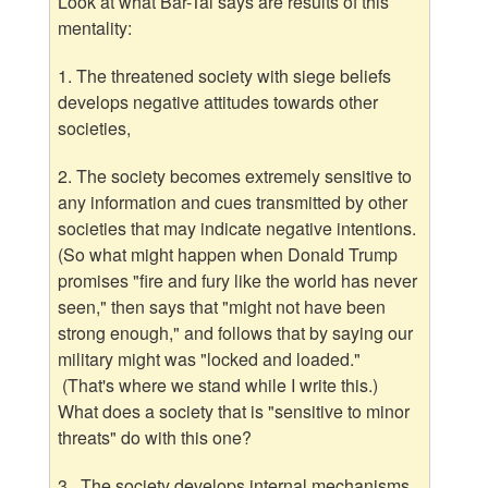
Look at what Bar-Tal says are results of this
mentality:
1. The threatened society with siege beliefs
develops negative attitudes towards other
societies,
2. The society becomes extremely sensitive to
any information and cues transmitted by other
societies that may indicate negative intentions.
(So what might happen when Donald Trump
promises "fire and fury like the world has never
seen," then says that "might not have been
strong enough," and follows that by saying our
military might was "locked and loaded."
(That's where we stand while I write this.)
What does a society that is "sensitive to minor
threats" do with this one?
3. The society develops internal mechanisms