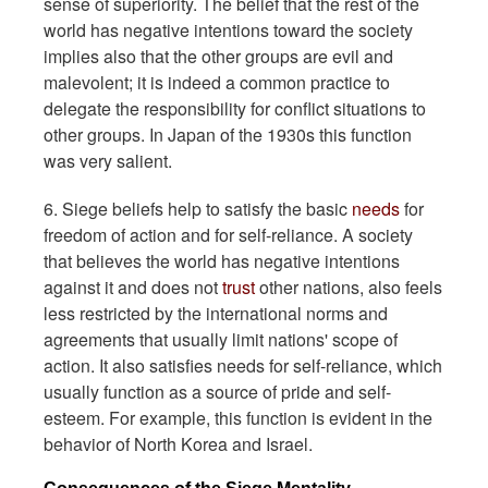
sense of superiority. The belief that the rest of the
world has negative intentions toward the society
implies also that the other groups are evil and
malevolent; it is indeed a common practice to
delegate the responsibility for conflict situations to
other groups. In Japan of the 1930s this function
was very salient.
6. Siege beliefs help to satisfy the basic
needs
for
freedom of action and for self-reliance. A society
that believes the world has negative intentions
against it and does not
trust
other nations, also feels
less restricted by the international norms and
agreements that usually limit nations' scope of
action. It also satisfies needs for self-reliance, which
usually function as a source of pride and self-
esteem. For example, this function is evident in the
behavior of North Korea and Israel.