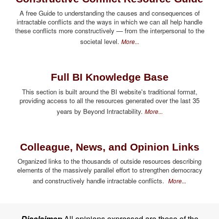
A free Guide to understanding the causes and consequences of
intractable conflicts and the ways in which we can all help handle
these conflicts more constructively — from the interpersonal to the
societal level.
More...
Full BI Knowledge Base
This section is built around the BI website's traditional format,
providing access to all the resources generated over the last 35
years by Beyond Intractability.
More...
Colleague, News, and Opinion Links
Organized links to the thousands of outside resources describing
elements of the massively parallel effort to strengthen democracy
and constructively handle intractable conflicts.
More...
Disclaimer:
All opinions expressed are those of the