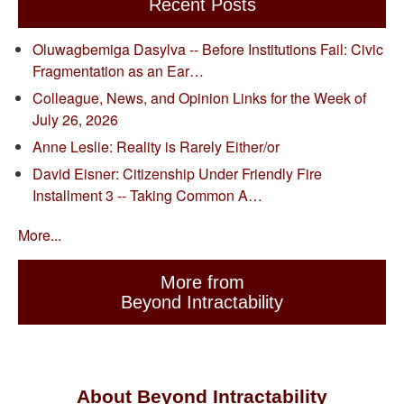
Recent Posts
Oluwagbemiga Dasylva -- Before Institutions Fail: Civic
Fragmentation as an Ear…
Colleague, News, and Opinion Links for the Week of
July 26, 2026
Anne Leslie: Reality is Rarely Either/or
David Eisner: Citizenship Under Friendly Fire
Installment 3 -- Taking Common A…
More...
More from
Beyond Intractability
About Beyond Intractability