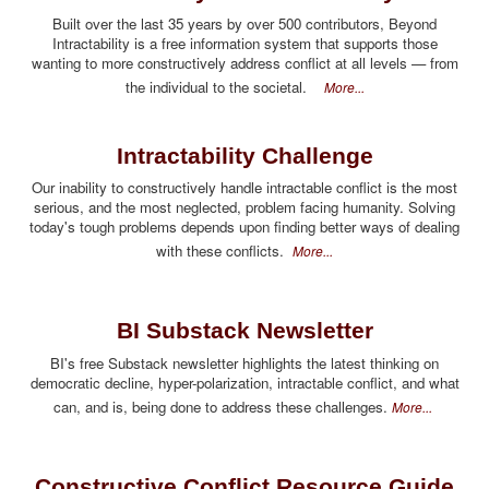
Built over the last 35 years by over 500 contributors, Beyond
Intractability is a free information system that supports those
wanting to more constructively address conflict at all levels — from
the individual to the societal.
More...
Intractability Challenge
Our inability to constructively handle intractable conflict is the most
serious, and the most neglected, problem facing humanity. Solving
today's tough problems depends upon finding better ways of dealing
with these conflicts.
More...
BI Substack Newsletter
BI's free Substack newsletter highlights the latest thinking on
democratic decline, hyper-polarization, intractable conflict, and what
can, and is, being done to address these challenges.
More...
Constructive Conflict Resource Guide