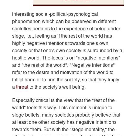
interesting social-political-psychological
phenomenon which can be observed in different
societies pertains to the experience of being under
siege, i.e., feeling as if the rest of the world has
highly negative intentions towards one's own
society or that one's own society is surrounded by a
hostile world. The focus is on "negative intentions"
and "the rest of the world". "Negative intentions"
refer to the desire and motivation of the world to
inflict harm or to hurt the society, so that they imply
a
threat
to the society's well being.
Especially critical is the view that the "rest of the
world" feels this way. This element is unique to
siege beliefs; many societies probably believe that
at least one other society has negative intentions
towards them. But with the "siege mentality," the