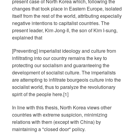
present case of North Korea which, following the
changes that took place in Eastern Europe, isolated
itself from the rest of the world, attributing especially
negative intentions to capitalist countries. The
present leader, Kim Jong-Il, the son of Kim I-sung,
explained that
[Preventing] imperialist ideology and culture from
infiltrating into our country remains the key to
protecting our socialism and guaranteeing the
development of socialist culture. The imperialists
are attempting to infiltrate bourgeois culture into the
socialist world, thus to paralyze the revolutionary
spirit of the people here.[1]
In line with this thesis, North Korea views other
countries with extreme suspicion, minimizing
relations with them (except with China) by
maintaining a "closed door" policy.