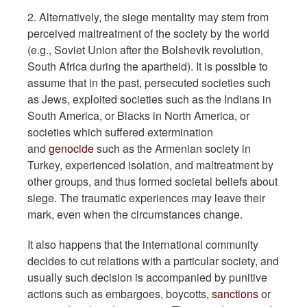
2. Alternatively, the siege mentality may stem from
perceived maltreatment of the society by the world
(e.g., Soviet Union after the Bolshevik revolution,
South Africa during the apartheid). It is possible to
assume that in the past, persecuted societies such
as Jews, exploited societies such as the Indians in
South America, or Blacks in North America, or
societies which suffered extermination
and
genocide
such as the Armenian society in
Turkey, experienced isolation, and maltreatment by
other groups, and thus formed societal beliefs about
siege. The traumatic experiences may leave their
mark, even when the circumstances change.
It also happens that the international community
decides to cut relations with a particular society, and
usually such decision is accompanied by punitive
actions such as embargoes, boycotts,
sanctions
or