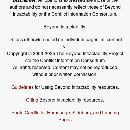
authors and do not necessarily reflect those of Beyond
Intractability or the Conflict Information Consortium.
Beyond Intractability
Unless otherwise noted on individual pages, all content
is...
Copyright © 2003-2025 The Beyond Intractability Project
c/o the Conflict Information Consortium
All rights reserved. Content may not be reproduced
without prior written permission.
Guidelines
for Using Beyond Intractability resources.
Citing
Beyond Intractability resources.
Photo Credits for Homepage, Sidebars, and Landing
Pages