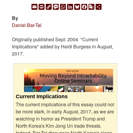
Email
Print
Copy
Message
WhatsApp
LinkedIn
Bluesky
Facebook
Google
Share
Link
Translate
By
Daniel Bar-Tal
Originally published Sept. 2004 "Current
Implications" added by Heidi Burgess in August,
2017.
Current Implications
The current implications of this essay could not
be more stark, in early August, 2017, as we are
watching in horror as President Trump and
North Korea's Kim Jong Un trade threats.
Indeed, Bar-Tal discusses North Korea's siege