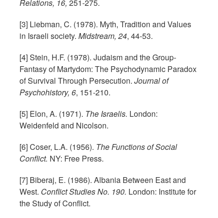
Relations, 16,
251-275.
[3] Liebman, C. (1978). Myth, Tradition and Values
in Israeli society.
Midstream, 24
, 44-53.
[4] Stein, H.F. (1978). Judaism and the Group-
Fantasy of Martydom: The Psychodynamic Paradox
of Survival Through Persecution.
Journal of
Psychohistory, 6
, 151-210.
[5] Elon, A. (1971).
The Israelis.
London:
Weidenfeld and Nicolson.
[6] Coser, L.A. (1956).
The Functions of Social
Conflict.
NY: Free Press.
[7] Biberaj, E. (1986). Albania Between East and
West.
Conflict Studies No. 190.
London: Institute for
the Study of Conflict.