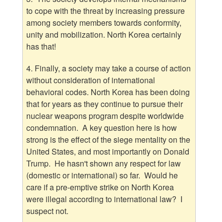
to cope with the threat by increasing pressure
among society members towards conformity,
unity and mobilization. North Korea certainly
has that!
4. Finally, a society may take a course of action
without consideration of international
behavioral codes. North Korea has been doing
that for years as they continue to pursue their
nuclear weapons program despite worldwide
condemnation. A key question here is how
strong is the effect of the siege mentality on the
United States, and most importantly on Donald
Trump. He hasn't shown any respect for law
(domestic or international) so far. Would he
care if a pre-emptive strike on North Korea
were illegal according to international law? I
suspect not.