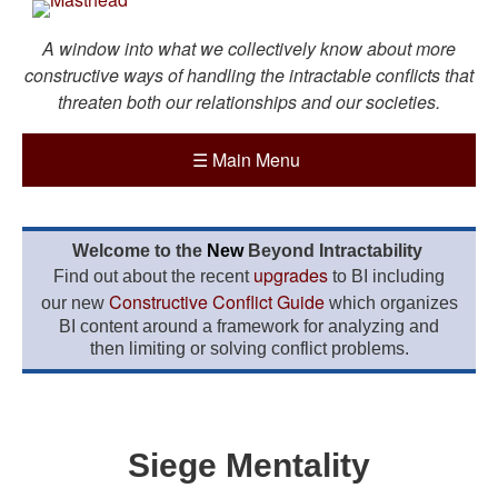
A window into what we collectively know about more
constructive ways of handling the intractable conflicts that
threaten both our relationships and our societies.
☰
Main Menu
Welcome to the
New
Beyond Intractability
upgrades
Find out about the recent
to BI including
Constructive Conflict Guide
our new
which organizes
BI content around a framework for analyzing and
then limiting or solving conflict problems.
Siege Mentality