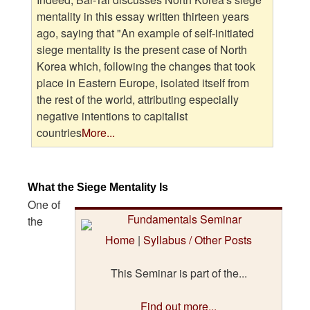
mentality in this essay written thirteen years
ago, saying that "An example of self-initiated
siege mentality is the present case of North
Korea which, following the changes that took
place in Eastern Europe, isolated itself from
the rest of the world, attributing especially
negative intentions to capitalist
countries
More...
What the Siege Mentality Is
One of
the
Home
|
Syllabus / Other Posts
This Seminar is part of the...
Find out more...