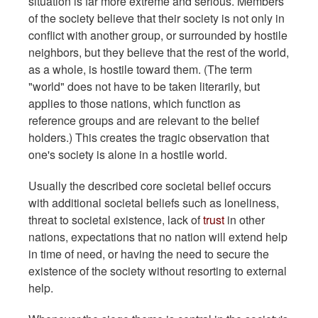
situation is far more extreme and serious. Members
of the society believe that their society is not only in
conflict with another group, or surrounded by hostile
neighbors, but they believe that the rest of the world,
as a whole, is hostile toward them. (The term
"world" does not have to be taken literarily, but
applies to those nations, which function as
reference groups and are relevant to the belief
holders.) This creates the tragic observation that
one's society is alone in a hostile world.
Usually the described core societal belief occurs
with additional societal beliefs such as loneliness,
threat to societal existence, lack of
trust
in other
nations, expectations that no nation will extend help
in time of need, or having the need to secure the
existence of the society without resorting to external
help.