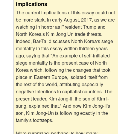
Implications
The current implications of this essay could not
be more stark, in early August, 2017, as we are
watching in horror as President Trump and
North Korea's Kim Jong Un trade threats.
Indeed, Bar-Tal discusses North Korea's siege
mentality in this essay written thirteen years
ago, saying that "An example of self-initiated
siege mentality is the present case of North
Korea which, following the changes that took
place in Eastern Europe, isolated itself from
the rest of the world, attributing especially
negative intentions to capitalist countries. The
present leader, Kim Jong-Il, the son of Kim I-
sung, explained that." And now Kim Jong-Il's
son, Kim Jong-Un is following exactly in the
family's footsteps.
More surprising, perhaps, is how many