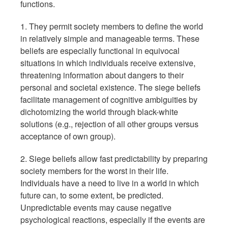
functions.
1. They permit society members to define the world
in relatively simple and manageable terms. These
beliefs are especially functional in equivocal
situations in which individuals receive extensive,
threatening information about dangers to their
personal and societal existence. The siege beliefs
facilitate management of cognitive ambiguities by
dichotomizing the world through black-white
solutions (e.g., rejection of all other groups versus
acceptance of own group).
2. Siege beliefs allow fast predictability by preparing
society members for the worst in their life.
Individuals have a need to live in a world in which
future can, to some extent, be predicted.
Unpredictable events may cause negative
psychological reactions, especially if the events are