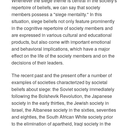
Whenever the siege theme is central in the society's
repertoire of beliefs, we can say that society
members possess a "siege mentality." In this
situation, siege beliefs not only feature prominently
in the cognitive repertoire of society members and
are expressed in various cultural and educational
products, but also come with important emotional
and behavioral implications, which have a major
effect on the life of the society members and on the
decisions of their leaders.
The recent past and the present offer a number of
examples of societies characterized by societal
beliefs about siege: the Soviet society immediately
following the Bolshevik Revolution, the Japanese
society in the early thirties, the Jewish society in
Israel, the Albanese society in the sixties, seventies
and eighties, the South African White society prior
to the elimination of apartheid, Iraqi society in the