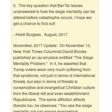
5. The key question that Bar-Tal leaves
unanswered is how the siege mentality can be
altered before catastrophe occurs. I hope we
get a chance to find out!
--Heidi Burgess August, 2017.
November, 2017 Update: On November 13,
New York Times Columnist David Brooks
published an op-ed piece entitled "The Siege
Mentality Problem." In it, he asserted that
Trump voters were very much suffering from
that syndrome, not just in terms of international
threats, but also in terms of threats to
conservative and evangelical Christian culture
from the liberal left and even establishment
Republicans. The same affliction affects
liberals too, he observes: "You see the siege
mentality not just among evangelical