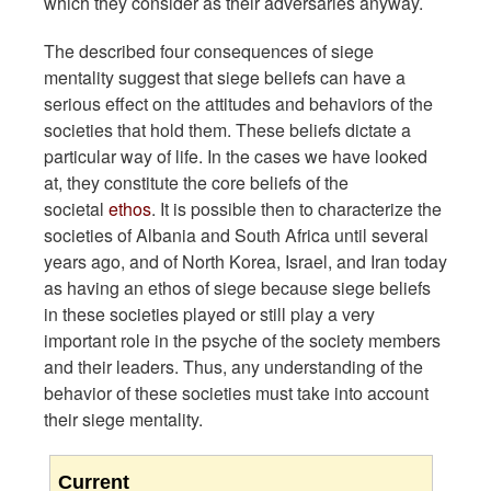
which they consider as their adversaries anyway.
The described four consequences of siege
mentality suggest that siege beliefs can have a
serious effect on the attitudes and behaviors of the
societies that hold them. These beliefs dictate a
particular way of life. In the cases we have looked
at, they constitute the core beliefs of the
societal
ethos
. It is possible then to characterize the
societies of Albania and South Africa until several
years ago, and of North Korea, Israel, and Iran today
as having an ethos of siege because siege beliefs
in these societies played or still play a very
important role in the psyche of the society members
and their leaders. Thus, any understanding of the
behavior of these societies must take into account
their siege mentality.
Current