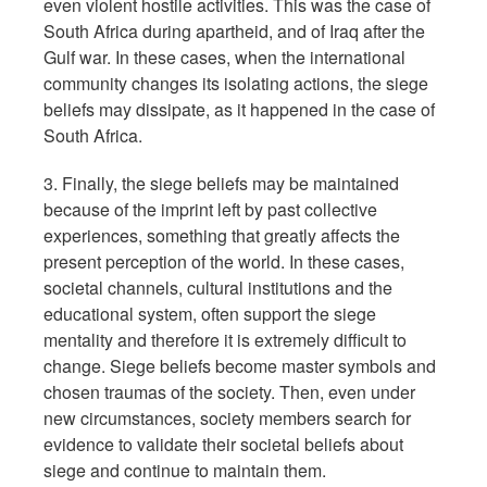
even violent hostile activities. This was the case of
South Africa during apartheid, and of Iraq after the
Gulf war. In these cases, when the international
community changes its isolating actions, the siege
beliefs may dissipate, as it happened in the case of
South Africa.
3. Finally, the siege beliefs may be maintained
because of the imprint left by past collective
experiences, something that greatly affects the
present perception of the world. In these cases,
societal channels, cultural institutions and the
educational system, often support the siege
mentality and therefore it is extremely difficult to
change. Siege beliefs become master symbols and
chosen traumas of the society. Then, even under
new circumstances, society members search for
evidence to validate their societal beliefs about
siege and continue to maintain them.