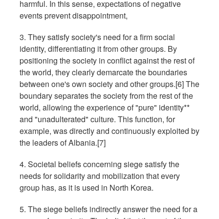
harmful. In this sense, expectations of negative
events prevent disappointment,
3. They satisfy society's need for a firm social
identity, differentiating it from other groups. By
positioning the society in conflict against the rest of
the world, they clearly demarcate the boundaries
between one's own society and other groups.[6] The
boundary separates the society from the rest of the
world, allowing the experience of "pure" identity**
and "unadulterated" culture. This function, for
example, was directly and continuously exploited by
the leaders of Albania.[7]
4. Societal beliefs concerning siege satisfy the
needs for solidarity and mobilization that every
group has, as it is used in North Korea.
5. The siege beliefs indirectly answer the need for a