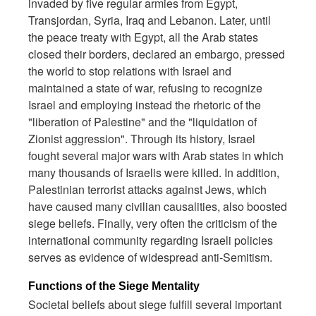
invaded by five regular armies from Egypt,
Transjordan, Syria, Iraq and Lebanon. Later, until
the peace treaty with Egypt, all the Arab states
closed their borders, declared an embargo, pressed
the world to stop relations with Israel and
maintained a state of war, refusing to recognize
Israel and employing instead the rhetoric of the
"liberation of Palestine" and the "liquidation of
Zionist aggression". Through its history, Israel
fought several major wars with Arab states in which
many thousands of Israelis were killed. In addition,
Palestinian terrorist attacks against Jews, which
have caused many civilian causalities, also boosted
siege beliefs. Finally, very often the criticism of the
international community regarding Israeli policies
serves as evidence of widespread anti-Semitism.
Functions of the Siege Mentality
Societal beliefs about siege fulfill several important