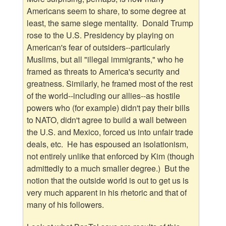
Americans seem to share, to some degree at
least, the same siege mentality. Donald Trump
rose to the U.S. Presidency by playing on
American's fear of outsiders--particularly
Muslims, but all "illegal immigrants," who he
framed as threats to America's security and
greatness. Similarly, he framed most of the rest
of the world--including our allies--as hostile
powers who (for example) didn't pay their bills
to NATO, didn't agree to build a wall between
the U.S. and Mexico, forced us into unfair trade
deals, etc. He has espoused an isolationism,
not entirely unlike that enforced by Kim (though
admittedly to a much smaller degree.) But the
notion that the outside world is out to get us is
very much apparent in his rhetoric and that of
many of his followers.