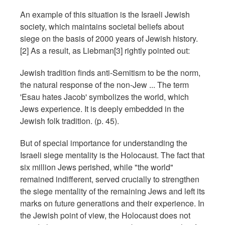
An example of this situation is the Israeli Jewish
society, which maintains societal beliefs about
siege on the basis of 2000 years of Jewish history.
[2] As a result, as Liebman[3] rightly pointed out:
Jewish tradition finds anti-Semitism to be the norm,
the natural response of the non-Jew ... The term
'Esau hates Jacob' symbolizes the world, which
Jews experience. It is deeply embedded in the
Jewish folk tradition. (p. 45).
But of special importance for understanding the
Israeli siege mentality is the Holocaust. The fact that
six million Jews perished, while "the world"
remained indifferent, served crucially to strengthen
the siege mentality of the remaining Jews and left its
marks on future generations and their experience. In
the Jewish point of view, the Holocaust does not