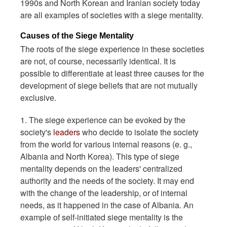
1990s and North Korean and Iranian society today
are all examples of societies with a siege mentality.
Causes of the Siege Mentality
The roots of the siege experience in these societies
are not, of course, necessarily identical. It is
possible to differentiate at least three causes for the
development of siege beliefs that are not mutually
exclusive.
1. The siege experience can be evoked by the
society's
leaders
who decide to isolate the society
from the world for various internal reasons (e. g.,
Albania and North Korea). This type of siege
mentality depends on the leaders' centralized
authority and the needs of the society. It may end
with the change of the leadership, or of internal
needs, as it happened in the case of Albania. An
example of self-initiated siege mentality is the