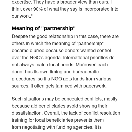
expertise. They have a broader view than ours. I
think over 90% of what they say is incorporated into
our work."
Meaning of "partnership"
Despite the good relationship in this case, there are
others in which the meaning of "partnership"
became blurred because donors wanted control
over the NGO's agenda. International priorities do
not always match local needs. Moreover, each
donor has its own timing and bureaucratic
procedures, so if a NGO gets funds from various
sources, it often gets jammed with paperwork.
Such situations may be concealed conflicts, mostly
because aid beneficiaries avoid showing their
dissatisfaction. Overall, the lack of conflict resolution
training for local beneficiaries prevents them
from negotiating with funding agencies. It is