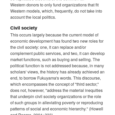
Western donors to only fund organizations that fit
Western models, which, frequently, do not take into
account the local politics.
Civil society
This occurs largely because the current model of
economic development has found two new roles for
the civil society: one, it can replace and/or
complement public services, and two, it can develop
market functions, such as buying and selling. The
political function is not addressed because, in many
scholars' views, the history has already achieved an
end, to borrow Fukuyama's words. This discourse,
which encompasses the concept of "third sector,"
does not, however, "address the material inequities
that underpin civil society organizations or the role
of such groups in alleviating poverty or reproducing
patterns of social and economic hierarchy." (Howell
and Pearce, 2001: 233)