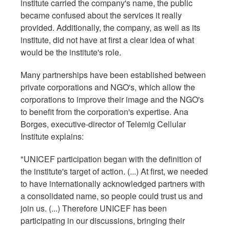
institute carried the company's name, the public
became confused about the services it really
provided. Additionally, the company, as well as its
institute, did not have at first a clear idea of what
would be the institute's role.
Many partnerships have been established between
private corporations and NGO's, which allow the
corporations to improve their image and the NGO's
to benefit from the corporation's expertise. Ana
Borges, executive-director of Telemig Cellular
Institute explains:
"UNICEF participation began with the definition of
the institute's target of action. (...) At first, we needed
to have internationally acknowledged partners with
a consolidated name, so people could trust us and
join us. (...) Therefore UNICEF has been
participating in our discussions, bringing their