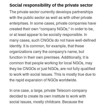
Social responsibility of the private sector
The private sector currently develops partnerships
with the public sector as well as with other private
enterprises. In some cases, private companies have
created their own "company NGOs," in order to be,
or at least appear to be socially responsible. In
many cases, such CNGOs do not have well-defined
identity. It is common, for example, that these
organizations carry the company's name, but
function in their own premises. Additionally, it is
common that people working for local NGOs, may
they be CNGOs or just NGOs, are not fully qualified
to work with social issues. This is mostly true due to
the rapid expansion of NGOs worldwide.
In one case, a large, private Telecom company
decided to create its own institute to work with
social issues, mostly childcare. Because the