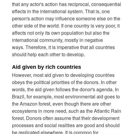
that any actor's action has reciprocal, consequential
effects in the international system. That is, one
person's action may influence someone else on the
other side of the world. If one country is very poor, it
affects not only its own population but also the
international community, mostly in negative
ways. Therefore, it is imperative that all countries
should help each other to develop.
Aid given by rich countries
However, most aid given to developing countries
obeys the political priorities of the donors. In other
words, the aid given follows the donor's agenda. In
Brazil, for example, most environmental aid goes to
the Amazon forest, even though there are other
ecosystems in more need, such as the Atlantic Rain
forest. Donors often assume that their development
processes and social realities are good and should
be replicated elsewhere. It is common for