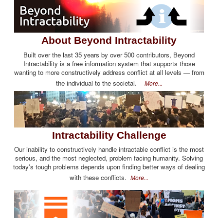
About Beyond Intractability
Built over the last 35 years by over 500 contributors, Beyond
Intractability is a free information system that supports those
wanting to more constructively address conflict at all levels — from
the individual to the societal.
More...
Intractability Challenge
Our inability to constructively handle intractable conflict is the most
serious, and the most neglected, problem facing humanity. Solving
today's tough problems depends upon finding better ways of dealing
with these conflicts.
More...