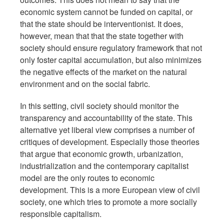
economic system cannot be funded on capital, or
that the state should be interventionist. It does,
however, mean that that the state together with
society should ensure regulatory framework that not
only foster capital accumulation, but also minimizes
the negative effects of the market on the natural
environment and on the social fabric.
In this setting, civil society should monitor the
transparency and accountability of the state. This
alternative yet liberal view comprises a number of
critiques of development. Especially those theories
that argue that economic growth, urbanization,
industrialization and the contemporary capitalist
model are the only routes to economic
development. This is a more European view of civil
society, one which tries to promote a more socially
responsible capitalism.