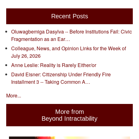
Recent Posts
Oluwagbemiga Dasylva -- Before Institutions Fail: Civic
Fragmentation as an Ear…
Colleague, News, and Opinion Links for the Week of
July 26, 2026
Anne Leslie: Reality is Rarely Either/or
David Eisner: Citizenship Under Friendly Fire
Installment 3 -- Taking Common A…
More...
More from
Beyond Intractability