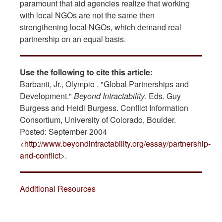
paramount that aid agencies realize that working
with local NGOs are not the same then
strengthening local NGOs, which demand real
partnership on an equal basis.
Use the following to cite this article:
Barbanti, Jr., Olympio . "Global Partnerships and
Development."
Beyond Intractability
. Eds. Guy
Burgess and Heidi Burgess. Conflict Information
Consortium, University of Colorado, Boulder.
Posted: September 2004
<
http://www.beyondintractability.org/essay/partnership-
and-conflict
>.
Additional Resources