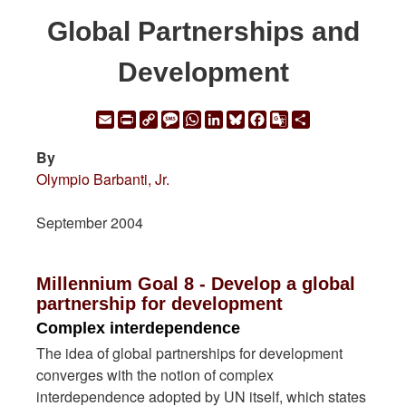
Global Partnerships and
Development
Email
Print
Copy
Message
WhatsApp
LinkedIn
Bluesky
Facebook
Google
Share
Link
Translate
By
Olympio Barbanti, Jr.
September 2004
Millennium Goal 8 - Develop a global
partnership for development
Complex interdependence
The idea of global partnerships for development
converges with the notion of complex
interdependence adopted by UN itself, which states