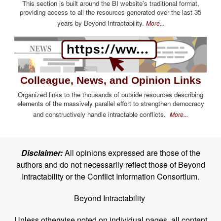
This section is built around the BI website's traditional format,
providing access to all the resources generated over the last 35
years by Beyond Intractability.
More...
Colleague, News, and Opinion Links
Organized links to the thousands of outside resources describing
elements of the massively parallel effort to strengthen democracy
and constructively handle intractable conflicts.
More...
Disclaimer:
All opinions expressed are those of the
authors and do not necessarily reflect those of Beyond
Intractability or the Conflict Information Consortium.
Beyond Intractability
Unless otherwise noted on individual pages, all content