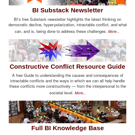
BI Substack Newsletter
BI's free Substack newsletter highlights the latest thinking on
democratic decline, hyper-polarization, intractable conflict, and what
can, and is, being done to address these challenges.
More...
Constructive Conflict Resource Guide
A free Guide to understanding the causes and consequences of
intractable conflicts and the ways in which we can all help handle
these conflicts more constructively — from the interpersonal to the
societal level.
More...
Full BI Knowledge Base