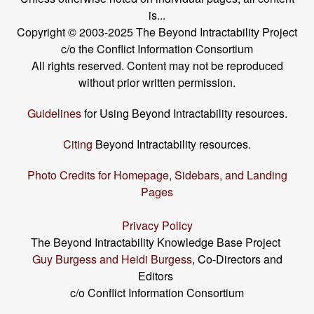
is...
Copyright © 2003-2025 The Beyond Intractability Project
c/o the Conflict Information Consortium
All rights reserved. Content may not be reproduced
without prior written permission.
Guidelines
for Using Beyond Intractability resources.
Citing
Beyond Intractability resources.
Photo Credits for Homepage, Sidebars, and Landing
Pages
Privacy Policy
The Beyond Intractability Knowledge Base Project
Guy Burgess and Heidi Burgess
, Co-Directors and
Editors
c/o Conflict Information Consortium