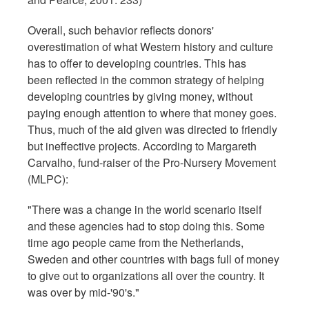
Overall, such behavior reflects donors'
overestimation of what Western history and culture
has to offer to developing countries. This has
been reflected in the common strategy of helping
developing countries by giving money, without
paying enough attention to where that money goes.
Thus, much of the aid given was directed to friendly
but ineffective projects. According to Margareth
Carvalho, fund-raiser of the Pro-Nursery Movement
(MLPC):
"There was a change in the world scenario itself
and these agencies had to stop doing this. Some
time ago people came from the Netherlands,
Sweden and other countries with bags full of money
to give out to organizations all over the country. It
was over by mid-'90's."