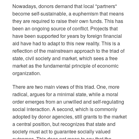
Nowadays, donors demand that local "partners"
become self-sustainable, a euphemism that means
they are required to raise their own funds. This has
been an ongoing source of conflict. Projects that
have been supported for years by foreign financial
aid have had to adapt to this new reality. This is a
reflection of the mainstream approach to the triad of
state, civil society and market, which sees a free
market as the fundamental principle of economic
organization.
There are two main views of this triad. One, more
radical, argues for a minimal state, while a moral
order emerges from an unwilled and self-regulating
social interaction. A second, which is commonly
adopted by donor agencies, still grants to the market
a central position, but recognizes that state and
society must act to guarantee socially valued
outcomes. This does not mean to say that the