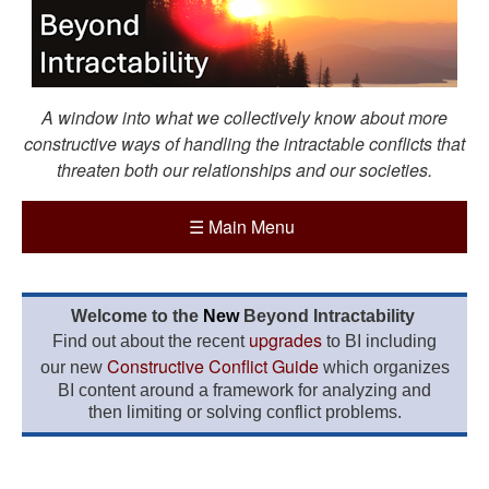
A window into what we collectively know about more
constructive ways of handling the intractable conflicts that
threaten both our relationships and our societies.
☰
Main Menu
Welcome to the
New
Beyond Intractability
upgrades
Find out about the recent
to BI including
Constructive Conflict Guide
our new
which organizes
BI content around a framework for analyzing and
then limiting or solving conflict problems.