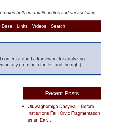
hreaten both our relationships and our societies.
 Base
Links
Videos
Search
 content around a framework for analyzing
mocracy (from both the left and the right).
Recent Posts
Oluwagbemiga Dasylva -- Before
Institutions Fail: Civic Fragmentation
as an Ear…