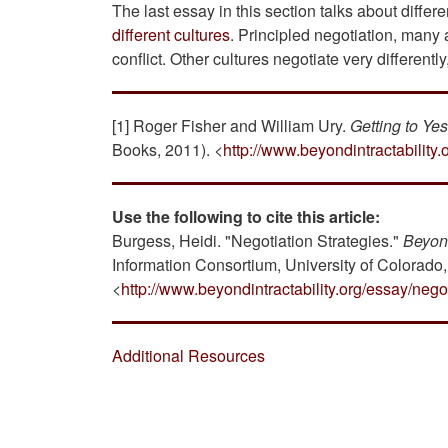
The last essay in this section talks about differ
different cultures
. Principled negotiation, many
conflict. Other cultures negotiate very differentl
[1] Roger Fisher and William Ury.
Getting to Ye
Books, 2011). <
http://www.beyondintractability.
Use the following to cite this article:
Burgess, Heidi. "Negotiation Strategies."
Beyond
Information Consortium, University of Colorado
<
http://www.beyondintractability.org/essay/negot
Additional Resources