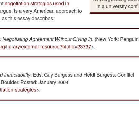
ent
negotiation strategies used in
in a university confl
 argue, is a very American approach to
y, as this essay describes.
s: Negotiating Agreement Without Giving In
. (New York: Penguin
org/library/external-resource?biblio=23737
>.
 Intractability
. Eds. Guy Burgess and Heidi Burgess. Conflict
, Boulder. Posted: January 2004
iation-strategies
>.