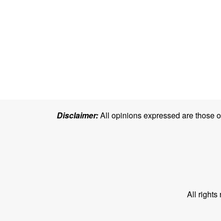
Disclaimer:
All opinions expressed are those of 
All right