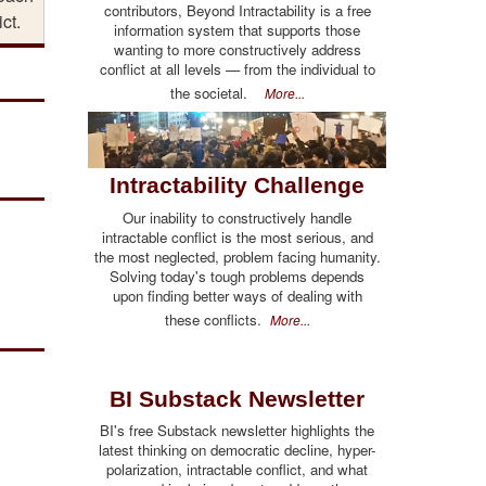
contributors, Beyond Intractability is a free
ict.
information system that supports those
wanting to more constructively address
conflict at all levels — from the individual to
the societal.
More...
Intractability Challenge
Our inability to constructively handle
intractable conflict is the most serious, and
the most neglected, problem facing humanity.
Solving today's tough problems depends
upon finding better ways of dealing with
these conflicts.
More...
BI Substack Newsletter
BI's free Substack newsletter highlights the
latest thinking on democratic decline, hyper-
polarization, intractable conflict, and what