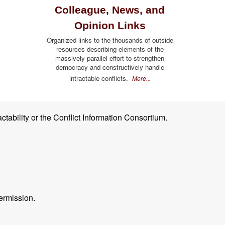
Colleague, News, and
Opinion Links
Organized links to the thousands of outside
resources describing elements of the
massively parallel effort to strengthen
democracy and constructively handle
intractable conflicts.
More...
ctability or the Conflict Information Consortium.
ermission.