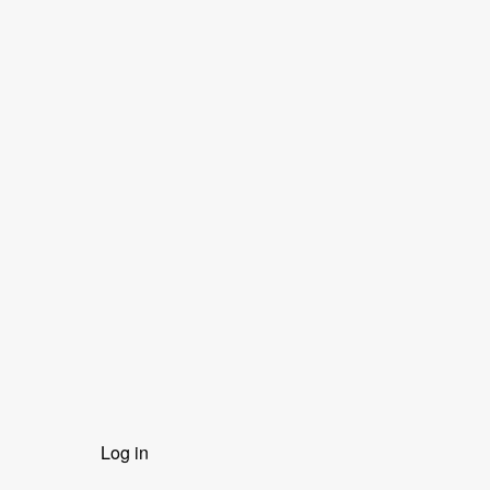
User
Log in
menu