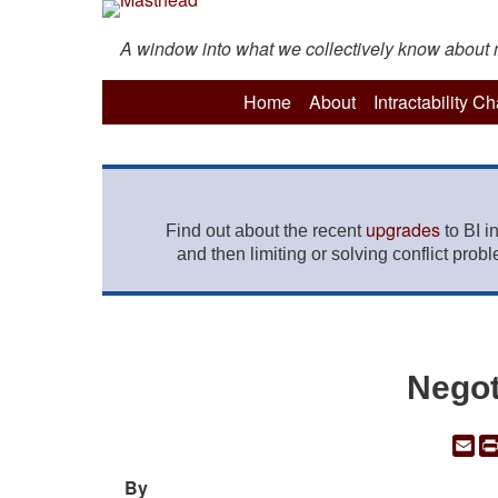
A window into what we collectively know about mo
Home
About
Intractability C
upgrades
Find out about the recent
to BI i
and then limiting or solving conflict prob
Negot
Em
By