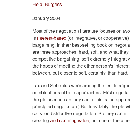
Heidi Burgess
January 2004
Most of the negotiation literature focuses on tw
is
interest-based
(or integrative, or cooperative)
bargaining. In their best-selling book on negotia
are three approaches: hard, soft, and what they 
competitive bargaining, soft extremely integrati
the hopes of meeting the other person's interes
between, but closer to soft, certainly, than hard.[
Lax and Sebenius were among the first to argue 
combinations of both approaches. First negotiato
the pie as much as they can. (This is the appr
principled negotiation.) But inevitably, the pie 
calls for distributive negotiation. So they claim 
creating
and claiming value
, not one or the othe