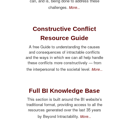
can, and is, being done to address these
challenges.
More...
Constructive Conflict
Resource Guide
A free Guide to understanding the causes
and consequences of intractable conflicts
and the ways in which we can all help handle
these conflicts more constructively — from
the interpersonal to the societal level.
More...
Full BI Knowledge Base
This section is built around the BI website's
traditional format, providing access to all the
resources generated over the last 35 years
by Beyond Intractability.
More...