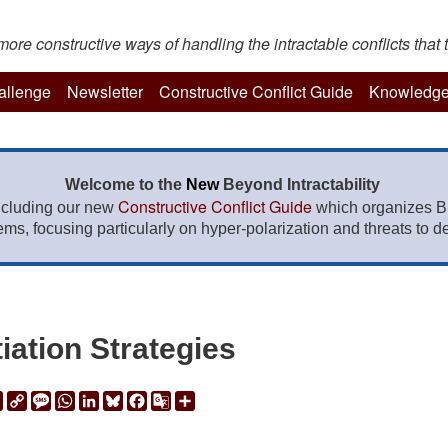
re constructive ways of handling the intractable conflicts that t
hallenge
Newsletter
Constructive Conflict Guide
Knowledge
Welcome to the
New
Beyond Intractability
Constructive Conflict Guide
ncluding our new
which organizes BI
lems, focusing particularly on hyper-polarization and threats to de
iation Strategies
ail
Print
Copy
Message
WhatsApp
LinkedIn
Bluesky
Facebook
Google
Share
Link
Translate