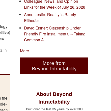
Colleague, News, and Opinion
Links for the Week of July 26, 2026
Anne Leslie: Reality is Rarely
Either/or
ategy
David Eisner: Citizenship Under
itive)
Friendly Fire Installment 3 -- Taking
ere
Common A…
s in
More...
More from
Beyond Intractability
About Beyond
s the
Intractability
gle-
Built over the last 35 years by over 500
roach