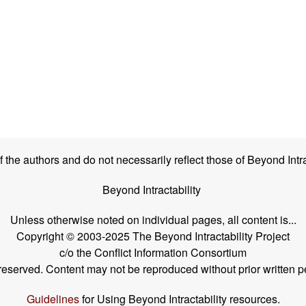
the authors and do not necessarily reflect those of Beyond Intra
Beyond Intractability
Unless otherwise noted on individual pages, all content is...
Copyright © 2003-2025 The Beyond Intractability Project
c/o the Conflict Information Consortium
s reserved. Content may not be reproduced without prior written p
Guidelines
for Using Beyond Intractability resources.