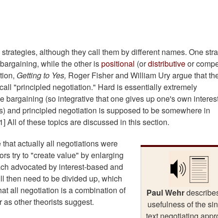
o strategies, although they call them by different names. One str
 bargaining, while the other is
positional
(or
distributive
or compet
tion,
Getting to Yes,
Roger Fisher and William Ury argue that th
call "principled negotiation." Hard is essentially extremely
ve bargaining (so integrative that one gives up one's own interest
ts) and principled negotiation is supposed to be somewhere in
1] All of these topics are discussed in this section.
that actually all negotiations were
rs try to "create value" by enlarging
oach advocated by interest-based and
will then need to be divided up, which
that all negotiation is a combination of
Paul Wehr
describe
r as other theorists suggest.
usefulness of the sin
text negotiating app