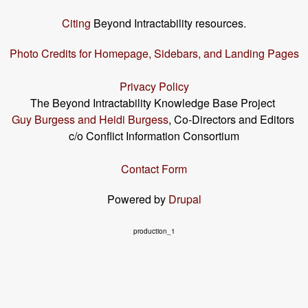
Citing
Beyond Intractability resources.
Photo Credits for Homepage, Sidebars, and Landing Pages
Privacy Policy
The Beyond Intractability Knowledge Base Project
Guy Burgess and Heidi Burgess
, Co-Directors and Editors
c/o Conflict Information Consortium
Contact Form
Powered by
Drupal
production_1