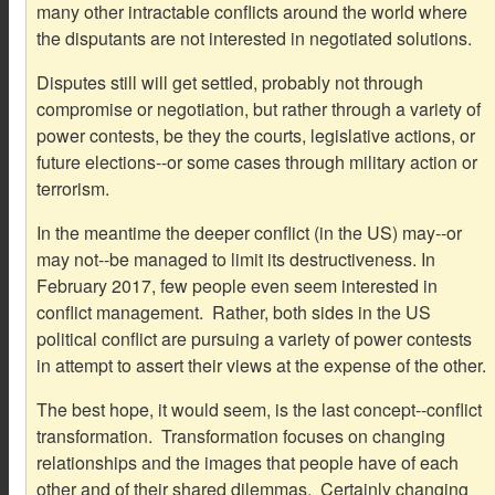
many other intractable conflicts around the world where
the disputants are not interested in negotiated solutions.
Disputes still will get settled, probably not through
compromise or negotiation, but rather through a variety of
power contests, be they the courts, legislative actions, or
future elections--or some cases through military action or
terrorism.
In the meantime the deeper conflict (in the US) may--or
may not--be managed to limit its destructiveness. In
February 2017, few people even seem interested in
conflict management. Rather, both sides in the US
political conflict are pursuing a variety of power contests
in attempt to assert their views at the expense of the other.
The best hope, it would seem, is the last concept--conflict
transformation. Transformation focuses on changing
relationships and the images that people have of each
other and of their shared dilemmas. Certainly changing