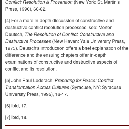
Conflict: Resolution & Provention
(New York: St. Martin's
Press, 1990), 66-82.
[4] For a more in-depth discussion of constructive and
destructive conflict resolution processes, see: Morton
Deutsch,
The Resolution of Conflict: Constructive and
Destructive Processes
(New Haven: Yale University Press,
1973). Deutsch's introduction offers a brief explanation of the
difference and the ensuing chapters offer in-depth
examinations of constructive and destructive aspects of
conflict and its resolution.
[5] John Paul Lederach,
Preparing for Peace: Conflict
Transformation Across Cultures
(Syracuse, NY: Syracuse
University Press, 1995), 16-17.
[6] Ibid, 17.
[7] Ibid, 18.