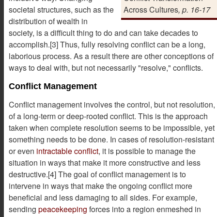
societal structures, such as the
Across Cultures
, p. 16-17
distribution of wealth in
society, is a difficult thing to do and can take decades to
accomplish.[3] Thus, fully resolving conflict can be a long,
laborious process. As a result there are other conceptions of
ways to deal with, but not necessarily "resolve," conflicts.
Conflict Management
Conflict management involves the control, but not resolution,
of a long-term or deep-rooted conflict. This is the approach
taken when complete resolution seems to be impossible, yet
something needs to be done. In cases of resolution-resistant
or even
intractable conflict
, it is possible to manage the
situation in ways that make it more constructive and less
destructive.[4] The goal of conflict management is to
intervene in ways that make the ongoing conflict more
beneficial and less damaging to all sides. For example,
sending
peacekeeping
forces into a region enmeshed in