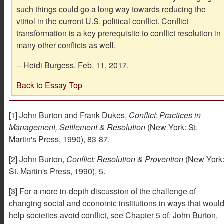
such things could go a long way towards reducing the
vitriol in the current U.S. political conflict. Conflict
transformation is a key prerequisite to conflict resolution in
many other conflicts as well.
-- Heidi Burgess. Feb. 11, 2017.
Back to Essay Top
[1] John Burton and Frank Dukes,
Conflict: Practices in
Management, Settlement & Resolution
(New York: St.
Martin's Press, 1990), 83-87.
[2] John Burton,
Conflict: Resolution & Provention
(New York
St. Martin's Press, 1990), 5.
[3] For a more in-depth discussion of the challenge of
changing social and economic institutions in ways that woul
help societies avoid conflict, see Chapter 5 of: John Burton,