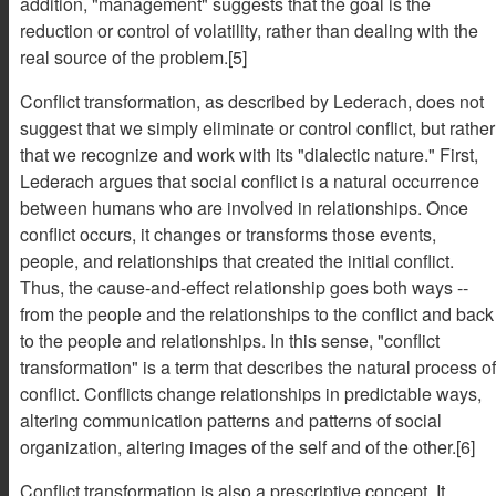
addition, "management" suggests that the goal is the
reduction or control of volatility, rather than dealing with the
real source of the problem.[5]
Conflict transformation, as described by Lederach, does not
suggest that we simply eliminate or control conflict, but rather
that we recognize and work with its "dialectic nature." First,
Lederach argues that social conflict is a natural occurrence
between humans who are involved in relationships. Once
conflict occurs, it changes or transforms those events,
people, and relationships that created the initial conflict.
Thus, the cause-and-effect relationship goes both ways --
from the people and the relationships to the conflict and back
to the people and relationships. In this sense, "conflict
transformation" is a term that describes the natural process of
conflict. Conflicts change relationships in predictable ways,
altering communication patterns and patterns of social
organization, altering images of the self and of the other.[6]
Conflict transformation is also a prescriptive concept. It