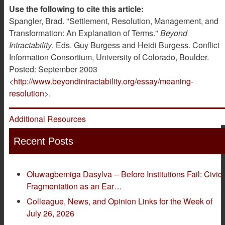
Use the following to cite this article:
Spangler, Brad. "Settlement, Resolution, Management, and
Transformation: An Explanation of Terms."
Beyond
Intractability
. Eds. Guy Burgess and Heidi Burgess. Conflict
Information Consortium, University of Colorado, Boulder.
Posted: September 2003
<
http://www.beyondintractability.org/essay/meaning-
resolution
>.
Additional Resources
Recent Posts
Oluwagbemiga Dasylva -- Before Institutions Fail: Civic
Fragmentation as an Ear…
Colleague, News, and Opinion Links for the Week of
July 26, 2026