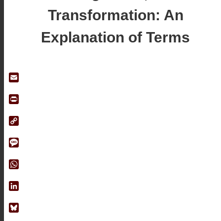
Transformation: An
Explanation of Terms
Email
Print
Copy
Link
Message
WhatsApp
LinkedIn
Bluesky