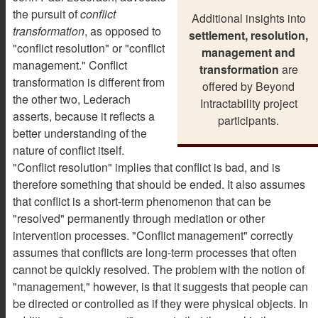
the pursuit of
conflict
Additional insights into
transformation
, as opposed to
settlement, resolution,
"conflict resolution" or "conflict
management and
management." Conflict
transformation
are
transformation is different from
offered by Beyond
the other two, Lederach
Intractability project
asserts, because it reflects a
participants.
better understanding of the
nature of conflict itself.
"Conflict resolution" implies that conflict is bad, and is
therefore something that should be ended. It also assumes
that conflict is a short-term phenomenon that can be
"resolved" permanently through mediation or other
intervention processes. "Conflict management" correctly
assumes that conflicts are long-term processes that often
cannot be quickly resolved. The problem with the notion of
"management," however, is that it suggests that people can
be directed or controlled as if they were physical objects. In