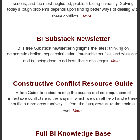
serious, and the most neglected, problem facing humanity. Solving
today's tough problems depends upon finding better ways of dealing with
these conflicts.
More...
BI Substack Newsletter
BI's free Substack newsletter highlights the latest thinking on
democratic decline, hyper-polarization, intractable conflict, and what can,
and is, being done to address these challenges.
More...
Constructive Conflict Resource Guide
A free Guide to understanding the causes and consequences of
intractable conflicts and the ways in which we can all help handle these
conflicts more constructively — from the interpersonal to the societal
level.
More...
Full BI Knowledge Base