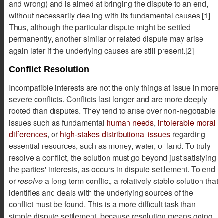
and wrong) and is aimed at bringing the dispute to an end,
without necessarily dealing with its fundamental causes.[1]
Thus, although the particular dispute might be settled
permanently, another similar or related dispute may arise
again later if the underlying causes are still present.[2]
Conflict Resolution
Incompatible interests are not the only things at issue in mor
severe conflicts. Conflicts last longer and are more deeply
rooted than disputes. They tend to arise over non-negotiable
issues such as fundamental
human needs
,
intolerable moral
differences
, or
high-stakes distributional issues
regarding
essential resources, such as money, water, or land. To truly
resolve a conflict, the solution must go beyond just satisfying
the parties' interests, as occurs in dispute settlement. To end
or
resolve
a long-term conflict, a relatively stable solution that
identifies and deals with the underlying sources of the
conflict must be found. This is a more difficult task than
simple dispute settlement, because resolution means going