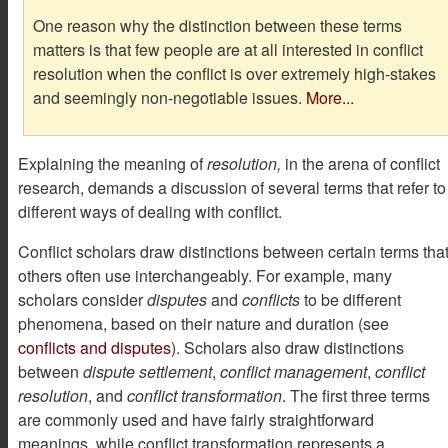
One reason why the distinction between these terms
matters is that few people are at all interested in conflict
resolution when the conflict is over extremely high-stakes
and seemingly non-negotiable issues.
More...
Explaining the meaning of
resolution,
in the arena of conflict
research, demands a discussion of several terms that refer to
different ways of dealing with conflict.
Conflict scholars draw distinctions between certain terms tha
others often use interchangeably. For example, many
scholars consider
disputes
and
conflicts
to be different
phenomena, based on their nature and duration (see
conflicts and disputes
). Scholars also draw distinctions
between
dispute settlement
,
conflict management
,
conflict
resolution
, and
conflict transformation
. The first three terms
are commonly used and have fairly straightforward
meanings, while conflict transformation represents a