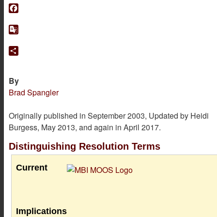
Facebook
Google
Translate
Share
By
Brad Spangler
Originally published in September 2003, Updated by Heidi
Burgess, May 2013, and again in April 2017.
Distinguishing Resolution Terms
Current
Implications