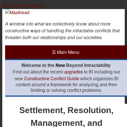
Skip to main content
A window into what we collectively know about more
constructive ways of handling the intractable conflicts that
threaten both our relationships and our societies.
☰
Main Menu
Welcome to the
New
Beyond Intractability
upgrades
Find out about the recent
to BI including our
Constructive Conflict Guide
new
which organizes BI
content around a framework for analyzing and then
limiting or solving conflict problems.
Settlement, Resolution,
Management, and