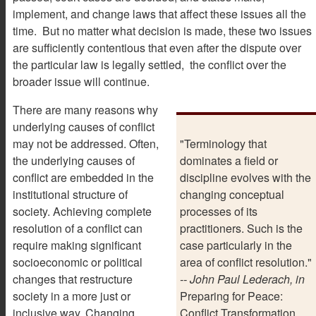
implement, and change laws that affect these issues all the
time. But no matter what decision is made, these two issues
are sufficiently contentious that even after the dispute over
the particular law is legally settled, the conflict over the
broader issue will continue.
There are many reasons why
underlying causes of conflict
may not be addressed. Often,
"Terminology that
the underlying causes of
dominates a field or
conflict are embedded in the
discipline evolves with the
institutional structure of
changing conceptual
society. Achieving complete
processes of its
resolution of a conflict can
practitioners. Such is the
require making significant
case particularly in the
socioeconomic or political
area of conflict resolution."
changes that restructure
-- John Paul Lederach, in
society in a more just or
Preparing for Peace:
inclusive way. Changing
Conflict Transformation