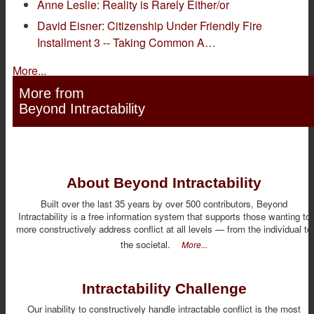
Anne Leslie: Reality is Rarely Either/or
David Eisner: Citizenship Under Friendly Fire
Installment 3 -- Taking Common A…
More...
More from
Beyond Intractability
About Beyond Intractability
Built over the last 35 years by over 500 contributors, Beyond
Intractability is a free information system that supports those wanting to
more constructively address conflict at all levels — from the individual to
the societal.
More...
Intractability Challenge
Our inability to constructively handle intractable conflict is the most