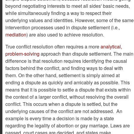
beyond negotiating interests to meet all sides' basic needs,
while simultaneously finding a way to respect their
underlying values and identities. However, some of the same
intervention processes used in dispute settlement (i.e.,
mediation
) are also used to achieve resolution.
True conflict resolution often requires a more
analytical,
problem-solving
approach than dispute settlement. The main
difference is that resolution requires identifying the causal
factors behind the conflict, and finding ways to deal with
them. On the other hand, settlement is simply aimed at
ending a dispute as quickly and amicably as possible. This
means that it is possible to settle a dispute that exists within
the context of a larger conflict, without resolving the overall
conflict. This occurs when a dispute is settled, but the
underlying causes of the conflict are not addressed. An
example is every time a decision is made by a state
regarding the legality of abortion or gay marriage. Laws are
passed, court cases are decided, and states make,