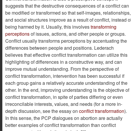
suggests that the destructive consequences of a conflict can
be modified or transformed so that self-images, relationships,
and social structures improve as a result of conflict, instead o
being harmed by it. Usually, this involves
transforming
perceptions
of issues, actions, and other people or groups.
Conflict usually transforms perceptions by accentuating the
differences between people and positions. Lederach
believes that effective conflict transformation can utilize this
highlighting of differences in a constructive way, and can
improve mutual understanding. From the perspective of
conflict transformation, intervention has been successful if
each group gains a relatively accurate understanding of the
other. In the end, improving understanding is the objective of
conflict transformation, in spite of parties differing or even
irreconcilable interests, values, and needs (for a more in-
depth discussion, see the essay on
conflict transformation
).
In this sense, the PCP dialogues on abortion are actually
better examples of conflict transformation than conflict