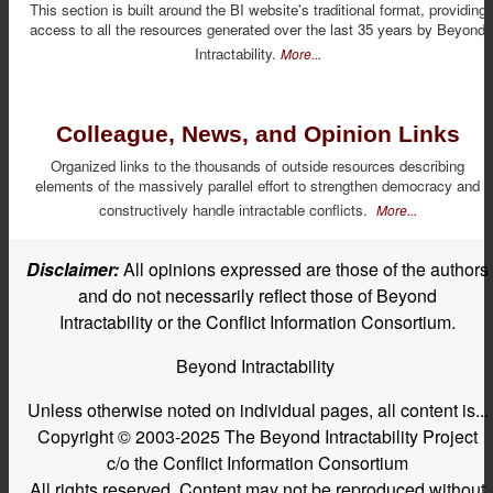
This section is built around the BI website's traditional format, providing
access to all the resources generated over the last 35 years by Beyond
Intractability.
More...
Colleague, News, and Opinion Links
Organized links to the thousands of outside resources describing
elements of the massively parallel effort to strengthen democracy and
constructively handle intractable conflicts.
More...
Disclaimer:
All opinions expressed are those of the authors
and do not necessarily reflect those of Beyond
Intractability or the Conflict Information Consortium.
Beyond Intractability
Unless otherwise noted on individual pages, all content is...
Copyright © 2003-2025 The Beyond Intractability Project
c/o the Conflict Information Consortium
All rights reserved. Content may not be reproduced without