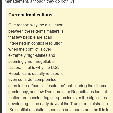
management, although they do both.[7]
Current Implications
One reason why the distinction
between these terms matters is
that few people are at all
interested in conflict resolution
when the conflict is over
extremely high-stakes and
seemingly non-negotiable
issues. That is why the U.S.
Republicans usually refused to
even consider compromise --
seen to be a "conflict resolution" act-- during the Obama
presidency, and few Democrats (or Republicans for that
matter) are considering compromise over the big issues
developing in the early days of the Trump administration.
So conflict resolution seems to be a non-starter as it is in