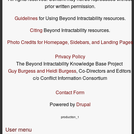
prior written permission.
Guidelines
for Using Beyond Intractability resources.
Citing
Beyond Intractability resources.
Photo Credits for Homepage, Sidebars, and Landing Pages
Privacy Policy
The Beyond Intractability Knowledge Base Project
Guy Burgess and Heidi Burgess
, Co-Directors and Editors
c/o Conflict Information Consortium
Contact Form
Powered by
Drupal
production_1
User menu