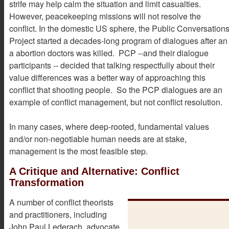
strife may help calm the situation and limit casualties.
However, peacekeeping missions will not resolve the
conflict. In the domestic US sphere, the Public Conversation
Project started a decades-long program of dialogues after an
a abortion doctors was killed. PCP --and their dialogue
participants -- decided that talking respectfully about their
value differences was a better way of approaching this
conflict that shooting people. So the PCP dialogues are an
example of conflict management, but not conflict resolution.
In many cases, where deep-rooted, fundamental values
and/or non-negotiable human needs are at stake,
management is the most feasible step.
A Critique and Alternative: Conflict
Transformation
A number of conflict theorists
and practitioners, including
John Paul Lederach, advocate