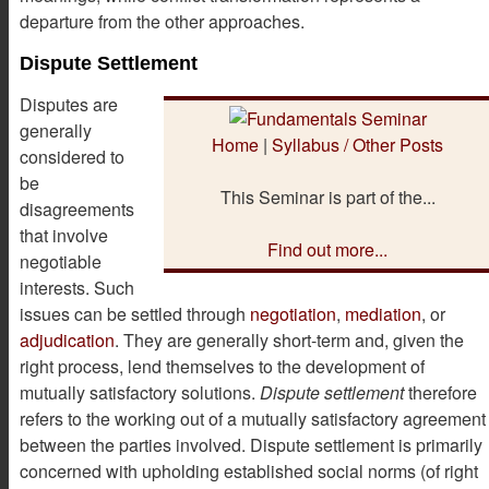
departure from the other approaches.
Dispute Settlement
Disputes are
generally
Home
|
Syllabus / Other Posts
considered to
be
This Seminar is part of the...
disagreements
that involve
Find out more...
negotiable
interests. Such
issues can be settled through
negotiation
,
mediation
, or
adjudication
. They are generally short-term and, given the
right process, lend themselves to the development of
mutually satisfactory solutions.
Dispute settlement
therefore
refers to the working out of a mutually satisfactory agreement
between the parties involved. Dispute settlement is primarily
concerned with upholding established social norms (of right