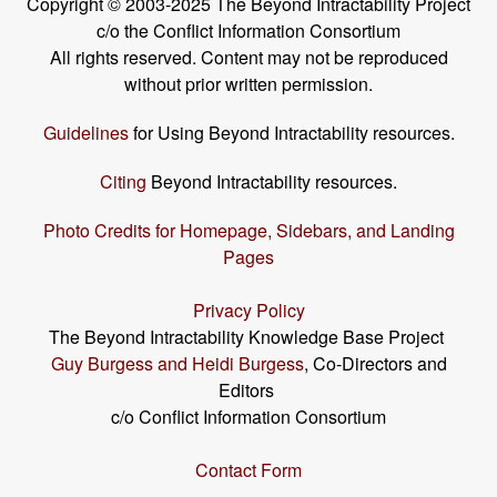
Copyright © 2003-2025 The Beyond Intractability Project
c/o the Conflict Information Consortium
All rights reserved. Content may not be reproduced
without prior written permission.
Guidelines
for Using Beyond Intractability resources.
Citing
Beyond Intractability resources.
Photo Credits for Homepage, Sidebars, and Landing
Pages
Privacy Policy
The Beyond Intractability Knowledge Base Project
Guy Burgess and Heidi Burgess
, Co-Directors and
Editors
c/o Conflict Information Consortium
Contact Form