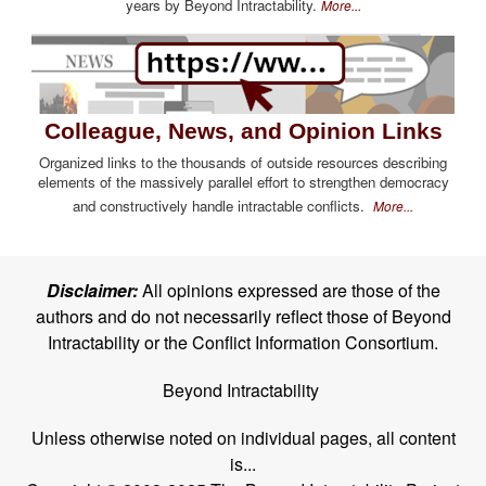
years by Beyond Intractability.
More...
Colleague, News, and Opinion Links
Organized links to the thousands of outside resources describing
elements of the massively parallel effort to strengthen democracy
and constructively handle intractable conflicts.
More...
Disclaimer:
All opinions expressed are those of the
authors and do not necessarily reflect those of Beyond
Intractability or the Conflict Information Consortium.
Beyond Intractability
Unless otherwise noted on individual pages, all content
is...