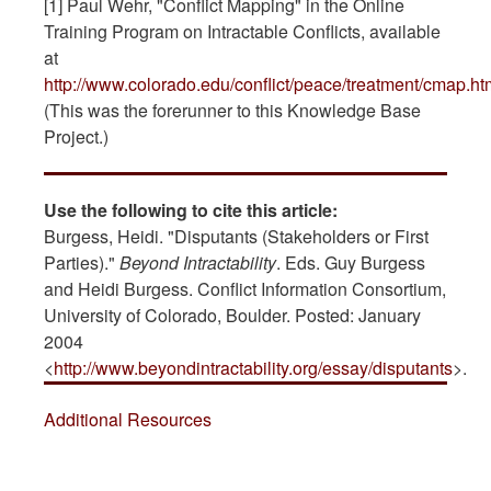
[1] Paul Wehr, "Conflict Mapping" in the Online
Training Program on Intractable Conflicts, available
at
http://www.colorado.edu/conflict/peace/treatment/cmap.ht
(This was the forerunner to this Knowledge Base
Project.)
Use the following to cite this article:
Burgess, Heidi. "Disputants (Stakeholders or First
Parties)."
Beyond Intractability
. Eds. Guy Burgess
and Heidi Burgess. Conflict Information Consortium,
University of Colorado, Boulder. Posted: January
2004
<
http://www.beyondintractability.org/essay/disputants
>.
Additional Resources