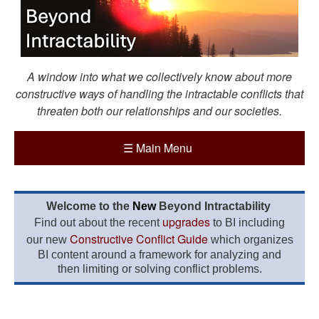
A window into what we collectively know about more
constructive ways of handling the intractable conflicts that
threaten both our relationships and our societies.
☰
Main Menu
Welcome to the
New
Beyond Intractability
upgrades
Find out about the recent
to BI including
Constructive Conflict Guide
our new
which organizes
BI content around a framework for analyzing and
then limiting or solving conflict problems.