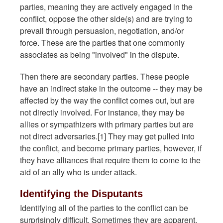
parties, meaning they are actively engaged in the
conflict, oppose the other side(s) and are trying to
prevail through persuasion, negotiation, and/or
force. These are the parties that one commonly
associates as being "involved" in the dispute.
Then there are secondary parties. These people
have an indirect stake in the outcome -- they may be
affected by the way the conflict comes out, but are
not directly involved. For instance, they may be
allies or sympathizers with primary parties but are
not direct adversaries.[1] They may get pulled into
the conflict, and become primary parties, however, if
they have alliances that require them to come to the
aid of an ally who is under attack.
Identifying the Disputants
Identifying all of the parties to the conflict can be
surprisingly difficult. Sometimes they are apparent,