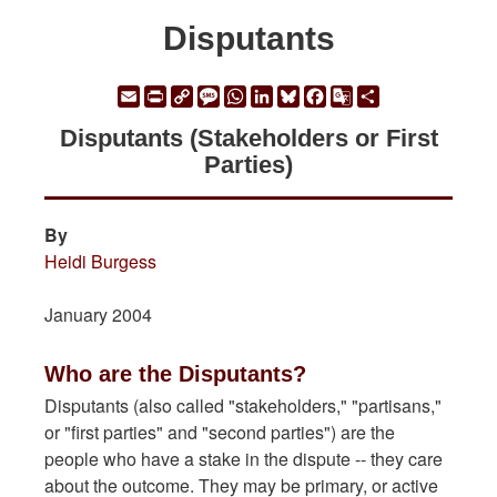
Disputants
Email
Print
Copy
Message
WhatsApp
LinkedIn
Bluesky
Facebook
Google
Share
Link
Translate
Disputants (Stakeholders or First
Parties)
By
Heidi Burgess
January 2004
Who are the Disputants?
Disputants (also called "stakeholders," "partisans,"
or "first parties" and "second parties") are the
people who have a stake in the dispute -- they care
about the outcome. They may be primary, or active