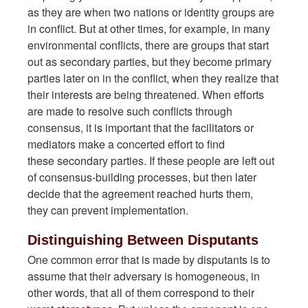
as they are when two nations or identity groups are
in conflict. But at other times, for example, in many
environmental conflicts, there are groups that start
out as secondary parties, but they become primary
parties later on in the conflict, when they realize that
their interests are being
threatened
. When efforts
are made to resolve such conflicts through
consensus, it is important that the facilitators or
mediators make a concerted effort to find
these secondary parties. If these people are left out
of consensus-building processes, but then later
decide that the agreement reached hurts them,
they can prevent implementation.
Distinguishing Between Disputants
One common error that is made by disputants is to
assume that their adversary is homogeneous, in
other words, that all of them correspond to their