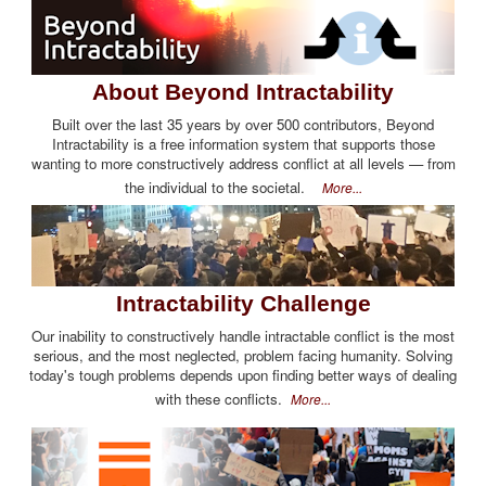
About Beyond Intractability
Built over the last 35 years by over 500 contributors, Beyond
Intractability is a free information system that supports those
wanting to more constructively address conflict at all levels — from
the individual to the societal.
More...
Intractability Challenge
Our inability to constructively handle intractable conflict is the most
serious, and the most neglected, problem facing humanity. Solving
today's tough problems depends upon finding better ways of dealing
with these conflicts.
More...