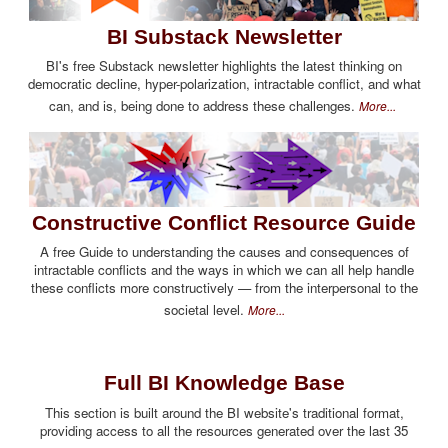
BI Substack Newsletter
BI's free Substack newsletter highlights the latest thinking on
democratic decline, hyper-polarization, intractable conflict, and what
can, and is, being done to address these challenges.
More...
Constructive Conflict Resource Guide
A free Guide to understanding the causes and consequences of
intractable conflicts and the ways in which we can all help handle
these conflicts more constructively — from the interpersonal to the
societal level.
More...
Full BI Knowledge Base
This section is built around the BI website's traditional format,
providing access to all the resources generated over the last 35