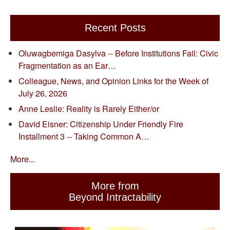
Recent Posts
Oluwagbemiga Dasylva -- Before Institutions Fail: Civic
Fragmentation as an Ear…
Colleague, News, and Opinion Links for the Week of
July 26, 2026
Anne Leslie: Reality is Rarely Either/or
David Eisner: Citizenship Under Friendly Fire
Installment 3 -- Taking Common A…
More...
More from
Beyond Intractability