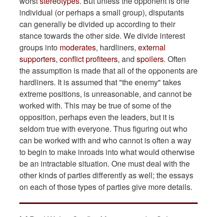
worst
stereotypes
. But unless the opponent is one
individual (or perhaps a small group), disputants
can generally be divided up according to their
stance towards the other side. We divide interest
groups into
moderates
, hardliners,
external
supporters
,
conflict profiteers
, and
spoilers
. Often
the assumption is made that all of the opponents are
hardliners. It is assumed that "the enemy" takes
extreme positions, is unreasonable, and cannot be
worked with. This may be true of some of the
opposition, perhaps even the leaders, but it is
seldom true with everyone. Thus figuring out who
can be worked with and who cannot is often a way
to begin to make inroads into what would otherwise
be an intractable situation. One must deal with the
other kinds of parties differently as well; the essays
on each of those types of parties give more details.