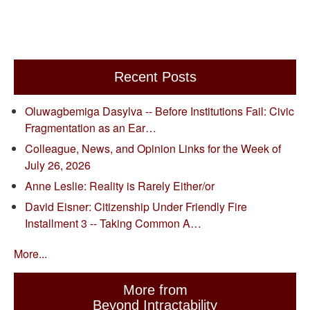
Recent Posts
Oluwagbemiga Dasylva -- Before Institutions Fail: Civic
Fragmentation as an Ear…
Colleague, News, and Opinion Links for the Week of
July 26, 2026
Anne Leslie: Reality is Rarely Either/or
David Eisner: Citizenship Under Friendly Fire
Installment 3 -- Taking Common A…
More...
More from
Beyond Intractability