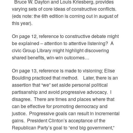
Bruce W. Dayton and Louis Kriesberg, provides
varying sets of core ideas of constructive conflicts.
(eds note: the 6th edition is coming out in august of
this year).
On page 12, reference to constructive debate might
be explained – attention to attentive listening? A
civic Group Library might highlight discovering
shared benefits, win-win outcomes…
On page 13, reference is made to visioning; Elise
Boulding practiced that method. Later, there is an
assertion that “we” set aside personal political
partisanship and avoid progressive advocacy. I
disagree. There are times and places where that
can be effective for promoting democracy and
justice. Progressive goals can result in incremental
gains. President Clinton’s acceptance of the
Republican Party’s goal to “end big government,”