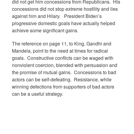
did not get him concessions from Republicans. His
concessions did not stop extreme hostility and lies
against him and Hilary. President Biden’s
progressive domestic goals have actually helped
achieve some significant gains.
The reference on page 11, to King, Gandhi and
Mandela, point to the need at times for radical
goals. Constructive conflicts can be waged with
nonviolent coercion, blended with persuasion and
the promise of mutual gains. Concessions to bad
actors can be self-defeating. Resistance, while
winning defections from supporters of bad actors
can be a useful strategy.