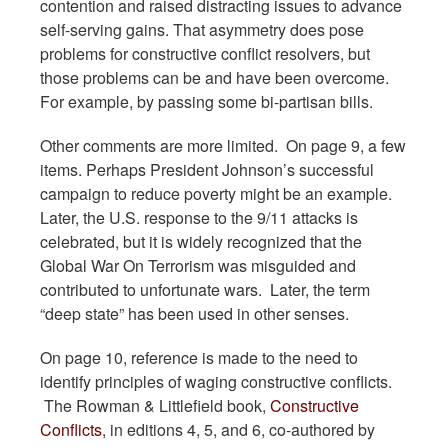
contention and raised distracting issues to advance
self-serving gains. That asymmetry does pose
problems for constructive conflict resolvers, but
those problems can be and have been overcome.
For example, by passing some bi-partisan bills.
Other comments are more limited. On page 9, a few
items. Perhaps President Johnson’s successful
campaign to reduce poverty might be an example.
Later, the U.S. response to the 9/11 attacks is
celebrated, but it is widely recognized that the
Global War On Terrorism was misguided and
contributed to unfortunate wars. Later, the term
“deep state” has been used in other senses.
On page 10, reference is made to the need to
identify principles of waging constructive conflicts.
The Rowman & Littlefield book,
Constructive
Conflicts
, in editions 4, 5, and 6, co-authored by