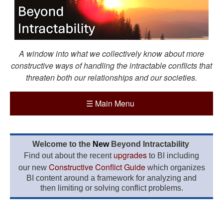
A window into what we collectively know about more
constructive ways of handling the intractable conflicts that
threaten both our relationships and our societies.
☰
Main Menu
Welcome to the
New
Beyond Intractability
upgrades
Find out about the recent
to BI including
Constructive Conflict Guide
our new
which organizes
BI content around a framework for analyzing and
then limiting or solving conflict problems.