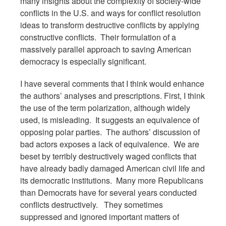
many insights about the complexity of society-wide
conflicts in the U.S. and ways for conflict resolution
ideas to transform destructive conflicts by applying
constructive conflicts. Their formulation of a
massively parallel approach to saving American
democracy is especially significant.
I have several comments that I think would enhance
the authors’ analyses and prescriptions. First, I think
the use of the term polarization, although widely
used, is misleading. It suggests an equivalence of
opposing polar parties. The authors’ discussion of
bad actors exposes a lack of equivalence. We are
beset by terribly destructively waged conflicts that
have already badly damaged American civil life and
its democratic institutions. Many more Republicans
than Democrats have for several years conducted
conflicts destructively. They sometimes
suppressed and ignored important matters of