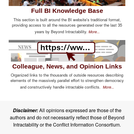
Full BI Knowledge Base
This section is built around the BI website's traditional format,
providing access to all the resources generated over the last 35
years by Beyond Intractability.
More...
Colleague, News, and Opinion Links
Organized links to the thousands of outside resources describing
elements of the massively parallel effort to strengthen democracy
and constructively handle intractable conflicts.
More...
Disclaimer:
All opinions expressed are those of the
authors and do not necessarily reflect those of Beyond
Intractability or the Conflict Information Consortium.