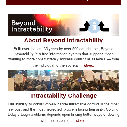
About Beyond Intractability
Built over the last 35 years by over 500 contributors, Beyond
Intractability is a free information system that supports those
wanting to more constructively address conflict at all levels — from
the individual to the societal.
More...
Intractability Challenge
Our inability to constructively handle intractable conflict is the most
serious, and the most neglected, problem facing humanity. Solving
today's tough problems depends upon finding better ways of dealing
with these conflicts.
More...