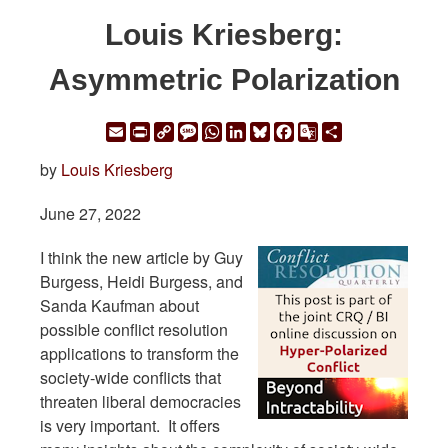
Louis Kriesberg:
Asymmetric Polarization
Email
Print
Copy
Message
WhatsApp
LinkedIn
Bluesky
Facebook
Google
Share
Link
Translate
by
Louis Kriesberg
June 27, 2022
I think the new article by Guy
Burgess, Heidi Burgess, and
Sanda Kaufman about
possible conflict resolution
applications to transform the
society-wide conflicts that
threaten liberal democracies
is very important. It offers