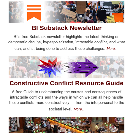
BI Substack Newsletter
BI's free Substack newsletter highlights the latest thinking on
democratic decline, hyper-polarization, intractable conflict, and what
can, and is, being done to address these challenges.
More...
Constructive Conflict Resource Guide
A free Guide to understanding the causes and consequences of
intractable conflicts and the ways in which we can all help handle
these conflicts more constructively — from the interpersonal to the
societal level.
More...