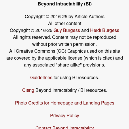
Beyond Intractability (BI)
Copyright © 2016-25 by Article Authors
All other content
Copyright © 2016-25
Guy Burgess
and
Heidi Burgess
All rights reserved. Content may not be reproduced
without prior written permission.
All Creative Commons (CC) Graphics used on this site
are covered by the applicable license (which is cited) and
any associated "share alike" provisions.
Guidelines
for using BI resources.
Citing
Beyond Intractability / BI resources.
Photo Credits for Homepage and Landing Pages
Privacy Policy
Contact Beyond Intractability