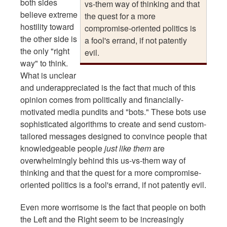
both sides
vs-them way of thinking and that
believe extreme
the quest for a more
hostility toward
compromise-oriented politics is
the other side is
a fool's errand, if not patently
the only "right
evil.
way" to think.
What is unclear
and underappreciated is the fact that much of this
opinion comes from politically and financially-
motivated media pundits and "bots." These bots use
sophisticated algorithms to create and send custom-
tailored messages designed to convince people that
knowledgeable people
just like them
are
overwhelmingly behind this us-vs-them way of
thinking and that the quest for a more compromise-
oriented politics is a fool's errand, if not patently evil.
Even more worrisome is the fact that people on both
the Left and the Right seem to be increasingly