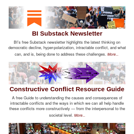
BI Substack Newsletter
BI's free Substack newsletter highlights the latest thinking on
democratic decline, hyper-polarization, intractable conflict, and what
can, and is, being done to address these challenges.
More...
Constructive Conflict Resource Guide
A free Guide to understanding the causes and consequences of
intractable conflicts and the ways in which we can all help handle
these conflicts more constructively — from the interpersonal to the
societal level.
More...