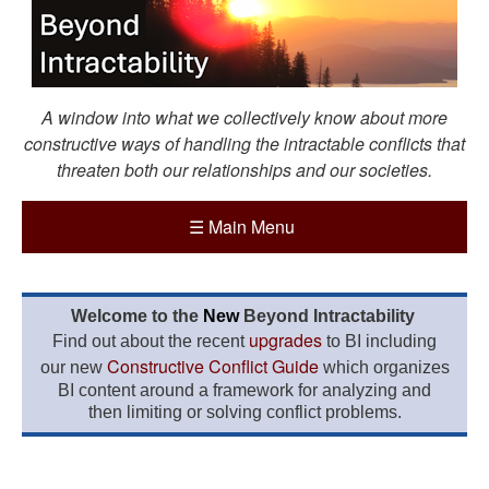
A window into what we collectively know about more
constructive ways of handling the intractable conflicts that
threaten both our relationships and our societies.
☰
Main Menu
Welcome to the
New
Beyond Intractability
upgrades
Find out about the recent
to BI including
Constructive Conflict Guide
our new
which organizes
BI content around a framework for analyzing and
then limiting or solving conflict problems.