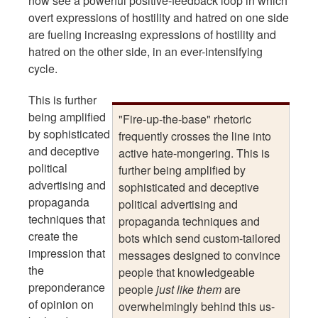
now see a powerful positive-feedback loop in which
overt expressions of hostility and hatred on one side
are fueling increasing expressions of hostility and
hatred on the other side, in an ever-intensifying
cycle.
This is further
being amplified
"Fire-up-the-base" rhetoric
by sophisticated
frequently crosses the line into
and deceptive
active hate-mongering. This is
political
further being amplified by
advertising and
sophisticated and deceptive
propaganda
political advertising and
techniques that
propaganda techniques and
create the
bots which send custom-tailored
impression that
messages designed to convince
the
people that knowledgeable
preponderance
people
just like them
are
of opinion on
overwhelmingly behind this us-