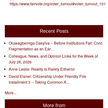
https://www.fairvote.org/voter_turnout#voter_turnout_101
Recent Posts
Oluwagbemiga Dasylva -- Before Institutions Fail: Civic
Fragmentation as an Ear…
Colleague, News, and Opinion Links for the Week of
July 26, 2026
Anne Leslie: Reality is Rarely Either/or
David Eisner: Citizenship Under Friendly Fire
Installment 3 -- Taking Common A…
More...
More from