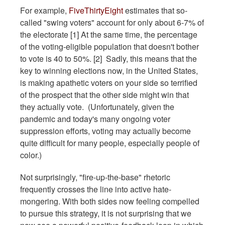
For example,
FiveThirtyEight
estimates that so-
called "swing voters" account for only about 6-7% of
the electorate [1] At the same time, the percentage
of the voting-eligible population that doesn't bother
to vote is 40 to 50%. [2] Sadly, this means that the
key to winning elections now, in the United States,
is making apathetic voters on your side so terrified
of the prospect that the other side might win that
they actually vote. (Unfortunately, given the
pandemic and today's many ongoing voter
suppression efforts, voting may actually become
quite difficult for many people, especially people of
color.)
Not surprisingly, "fire-up-the-base" rhetoric
frequently crosses the line into active hate-
mongering. With both sides now feeling compelled
to pursue this strategy, it is not surprising that we