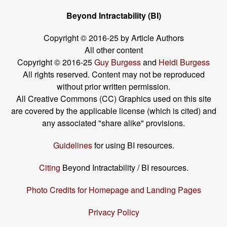
Beyond Intractability (BI)
Copyright © 2016-25 by Article Authors
All other content
Copyright © 2016-25
Guy Burgess
and
Heidi Burgess
All rights reserved. Content may not be reproduced
without prior written permission.
All Creative Commons (CC) Graphics used on this site
are covered by the applicable license (which is cited) and
any associated "share alike" provisions.
Guidelines
for using BI resources.
Citing
Beyond Intractability / BI resources.
Photo Credits for Homepage and Landing Pages
Privacy Policy