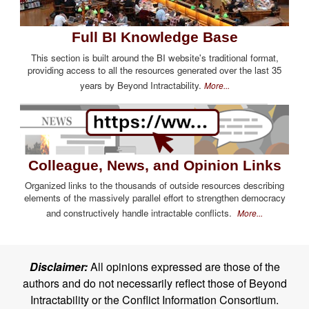
Full BI Knowledge Base
This section is built around the BI website's traditional format,
providing access to all the resources generated over the last 35
years by Beyond Intractability.
More...
Colleague, News, and Opinion Links
Organized links to the thousands of outside resources describing
elements of the massively parallel effort to strengthen democracy
and constructively handle intractable conflicts.
More...
Disclaimer:
All opinions expressed are those of the
authors and do not necessarily reflect those of Beyond
Intractability or the Conflict Information Consortium.