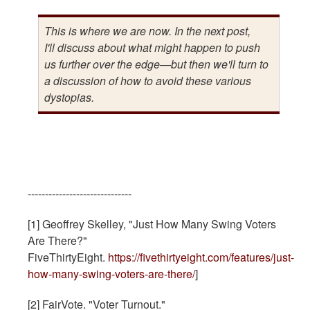
This is where we are now. In the next post,
I'll discuss about what might happen to push
us further over the edge—but then we'll turn to
a discussion of how to avoid these various
dystopias.
------------------------------
[1] Geoffrey Skelley, "Just How Many Swing Voters
Are There?"
FiveThirtyEight.
https://fivethirtyeight.com/features/just-
how-many-swing-voters-are-there/
]
[2] FairVote. "Voter Turnout."