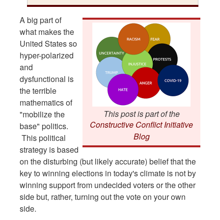
A big part of
what makes the
United States so
hyper-polarized
and
dysfunctional is
the terrible
mathematics of
This post is part of the
"mobilize the
Constructive Conflict Initiative
base" politics.
Blog
This political
strategy is based
on the disturbing (but likely accurate) belief that the
key to winning elections in today's climate is not by
winning support from undecided voters or the other
side but, rather, turning out the vote on your own
side.