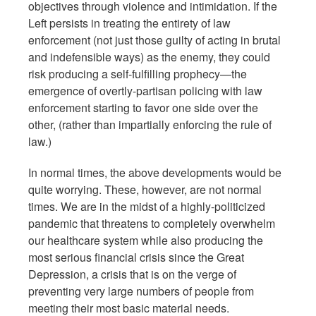
objectives through violence and intimidation. If the
Left persists in treating the entirety of law
enforcement (not just those guilty of acting in brutal
and indefensible ways) as the enemy, they could
risk producing a self-fulfilling prophecy—the
emergence of overtly-partisan policing with law
enforcement starting to favor one side over the
other, (rather than impartially enforcing the rule of
law.)
In normal times, the above developments would be
quite worrying. These, however, are not normal
times. We are in the midst of a highly-politicized
pandemic that threatens to completely overwhelm
our healthcare system while also producing the
most serious financial crisis since the Great
Depression, a crisis that is on the verge of
preventing very large numbers of people from
meeting their most basic material needs.