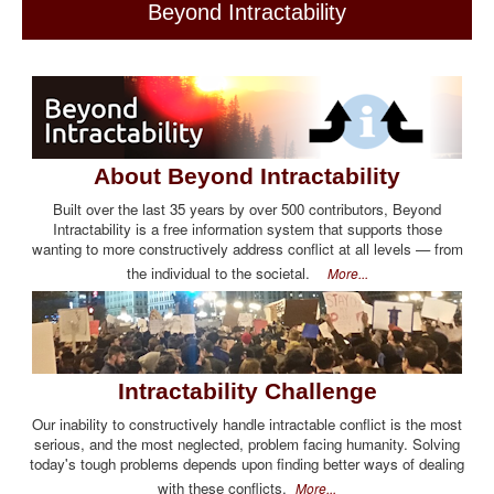
Beyond Intractability
About Beyond Intractability
Built over the last 35 years by over 500 contributors, Beyond
Intractability is a free information system that supports those
wanting to more constructively address conflict at all levels — from
the individual to the societal.
More...
Intractability Challenge
Our inability to constructively handle intractable conflict is the most
serious, and the most neglected, problem facing humanity. Solving
today's tough problems depends upon finding better ways of dealing
with these conflicts.
More...