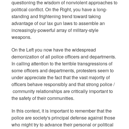
questioning the wisdom of nonviolent approaches to
political conflict. On the Right, you have a long-
standing and frightening trend toward taking
advantage of our lax gun laws to assemble an
increasingly-powerful array of military-style
weapons.
On the Left you now have the widespread
demonization of all police officers and departments.
In calling attention to the terrible transgressions of
some officers and departments, protesters seem to
under appreciate the fact that the vast majority of
officers behave responsibly and that strong police /
community relationships are critically important to
the safety of their communities.
In this context, it is important to remember that the
police are society's principal defense against those
who might try to advance their personal or political