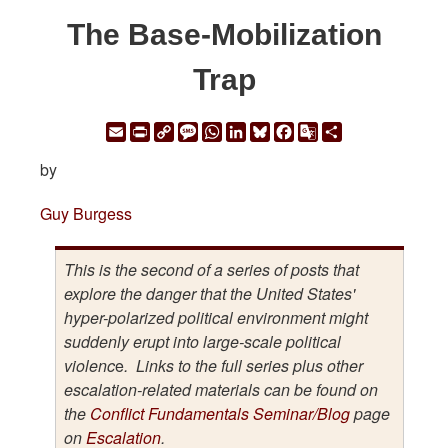
The Base-Mobilization
Trap
Email
Print
Copy
Message
WhatsApp
LinkedIn
Bluesky
Facebook
Google
Share
Link
Translate
by
Guy Burgess
This is the second of a series of posts that
explore the danger that the United States'
hyper-polarized political environment might
suddenly erupt into large-scale political
violenc
e
. Links to the full series plus other
escalation-related materials can be found on
the
Conflict Fundamentals Seminar/Blog
page
on
Escalation
.