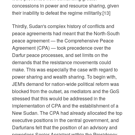
concessions in power and resource sharing, given
their inability to defeat the regime militarily.[13]
Thirdly, Sudan's complex history of conflicts and
peace agreements had meant that the North-South
peace agreement — the Comprehensive Peace
Agreement (CPA) — took precedence over the
Darfur peace processes, and set limits on the
demands that the resistance movements could
make. This was especially the case with regard to
power sharing and wealth sharing. To begin with,
JEM's demand for nation-wide political reform was
blocked from the outset, as mediators and the GoS
stressed that this would be addressed in the
implementation of CPA and the establishment of a
New Sudan. The CPA had already allocated the top
executive positions in the central government, and
Darfurians felt that the position of an advisory and
powerless Senior Assistant within the Presidency