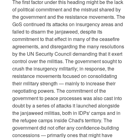
The first factor under this heading might be the lack
of political commitment and the mistrust shared by
the government and the resistance movements. The
GoS continued its attacks on insurgency areas and
failed to disarm the janjaweed, despite its
commitment to that effect in many of the ceasefire
agreements, and disregarding the many resolutions
by the UN Security Council demanding that it exert
control over the militias. The government sought to
crush the insurgency militarily; in response, the
resistance movements focused on consolidating
their military strength — mainly to increase their
negotiating powers. The commitment of the
government to peace processes was also cast into
doubt by a series of attacks it launched alongside
the janjaweed militias, both in IDPs' camps and in
the refugee camps inside Chad's territory. The
government did not offer any confidence-building
concessions — primarily ones that might have