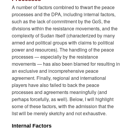
A number of factors combined to thwart the peace
processes and the DPA, including internal factors,
such as the lack of commitment by the GoS, the
divisions within the resistance movements, and the
complexity of Sudan itself (characterized by many
armed and political groups with claims to political
power and resources). The handling of the peace
processes — especially by the resistance
movements — has also been blamed for resulting in
an exclusive and incomprehensive peace
agreement. Finally, regional and international
players have also failed to back the peace
processes and agreements meaningfully (and
perhaps forcefully, as well). Below, I will highlight
some of these factors, with the admission that the
list will be merely sketchy and not exhaustive.
Internal Factors