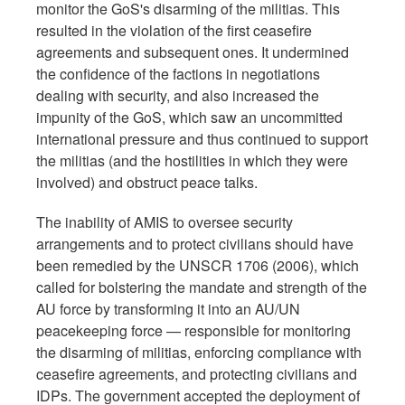
monitor the GoS's disarming of the militias. This
resulted in the violation of the first ceasefire
agreements and subsequent ones. It undermined
the confidence of the factions in negotiations
dealing with security, and also increased the
impunity of the GoS, which saw an uncommitted
international pressure and thus continued to support
the militias (and the hostilities in which they were
involved) and obstruct peace talks.
The inability of AMIS to oversee security
arrangements and to protect civilians should have
been remedied by the UNSCR 1706 (2006), which
called for bolstering the mandate and strength of the
AU force by transforming it into an AU/UN
peacekeeping force — responsible for monitoring
the disarming of militias, enforcing compliance with
ceasefire agreements, and protecting civilians and
IDPs. The government accepted the deployment of