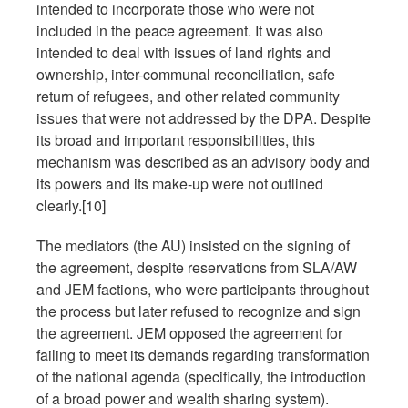
intended to incorporate those who were not
included in the peace agreement. It was also
intended to deal with issues of land rights and
ownership, inter-communal reconciliation, safe
return of refugees, and other related community
issues that were not addressed by the DPA. Despite
its broad and important responsibilities, this
mechanism was described as an advisory body and
its powers and its make-up were not outlined
clearly.[10]
The mediators (the AU) insisted on the signing of
the agreement, despite reservations from SLA/AW
and JEM factions, who were participants throughout
the process but later refused to recognize and sign
the agreement. JEM opposed the agreement for
failing to meet its demands regarding transformation
of the national agenda (specifically, the introduction
of a broad power and wealth sharing system).