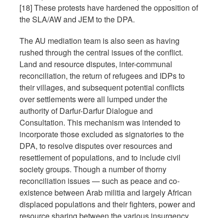
[18] These protests have hardened the opposition of
the SLA/AW and JEM to the DPA.
The AU mediation team is also seen as having
rushed through the central issues of the conflict.
Land and resource disputes, inter-communal
reconciliation, the return of refugees and IDPs to
their villages, and subsequent potential conflicts
over settlements were all lumped under the
authority of Darfur-Darfur Dialogue and
Consultation. This mechanism was intended to
incorporate those excluded as signatories to the
DPA, to resolve disputes over resources and
resettlement of populations, and to include civil
society groups. Though a number of thorny
reconciliation issues — such as peace and co-
existence between Arab militia and largely African
displaced populations and their fighters, power and
resource sharing between the various insurgency