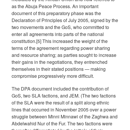
as the Abuja Peace Process. An important
document of this preparatory phase was the
Declaration of Principles of July 2005, signed by the
two movements and the GoS, who committed to
enter all agreements into parts of the national
constitution.[5] This increased the weight of the
terms of the agreement regarding power sharing
and resource sharing; as parties sought to increase
their gains in the negotiations, they entrenched
themselves in their stated positions — making
compromise progressively more difficult.
The DPA document included the contribution of
GoS, two SLA factions, and JEM. (The two factions
of the SLA were the result of a split along ethnic
lines that occurred in November 2005 over a power
struggle between Minni Minnawi of the Zaghwa and
Abdelwahid Nur of the Fur. The two factions were