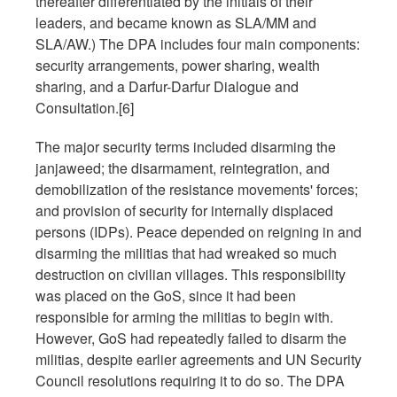
thereafter differentiated by the initials of their
leaders, and became known as SLA/MM and
SLA/AW.) The DPA includes four main components:
security arrangements, power sharing, wealth
sharing, and a Darfur-Darfur Dialogue and
Consultation.[6]
The major security terms included disarming the
janjaweed; the disarmament, reintegration, and
demobilization of the resistance movements' forces;
and provision of security for internally displaced
persons (IDPs). Peace depended on reigning in and
disarming the militias that had wreaked so much
destruction on civilian villages. This responsibility
was placed on the GoS, since it had been
responsible for arming the militias to begin with.
However, GoS had repeatedly failed to disarm the
militias, despite earlier agreements and UN Security
Council resolutions requiring it to do so. The DPA