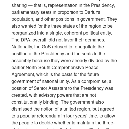
sharing — that is, representation in the Presidency,
parliamentary seats in proportion to Darfur's
population, and other positions in government. They
also wanted for the three states of the region to be
reorganized into a single, coherent political entity.
The DPA, overall, did not favor their demands.
Nationally, the GoS refused to renegotiate the
position of the Presidency and the seats in the
assembly because they were already divided by the
earlier North-South Comprehensive Peace
Agreement, which is the basis for the future
government of national unity. As a compromise, a
position of Senior Assistant to the Presidency was
created, with advisory powers that are not
constitutionally binding. The government also
dismissed the notion of a united region, but agreed
to a popular referendum in four years' time, to allow
the people to decide whether to maintain the three-