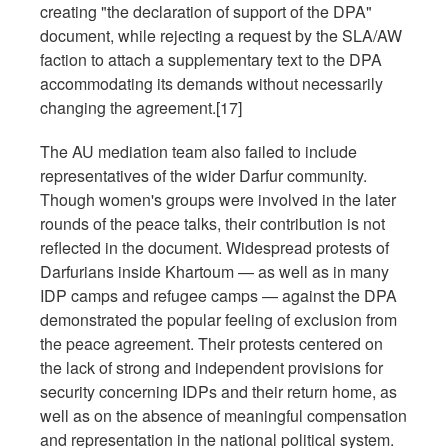
creating "the declaration of support of the DPA"
document, while rejecting a request by the SLA/AW
faction to attach a supplementary text to the DPA
accommodating its demands without necessarily
changing the agreement.[17]
The AU mediation team also failed to include
representatives of the wider Darfur community.
Though women's groups were involved in the later
rounds of the peace talks, their contribution is not
reflected in the document. Widespread protests of
Darfurians inside Khartoum — as well as in many
IDP camps and refugee camps — against the DPA
demonstrated the popular feeling of exclusion from
the peace agreement. Their protests centered on
the lack of strong and independent provisions for
security concerning IDPs and their return home, as
well as on the absence of meaningful compensation
and representation in the national political system.