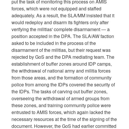
put the task of monitoring this process on AMIS
forces, which were not equipped and staffed
adequately. As a result, the SLA/MM insisted that it
would redeploy and disarm its fighters only after
verifying the militias' complete disarmament — a
position accepted in the DPA. The SLA/AW faction
asked to be included in the process of the
disarmament of the militias, but their request was
rejected by GoS and the DPA mediating team. The
establishment of buffer zones around IDP camps,
the withdrawal of national army and militia forces
from those areas, and the formation of community
police from among the IDPs covered the security of
the IDPs. The tasks of carving out buffer zones,
overseeing the withdrawal of armed groups from
these zones, and training community police were
entrusted to AMIS forces, which again lacked the
necessary resources at the time of the signing of the
document. However, the GoS had earlier committed