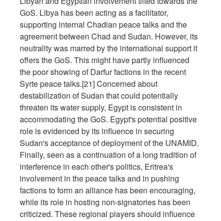
Libyan and Egyptian involvement tilted towards the
GoS. Libya has been acting as a facilitator,
supporting internal Chadian peace talks and the
agreement between Chad and Sudan. However, its
neutrality was marred by the international support it
offers the GoS. This might have partly influenced
the poor showing of Darfur factions in the recent
Syrte peace talks.[21] Concerned about
destabilization of Sudan that could potentially
threaten its water supply, Egypt is consistent in
accommodating the GoS. Egypt's potential positive
role is evidenced by its influence in securing
Sudan's acceptance of deployment of the UNAMID.
Finally, seen as a continuation of a long tradition of
interference in each other's politics, Eritrea's
involvement in the peace talks and in pushing
factions to form an alliance has been encouraging,
while its role in hosting non-signatories has been
criticized. These regional players should influence