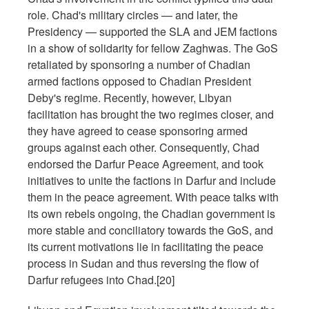
role. Chad's military circles — and later, the
Presidency — supported the SLA and JEM factions
in a show of solidarity for fellow Zaghwas. The GoS
retaliated by sponsoring a number of Chadian
armed factions opposed to Chadian President
Deby's regime. Recently, however, Libyan
facilitation has brought the two regimes closer, and
they have agreed to cease sponsoring armed
groups against each other. Consequently, Chad
endorsed the Darfur Peace Agreement, and took
initiatives to unite the factions in Darfur and include
them in the peace agreement. With peace talks with
its own rebels ongoing, the Chadian government is
more stable and conciliatory towards the GoS, and
its current motivations lie in facilitating the peace
process in Sudan and thus reversing the flow of
Darfur refugees into Chad.[20]