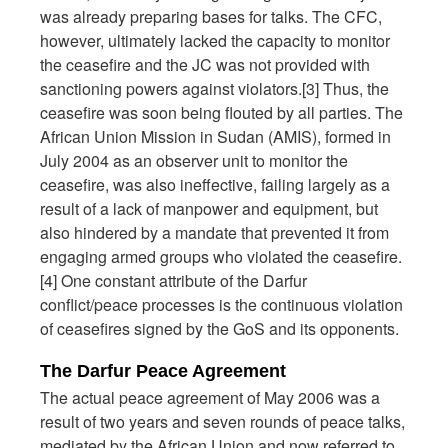
was already preparing bases for talks. The CFC,
however, ultimately lacked the capacity to monitor
the ceasefire and the JC was not provided with
sanctioning powers against violators.[3] Thus, the
ceasefire was soon being flouted by all parties. The
African Union Mission in Sudan (AMIS), formed in
July 2004 as an observer unit to monitor the
ceasefire, was also ineffective, failing largely as a
result of a lack of manpower and equipment, but
also hindered by a mandate that prevented it from
engaging armed groups who violated the ceasefire.
[4] One constant attribute of the Darfur
conflict/peace processes is the continuous violation
of ceasefires signed by the GoS and its opponents.
The Darfur Peace Agreement
The actual peace agreement of May 2006 was a
result of two years and seven rounds of peace talks,
mediated by the African Union and now referred to