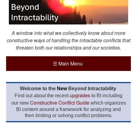
A window into what we collectively know about more
constructive ways of handling the intractable conflicts that
threaten both our relationships and our societies.
☰
Main Menu
Welcome to the
New
Beyond Intractability
upgrades
Find out about the recent
to BI including
Constructive Conflict Guide
our new
which organizes
BI content around a framework for analyzing and
then limiting or solving conflict problems.