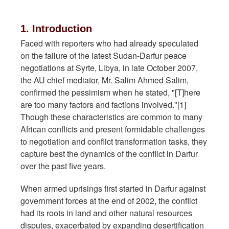
1. Introduction
Faced with reporters who had already speculated
on the failure of the latest Sudan-Darfur peace
negotiations at Syrte, Libya, in late October 2007,
the AU chief mediator, Mr. Salim Ahmed Salim,
confirmed the pessimism when he stated, "[T]here
are too many factors and factions involved."[1]
Though these characteristics are common to many
African conflicts and present formidable challenges
to negotiation and conflict transformation tasks, they
capture best the dynamics of the conflict in Darfur
over the past five years.
When armed uprisings first started in Darfur against
government forces at the end of 2002, the conflict
had its roots in land and other natural resources
disputes, exacerbated by expanding desertification