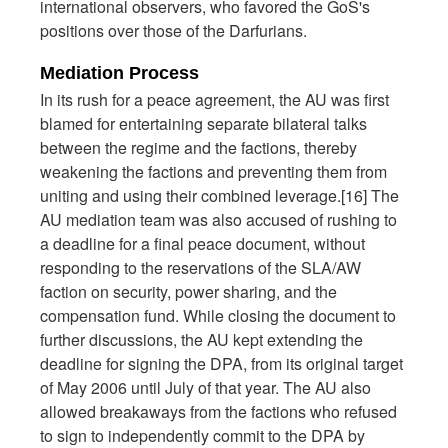
international observers, who favored the GoS's
positions over those of the Darfurians.
Mediation Process
In its rush for a peace agreement, the AU was first
blamed for entertaining separate bilateral talks
between the regime and the factions, thereby
weakening the factions and preventing them from
uniting and using their combined leverage.[16] The
AU mediation team was also accused of rushing to
a deadline for a final peace document, without
responding to the reservations of the SLA/AW
faction on security, power sharing, and the
compensation fund. While closing the document to
further discussions, the AU kept extending the
deadline for signing the DPA, from its original target
of May 2006 until July of that year. The AU also
allowed breakaways from the factions who refused
to sign to independently commit to the DPA by