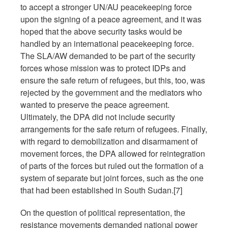
to accept a stronger UN/AU peacekeeping force
upon the signing of a peace agreement, and it was
hoped that the above security tasks would be
handled by an international peacekeeping force.
The SLA/AW demanded to be part of the security
forces whose mission was to protect IDPs and
ensure the safe return of refugees, but this, too, was
rejected by the government and the mediators who
wanted to preserve the peace agreement.
Ultimately, the DPA did not include security
arrangements for the safe return of refugees. Finally,
with regard to demobilization and disarmament of
movement forces, the DPA allowed for reintegration
of parts of the forces but ruled out the formation of a
system of separate but joint forces, such as the one
that had been established in South Sudan.[7]
On the question of political representation, the
resistance movements demanded national power