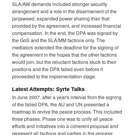
SLA/AW demands included stronger security
arrangement and a role in the disarmament of the
janjaweed, expanded power sharing than that
provided by the agreement, and increased financial
compensation. In the end, the DPA was signed by
the GoS and the SLA/MM factions only. The
mediators extended the deadline for the signing of
the agreement in the hopes that the other factions
would join, but the reluctant factions stuck to their
positions and the DPA failed even before it
proceeded to the implementation stage.
Latest Attempts: Syrte Talks
In June 2007, after a year's interval from the signing
of the failed DPA, the AU and UN presented a
roadmap to revive the peace process. This included
three phases. Phase one was to unify all peace
efforts and initiatives into a coherent proposal and
represent all factions and parties in the process;