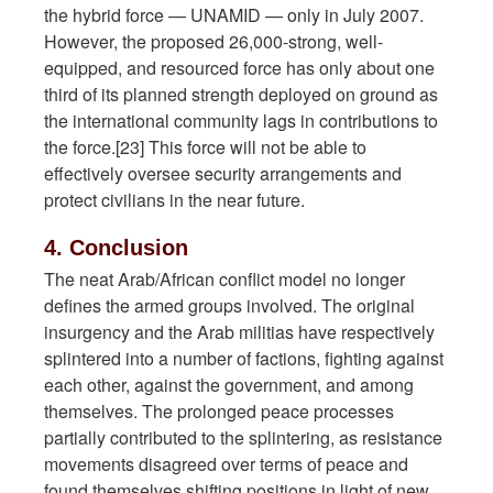
the hybrid force — UNAMID — only in July 2007.
However, the proposed 26,000-strong, well-
equipped, and resourced force has only about one
third of its planned strength deployed on ground as
the international community lags in contributions to
the force.[23] This force will not be able to
effectively oversee security arrangements and
protect civilians in the near future.
4. Conclusion
The neat Arab/African conflict model no longer
defines the armed groups involved. The original
insurgency and the Arab militias have respectively
splintered into a number of factions, fighting against
each other, against the government, and among
themselves. The prolonged peace processes
partially contributed to the splintering, as resistance
movements disagreed over terms of peace and
found themselves shifting positions in light of new