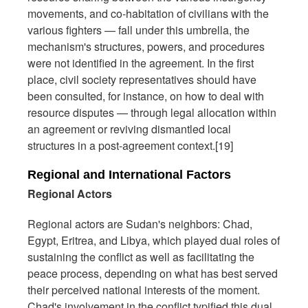
movements, and co-habitation of civilians with the
various fighters — fall under this umbrella, the
mechanism's structures, powers, and procedures
were not identified in the agreement. In the first
place, civil society representatives should have
been consulted, for instance, on how to deal with
resource disputes — through legal allocation within
an agreement or reviving dismantled local
structures in a post-agreement context.[19]
Regional and International Factors
Regional Actors
Regional actors are Sudan's neighbors: Chad,
Egypt, Eritrea, and Libya, which played dual roles of
sustaining the conflict as well as facilitating the
peace process, depending on what has best served
their perceived national interests of the moment.
Chad's involvement in the conflict typified this dual