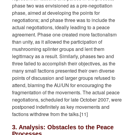
phase two was envisioned as a pre-negotiation
phase, aimed at developing the points for
negotiations; and phase three was to include the
actual negotiations, ideally leading to a peace
agreement. Phase one created more factionalism
than unity, as it allowed the participation of
mushrooming splinter groups and lent them
legitimacy as a result. Similarly, phases two and
three failed to accomplish their objectives, as the
many small factions presented their own diverse
points of discussion and larger groups refused to
attend, blaming the AU/UN for encouraging the
fragmentation of the movements. The actual peace
negotiations, scheduled for late October 2007, were
postponed indefinitely as key movements and
factions withdrew from the talks.[11]
3. Analysis: Obstacles to the Peace
Processes