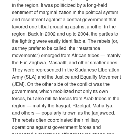
in the region. It was politicized by a long-held
sentiment of marginalization in the political system
and resentment against a central government that
favored one tribal grouping against another in the
region. Back in 2002 and up to 2004, the parties to
the fighting were easily identifiable. The rebels (or,
as they prefer to be called, the "resistance
movements") emerged from African tribes — mainly
the Fur, Zaghwa, Masaalit, and other smaller ones.
They were represented in the Sudanese Liberation
Army (SLA) and the Justice and Equality Movement
(JEM). On the other side of the conflict was the
government, which mobilized not only its own
forces, but also militia forces from Arab tribes in the
region — mainly the Irayqat, Rizeigat, Mahariya,
and others — popularly known as the janjaweed.
The rebels often coordinated their military
operations against government forces and