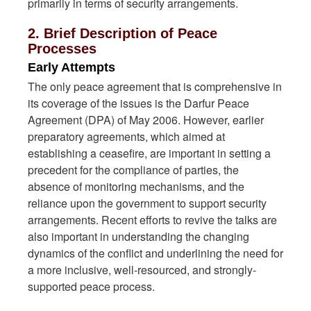
primarily in terms of security arrangements.
2. Brief Description of Peace
Processes
Early Attempts
The only peace agreement that is comprehensive in
its coverage of the issues is the Darfur Peace
Agreement (DPA) of May 2006. However, earlier
preparatory agreements, which aimed at
establishing a ceasefire, are important in setting a
precedent for the compliance of parties, the
absence of monitoring mechanisms, and the
reliance upon the government to support security
arrangements. Recent efforts to revive the talks are
also important in understanding the changing
dynamics of the conflict and underlining the need for
a more inclusive, well-resourced, and strongly-
supported peace process.