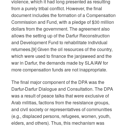
violence, which it had long presented as resulting
from a purely tribal conflict. However, the final
document includes the formation of a Compensation
Commission and Fund, with a pledge of $30 million
dollars from the government. The agreement also
allows the setting up of the Darfur Reconstruction
and Development Fund to rehabilitate individual
returnees.[9] Given the oil resources of the country,
which were used to finance the janjaweed and the
war in Darfur, the demands made by SLA/AW for
more compensation funds are not inappropriate.
The final major component of the DPA was the
Darfur-Darfur Dialogue and Consultation. The DPA
was a result of peace talks that were exclusive of
Arab militias, factions from the resistance groups,
and civil society or representatives of communities
(e.g., displaced persons, refugees, women, youth,
elders, and others). Thus, this mechanism was