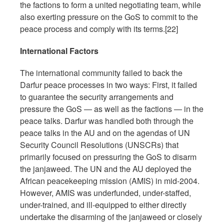
the factions to form a united negotiating team, while
also exerting pressure on the GoS to commit to the
peace process and comply with its terms.[22]
International Factors
The international community failed to back the
Darfur peace processes in two ways: First, it failed
to guarantee the security arrangements and
pressure the GoS — as well as the factions — in the
peace talks. Darfur was handled both through the
peace talks in the AU and on the agendas of UN
Security Council Resolutions (UNSCRs) that
primarily focused on pressuring the GoS to disarm
the janjaweed. The UN and the AU deployed the
African peacekeeping mission (AMIS) in mid-2004.
However, AMIS was underfunded, under-staffed,
under-trained, and ill-equipped to either directly
undertake the disarming of the janjaweed or closely