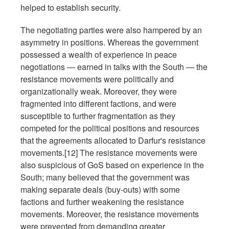
helped to establish security.
The negotiating parties were also hampered by an
asymmetry in positions. Whereas the government
possessed a wealth of experience in peace
negotiations — earned in talks with the South — the
resistance movements were politically and
organizationally weak. Moreover, they were
fragmented into different factions, and were
susceptible to further fragmentation as they
competed for the political positions and resources
that the agreements allocated to Darfur's resistance
movements.[12] The resistance movements were
also suspicious of GoS based on experience in the
South; many believed that the government was
making separate deals (buy-outs) with some
factions and further weakening the resistance
movements. Moreover, the resistance movements
were prevented from demanding greater