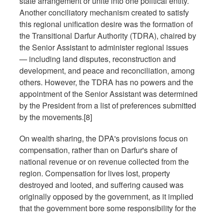
state arrangement or unite into one political entity.
Another conciliatory mechanism created to satisfy
this regional unification desire was the formation of
the Transitional Darfur Authority (TDRA), chaired by
the Senior Assistant to administer regional issues
— including land disputes, reconstruction and
development, and peace and reconciliation, among
others. However, the TDRA has no powers and the
appointment of the Senior Assistant was determined
by the President from a list of preferences submitted
by the movements.[8]
On wealth sharing, the DPA's provisions focus on
compensation, rather than on Darfur's share of
national revenue or on revenue collected from the
region. Compensation for lives lost, property
destroyed and looted, and suffering caused was
originally opposed by the government, as it implied
that the government bore some responsibility for the