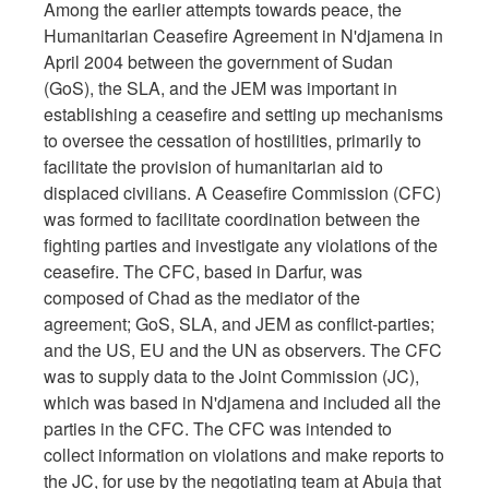
Among the earlier attempts towards peace, the
Humanitarian Ceasefire Agreement in N'djamena in
April 2004 between the government of Sudan
(GoS), the SLA, and the JEM was important in
establishing a ceasefire and setting up mechanisms
to oversee the cessation of hostilities, primarily to
facilitate the provision of humanitarian aid to
displaced civilians. A Ceasefire Commission (CFC)
was formed to facilitate coordination between the
fighting parties and investigate any violations of the
ceasefire. The CFC, based in Darfur, was
composed of Chad as the mediator of the
agreement; GoS, SLA, and JEM as conflict-parties;
and the US, EU and the UN as observers. The CFC
was to supply data to the Joint Commission (JC),
which was based in N'djamena and included all the
parties in the CFC. The CFC was intended to
collect information on violations and make reports to
the JC, for use by the negotiating team at Abuja that