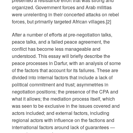
presented a resistance effort that was strong and
organized. Government forces and Arab militias
were unrelenting in their concerted attacks on rebel
forces, but primarily targeted African villages.[2]
After a number of efforts at pre-negotiation talks,
peace talks, and a failed peace agreement, the
conflict has become less manageable and
understood. This essay will briefly describe the
peace processes in Darfur, with an analysis of some
of the factors that account for its failures. These are
divided into internal factors that include a lack of
political commitment and trust; asymmetries in
negotiation positions; the presence of the CPA and
what it allows; the mediation process itself, which
was seen to be exclusive in the issues covered and
actors included; and external factors, including
regional actors with influence on the factions and
international factors around lack of guarantees —