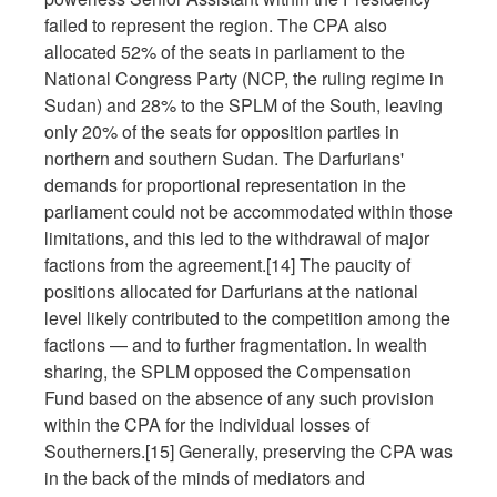
failed to represent the region. The CPA also
allocated 52% of the seats in parliament to the
National Congress Party (NCP, the ruling regime in
Sudan) and 28% to the SPLM of the South, leaving
only 20% of the seats for opposition parties in
northern and southern Sudan. The Darfurians'
demands for proportional representation in the
parliament could not be accommodated within those
limitations, and this led to the withdrawal of major
factions from the agreement.[14] The paucity of
positions allocated for Darfurians at the national
level likely contributed to the competition among the
factions — and to further fragmentation. In wealth
sharing, the SPLM opposed the Compensation
Fund based on the absence of any such provision
within the CPA for the individual losses of
Southerners.[15] Generally, preserving the CPA was
in the back of the minds of mediators and