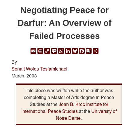
Negotiating Peace for
Darfur: An Overview of
Failed Processes
Email
Print
Copy
Message
WhatsApp
LinkedIn
Bluesky
Facebook
Google
Share
Link
Translate
By
Senait Woldu Tesfamichael
March, 2008
This piece was written while the author was
completing a Master of Arts degree in Peace
Studies at the
Joan B. Kroc Institute for
International Peace Studies
at the
University of
Notre Dame
.