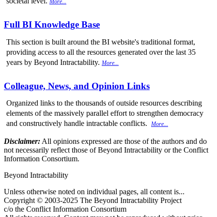
societal level.
More...
Full BI Knowledge Base
This section is built around the BI website's traditional format,
providing access to all the resources generated over the last 35
years by Beyond Intractability.
More...
Colleague, News, and Opinion Links
Organized links to the thousands of outside resources describing
elements of the massively parallel effort to strengthen democracy
and constructively handle intractable conflicts.
More...
Disclaimer:
All opinions expressed are those of the authors and do
not necessarily reflect those of Beyond Intractability or the Conflict
Information Consortium.
Beyond Intractability
Unless otherwise noted on individual pages, all content is...
Copyright © 2003-2025 The Beyond Intractability Project
c/o the Conflict Information Consortium