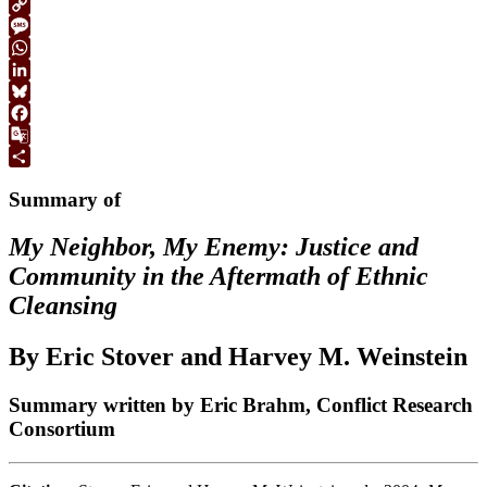
Print
Copy
Link
Message
WhatsApp
LinkedIn
Bluesky
Facebook
Google
Translate
Share
Summary of
My Neighbor, My Enemy: Justice and
Community in the Aftermath of Ethnic
Cleansing
By Eric Stover and Harvey M. Weinstein
Summary written by Eric Brahm, Conflict Research
Consortium