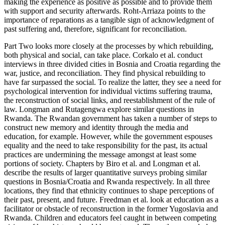
making the experience as positive as possible and to provide them
with support and security afterwards. Roht-Arriaza points to the
importance of reparations as a tangible sign of acknowledgment of
past suffering and, therefore, significant for reconciliation.
Part Two looks more closely at the processes by which rebuilding,
both physical and social, can take place. Corkalo et al. conduct
interviews in three divided cities in Bosnia and Croatia regarding the
war, justice, and reconciliation. They find physical rebuilding to
have far surpassed the social. To realize the latter, they see a need for
psychological intervention for individual victims suffering trauma,
the reconstruction of social links, and reestablishment of the rule of
law. Longman and Rutagengwa explore similar questions in
Rwanda. The Rwandan government has taken a number of steps to
construct new memory and identity through the media and
education, for example. However, while the government espouses
equality and the need to take responsibility for the past, its actual
practices are undermining the message amongst at least some
portions of society. Chapters by Biro et al. and Longman et al.
describe the results of larger quantitative surveys probing similar
questions in Bosnia/Croatia and Rwanda respectively. In all three
locations, they find that ethnicity continues to shape perceptions of
their past, present, and future. Freedman et al. look at education as a
facilitator or obstacle of reconstruction in the former Yugoslavia and
Rwanda. Children and educators feel caught in between competing