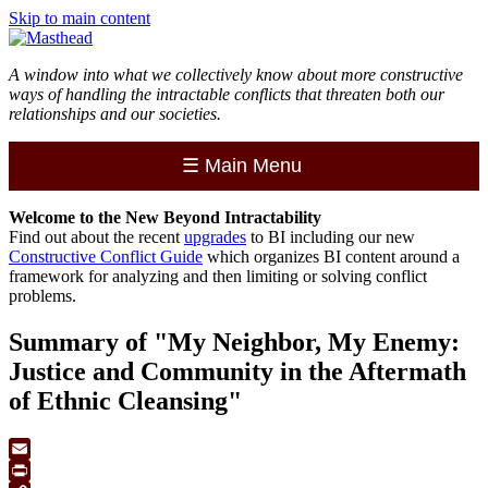
Skip to main content
A window into what we collectively know about more constructive
ways of handling the intractable conflicts that threaten both our
relationships and our societies.
☰
Main Menu
Welcome to the
New
Beyond Intractability
Find out about the recent
upgrades
to BI including our new
Constructive Conflict Guide
which organizes BI content around a
framework for analyzing and then limiting or solving conflict
problems.
Summary of "My Neighbor, My Enemy:
Justice and Community in the Aftermath
of Ethnic Cleansing"
Email