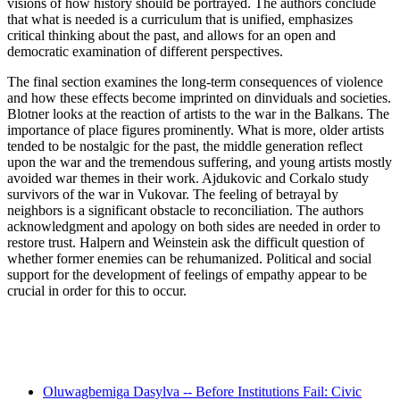
visions of how history should be portrayed. The authors conclude
that what is needed is a curriculum that is unified, emphasizes
critical thinking about the past, and allows for an open and
democratic examination of different perspectives.
The final section examines the long-term consequences of violence
and how these effects become imprinted on dinviduals and societies.
Blotner looks at the reaction of artists to the war in the Balkans. The
importance of place figures prominently. What is more, older artists
tended to be nostalgic for the past, the middle generation reflect
upon the war and the tremendous suffering, and young artists mostly
avoided war themes in their work. Ajdukovic and Corkalo study
survivors of the war in Vukovar. The feeling of betrayal by
neighbors is a significant obstacle to reconciliation. The authors
acknowledgment and apology on both sides are needed in order to
restore trust. Halpern and Weinstein ask the difficult question of
whether former enemies can be rehumanized. Political and social
support for the development of feelings of empathy appear to be
crucial in order for this to occur.
Recent Posts
Oluwagbemiga Dasylva -- Before Institutions Fail: Civic