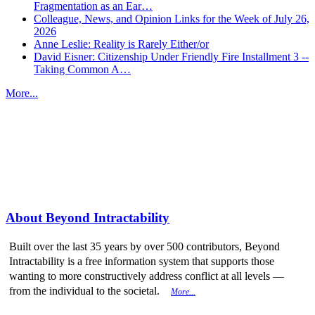
Fragmentation as an Ear…
Colleague, News, and Opinion Links for the Week of July 26,
2026
Anne Leslie: Reality is Rarely Either/or
David Eisner: Citizenship Under Friendly Fire Installment 3 --
Taking Common A…
More...
More from
Beyond Intractability
About Beyond Intractability
Built over the last 35 years by over 500 contributors, Beyond
Intractability is a free information system that supports those
wanting to more constructively address conflict at all levels —
from the individual to the societal.
More...