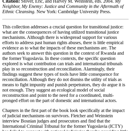
Citation:
Stover, Eric, and Harvey M. Weinstein, eds. 2004.
My
Neighbor, My Enemy: Justice and Community in the Aftermath of
Ethnic Cleansing.
New York: Cambridge University Press.
This collection addresses a crucial question for transitional justice:
what are the consequences of having utilized transitional justice
mechanisms. Although there is widespread support for various
efforts to address past human rights abuses, there is little empirical
evidence as to what the impacts of these mechanisms are. The
authors seek to answer this question in the context of Rwanda and
the former Yugoslavia. In these contexts, the specific question
explored is what contribution can trials and international tribunals
play in so reconstruction and reconciliation. Alarmingly, their
findings suggest these types of tools have little consequence for
reconciliation. Although they do not dismiss the utility of trials as
means to fight impunity and punish perpetrators, they do argue it is
not enough. They suggest an ecological model of social
reconstruction and point to the need for a coordinated, multi-
pronged effort on the part of domestic and international actors.
Chapters in the first part of the book look specifically at the impact
of judicial mechanisms on survivors. Fletcher and Weinstein
interview Bosnian judges and prosecutors and find that the
International Criminal Tribunal for the former Yugoslavia (ICTY)