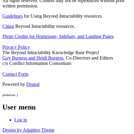
All rights reserved. Content may not be reproduced without prior
written permission.
Guidelines
for Using Beyond Intractability resources.
Citing
Beyond Intractability resources.
Photo Credits for Homepage, Sidebars, and Landing Pages
Privacy Policy
The Beyond Intractability Knowledge Base Project
Guy Burgess and Heidi Burgess
, Co-Directors and Editors
c/o Conflict Information Consortium
Contact Form
Powered by
Drupal
production_1
User menu
Log in
Design by Adaptive Theme