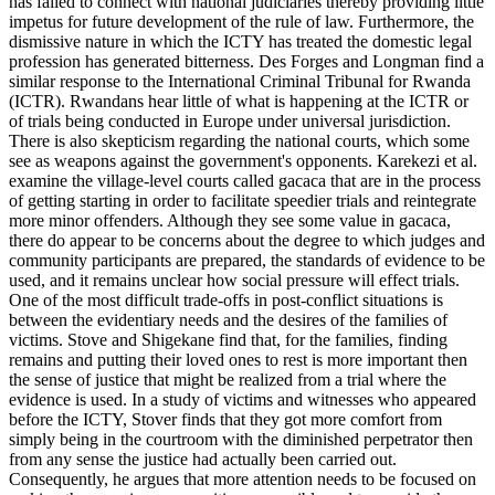
has failed to connect with national judiciaries thereby providing little
impetus for future development of the rule of law. Furthermore, the
dismissive nature in which the ICTY has treated the domestic legal
profession has generated bitterness. Des Forges and Longman find a
similar response to the International Criminal Tribunal for Rwanda
(ICTR). Rwandans hear little of what is happening at the ICTR or
of trials being conducted in Europe under universal jurisdiction.
There is also skepticism regarding the national courts, which some
see as weapons against the government's opponents. Karekezi et al.
examine the village-level courts called gacaca that are in the process
of getting starting in order to facilitate speedier trials and reintegrate
more minor offenders. Although they see some value in gacaca,
there do appear to be concerns about the degree to which judges and
community participants are prepared, the standards of evidence to be
used, and it remains unclear how social pressure will effect trials.
One of the most difficult trade-offs in post-conflict situations is
between the evidentiary needs and the desires of the families of
victims. Stove and Shigekane find that, for the families, finding
remains and putting their loved ones to rest is more important then
the sense of justice that might be realized from a trial where the
evidence is used. In a study of victims and witnesses who appeared
before the ICTY, Stover finds that they got more comfort from
simply being in the courtroom with the diminished perpetrator then
from any sense the justice had actually been carried out.
Consequently, he argues that more attention needs to be focused on