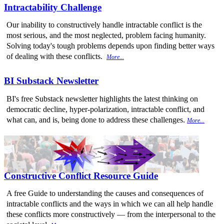
Intractability Challenge
Our inability to constructively handle intractable conflict is the
most serious, and the most neglected, problem facing humanity.
Solving today's tough problems depends upon finding better ways
of dealing with these conflicts.
More...
BI Substack Newsletter
BI's free Substack newsletter highlights the latest thinking on
democratic decline, hyper-polarization, intractable conflict, and
what can, and is, being done to address these challenges.
More...
Constructive Conflict Resource Guide
A free Guide to understanding the causes and consequences of
intractable conflicts and the ways in which we can all help handle
these conflicts more constructively — from the interpersonal to the