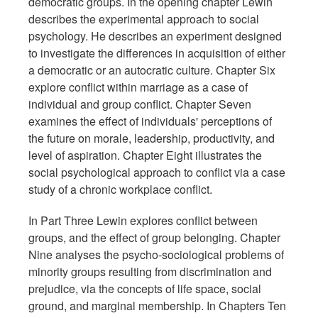
democratic groups. In the opening chapter Lewin
describes the experimental approach to social
psychology. He describes an experiment designed
to investigate the differences in acquisition of either
a democratic or an autocratic culture. Chapter Six
explore conflict within marriage as a case of
individual and group conflict. Chapter Seven
examines the effect of individuals' perceptions of
the future on morale, leadership, productivity, and
level of aspiration. Chapter Eight illustrates the
social psychological approach to conflict via a case
study of a chronic workplace conflict.
In Part Three Lewin explores conflict between
groups, and the effect of group belonging. Chapter
Nine analyses the psycho-sociological problems of
minority groups resulting from discrimination and
prejudice, via the concepts of life space, social
ground, and marginal membership. In Chapters Ten