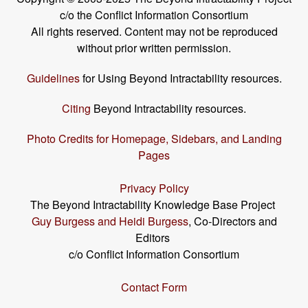
c/o the Conflict Information Consortium
All rights reserved. Content may not be reproduced
without prior written permission.
Guidelines
for Using Beyond Intractability resources.
Citing
Beyond Intractability resources.
Photo Credits for Homepage, Sidebars, and Landing
Pages
Privacy Policy
The Beyond Intractability Knowledge Base Project
Guy Burgess and Heidi Burgess
, Co-Directors and
Editors
c/o Conflict Information Consortium
Contact Form