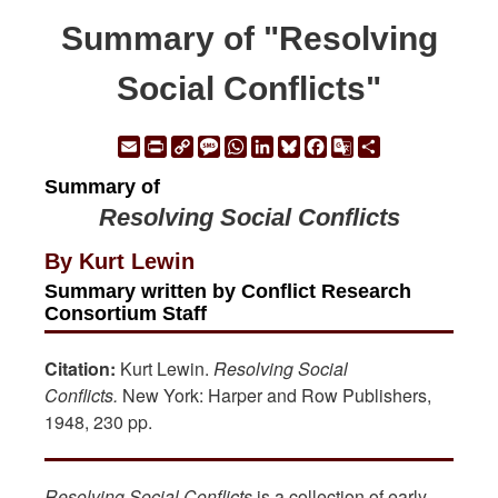
Summary of "Resolving
Social Conflicts"
Email
Print
Copy
Message
WhatsApp
LinkedIn
Bluesky
Facebook
Google
Share
Link
Translate
Summary of
Resolving Social Conflicts
By Kurt Lewin
Summary written by Conflict Research
Consortium Staff
Citation:
Kurt Lewin.
Resolving Social
Conflicts.
New York: Harper and Row Publishers,
1948, 230 pp.
Resolving Social Conflicts
is a collection of early