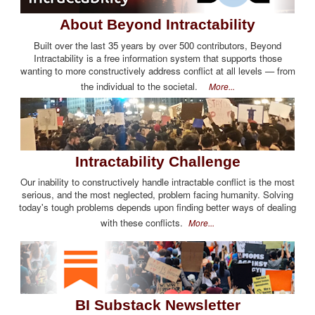
About Beyond Intractability
Built over the last 35 years by over 500 contributors, Beyond
Intractability is a free information system that supports those
wanting to more constructively address conflict at all levels — from
the individual to the societal.
More...
Intractability Challenge
Our inability to constructively handle intractable conflict is the most
serious, and the most neglected, problem facing humanity. Solving
today's tough problems depends upon finding better ways of dealing
with these conflicts.
More...
BI Substack Newsletter