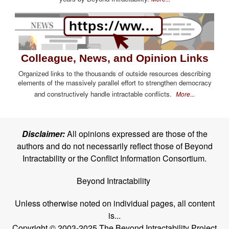
Colleague, News, and Opinion Links
Organized links to the thousands of outside resources describing
elements of the massively parallel effort to strengthen democracy
and constructively handle intractable conflicts.
More...
Disclaimer:
All opinions expressed are those of the
authors and do not necessarily reflect those of Beyond
Intractability or the Conflict Information Consortium.
Beyond Intractability
Unless otherwise noted on individual pages, all content
is...
Copyright © 2003-2025 The Beyond Intractability Project