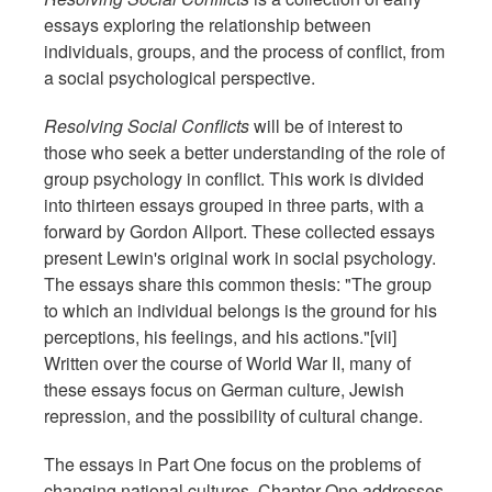
essays exploring the relationship between
individuals, groups, and the process of conflict, from
a social psychological perspective.
Resolving Social Conflicts
will be of interest to
those who seek a better understanding of the role of
group psychology in conflict. This work is divided
into thirteen essays grouped in three parts, with a
forward by Gordon Allport. These collected essays
present Lewin's original work in social psychology.
The essays share this common thesis: "The group
to which an individual belongs is the ground for his
perceptions, his feelings, and his actions."[vii]
Written over the course of World War II, many of
these essays focus on German culture, Jewish
repression, and the possibility of cultural change.
The essays in Part One focus on the problems of
changing national cultures. Chapter One addresses