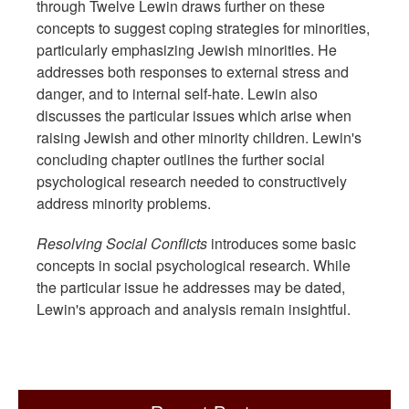
through Twelve Lewin draws further on these
concepts to suggest coping strategies for minorities,
particularly emphasizing Jewish minorities. He
addresses both responses to external stress and
danger, and to internal self-hate. Lewin also
discusses the particular issues which arise when
raising Jewish and other minority children. Lewin's
concluding chapter outlines the further social
psychological research needed to constructively
address minority problems.
Resolving Social Conflicts
introduces some basic
concepts in social psychological research. While
the particular issue he addresses may be dated,
Lewin's approach and analysis remain insightful.