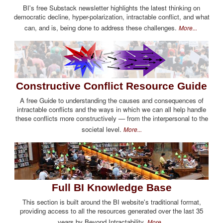
BI's free Substack newsletter highlights the latest thinking on
democratic decline, hyper-polarization, intractable conflict, and what
can, and is, being done to address these challenges.
More...
Constructive Conflict Resource Guide
A free Guide to understanding the causes and consequences of
intractable conflicts and the ways in which we can all help handle
these conflicts more constructively — from the interpersonal to the
societal level.
More...
Full BI Knowledge Base
This section is built around the BI website's traditional format,
providing access to all the resources generated over the last 35
years by Beyond Intractability.
More...