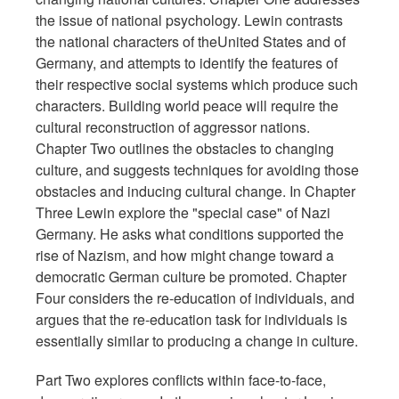
the issue of national psychology. Lewin contrasts
the national characters of theUnited States and of
Germany, and attempts to identify the features of
their respective social systems which produce such
characters. Building world peace will require the
cultural reconstruction of aggressor nations.
Chapter Two outlines the obstacles to changing
culture, and suggests techniques for avoiding those
obstacles and inducing cultural change. In Chapter
Three Lewin explore the "special case" of Nazi
Germany. He asks what conditions supported the
rise of Nazism, and how might change toward a
democratic German culture be promoted. Chapter
Four considers the re-education of individuals, and
argues that the re-education task for individuals is
essentially similar to producing a change in culture.
Part Two explores conflicts within face-to-face,