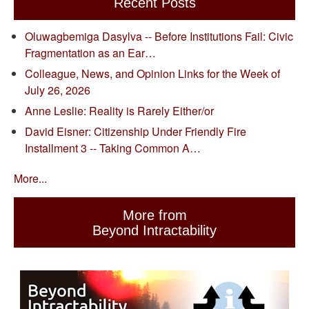
Recent Posts
Oluwagbemiga Dasylva -- Before Institutions Fail: Civic
Fragmentation as an Ear…
Colleague, News, and Opinion Links for the Week of
July 26, 2026
Anne Leslie: Reality is Rarely Either/or
David Eisner: Citizenship Under Friendly Fire
Installment 3 -- Taking Common A…
More...
More from
Beyond Intractability