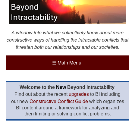
A window into what we collectively know about more
constructive ways of handling the intractable conflicts that
threaten both our relationships and our societies.
☰
Main Menu
Welcome to the
New
Beyond Intractability
upgrades
Find out about the recent
to BI including
Constructive Conflict Guide
our new
which organizes
BI content around a framework for analyzing and
then limiting or solving conflict problems.