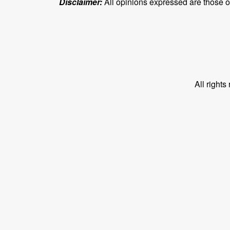
Disclaimer:
All opinions expressed are those of 
All right