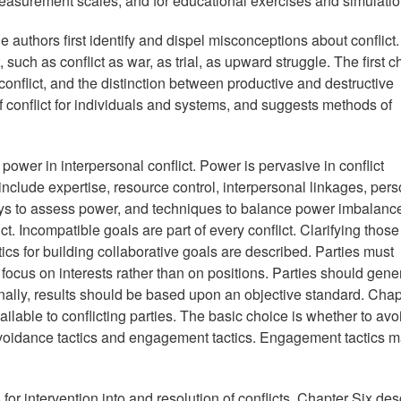
 measurement scales, and for educational exercises and simulatio
e authors first identify and dispel misconceptions about conflict
such as conflict as war, as trial, as upward struggle. The first c
conflict, and the distinction between productive and destructive
f conflict for individuals and systems, and suggests methods of
power in interpersonal conflict. Power is pervasive in conflict
 include expertise, resource control, interpersonal linkages, per
ays to assess power, and techniques to balance power imbalanc
ct. Incompatible goals are part of every conflict. Clarifying thos
actics for building collaborative goals are described. Parties must
ocus on interests rather than on positions. Parties should gene
inally, results should be based upon an objective standard. Chap
ilable to conflicting parties. The basic choice is whether to avo
avoidance tactics and engagement tactics. Engagement tactics 
or intervention into and resolution of conflicts. Chapter Six des