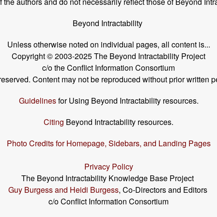
the authors and do not necessarily reflect those of Beyond Intra
Beyond Intractability
Unless otherwise noted on individual pages, all content is...
Copyright © 2003-2025 The Beyond Intractability Project
c/o the Conflict Information Consortium
s reserved. Content may not be reproduced without prior written p
Guidelines
for Using Beyond Intractability resources.
Citing
Beyond Intractability resources.
Photo Credits for Homepage, Sidebars, and Landing Pages
Privacy Policy
The Beyond Intractability Knowledge Base Project
Guy Burgess and Heidi Burgess
, Co-Directors and Editors
c/o Conflict Information Consortium