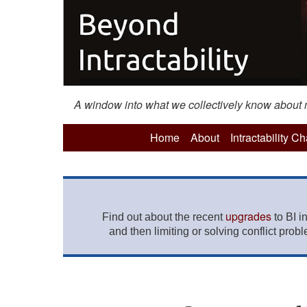
A window into what we collectively know about mo
Home
About
Intractability C
upgrades
Find out about the recent
to BI i
and then limiting or solving conflict prob