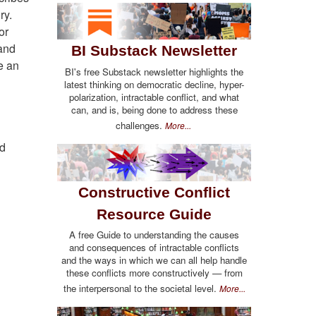
ry.
or
 and
BI Substack Newsletter
e an
BI's free Substack newsletter highlights the
latest thinking on democratic decline, hyper-
polarization, intractable conflict, and what
can, and is, being done to address these
challenges.
More...
nd
Constructive Conflict
Resource Guide
A free Guide to understanding the causes
and consequences of intractable conflicts
and the ways in which we can all help handle
these conflicts more constructively — from
the interpersonal to the societal level.
More...