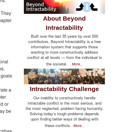
ns.
. They
About Beyond
hapter
Intractability
Built over the last 35 years by over 500
contributors, Beyond Intractability is a free
information system that supports those
wanting to more constructively address
conflict at all levels — from the individual to
sonal
the societal.
More...
es.
e goals
Intractability Challenge
rate a
ter
Our inability to constructively handle
intractable conflict is the most serious, and
id or
the most neglected, problem facing humanity.
may be
Solving today's tough problems depends
upon finding better ways of dealing with
these conflicts.
More...
cribes