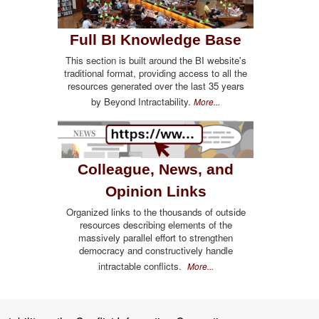
Full BI Knowledge Base
This section is built around the BI website's
traditional format, providing access to all the
resources generated over the last 35 years
by Beyond Intractability.
More...
Colleague, News, and
Opinion Links
Organized links to the thousands of outside
resources describing elements of the
massively parallel effort to strengthen
democracy and constructively handle
intractable conflicts.
More...