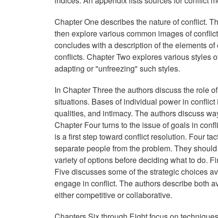
indices. An appendix lists sources for conflict
Chapter One describes the nature of conflict. Th
then explore various common images of conflict, 
concludes with a description of the elements of 
conflicts. Chapter Two explores various styles o
adapting or "unfreezing" such styles.
In Chapter Three the authors discuss the role of 
situations. Bases of individual power in conflict
qualities, and intimacy. The authors discuss w
Chapter Four turns to the issue of goals in confli
is a first step toward conflict resolution. Four t
separate people from the problem. They should f
variety of options before deciding what to do. F
Five discusses some of the strategic choices ava
engage in conflict. The authors describe both 
either competitive or collaborative.
Chapters Six through Eight focus on techniques f