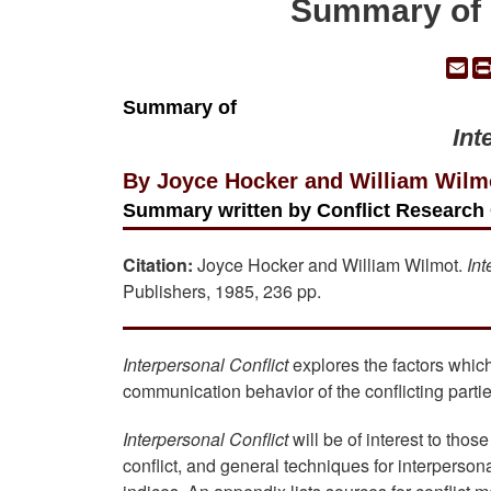
Summary of "
Em
Summary of
Int
By Joyce Hocker and William Wilm
Summary written by Conflict Research 
Citation:
Joyce Hocker and William Wilmot.
Int
Publishers, 1985, 236 pp.
Interpersonal Conflict
explores the factors which 
communication behavior of the conflicting partie
Interpersonal Conflict
will be of interest to tho
conflict, and general techniques for interperson