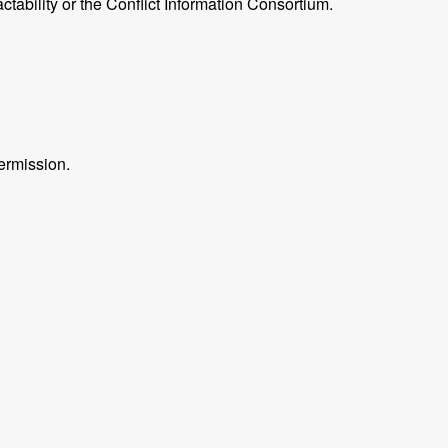
ctability or the Conflict Information Consortium.
ermission.