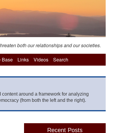
hreaten both our relationships and our societies.
 Base
Links
Videos
Search
 content around a framework for analyzing
mocracy (from both the left and the right).
Recent Posts