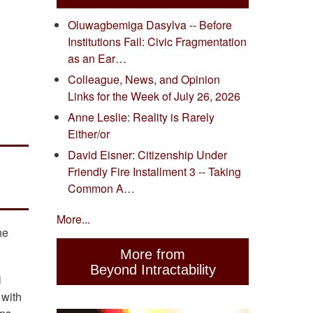
Oluwagbemiga Dasylva -- Before
Institutions Fail: Civic Fragmentation
as an Ear…
Colleague, News, and Opinion
Links for the Week of July 26, 2026
Anne Leslie: Reality is Rarely
Either/or
David Eisner: Citizenship Under
Friendly Fire Installment 3 -- Taking
Common A…
More...
he
More from
Beyond Intractability
l
 with