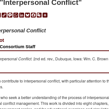
Interpersonal Conflict"
ail
Print
Copy
Message
WhatsApp
LinkedIn
Bluesky
Facebook
Google
Share
Link
Translate
erpersonal Conflict
ot
Consortium Staff
erpersonal Conflict.
2nd ed. rev., Dubuque, Iowa: Wm. C. Brown
contribute to interpersonal conflict, with particular attention to t
s.
se who seek a better understanding of the process of interpersona
al conflict management. This work is divided into eight chapters,