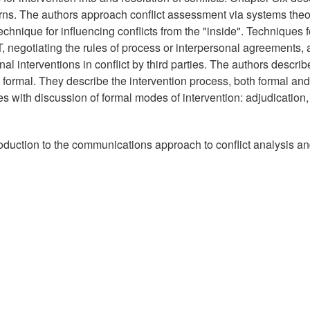
terns. The authors approach conflict assessment via systems theo
chnique for influencing conflicts from the "inside". Techniques f
IT, negotiating the rules of process or interpersonal agreements,
al interventions in conflict by third parties. The authors describ
 formal. They describe the intervention process, both formal and
s with discussion of formal modes of intervention: adjudication,
roduction to the communications approach to conflict analysis a