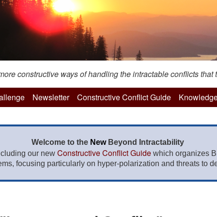
re constructive ways of handling the intractable conflicts that t
hallenge
Newsletter
Constructive Conflict Guide
Knowledge
Welcome to the
New
Beyond Intractability
Constructive Conflict Guide
ncluding our new
which organizes BI
lems, focusing particularly on hyper-polarization and threats to de