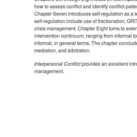
how to assess conflict and identify conflict pat
Chapter Seven introduces self-regulation as a te
self-regulation include use of fractionation, GR
crisis management. Chapter Eight turns to extern
intervention continuum, ranging from informal to
informal, in general terms. The chapter conclude
mediation, and arbitration.
Interpersonal Conflict
provides an excellent int
management.