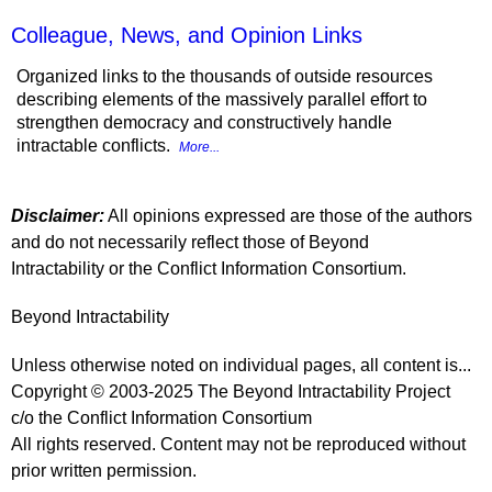
Colleague, News, and Opinion Links
Organized links to the thousands of outside resources
describing elements of the massively parallel effort to
strengthen democracy and constructively handle
intractable conflicts.
More...
Disclaimer:
All opinions expressed are those of the authors
and do not necessarily reflect those of Beyond
Intractability or the Conflict Information Consortium.
Beyond Intractability
Unless otherwise noted on individual pages, all content is...
Copyright © 2003-2025 The Beyond Intractability Project
c/o the Conflict Information Consortium
All rights reserved. Content may not be reproduced without
prior written permission.