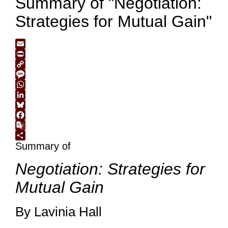
Summary of "Negotiation:
Strategies for Mutual Gain"
Email
Print
Copy
Link
Message
WhatsApp
LinkedIn
Bluesky
Facebook
Google
Summary of
Translate
Share
Negotiation: Strategies for
Mutual Gain
By Lavinia Hall