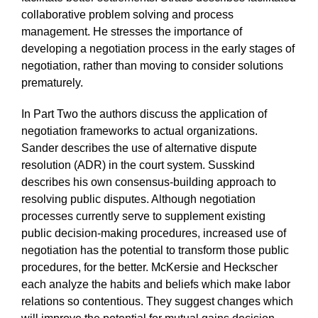
collaborative problem solving and process
management. He stresses the importance of
developing a negotiation process in the early stages of
negotiation, rather than moving to consider solutions
prematurely.
In Part Two the authors discuss the application of
negotiation frameworks to actual organizations.
Sander describes the use of alternative dispute
resolution (ADR) in the court system. Susskind
describes his own consensus-building approach to
resolving public disputes. Although negotiation
processes currently serve to supplement existing
public decision-making procedures, increased use of
negotiation has the potential to transform those public
procedures, for the better. McKersie and Heckscher
each analyze the habits and beliefs which make labor
relations so contentious. They suggest changes which