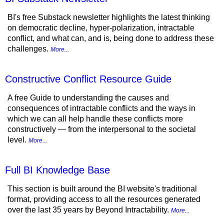
BI's free Substack newsletter highlights the latest thinking
on democratic decline, hyper-polarization, intractable
conflict, and what can, and is, being done to address these
challenges.
More...
Constructive Conflict Resource Guide
A free Guide to understanding the causes and
consequences of intractable conflicts and the ways in
which we can all help handle these conflicts more
constructively — from the interpersonal to the societal
level.
More...
Full BI Knowledge Base
This section is built around the BI website's traditional
format, providing access to all the resources generated
over the last 35 years by Beyond Intractability.
More...