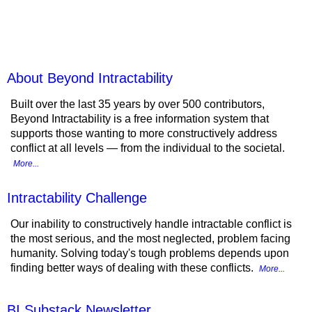
Beyond Intractability
About Beyond Intractability
Built over the last 35 years by over 500 contributors,
Beyond Intractability is a free information system that
supports those wanting to more constructively address
conflict at all levels — from the individual to the societal.
More...
Intractability Challenge
Our inability to constructively handle intractable conflict is
the most serious, and the most neglected, problem facing
humanity. Solving today's tough problems depends upon
finding better ways of dealing with these conflicts.
More...
BI Substack Newsletter