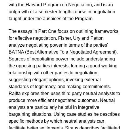
with the Harvard Program on Negotiation, and is an
outgrowth of a semester-length course in negotiation
taught under the auspices of the Program.
The essays in Part One focus on outlining frameworks
for effective negotiation. Fisher, Ury and Patton
analyze negotiating power in terms of the parties'
BATNA (Best Alternative To a Negotiated Agreement).
Sources of negotiating power include understanding
the opposing parties interests, forging a good working
relationship with other parties to negotiation,
suggesting elegant options, invoking external
standards of legitimacy, and making commitments.
Raiffa explores then uses third party neutral analysts to
produce more efficient negotiated outcomes. Neutral
analysts are particularly helpful in integrative
bargaining situations. Using case studies he describes
specific methods by which neutral analysts can
facilitate better settlements. Straus describes facilitated