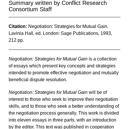
Summary written by Conflict Research
Consortium Staff
Citation:
Negotiation: Strategies for Mutual Gain.
Lavinia Hall, ed. London: Sage Publications, 1993,
212 pp.
Negotiation: Strategies for Mutual Gain
is a collection
of essays which present key concepts and strategies
intended to promote effective negotiation and mutually
beneficial dispute resolution.
Negotiation: Strategies for Mutual Gain
will be of
interest to those who seek to improve their negotiation
skills, and to those who seek a better understanding of
the negotiation process generally. This work is divided
into eleven essays in three parts, with an introduction
by the editor. This text was published in cooperation