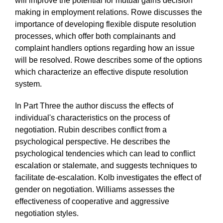
will improve the potential for mutual gains decision
making in employment relations. Rowe discusses the
importance of developing flexible dispute resolution
processes, which offer both complainants and
complaint handlers options regarding how an issue
will be resolved. Rowe describes some of the options
which characterize an effective dispute resolution
system.
In Part Three the author discuss the effects of
individual's characteristics on the process of
negotiation. Rubin describes conflict from a
psychological perspective. He describes the
psychological tendencies which can lead to conflict
escalation or stalemate, and suggests techniques to
facilitate de-escalation. Kolb investigates the effect of
gender on negotiation. Williams assesses the
effectiveness of cooperative and aggressive
negotiation styles.