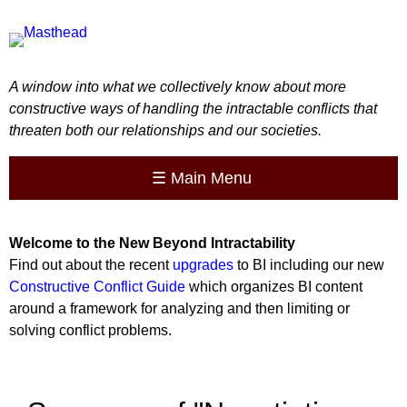
A window into what we collectively know about more
constructive ways of handling the intractable conflicts that
threaten both our relationships and our societies.
☰
Main Menu
Welcome to the
New
Beyond Intractability
Find out about the recent
upgrades
to BI including our new
Constructive Conflict Guide
which organizes BI content
around a framework for analyzing and then limiting or
solving conflict problems.