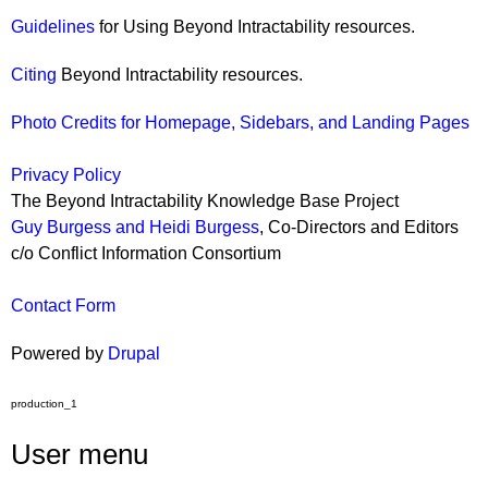
Guidelines
for Using Beyond Intractability resources.
Citing
Beyond Intractability resources.
Photo Credits for Homepage, Sidebars, and Landing Pages
Privacy Policy
The Beyond Intractability Knowledge Base Project
Guy Burgess and Heidi Burgess
, Co-Directors and Editors
c/o Conflict Information Consortium
Contact Form
Powered by
Drupal
production_1
User menu