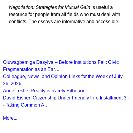
Negotiation: Strategies for Mutual Gain
is useful a
resource for people from all fields who must deal with
conflicts. The essays are informative and accessible.
Recent Posts
Oluwagbemiga Dasylva -- Before Institutions Fail: Civic
Fragmentation as an Ear…
Colleague, News, and Opinion Links for the Week of July
26, 2026
Anne Leslie: Reality is Rarely Either/or
David Eisner: Citizenship Under Friendly Fire Installment 3 -
- Taking Common A…
More...
More from