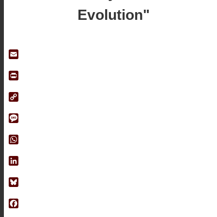
Evolution"
Email
Print
Copy
Link
Message
WhatsApp
LinkedIn
Bluesky
Facebook