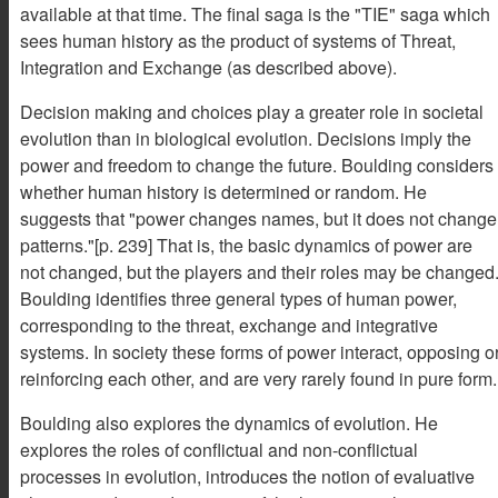
available at that time. The final saga is the "TIE" saga which
sees human history as the product of systems of Threat,
Integration and Exchange (as described above).
Decision making and choices play a greater role in societal
evolution than in biological evolution. Decisions imply the
power and freedom to change the future. Boulding considers
whether human history is determined or random. He
suggests that "power changes names, but it does not change
patterns."[p. 239] That is, the basic dynamics of power are
not changed, but the players and their roles may be changed
Boulding identifies three general types of human power,
corresponding to the threat, exchange and integrative
systems. In society these forms of power interact, opposing o
reinforcing each other, and are very rarely found in pure form.
Boulding also explores the dynamics of evolution. He
explores the roles of conflictual and non-conflictual
processes in evolution, introduces the notion of evaluative