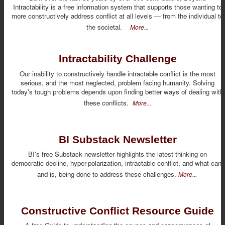
Intractability is a free information system that supports those wanting to
more constructively address conflict at all levels — from the individual to
the societal.
More...
Intractability Challenge
Our inability to constructively handle intractable conflict is the most
serious, and the most neglected, problem facing humanity. Solving
today's tough problems depends upon finding better ways of dealing with
these conflicts.
More...
BI Substack Newsletter
BI's free Substack newsletter highlights the latest thinking on
democratic decline, hyper-polarization, intractable conflict, and what can,
and is, being done to address these challenges.
More...
Constructive Conflict Resource Guide