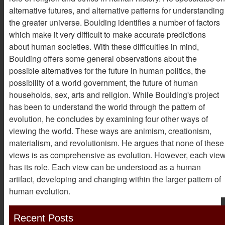
alternative futures, and alternative patterns for understanding
the greater universe. Boulding identifies a number of factors
which make it very difficult to make accurate predictions
about human societies. With these difficulties in mind,
Boulding offers some general observations about the
possible alternatives for the future in human politics, the
possibility of a world government, the future of human
households, sex, arts and religion. While Boulding's project
has been to understand the world through the pattern of
evolution, he concludes by examining four other ways of
viewing the world. These ways are animism, creationism,
materialism, and revolutionism. He argues that none of these
views is as comprehensive as evolution. However, each vie
has its role. Each view can be understood as a human
artifact, developing and changing within the larger pattern of
human evolution.
Recent Posts