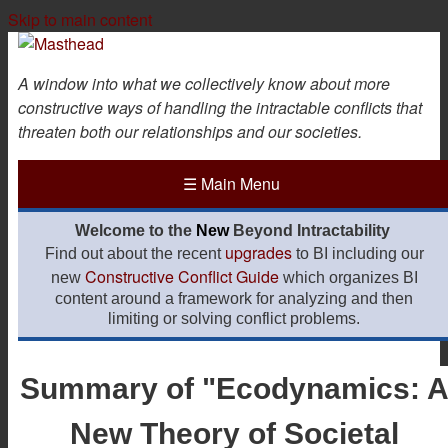
Skip to main content
A window into what we collectively know about more
constructive ways of handling the intractable conflicts that
threaten both our relationships and our societies.
☰
Main Menu
Welcome to the
New
Beyond Intractability
upgrades
Find out about the recent
to BI including our
Constructive Conflict Guide
new
which organizes BI
content around a framework for analyzing and then
limiting or solving conflict problems.
Summary of "Ecodynamics: 
New Theory of Societal