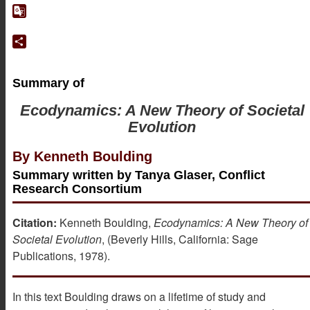
Google
Translate
Share
Summary of
Ecodynamics: A New Theory of Societal
Evolution
By Kenneth Boulding
Summary written by Tanya Glaser, Conflict
Research Consortium
Citation:
Kenneth Boulding,
Ecodynamics: A New Theory of
Societal Evolution
, (Beverly Hills, California: Sage
Publications, 1978).
In this text Boulding draws on a lifetime of study and