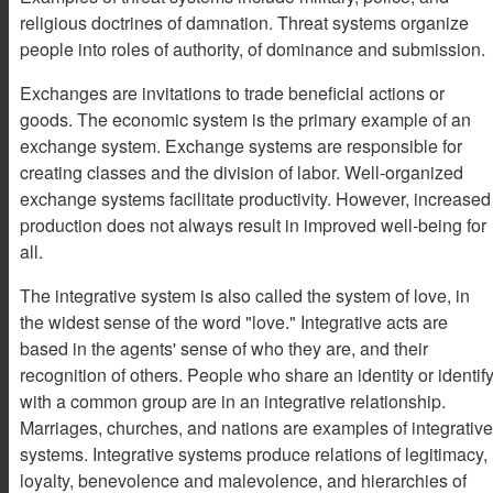
religious doctrines of damnation. Threat systems organize
people into roles of authority, of dominance and submission.
Exchanges are invitations to trade beneficial actions or
goods. The economic system is the primary example of an
exchange system. Exchange systems are responsible for
creating classes and the division of labor. Well-organized
exchange systems facilitate productivity. However, increased
production does not always result in improved well-being for
all.
The integrative system is also called the system of love, in
the widest sense of the word "love." Integrative acts are
based in the agents' sense of who they are, and their
recognition of others. People who share an identity or identif
with a common group are in an integrative relationship.
Marriages, churches, and nations are examples of integrative
systems. Integrative systems produce relations of legitimacy,
loyalty, benevolence and malevolence, and hierarchies of