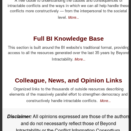
A free Guide to understanding the causes and consequences of
intractable conflicts and the ways in which we can all help handle these
conflicts more constructively — from the interpersonal to the societal
level.
More...
Full BI Knowledge Base
This section is built around the BI website's traditional format, providing
access to all the resources generated over the last 35 years by Beyond
Intractability.
More...
Colleague, News, and Opinion Links
Organized links to the thousands of outside resources describing
elements of the massively parallel effort to strengthen democracy and
constructively handle intractable conflicts.
More...
Disclaimer:
All opinions expressed are those of the authors
and do not necessarily reflect those of Beyond
Intractability or the Conflict Information Consortium.