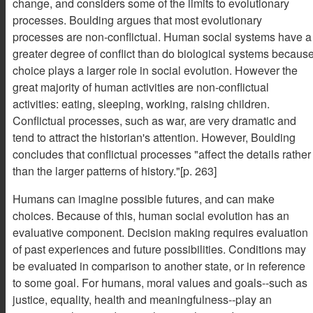
change, and considers some of the limits to evolutionary
processes. Boulding argues that most evolutionary
processes are non-conflictual. Human social systems have a
greater degree of conflict than do biological systems becaus
choice plays a larger role in social evolution. However the
great majority of human activities are non-conflictual
activities: eating, sleeping, working, raising children.
Conflictual processes, such as war, are very dramatic and
tend to attract the historian's attention. However, Boulding
concludes that conflictual processes "affect the details rather
than the larger patterns of history."[p. 263]
Humans can imagine possible futures, and can make
choices. Because of this, human social evolution has an
evaluative component. Decision making requires evaluation
of past experiences and future possibilities. Conditions may
be evaluated in comparison to another state, or in reference
to some goal. For humans, moral values and goals--such as
justice, equality, health and meaningfulness--play an