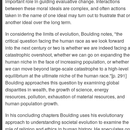
important role in guiding evaluative change. Interactions
between these moral ideals are complex, and often actions
taken in the name of one ideal may turn out to frustrate that or
another ideal over the long term.
In considering the limits of evolution, Boulding notes, "the
critical question facing the human race as we look forward
into the next century or two is whether we are indeed facing 
catastrophic overshoot, whether we can go on expanding the
human niche in the face of increasing population, or whether
we can move beyond large-scale catastrophe to a high-level
equilibrium at the ultimate niche of the human race."[p. 291]
Boulding approaches this question by examining global
disparities in wealth, the growth of science, energy
resources, pollution, exhaustion of material resources, and
human population growth.
In his concluding chapters Boulding uses his evolutionary
approach to understanding societal evolution to examine the
role of religion and ethics in human history. He speculates on