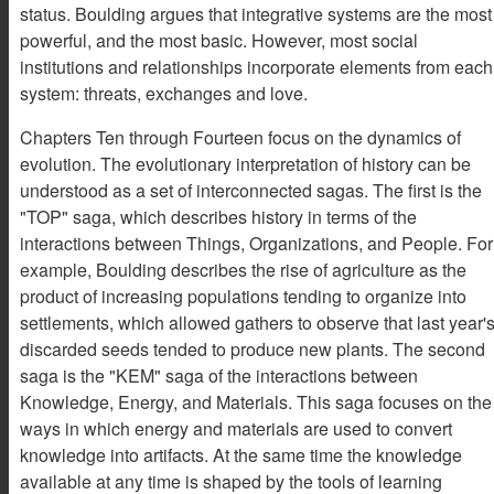
status. Boulding argues that integrative systems are the most
powerful, and the most basic. However, most social
institutions and relationships incorporate elements from each
system: threats, exchanges and love.
Chapters Ten through Fourteen focus on the dynamics of
evolution. The evolutionary interpretation of history can be
understood as a set of interconnected sagas. The first is the
"TOP" saga, which describes history in terms of the
interactions between Things, Organizations, and People. For
example, Boulding describes the rise of agriculture as the
product of increasing populations tending to organize into
settlements, which allowed gathers to observe that last year'
discarded seeds tended to produce new plants. The second
saga is the "KEM" saga of the interactions between
Knowledge, Energy, and Materials. This saga focuses on the
ways in which energy and materials are used to convert
knowledge into artifacts. At the same time the knowledge
available at any time is shaped by the tools of learning