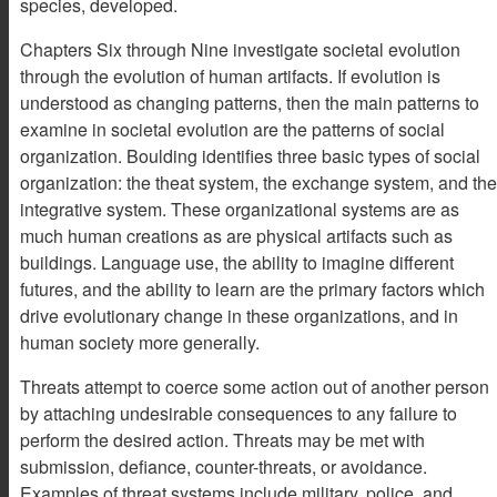
species, developed.
Chapters Six through Nine investigate societal evolution
through the evolution of human artifacts. If evolution is
understood as changing patterns, then the main patterns to
examine in societal evolution are the patterns of social
organization. Boulding identifies three basic types of social
organization: the theat system, the exchange system, and the
integrative system. These organizational systems are as
much human creations as are physical artifacts such as
buildings. Language use, the ability to imagine different
futures, and the ability to learn are the primary factors which
drive evolutionary change in these organizations, and in
human society more generally.
Threats attempt to coerce some action out of another person
by attaching undesirable consequences to any failure to
perform the desired action. Threats may be met with
submission, defiance, counter-threats, or avoidance.
Examples of threat systems include military, police, and