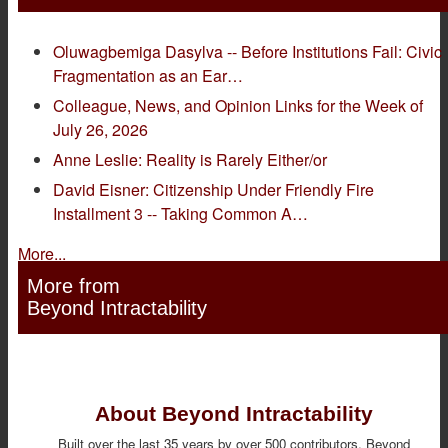
Oluwagbemiga Dasylva -- Before Institutions Fail: Civic
Fragmentation as an Ear…
Colleague, News, and Opinion Links for the Week of
July 26, 2026
Anne Leslie: Reality is Rarely Either/or
David Eisner: Citizenship Under Friendly Fire
Installment 3 -- Taking Common A…
More...
More from
Beyond Intractability
About Beyond Intractability
Built over the last 35 years by over 500 contributors, Beyond