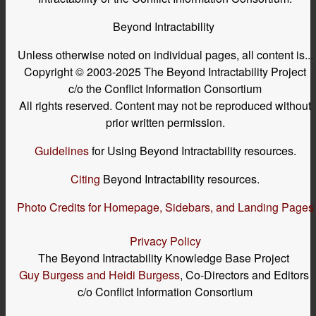
Beyond Intractability
Unless otherwise noted on individual pages, all content is...
Copyright © 2003-2025 The Beyond Intractability Project
c/o the Conflict Information Consortium
All rights reserved. Content may not be reproduced without
prior written permission.
Guidelines
for Using Beyond Intractability resources.
Citing
Beyond Intractability resources.
Photo Credits for Homepage, Sidebars, and Landing Pages
Privacy Policy
The Beyond Intractability Knowledge Base Project
Guy Burgess and Heidi Burgess
, Co-Directors and Editors
c/o Conflict Information Consortium