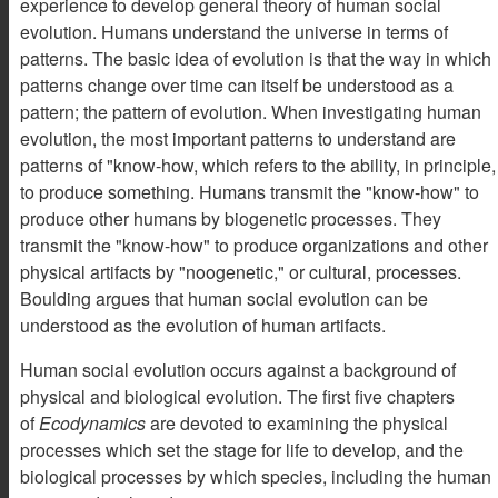
experience to develop general theory of human social
evolution. Humans understand the universe in terms of
patterns. The basic idea of evolution is that the way in which
patterns change over time can itself be understood as a
pattern; the pattern of evolution. When investigating human
evolution, the most important patterns to understand are
patterns of "know-how, which refers to the ability, in principle,
to produce something. Humans transmit the "know-how" to
produce other humans by biogenetic processes. They
transmit the "know-how" to produce organizations and other
physical artifacts by "noogenetic," or cultural, processes.
Boulding argues that human social evolution can be
understood as the evolution of human artifacts.
Human social evolution occurs against a background of
physical and biological evolution. The first five chapters
of
Ecodynamics
are devoted to examining the physical
processes which set the stage for life to develop, and the
biological processes by which species, including the human