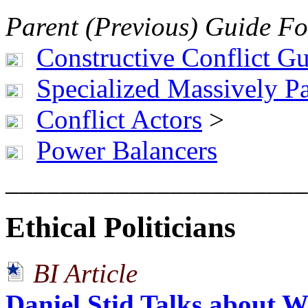
Parent (Previous) Guide Fo
Constructive Conflict G
Specialized Massively Pa
Conflict Actors
>
Power Balancers
______________________
Ethical Politicians
BI Article
Daniel Stid Talks about 