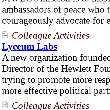
ambassadors of peace who t
courageously advocate for 
Colleague Activities
Lyceum Labs
A new organization founded
Director of the Hewlett Fo
trying to promote more resp
more effective political part
Colleague Activities