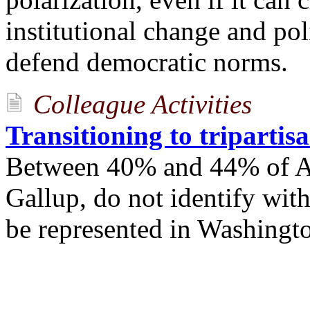
institutional change and po
defend democratic norms.
Colleague Activities
Transitioning to tripartis
Between 40% and 44% of Am
Gallup, do not identify with
be represented in Washingto