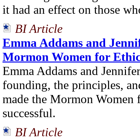
it had an effect on those wh
BI Article
Emma Addams and Jennif
Mormon Women for Ethic
Emma Addams and Jennifer 
founding, the principles, an
made the Mormon Women fo
successful.
BI Article