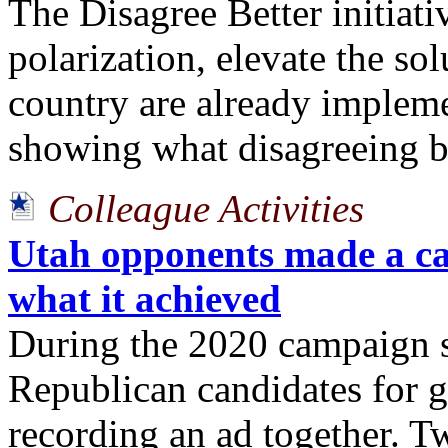
The Disagree Better initiati
polarization, elevate the so
country are already implem
showing what disagreeing be
Colleague Activities
Utah opponents made a ca
what it achieved
During the 2020 campaign s
Republican candidates for g
recording an ad together. Tw