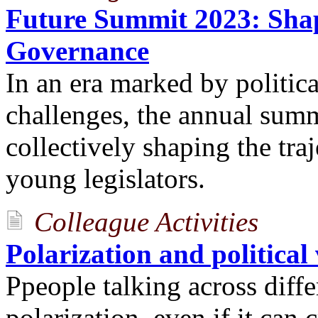
Future Summit 2023: Shap
Governance
In an era marked by politic
challenges, the annual summi
collectively shaping the tra
young legislators.
Colleague Activities
Polarization and political
Ppeople talking across diffe
polarization, even if it can