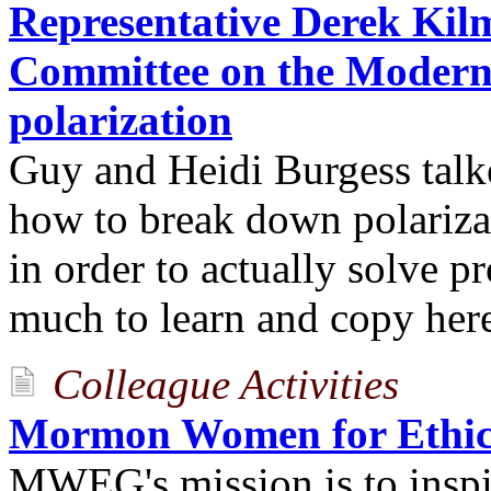
Representative Derek Kilm
Committee on the Moderni
polarization
Guy and Heidi Burgess talk
how to break down polarizat
in order to actually solve p
much to learn and copy her
Colleague Activities
Mormon Women for Ethic
MWEG's mission is to inspi