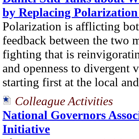
by Replacing Polarization
Polarization is afflicting bo
feedback between the two m
fighting that is reinvigorati
and openness to divergent v
starting first at the local and
Colleague Activities
National Governors Associ
Initiative