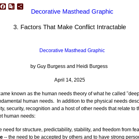
p
edIn
luesky
Facebook
Google
Share
Translate
3. Factors That Make Conflict Intractable
by Guy Burgess and Heidi Burgess
April 14, 2025
me known as the human needs theory of what he called "deep-ro
ndamental human needs. In addition to the physical needs desc
ity, security, recognition and a host of other needs that relate to
met human needs:
e need for structure, predictability, stability, and freedom from fe
ve
-- the need to be accepted by others and to have strong persona