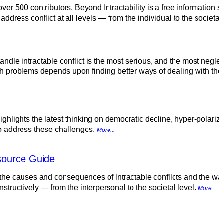
 over 500 contributors, Beyond Intractability is a free informatio
address conflict at all levels — from the individual to the socie
 handle intractable conflict is the most serious, and the most neg
h problems depends upon finding better ways of dealing with th
ighlights the latest thinking on democratic decline, hyper-polariza
to address these challenges.
More...
esource Guide
the causes and consequences of intractable conflicts and the w
structively — from the interpersonal to the societal level.
More...