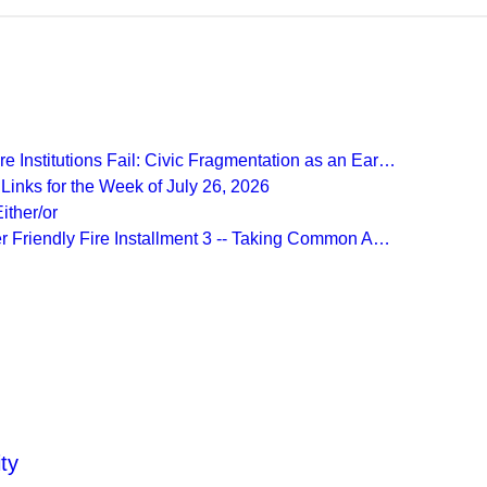
Recent Posts
 Institutions Fail: Civic Fragmentation as an Ear…
inks for the Week of July 26, 2026
ither/or
r Friendly Fire Installment 3 -- Taking Common A…
More from
Beyond Intractability
ty