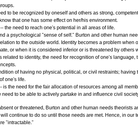
groups.
eed to be recognized by oneself and others as strong, competent,
 know that one has some effect on her/his environment.
-- the need to reach one's potential in all areas of life.
d a psychological "sense of self." Burton and other human needs
 relation to the outside world. Identity becomes a problem when on
te, or when it is considered inferior or is threatened by others wi
is related to identity, the need for recognition of one's language, tr
oncepts.
ndition of having no physical, political, or civil restraints; having
f one's life.
- is the need for the fair allocation of resources among all mem
e need to be able to actively partake in and influence civil societ
sent or threatened, Burton and other human needs theorists argu
will continue to do so until those needs are met. Hence, in our t
 "intractable."