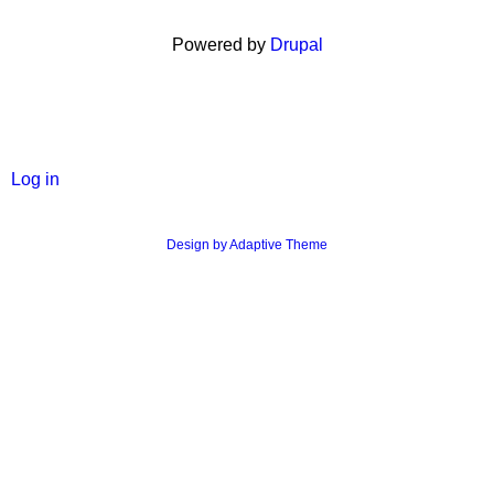
Powered by
Drupal
User
Log in
menu
Design by Adaptive Theme