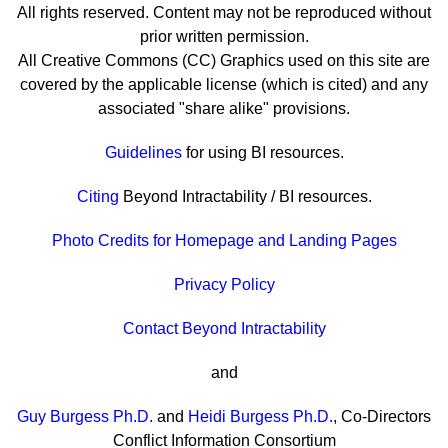
All rights reserved. Content may not be reproduced without
prior written permission.
All Creative Commons (CC) Graphics used on this site are
covered by the applicable license (which is cited) and any
associated "share alike" provisions.
Guidelines
for using BI resources.
Citing
Beyond Intractability / BI resources.
Photo Credits for Homepage and Landing Pages
Privacy Policy
Contact Beyond Intractability
and
Guy Burgess Ph.D.
and
Heidi Burgess Ph.D.
, Co-Directors
Conflict Information Consortium