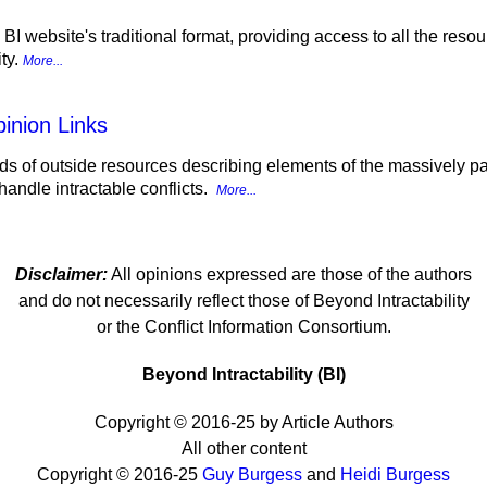
e BI website's traditional format, providing access to all the reso
ity.
More...
inion Links
s of outside resources describing elements of the massively para
andle intractable conflicts.
More...
Disclaimer:
All opinions expressed are those of the authors
and do not necessarily reflect those of Beyond Intractability
or the Conflict Information Consortium.
Beyond Intractability (BI)
Copyright © 2016-25 by Article Authors
All other content
Copyright © 2016-25
Guy Burgess
and
Heidi Burgess