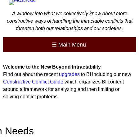
A window into what we collectively know about more
constructive ways of handling the intractable conflicts that
threaten both our relationships and our societies.
☰
Main Menu
Welcome to the
New
Beyond Intractability
Find out about the recent
upgrades
to BI including our new
Constructive Conflict Guide
which organizes BI content
around a framework for analyzing and then limiting or
solving conflict problems.
 Needs