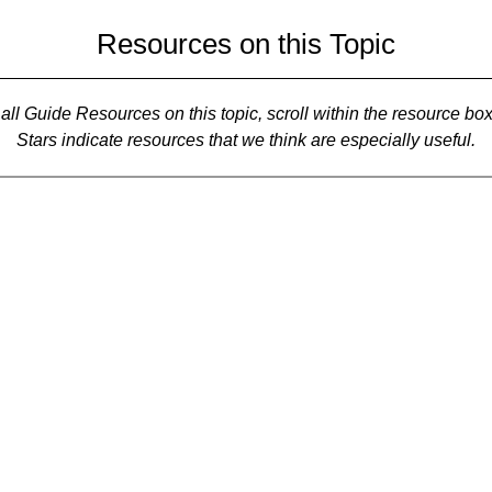
Resources on this Topic
all Guide Resources on this topic, scroll within the resource bo
Stars indicate resources that we think are especially useful.