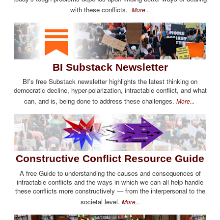
with these conflicts.
More...
BI Substack Newsletter
BI's free Substack newsletter highlights the latest thinking on
democratic decline, hyper-polarization, intractable conflict, and what
can, and is, being done to address these challenges.
More...
Constructive Conflict Resource Guide
A free Guide to understanding the causes and consequences of
intractable conflicts and the ways in which we can all help handle
these conflicts more constructively — from the interpersonal to the
societal level.
More...