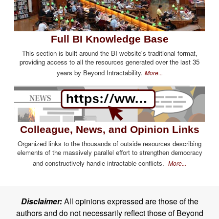
Full BI Knowledge Base
This section is built around the BI website's traditional format,
providing access to all the resources generated over the last 35
years by Beyond Intractability.
More...
Colleague, News, and Opinion Links
Organized links to the thousands of outside resources describing
elements of the massively parallel effort to strengthen democracy
and constructively handle intractable conflicts.
More...
Disclaimer:
All opinions expressed are those of the
authors and do not necessarily reflect those of Beyond