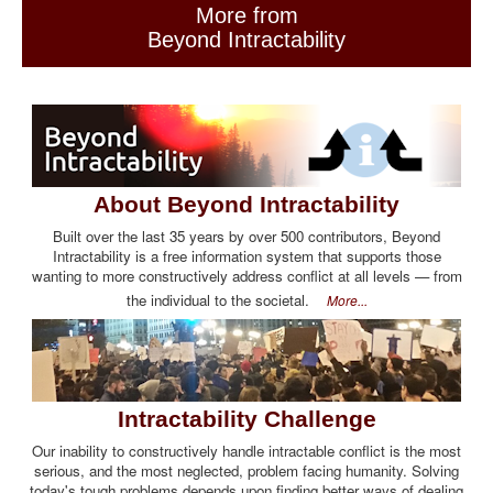
More from
Beyond Intractability
About Beyond Intractability
Built over the last 35 years by over 500 contributors, Beyond
Intractability is a free information system that supports those
wanting to more constructively address conflict at all levels — from
the individual to the societal.
More...
Intractability Challenge
Our inability to constructively handle intractable conflict is the most
serious, and the most neglected, problem facing humanity. Solving
today's tough problems depends upon finding better ways of dealing