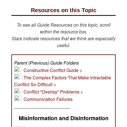
Resources on this Topic
To see all Guide Resources on this topic, scroll
within the resource box.
Stars indicate resources that we think are especially
useful.