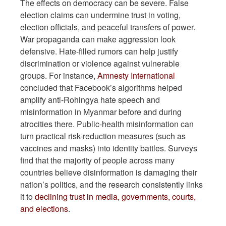
The effects on democracy can be severe. False
election claims can undermine trust in voting,
election officials, and peaceful transfers of power.
War propaganda can make aggression look
defensive. Hate-filled rumors can help justify
discrimination or violence against vulnerable
groups. For instance,
Amnesty International
concluded that Facebook’s algorithms helped
amplify anti-Rohingya hate speech and
misinformation in Myanmar before and during
atrocities there. Public-health misinformation can
turn practical risk-reduction measures (such as
vaccines and masks) into identity battles. Surveys
find that the majority of people across many
countries believe disinformation is damaging their
nation’s politics, and the research consistently links
it to
declining trust in media, governments, courts,
and elections
.