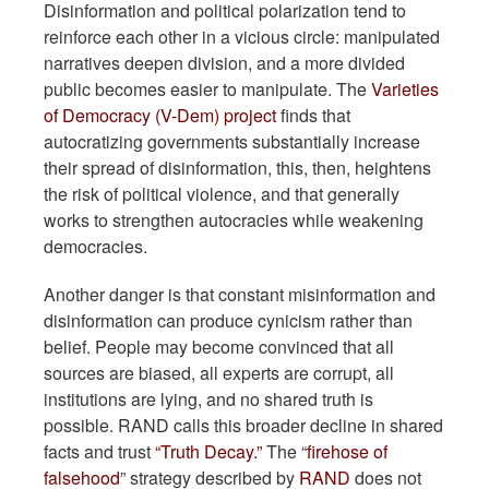
Disinformation and political polarization tend to
reinforce each other in a vicious circle: manipulated
narratives deepen division, and a more divided
public becomes easier to manipulate. The
Varieties
of Democracy (V-Dem) project
finds that
autocratizing governments substantially increase
their spread of disinformation, this, then, heightens
the risk of political violence, and that generally
works to strengthen autocracies while weakening
democracies.
Another danger is that constant misinformation and
disinformation can produce cynicism rather than
belief. People may become convinced that all
sources are biased, all experts are corrupt, all
institutions are lying, and no shared truth is
possible. RAND calls this broader decline in shared
facts and trust
“Truth Decay.”
The “
firehose of
falsehood
” strategy described by
RAND
does not