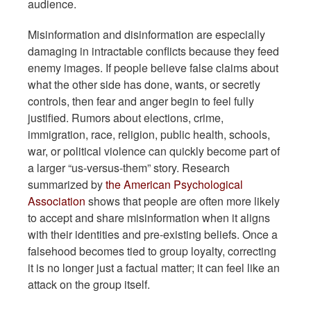
audience.
Misinformation and disinformation are especially
damaging in intractable conflicts because they feed
enemy images. If people believe false claims about
what the other side has done, wants, or secretly
controls, then fear and anger begin to feel fully
justified. Rumors about elections, crime,
immigration, race, religion, public health, schools,
war, or political violence can quickly become part of
a larger “us-versus-them” story. Research
summarized by
the American Psychological
Association
shows that people are often more likely
to accept and share misinformation when it aligns
with their identities and pre-existing beliefs. Once a
falsehood becomes tied to group loyalty, correcting
it is no longer just a factual matter; it can feel like an
attack on the group itself.