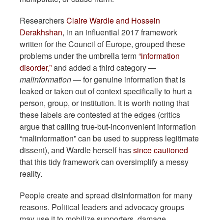
Researchers
Claire Wardle and Hossein
Derakhshan
, in an influential 2017 framework
written for the Council of Europe, grouped these
problems under the umbrella term
“information
disorder,”
and added a third category —
malinformation
— for genuine information that is
leaked or taken out of context specifically to hurt a
person, group, or institution. It is worth noting that
these labels are contested at the edges (critics
argue that calling true-but-inconvenient information
“malinformation” can be used to suppress legitimate
dissent), and Wardle herself has
since cautioned
that this tidy framework can oversimplify a messy
reality.
People create and spread disinformation for many
reasons. Political leaders and advocacy groups
may use it to mobilize supporters, damage