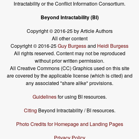
Intractability or the Conflict Information Consortium.
Beyond Intractability (BI)
Copyright © 2016-25 by Article Authors
All other content
Copyright © 2016-25
Guy Burgess
and
Heidi Burgess
All rights reserved. Content may not be reproduced
without prior written permission.
All Creative Commons (CC) Graphics used on this site
are covered by the applicable license (which is cited) and
any associated "share alike" provisions.
Guidelines
for using BI resources.
Citing
Beyond Intractability / BI resources.
Photo Credits for Homepage and Landing Pages
Privacy Policy