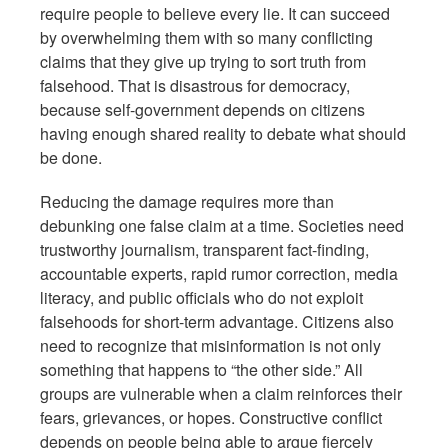
require people to believe every lie. It can succeed
by overwhelming them with so many conflicting
claims that they give up trying to sort truth from
falsehood. That is disastrous for democracy,
because self-government depends on citizens
having enough shared reality to debate what should
be done.
Reducing the damage requires more than
debunking one false claim at a time. Societies need
trustworthy journalism, transparent fact-finding,
accountable experts, rapid rumor correction, media
literacy, and public officials who do not exploit
falsehoods for short-term advantage. Citizens also
need to recognize that misinformation is not only
something that happens to “the other side.” All
groups are vulnerable when a claim reinforces their
fears, grievances, or hopes. Constructive conflict
depends on people being able to argue fiercely