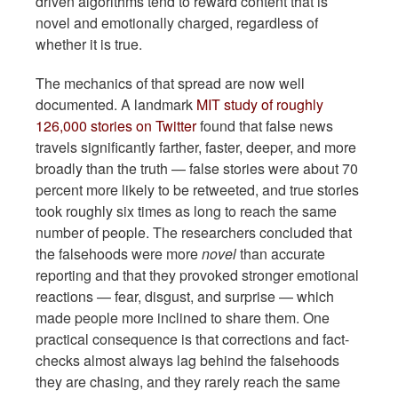
driven algorithms tend to reward content that is
novel and emotionally charged, regardless of
whether it is true.
The mechanics of that spread are now well
documented. A landmark
MIT study of roughly
126,000 stories on Twitter
found that false news
travels significantly farther, faster, deeper, and more
broadly than the truth — false stories were about 70
percent more likely to be retweeted, and true stories
took roughly six times as long to reach the same
number of people. The researchers concluded that
the falsehoods were more
novel
than accurate
reporting and that they provoked stronger emotional
reactions — fear, disgust, and surprise — which
made people more inclined to share them. One
practical consequence is that corrections and fact-
checks almost always lag behind the falsehoods
they are chasing, and they rarely reach the same