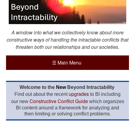
A window into what we collectively know about more
constructive ways of handling the intractable conflicts that
threaten both our relationships and our societies.
☰
Main Menu
Welcome to the
New
Beyond Intractability
upgrades
Find out about the recent
to BI including
Constructive Conflict Guide
our new
which organizes
BI content around a framework for analyzing and
then limiting or solving conflict problems.