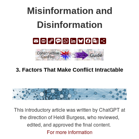
Misinformation and
Disinformation
Email
Print
Copy
Message
WhatsApp
LinkedIn
Bluesky
Facebook
Google
Share
Link
Translate
3. Factors That Make Conflict Intractable
This introductory article was written by ChatGPT at
the direction of Heidi Burgess, who reviewed,
edited, and approved the final content.
For more information