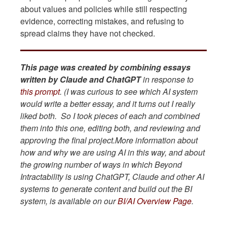
about values and policies while still respecting
evidence, correcting mistakes, and refusing to
spread claims they have not checked.
This page was created by combining essays
written by Claude and ChatGPT
in response to
this prompt
. (I was curious to see which AI system
would write a better essay, and it turns out I really
liked both. So I took pieces of each and combined
them into this one, editing both, and reviewing and
approving the final project.More information about
how and why we are using AI in this way, and about
the growing number of ways in which Beyond
Intractability is using ChatGPT, Claude and other AI
systems to generate content and build out the BI
system, is available on our
BI/AI Overview Page
.