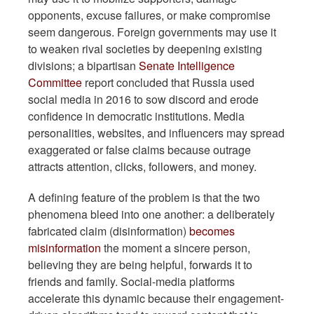
opponents, excuse failures, or make compromise
seem dangerous. Foreign governments may use it
to weaken rival societies by deepening existing
divisions; a bipartisan
Senate Intelligence
Committee
report concluded that Russia used
social media in 2016 to sow discord and erode
confidence in democratic institutions. Media
personalities, websites, and influencers may spread
exaggerated or false claims because outrage
attracts attention, clicks, followers, and money.
A defining feature of the problem is that the two
phenomena bleed into one another: a deliberately
fabricated claim (disinformation)
becomes
misinformation
the moment a sincere person,
believing they are being helpful, forwards it to
friends and family. Social-media platforms
accelerate this dynamic because their engagement-