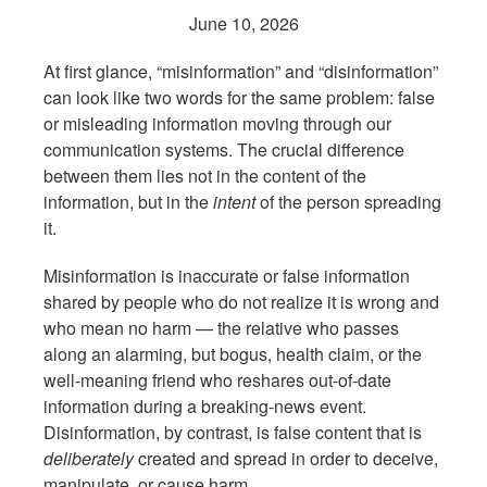
June 10, 2026
At first glance, “misinformation” and “disinformation”
can look like two words for the same problem: false
or misleading information moving through our
communication systems. The crucial difference
between them lies not in the content of the
information, but in the
intent
of the person spreading
it.
Misinformation is inaccurate or false information
shared by people who do not realize it is wrong and
who mean no harm — the relative who passes
along an alarming, but bogus, health claim, or the
well-meaning friend who reshares out-of-date
information during a breaking-news event.
Disinformation, by contrast, is false content that is
deliberately
created and spread in order to deceive,
manipulate, or cause harm.