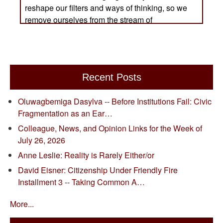
Recent Posts
Oluwagbemiga Dasylva -- Before Institutions Fail: Civic
Fragmentation as an Ear…
Colleague, News, and Opinion Links for the Week of
July 26, 2026
Anne Leslie: Reality is Rarely Either/or
David Eisner: Citizenship Under Friendly Fire
Installment 3 -- Taking Common A…
More...