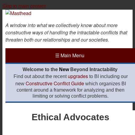
Skip to main content
A window into what we collectively know about more
constructive ways of handling the intractable conflicts that
threaten both our relationships and our societies.
☰
Main Menu
Welcome to the
New
Beyond Intractability
upgrades
Find out about the recent
to BI including our
Constructive Conflict Guide
new
which organizes BI
content around a framework for analyzing and then
limiting or solving conflict problems.
Ethical Advocates