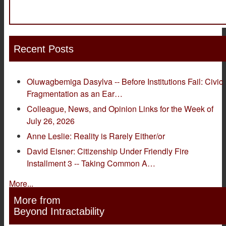
Recent Posts
Oluwagbemiga Dasylva -- Before Institutions Fail: Civic
Fragmentation as an Ear…
Colleague, News, and Opinion Links for the Week of
July 26, 2026
Anne Leslie: Reality is Rarely Either/or
David Eisner: Citizenship Under Friendly Fire
Installment 3 -- Taking Common A…
More...
More from
Beyond Intractability