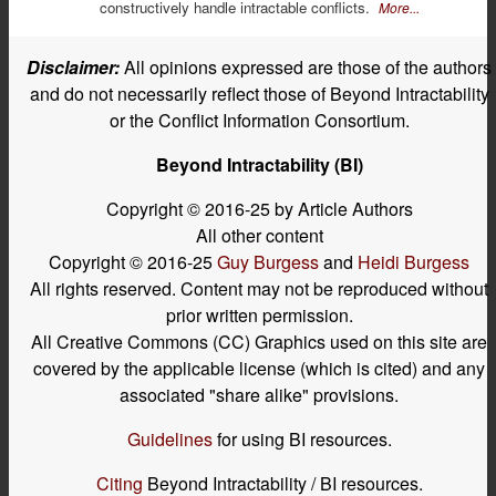
constructively handle intractable conflicts.
More...
Disclaimer:
All opinions expressed are those of the authors
and do not necessarily reflect those of Beyond Intractability
or the Conflict Information Consortium.
Beyond Intractability (BI)
Copyright © 2016-25 by Article Authors
All other content
Copyright © 2016-25
Guy Burgess
and
Heidi Burgess
All rights reserved. Content may not be reproduced without
prior written permission.
All Creative Commons (CC) Graphics used on this site are
covered by the applicable license (which is cited) and any
associated "share alike" provisions.
Guidelines
for using BI resources.
Citing
Beyond Intractability / BI resources.