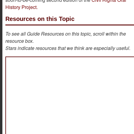
History Project.
Resources on this Topic
To see all Guide Resources on this topic, scroll within the
resource box.
Stars indicate resources that we think are especially useful.