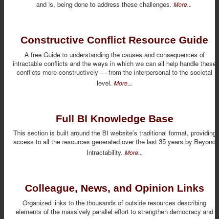
and is, being done to address these challenges.
More...
Constructive Conflict Resource Guide
A free Guide to understanding the causes and consequences of
intractable conflicts and the ways in which we can all help handle these
conflicts more constructively — from the interpersonal to the societal
level.
More...
Full BI Knowledge Base
This section is built around the BI website's traditional format, providing
access to all the resources generated over the last 35 years by Beyond
Intractability.
More...
Colleague, News, and Opinion Links
Organized links to the thousands of outside resources describing
elements of the massively parallel effort to strengthen democracy and