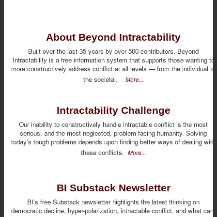
About Beyond Intractability
Built over the last 35 years by over 500 contributors, Beyond
Intractability is a free information system that supports those wanting to
more constructively address conflict at all levels — from the individual to
the societal.
More...
Intractability Challenge
Our inability to constructively handle intractable conflict is the most
serious, and the most neglected, problem facing humanity. Solving
today's tough problems depends upon finding better ways of dealing with
these conflicts.
More...
BI Substack Newsletter
BI's free Substack newsletter highlights the latest thinking on
democratic decline, hyper-polarization, intractable conflict, and what can,