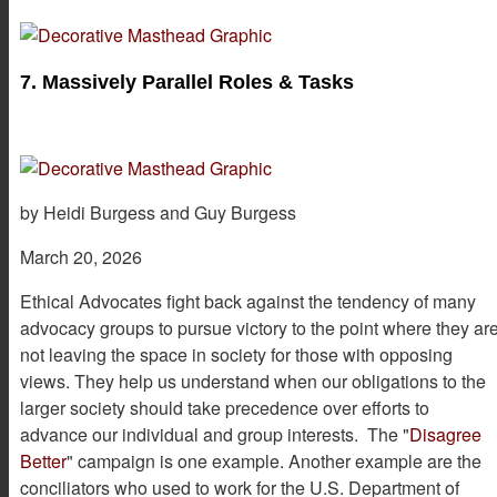
7. Massively Parallel Roles & Tasks
by Heidi Burgess and Guy Burgess
March 20, 2026
Ethical Advocates fight back against the tendency of many
advocacy groups to pursue victory to the point where they ar
not leaving the space in society for those with opposing
views. They help us understand when our obligations to the
larger society should take precedence over efforts to
advance our individual and group interests. The "
Disagree
Better
" campaign is one example. Another example are the
conciliators who used to work for the U.S. Department of