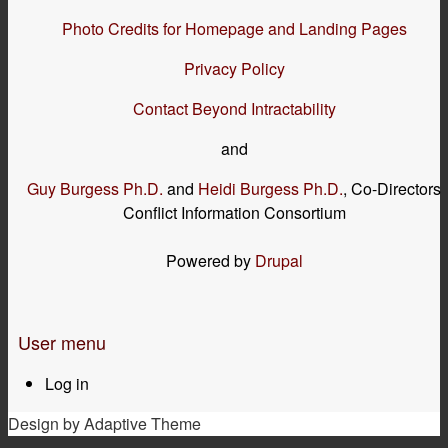
Photo Credits for Homepage and Landing Pages
Privacy Policy
Contact Beyond Intractability
and
Guy Burgess Ph.D.
and
Heidi Burgess Ph.D.
, Co-Directors
Conflict Information Consortium
Powered by
Drupal
User menu
Log in
Design by Adaptive Theme