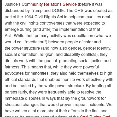
Justice's
Community Relations Service
(before it was
disbanded by Trump and DOGE. The CRS was created as
part of the 1964 Civil Rights Act to help communities deal
with the civil rights controversies that were expected to
emerge during (and after) the implementation of that
Act. While their primary activity was conciliation (what we
would call "mediation") between people of color and
the power structure (and now also gender, gender identity,
sexual orientation, religion, and disability conflicts), they
did this work with the goal of promoting social justice and
fairness. This means that, while they were powerful
advocates for minorities, they also held themselves to high
ethical standards that enabled them to work effectively with
and be trusted by the white power structure. By treating all
parties fairly, they were frequently able to resolve the
immediate disputes in ways that lay the groundwork for
structural changes that would prevent repeat incidents. We
have written a lot more about their efforts in the first, and
soon-to-be-coming second edition of the
Civil Rights Oral