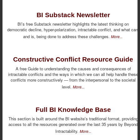
BI Substack Newsletter
BI's free Substack newsletter highlights the latest thinking on
democratic decline, hyper-polarization, intractable conflict, and what can,
and is, being done to address these challenges.
More...
Constructive Conflict Resource Guide
A free Guide to understanding the causes and consequences of
intractable conflicts and the ways in which we can all help handle these
conflicts more constructively — from the interpersonal to the societal
level.
More...
Full BI Knowledge Base
This section is built around the BI website's traditional format, providing
access to all the resources generated over the last 35 years by Beyond
Intractability.
More...