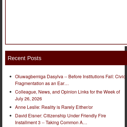
Recent Posts
Oluwagbemiga Dasylva -- Before Institutions Fail: Civic
Fragmentation as an Ear…
Colleague, News, and Opinion Links for the Week of
July 26, 2026
Anne Leslie: Reality is Rarely Either/or
David Eisner: Citizenship Under Friendly Fire
Installment 3 -- Taking Common A…