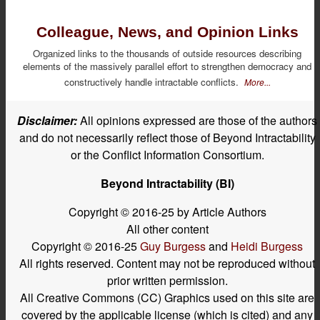
Colleague, News, and Opinion Links
Organized links to the thousands of outside resources describing
elements of the massively parallel effort to strengthen democracy and
constructively handle intractable conflicts.
More...
Disclaimer:
All opinions expressed are those of the authors
and do not necessarily reflect those of Beyond Intractability
or the Conflict Information Consortium.
Beyond Intractability (BI)
Copyright © 2016-25 by Article Authors
All other content
Copyright © 2016-25
Guy Burgess
and
Heidi Burgess
All rights reserved. Content may not be reproduced without
prior written permission.
All Creative Commons (CC) Graphics used on this site are
covered by the applicable license (which is cited) and any