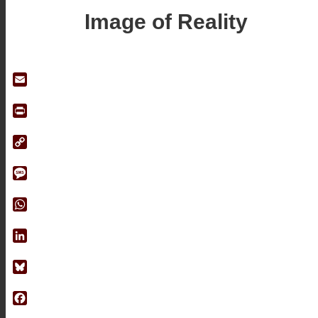
Image of Reality
Email
Print
Copy
Link
Message
WhatsApp
LinkedIn
Bluesky
Facebook