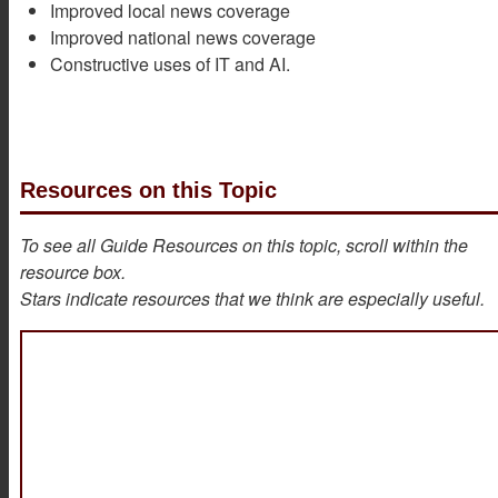
Improved local news coverage
Improved national news coverage
Constructive uses of IT and AI.
Resources on this Topic
To see all Guide Resources on this topic, scroll within the
resource box.
Stars indicate resources that we think are especially useful.