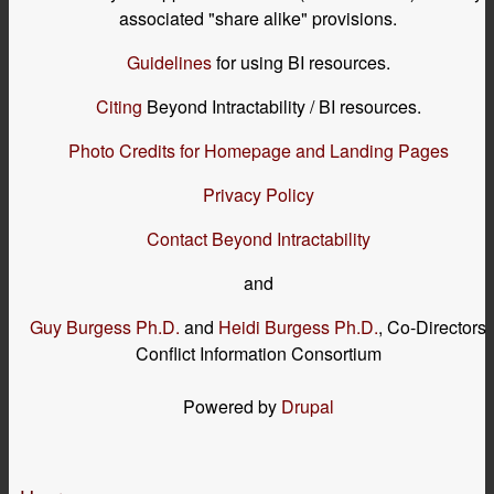
associated "share alike" provisions.
Guidelines
for using BI resources.
Citing
Beyond Intractability / BI resources.
Photo Credits for Homepage and Landing Pages
Privacy Policy
Contact Beyond Intractability
and
Guy Burgess Ph.D.
and
Heidi Burgess Ph.D.
, Co-Directors
Conflict Information Consortium
Powered by
Drupal