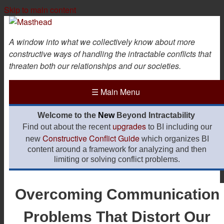
Skip to main content
A window into what we collectively know about more
constructive ways of handling the intractable conflicts that
threaten both our relationships and our societies.
☰
Main Menu
Welcome to the
New
Beyond Intractability
upgrades
Find out about the recent
to BI including our
Constructive Conflict Guide
new
which organizes BI
content around a framework for analyzing and then
limiting or solving conflict problems.
Overcoming Communication
Problems That Distort Our