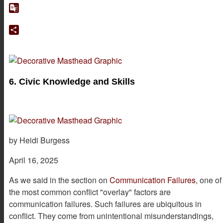
Google
Translate
Share
6. Civic Knowledge and Skills
by Heidi Burgess
April 16, 2025
As we said in the section on
Communication Failures
, one of
the most common conflict "overlay" factors are
communication failures. Such failures are ubiquitous in
conflict. They come from unintentional misunderstandings,