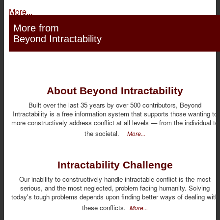
More...
More from
Beyond Intractability
About Beyond Intractability
Built over the last 35 years by over 500 contributors, Beyond
Intractability is a free information system that supports those wanting to
more constructively address conflict at all levels — from the individual to
the societal.
More...
Intractability Challenge
Our inability to constructively handle intractable conflict is the most
serious, and the most neglected, problem facing humanity. Solving
today's tough problems depends upon finding better ways of dealing with
these conflicts.
More...