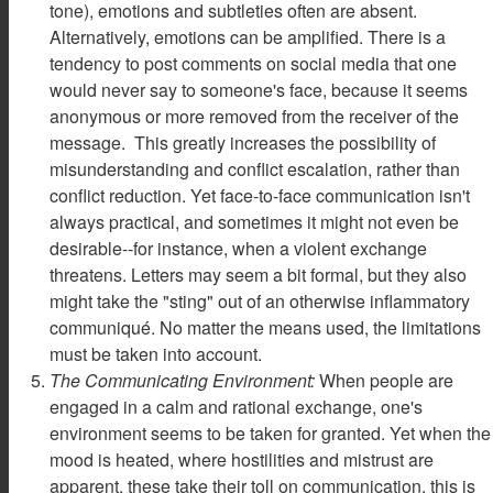
tone), emotions and subtleties often are absent.
Alternatively, emotions can be amplified. There is a
tendency to post comments on social media that one
would never say to someone's face, because it seems
anonymous or more removed from the receiver of the
message. This greatly increases the possibility of
misunderstanding and conflict escalation, rather than
conflict reduction. Yet face-to-face communication isn't
always practical, and sometimes it might not even be
desirable--for instance, when a violent exchange
threatens. Letters may seem a bit formal, but they also
might take the "sting" out of an otherwise inflammatory
communiqué. No matter the means used, the limitations
must be taken into account.
The Communicating Environment:
When people are
engaged in a calm and rational exchange, one's
environment seems to be taken for granted. Yet when the
mood is heated, where hostilities and mistrust are
apparent, these take their toll on communication. this is