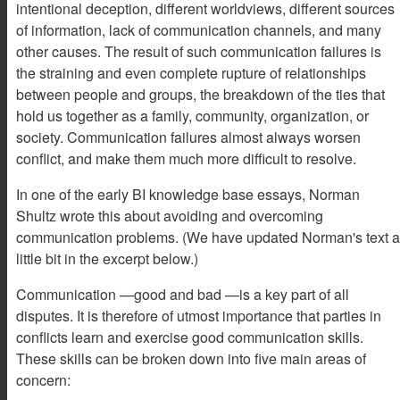
intentional deception, different worldviews, different sources
of information, lack of communication channels, and many
other causes. The result of such communication failures is
the straining and even complete rupture of relationships
between people and groups, the breakdown of the ties that
hold us together as a family, community, organization, or
society. Communication failures almost always worsen
conflict, and make them much more difficult to resolve.
In one of the early BI knowledge base essays, Norman
Shultz wrote this about avoiding and overcoming
communication problems. (We have updated Norman's text a
little bit in the excerpt below.)
Communication —good and bad —is a key part of all
disputes. It is therefore of utmost importance that parties in
conflicts learn and exercise good communication skills.
These skills can be broken down into five main areas of
concern: