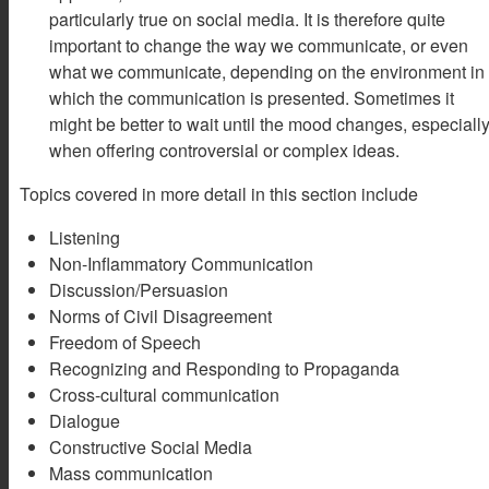
particularly true on social media. It is therefore quite
important to change the way we communicate, or even
what we communicate, depending on the environment in
which the communication is presented. Sometimes it
might be better to wait until the mood changes, especiall
when offering controversial or complex ideas.
Topics covered in more detail in this section include
Listening
Non-Inflammatory Communication
Discussion/Persuasion
Norms of Civil Disagreement
Freedom of Speech
Recognizing and Responding to Propaganda
Cross-cultural communication
Dialogue
Constructive Social Media
Mass communication