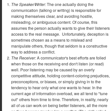
The Speaker/Writer:
The one actually doing the
communication (talking or writing) is responsible for
making themselves clear, and avoiding hostile,
misleading, or ambiguous content. Of course, this
assumes the person actually wants to give their listeners
access to the real message. Unfortunately, deception is
sometimes chosen as a means to mislead and
manipulate others, though that seldom is a constructive
way to address a conflict.
The Receiver:
A communicator's best efforts are foiled
when those on the receiving end don't listen (or read)
well. Poor listening may be caused by an overly
competitive attitude, holding content-coloring prejudices,
preconceptions, or biases, or simply giving in to the
tendency to hear only what one wants to hear. In the
current age of information overload, we all tend to "tune
out" others from time to time. Therefore, in reality, nearly
all of us can work on being better listeners, all the more