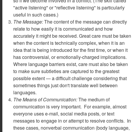
so if we become involved in a conflict. (The skill called
"active listening" or "reflective listening" is particularly
useful in such cases.)
The Message:
The content of the message can directly
relate to how easily it is communicated and how
accurately it might be received. Great care must be taken
when the content is technically complex, when it is an
idea that is being introduced for the first time, or when it
has controversial, or emotionally-charged implications.
Where language barriers exist, care must also be taken
to make sure subtleties are captured to the greatest
possible extent — a difficult challenge considering that
sometimes things just don't translate well between
languages.
The Means of Communication:
The medium of
communication is very important. For example, almost
everyone uses e-mail, social media posts, or text
messages to engage in or attempt to resolve conflicts. In
these cases, nonverbal communication (body language,