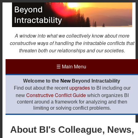
Skip
to
main
content
A window into what we collectively know about more
constructive ways of handling the intractable conflicts that
threaten both our relationships and our societies.
☰
Main Menu
Welcome to the
New
Beyond Intractability
upgrades
Find out about the recent
to BI including our
Constructive Conflict Guide
new
which organizes BI
content around a framework for analyzing and then
limiting or solving conflict problems.
About BI's Colleague, News,