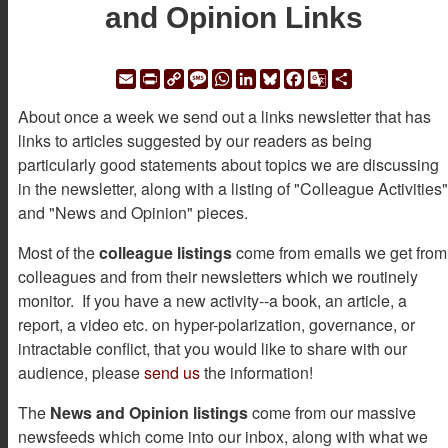
and Opinion Links
Email
Print
Copy
Message
WhatsApp
LinkedIn
Bluesky
Facebook
Google
Share
Link
Translate
About once a week we send out a links newsletter that has
links to articles suggested by our readers as being
particularly good statements about topics we are discussing
in the newsletter, along with a listing of "Colleague Activities"
and "News and Opinion" pieces.
Most of the
colleague listings
come from emails we get from
colleagues and from their newsletters which we routinely
monitor. If you have a new activity--a book, an article, a
report, a video etc. on hyper-polarization, governance, or
intractable conflict, that you would like to share with our
audience, please
send us
the information!
The
News and Opinion listings
come from our massive
newsfeeds which come into our inbox, along with what we