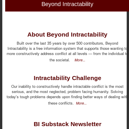
Beyond Intractability
About Beyond Intractability
Built over the last 35 years by over 500 contributors, Beyond
Intractability is a free information system that supports those wanting to
more constructively address conflict at all levels — from the individual to
the societal.
More...
Intractability Challenge
Our inability to constructively handle intractable conflict is the most
serious, and the most neglected, problem facing humanity. Solving
today's tough problems depends upon finding better ways of dealing with
these conflicts.
More...
BI Substack Newsletter