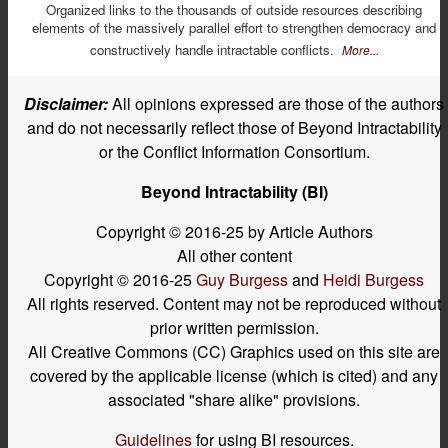
Organized links to the thousands of outside resources describing
elements of the massively parallel effort to strengthen democracy and
constructively handle intractable conflicts.
More...
Disclaimer:
All opinions expressed are those of the authors
and do not necessarily reflect those of Beyond Intractability
or the Conflict Information Consortium.
Beyond Intractability (BI)
Copyright © 2016-25 by Article Authors
All other content
Copyright © 2016-25
Guy Burgess
and
Heidi Burgess
All rights reserved. Content may not be reproduced without
prior written permission.
All Creative Commons (CC) Graphics used on this site are
covered by the applicable license (which is cited) and any
associated "share alike" provisions.
Guidelines
for using BI resources.