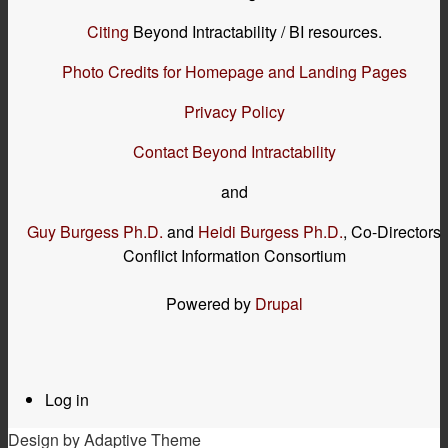
Citing
Beyond Intractability / BI resources.
Photo Credits for Homepage and Landing Pages
Privacy Policy
Contact Beyond Intractability
and
Guy Burgess Ph.D.
and
Heidi Burgess Ph.D.
, Co-Directors
Conflict Information Consortium
Powered by
Drupal
Log in
User
menu
Design by Adaptive Theme