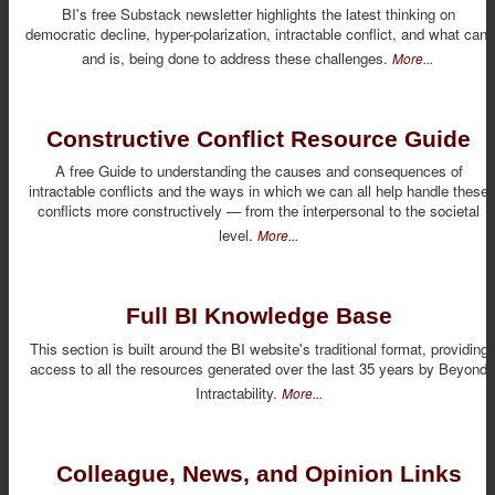
BI's free Substack newsletter highlights the latest thinking on
democratic decline, hyper-polarization, intractable conflict, and what can,
and is, being done to address these challenges.
More...
Constructive Conflict Resource Guide
A free Guide to understanding the causes and consequences of
intractable conflicts and the ways in which we can all help handle these
conflicts more constructively — from the interpersonal to the societal
level.
More...
Full BI Knowledge Base
This section is built around the BI website's traditional format, providing
access to all the resources generated over the last 35 years by Beyond
Intractability.
More...
Colleague, News, and Opinion Links