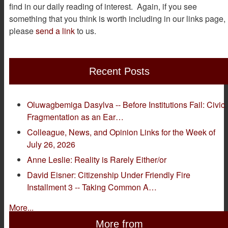
find in our daily reading of interest. Again, if you see
something that you think is worth including in our links page,
please
send a link
to us.
Recent Posts
Oluwagbemiga Dasylva -- Before Institutions Fail: Civic
Fragmentation as an Ear…
Colleague, News, and Opinion Links for the Week of
July 26, 2026
Anne Leslie: Reality is Rarely Either/or
David Eisner: Citizenship Under Friendly Fire
Installment 3 -- Taking Common A…
More...
More from