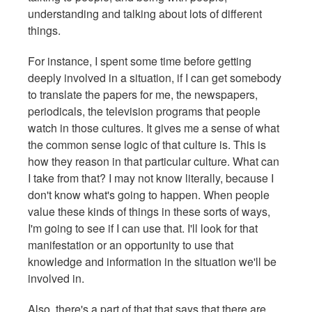
understanding and talking about lots of different
things.
For instance, I spent some time before getting
deeply involved in a situation, if I can get somebody
to translate the papers for me, the newspapers,
periodicals, the television programs that people
watch in those cultures. It gives me a sense of what
the common sense logic of that culture is. This is
how they reason in that particular culture. What can
I take from that? I may not know literally, because I
don't know what's going to happen. When people
value these kinds of things in these sorts of ways,
I'm going to see if I can use that. I'll look for that
manifestation or an opportunity to use that
knowledge and information in the situation we'll be
involved in.
Also, there's a part of that that says that there are