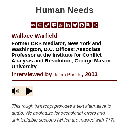
Human Needs
Email
Print
Copy
Message
WhatsApp
LinkedIn
Bluesky
Facebook
Google
Share
Link
Translate
Wallace Warfield
Former CRS Mediator, New York and
Washington, D.C. Offices; Associate
Professor at the Institute for Conflict
Analysis and Resolution, George Mason
University
Interviewed by
Julian Portilla
, 2003
This rough transcript provides a text alternative to
audio. We apologize for occasional errors and
unintelligible sections (which are marked with ???).