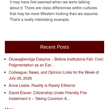
it may have first seemed when we were talking
about it. There are class differences within cultures
that may be more Western looking than we assume.
That's a really interesting example.
Recent Posts
Oluwagbemiga Dasylva -- Before Institutions Fail: Civic
Fragmentation as an Ear…
Colleague, News, and Opinion Links for the Week of
July 26, 2026
Anne Leslie: Reality is Rarely Either/or
David Eisner: Citizenship Under Friendly Fire
Installment 3 -- Taking Common A…