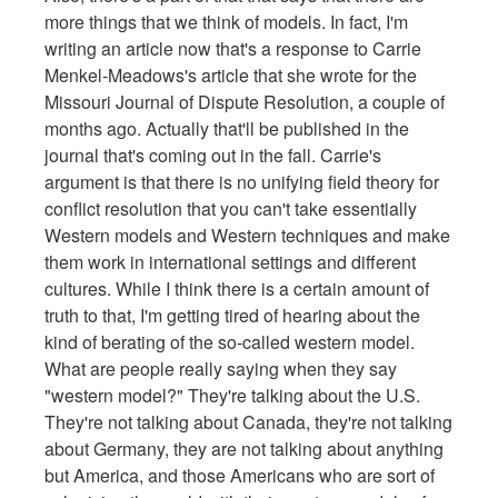
more things that we think of models. In fact, I'm
writing an article now that's a response to Carrie
Menkel-Meadows's article that she wrote for the
Missouri Journal of Dispute Resolution, a couple of
months ago. Actually that'll be published in the
journal that's coming out in the fall. Carrie's
argument is that there is no unifying field theory for
conflict resolution that you can't take essentially
Western models and Western techniques and make
them work in international settings and different
cultures. While I think there is a certain amount of
truth to that, I'm getting tired of hearing about the
kind of berating of the so-called western model.
What are people really saying when they say
"western model?" They're talking about the U.S.
They're not talking about Canada, they're not talking
about Germany, they are not talking about anything
but America, and those Americans who are sort of