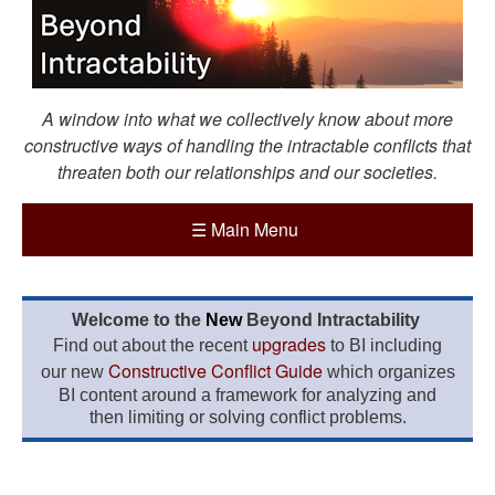
A window into what we collectively know about more
constructive ways of handling the intractable conflicts that
threaten both our relationships and our societies.
☰
Main Menu
Welcome to the
New
Beyond Intractability
upgrades
Find out about the recent
to BI including
Constructive Conflict Guide
our new
which organizes
BI content around a framework for analyzing and
then limiting or solving conflict problems.