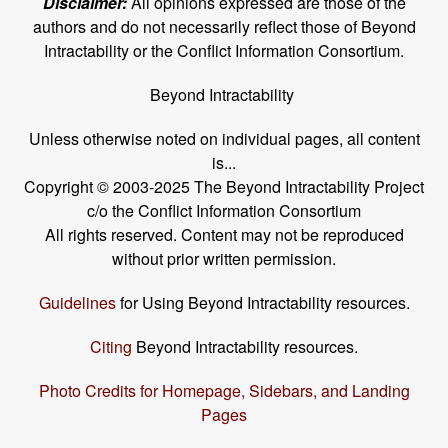
Disclaimer:
All opinions expressed are those of the
authors and do not necessarily reflect those of Beyond
Intractability or the Conflict Information Consortium.
Beyond Intractability
Unless otherwise noted on individual pages, all content
is...
Copyright © 2003-2025 The Beyond Intractability Project
c/o the Conflict Information Consortium
All rights reserved. Content may not be reproduced
without prior written permission.
Guidelines
for Using Beyond Intractability resources.
Citing
Beyond Intractability resources.
Photo Credits for Homepage, Sidebars, and Landing
Pages