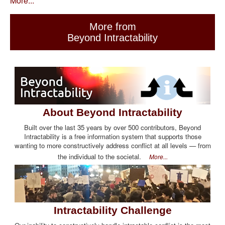
More...
More from
Beyond Intractability
About Beyond Intractability
Built over the last 35 years by over 500 contributors, Beyond
Intractability is a free information system that supports those
wanting to more constructively address conflict at all levels — from
the individual to the societal.
More...
Intractability Challenge