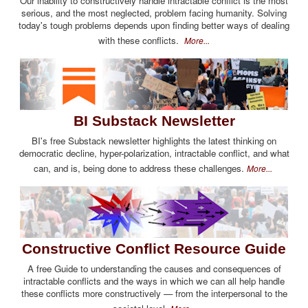
Our inability to constructively handle intractable conflict is the most
serious, and the most neglected, problem facing humanity. Solving
today's tough problems depends upon finding better ways of dealing
with these conflicts.
More...
BI Substack Newsletter
BI's free Substack newsletter highlights the latest thinking on
democratic decline, hyper-polarization, intractable conflict, and what
can, and is, being done to address these challenges.
More...
Constructive Conflict Resource Guide
A free Guide to understanding the causes and consequences of
intractable conflicts and the ways in which we can all help handle
these conflicts more constructively — from the interpersonal to the