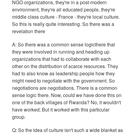
NGO organizations, they're in a post-modern
environment, they're all educated people, they're
middle class culture - France - they're local culture.
So this is really quite interesting. So there was a
revelation there
A: So there was a common sense logicthere that
they were involved in running and heading up
organizations that had to collaborate with each
other on the distribution of scarce resources. They
had to also know as leadership people how they
might need to negotiate with the government. So
negotiations are negotiations. There is a common
sense logic there. Now, could we have done this on
one of the back villages of Rwanda? No, it wouldn't
have worked; But it worked with this particular
group.
Q: So the idea of culture isn't such a wide blanket as