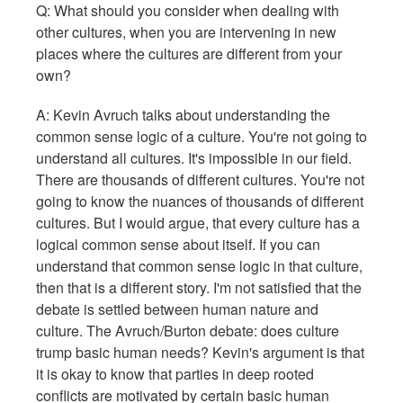
Q: What should you consider when dealing with
other cultures, when you are intervening in new
places where the cultures are different from your
own?
A: Kevin Avruch talks about understanding the
common sense logic of a culture. You're not going to
understand all cultures. It's impossible in our field.
There are thousands of different cultures. You're not
going to know the nuances of thousands of different
cultures. But I would argue, that every culture has a
logical common sense about itself. If you can
understand that common sense logic in that culture,
then that is a different story. I'm not satisfied that the
debate is settled between human nature and
culture. The Avruch/Burton debate: does culture
trump basic human needs? Kevin's argument is that
it is okay to know that parties in deep rooted
conflicts are motivated by certain basic human