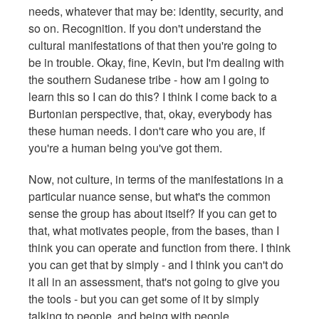
needs, whatever that may be: identity, security, and
so on. Recognition. If you don't understand the
cultural manifestations of that then you're going to
be in trouble. Okay, fine, Kevin, but I'm dealing with
the southern Sudanese tribe - how am I going to
learn this so I can do this? I think I come back to a
Burtonian perspective, that, okay, everybody has
these human needs. I don't care who you are, if
you're a human being you've got them.
Now, not culture, in terms of the manifestations in a
particular nuance sense, but what's the common
sense the group has about itself? If you can get to
that, what motivates people, from the bases, than I
think you can operate and function from there. I think
you can get that by simply - and I think you can't do
it all in an assessment, that's not going to give you
the tools - but you can get some of it by simply
talking to people, and being with people,