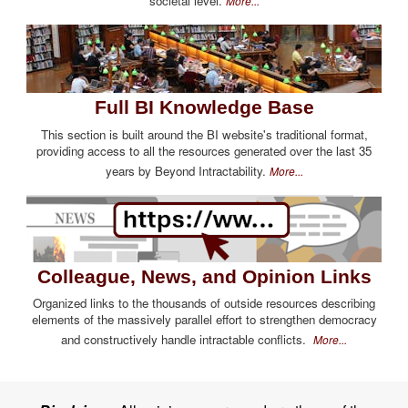
societal level.
More...
Full BI Knowledge Base
This section is built around the BI website's traditional format,
providing access to all the resources generated over the last 35
years by Beyond Intractability.
More...
Colleague, News, and Opinion Links
Organized links to the thousands of outside resources describing
elements of the massively parallel effort to strengthen democracy
and constructively handle intractable conflicts.
More...