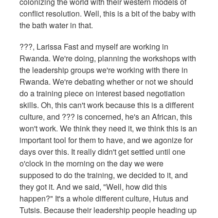
colonizing the world with their western models of
conflict resolution. Well, this is a bit of the baby with
the bath water in that.
???, Larissa Fast and myself are working in
Rwanda. We're doing, planning the workshops with
the leadership groups we're working with there in
Rwanda. We're debating whether or not we should
do a training piece on interest based negotiation
skills. Oh, this can't work because this is a different
culture, and ??? is concerned, he's an African, this
won't work. We think they need it, we think this is an
important tool for them to have, and we agonize for
days over this. It really didn't get settled until one
o'clock in the morning on the day we were
supposed to do the training, we decided to it, and
they got it. And we said, "Well, how did this
happen?" It's a whole different culture, Hutus and
Tutsis. Because their leadership people heading up