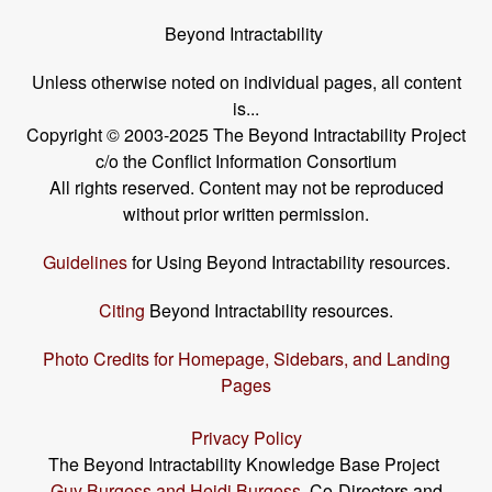
Beyond Intractability
Unless otherwise noted on individual pages, all content
is...
Copyright © 2003-2025 The Beyond Intractability Project
c/o the Conflict Information Consortium
All rights reserved. Content may not be reproduced
without prior written permission.
Guidelines
for Using Beyond Intractability resources.
Citing
Beyond Intractability resources.
Photo Credits for Homepage, Sidebars, and Landing
Pages
Privacy Policy
The Beyond Intractability Knowledge Base Project
Guy Burgess and Heidi Burgess
, Co-Directors and