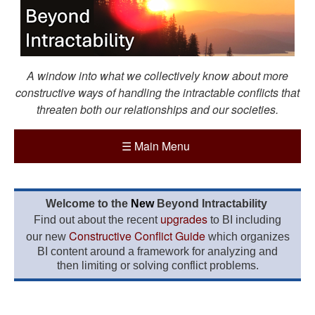
A window into what we collectively know about more
constructive ways of handling the intractable conflicts that
threaten both our relationships and our societies.
☰
Main Menu
Welcome to the
New
Beyond Intractability
upgrades
Find out about the recent
to BI including
Constructive Conflict Guide
our new
which organizes
BI content around a framework for analyzing and
then limiting or solving conflict problems.