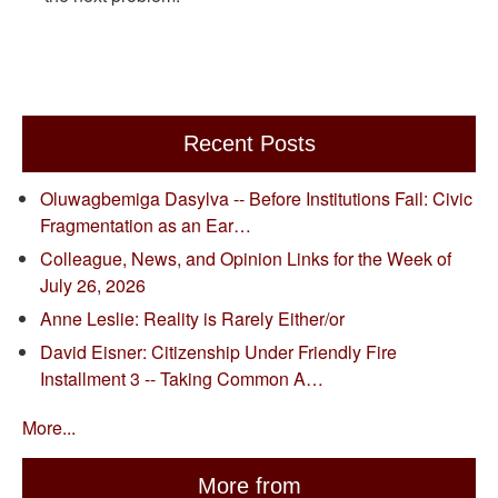
Recent Posts
Oluwagbemiga Dasylva -- Before Institutions Fail: Civic
Fragmentation as an Ear…
Colleague, News, and Opinion Links for the Week of
July 26, 2026
Anne Leslie: Reality is Rarely Either/or
David Eisner: Citizenship Under Friendly Fire
Installment 3 -- Taking Common A…
More...
More from