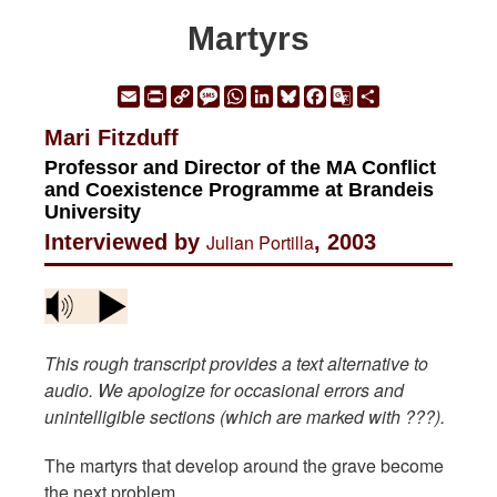
Martyrs
Email
Print
Copy
Message
WhatsApp
LinkedIn
Bluesky
Facebook
Google
Share
Link
Translate
Mari Fitzduff
Professor and Director of the MA Conflict
and Coexistence Programme at Brandeis
University
Interviewed by
Julian Portilla
, 2003
This rough transcript provides a text alternative to
audio. We apologize for occasional errors and
unintelligible sections (which are marked with ???).
The martyrs that develop around the grave become
the next problem.