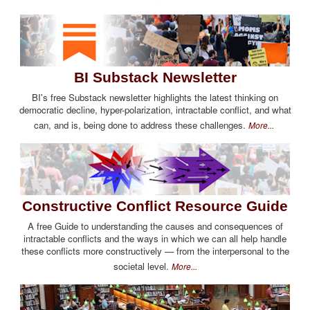
BI Substack Newsletter
BI's free Substack newsletter highlights the latest thinking on
democratic decline, hyper-polarization, intractable conflict, and what
can, and is, being done to address these challenges.
More...
Constructive Conflict Resource Guide
A free Guide to understanding the causes and consequences of
intractable conflicts and the ways in which we can all help handle
these conflicts more constructively — from the interpersonal to the
societal level.
More...