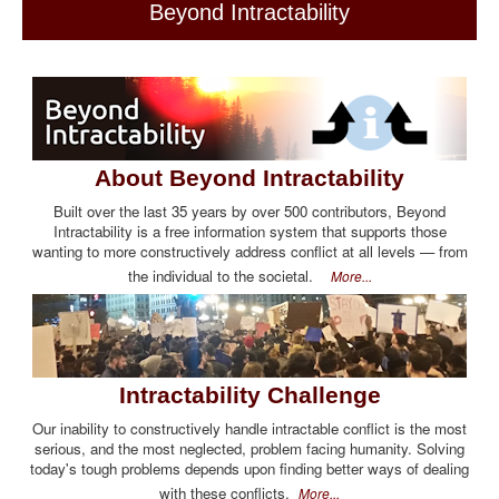
Beyond Intractability
About Beyond Intractability
Built over the last 35 years by over 500 contributors, Beyond
Intractability is a free information system that supports those
wanting to more constructively address conflict at all levels — from
the individual to the societal.
More...
Intractability Challenge
Our inability to constructively handle intractable conflict is the most
serious, and the most neglected, problem facing humanity. Solving
today's tough problems depends upon finding better ways of dealing
with these conflicts.
More...