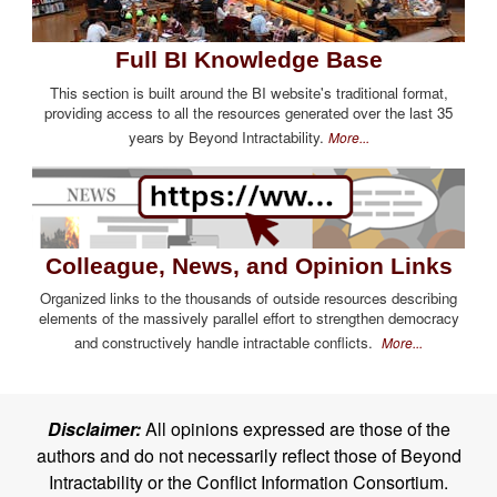
Full BI Knowledge Base
This section is built around the BI website's traditional format,
providing access to all the resources generated over the last 35
years by Beyond Intractability.
More...
Colleague, News, and Opinion Links
Organized links to the thousands of outside resources describing
elements of the massively parallel effort to strengthen democracy
and constructively handle intractable conflicts.
More...
Disclaimer:
All opinions expressed are those of the
authors and do not necessarily reflect those of Beyond
Intractability or the Conflict Information Consortium.