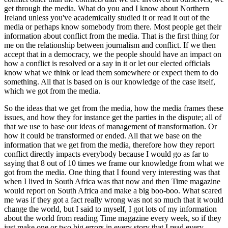
get through the media. What do you and I know about Northern
Ireland unless you've academically studied it or read it out of the
media or perhaps know somebody from there. Most people get their
information about conflict from the media. That is the first thing for
me on the relationship between journalism and conflict. If we then
accept that in a democracy, we the people should have an impact on
how a conflict is resolved or a say in it or let our elected officials
know what we think or lead them somewhere or expect them to do
something. All that is based on is our knowledge of the case itself,
which we got from the media.
So the ideas that we get from the media, how the media frames these
issues, and how they for instance get the parties in the dispute; all of
that we use to base our ideas of management of transformation. Or
how it could be transformed or ended. All that we base on the
information that we get from the media, therefore how they report
conflict directly impacts everybody because I would go as far to
saying that 8 out of 10 times we frame our knowledge from what we
got from the media. One thing that I found very interesting was that
when I lived in South Africa was that now and then Time magazine
would report on South Africa and make a big boo-boo. What scared
me was if they got a fact really wrong was not so much that it would
change the world, but I said to myself, I got lots of my information
about the world from reading Time magazine every week, so if they
just make one or two big errors in every story that I read every