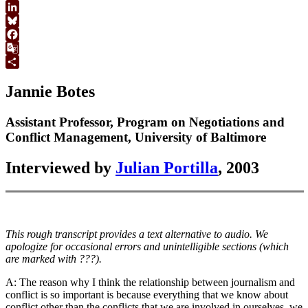
WhatsApp
LinkedIn
Bluesky
Facebook
Google
Translate
Share
Jannie Botes
Assistant Professor, Program on Negotiations and
Conflict Management, University of Baltimore
Interviewed by
Julian Portilla
, 2003
This rough transcript provides a text alternative to audio. We
apologize for occasional errors and unintelligible sections (which
are marked with ???).
A: The reason why I think the relationship between journalism and
conflict is so important is because everything that we know about
conflict other than the conflicts that we are involved in ourselves, we