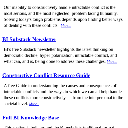
Our inability to constructively handle intractable conflict is the
most serious, and the most neglected, problem facing humanity.
Solving today's tough problems depends upon finding better ways
of dealing with these conflicts.
More...
BI Substack Newsletter
BI's free Substack newsletter highlights the latest thinking on
democratic decline, hyper-polarization, intractable conflict, and
what can, and is, being done to address these challenges.
More...
Constructive Conflict Resource Guide
A free Guide to understanding the causes and consequences of
intractable conflicts and the ways in which we can all help handle
these conflicts more constructively — from the interpersonal to the
societal level.
More...
Full BI Knowledge Base
This section is built around the BI website's traditional format,