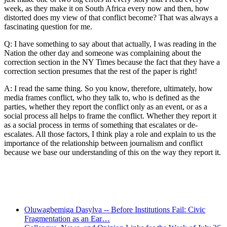
week, as they make it on South Africa every now and then, how
distorted does my view of that conflict become? That was always a
fascinating question for me.
Q: I have something to say about that actually, I was reading in the
Nation the other day and someone was complaining about the
correction section in the NY Times because the fact that they have a
correction section presumes that the rest of the paper is right!
A: I read the same thing. So you know, therefore, ultimately, how
media frames conflict, who they talk to, who is defined as the
parties, whether they report the conflict only as an event, or as a
social process all helps to frame the conflict. Whether they report it
as a social process in terms of something that escalates or de-
escalates. All those factors, I think play a role and explain to us the
importance of the relationship between journalism and conflict
because we base our understanding of this on the way they report it.
Recent Posts
Oluwagbemiga Dasylva -- Before Institutions Fail: Civic
Fragmentation as an Ear…