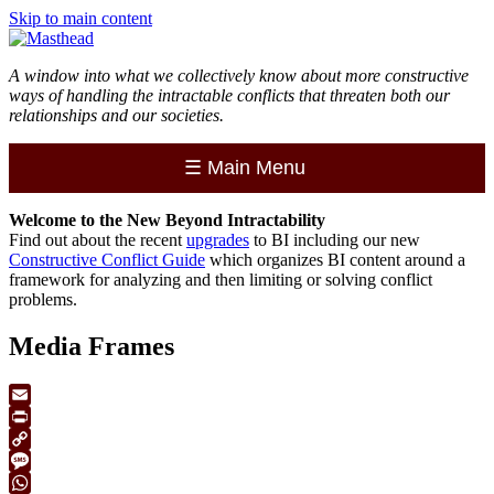
Skip to main content
A window into what we collectively know about more constructive
ways of handling the intractable conflicts that threaten both our
relationships and our societies.
☰
Main Menu
Welcome to the
New
Beyond Intractability
Find out about the recent
upgrades
to BI including our new
Constructive Conflict Guide
which organizes BI content around a
framework for analyzing and then limiting or solving conflict
problems.
Media Frames
Email
Print
Copy
Link
Message