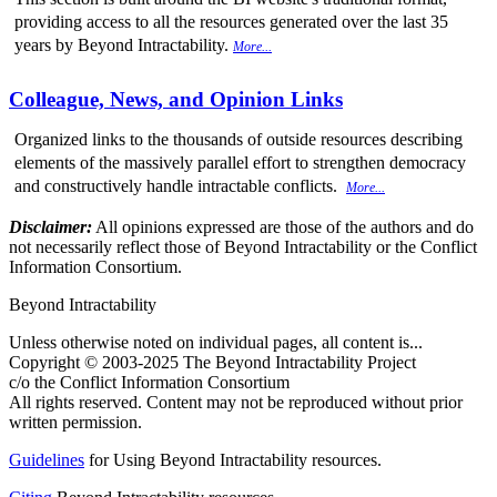
providing access to all the resources generated over the last 35
years by Beyond Intractability.
More...
Colleague, News, and Opinion Links
Organized links to the thousands of outside resources describing
elements of the massively parallel effort to strengthen democracy
and constructively handle intractable conflicts.
More...
Disclaimer:
All opinions expressed are those of the authors and do
not necessarily reflect those of Beyond Intractability or the Conflict
Information Consortium.
Beyond Intractability
Unless otherwise noted on individual pages, all content is...
Copyright © 2003-2025 The Beyond Intractability Project
c/o the Conflict Information Consortium
All rights reserved. Content may not be reproduced without prior
written permission.
Guidelines
for Using Beyond Intractability resources.