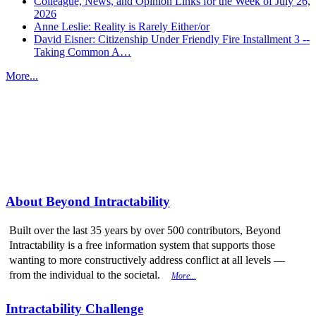
Colleague, News, and Opinion Links for the Week of July 26,
2026
Anne Leslie: Reality is Rarely Either/or
David Eisner: Citizenship Under Friendly Fire Installment 3 --
Taking Common A…
More...
More from
Beyond Intractability
About Beyond Intractability
Built over the last 35 years by over 500 contributors, Beyond
Intractability is a free information system that supports those
wanting to more constructively address conflict at all levels —
from the individual to the societal.
More...
Intractability Challenge