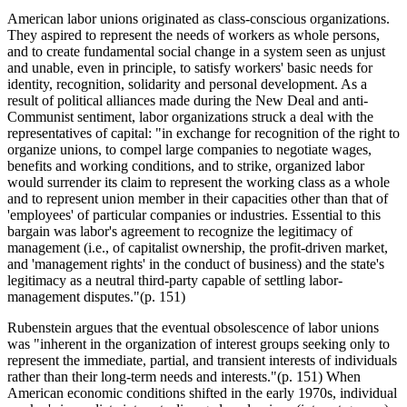
American labor unions originated as class-conscious organizations.
They aspired to represent the needs of workers as whole persons,
and to create fundamental social change in a system seen as unjust
and unable, even in principle, to satisfy workers' basic needs for
identity, recognition, solidarity and personal development. As a
result of political alliances made during the New Deal and anti-
Communist sentiment, labor organizations struck a deal with the
representatives of capital: "in exchange for recognition of the right to
organize unions, to compel large companies to negotiate wages,
benefits and working conditions, and to strike, organized labor
would surrender its claim to represent the working class as a whole
and to represent union member in their capacities other than that of
'employees' of particular companies or industries. Essential to this
bargain was labor's agreement to recognize the legitimacy of
management (i.e., of capitalist ownership, the profit-driven market,
and 'management rights' in the conduct of business) and the state's
legitimacy as a neutral third-party capable of settling labor-
management disputes."(p. 151)
Rubenstein argues that the eventual obsolescence of labor unions
was "inherent in the organization of interest groups seeking only to
represent the immediate, partial, and transient interests of individuals
rather than their long-term needs and interests."(p. 151) When
American economic conditions shifted in the early 1970s, individual