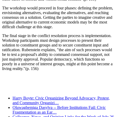
The workshop would proceed in four phases: defining the problem,
envisioning alternatives, evaluating the alternatives, and reaching
consensus on a solution. Getting the parties to imagine creative and
original alternative to current economic models may be the most
difficult challenge at this stage.
The final stage in the conflict resolution process is implementation.
Workshop participants must design processes to present their
solution to constituent groups and to secure constituent input and
ratification. Rubenstein explains, "the aim of such processes would
be to test a proposal's ability to command consensual support, not
just majority approval. Popular democracy, which functions so
poorly in a universe of interest groups, might at this point become a
living reality."(p. 156)
Recent Posts
Harry Boyte: Civic Organizing Beyond Advocacy, Protest,
and Community Organizi…
Oluwagbemiga Dasylva -- Before Institutions Fail: Civic
Fragmentation as an Ear…
Colleague, News, and Opinion Links for the Week of July 26,