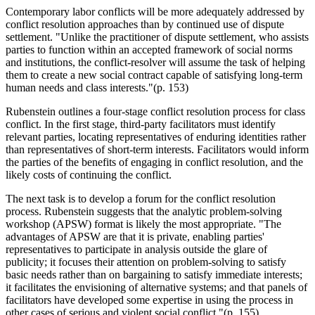
Contemporary labor conflicts will be more adequately addressed by
conflict resolution approaches than by continued use of dispute
settlement. "Unlike the practitioner of dispute settlement, who assists
parties to function within an accepted framework of social norms
and institutions, the conflict-resolver will assume the task of helping
them to create a new social contract capable of satisfying long-term
human needs and class interests."(p. 153)
Rubenstein outlines a four-stage conflict resolution process for class
conflict. In the first stage, third-party facilitators must identify
relevant parties, locating representatives of enduring identities rather
than representatives of short-term interests. Facilitators would inform
the parties of the benefits of engaging in conflict resolution, and the
likely costs of continuing the conflict.
The next task is to develop a forum for the conflict resolution
process. Rubenstein suggests that the analytic problem-solving
workshop (APSW) format is likely the most appropriate. "The
advantages of APSW are that it is private, enabling parties'
representatives to participate in analysis outside the glare of
publicity; it focuses their attention on problem-solving to satisfy
basic needs rather than on bargaining to satisfy immediate interests;
it facilitates the envisioning of alternative systems; and that panels of
facilitators have developed some expertise in using the process in
other cases of serious and violent social conflict."(p. 155)