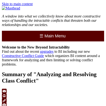
Skip to main content
A window into what we collectively know about more constructive
ways of handling the intractable conflicts that threaten both our
relationships and our societies.
☰
Main Menu
Welcome to the
New
Beyond Intractability
Find out about the recent
upgrades
to BI including our new
Constructive Conflict Guide
which organizes BI content around a
framework for analyzing and then limiting or solving conflict
problems.
Summary of "Analyzing and Resolving
Class Conflict"
Email
Print
Copy