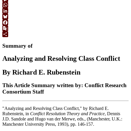
Link
Message
WhatsApp
LinkedIn
Bluesky
Facebook
Google
Translate
Share
Summary of
Analyzing and Resolving Class Conflict
By Richard E. Rubenstein
This Article Summary written by: Conflict Research
Consortium Staff
"Analyzing and Resolving Class Conflict," by Richard E.
Rubenstein, in
Conflict Resolution Theory and Practice
, Dennis
J.D. Sandole and Hugo van der Merwe, eds., (Manchester, U.K.:
Manchester University Press, 1993), pp. 146-157.