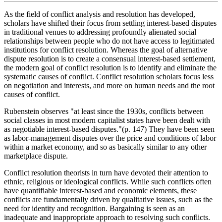
As the field of conflict analysis and resolution has developed,
scholars have shifted their focus from settling interest-based disputes
in traditional venues to addressing profoundly alienated social
relationships between people who do not have access to legitimated
institutions for conflict resolution. Whereas the goal of alternative
dispute resolution is to create a consensual interest-based settlement,
the modern goal of conflict resolution is to identify and eliminate the
systematic causes of conflict. Conflict resolution scholars focus less
on negotiation and interests, and more on human needs and the root
causes of conflict.
Rubenstein observes "at least since the 1930s, conflicts between
social classes in most modern capitalist states have been dealt with
as negotiable interest-based disputes."(p. 147) They have been seen
as labor-management disputes over the price and conditions of labor
within a market economy, and so as basically similar to any other
marketplace dispute.
Conflict resolution theorists in turn have devoted their attention to
ethnic, religious or ideological conflicts. While such conflicts often
have quantifiable interest-based and economic elements, these
conflicts are fundamentally driven by qualitative issues, such as the
need for identity and recognition. Bargaining is seen as an
inadequate and inappropriate approach to resolving such conflicts.