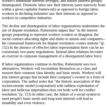
worker's immediate interests diverged, and unions (interest groups)
disintegrated. Domestic labor saw their interests (seen narrowly from
within a given capitalist framework) as opposed to foreign labor,
workers in declining industries saw their interests as opposed to
workers in competitive industries.
The decline and disintegration of labor organizations undermines the
use of dispute resolution. Rubenstein argues that "as the interest
groups purporting to represent workers weaken or disappear, the
social contract allocating rights and duties to unions and companies--
the consensual framework for dispute resolution--comes undone."(p.
152) In the absence of effective labor representation there can be no
consensual, two-party negotiations. Instead labor relations becomes
an exercise in corporate management of a disorganized labor force.
If labor organizations continue to decline, Rubenstein sees two
alternatives. Workers will reconstitute themselves as a class and
reassert their common class identity and basic needs. Workers will
join interest groups that include their company's owners in a form of
corporatism. The author notes that "the historic association of this
socioeconomic model [corporatism] with ruthless exploitation of
labor and bellicose imperialism does not bode well for conflict
resolution."(p. 153) In either case, the failure of a social system to
meet people's basic needs and long term interests will lead to
instability and even violence.