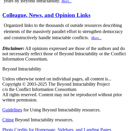
years by Beyond Intractability.
More...
Colleague, News, and Opinion Links
Organized links to the thousands of outside resources describing
elements of the massively parallel effort to strengthen democracy
and constructively handle intractable conflicts.
More...
Disclaimer:
All opinions expressed are those of the authors and do
not necessarily reflect those of Beyond Intractability or the Conflict
Information Consortium.
Beyond Intractability
Unless otherwise noted on individual pages, all content is...
Copyright © 2003-2025 The Beyond Intractability Project
c/o the Conflict Information Consortium
All rights reserved. Content may not be reproduced without prior
written permission.
Guidelines
for Using Beyond Intractability resources.
Citing
Beyond Intractability resources.
Photo Credits for Homepage, Sidebars, and Landing Pages