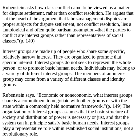
Rubenstein asks how class conflict came to be viewed as a matter
for dispute settlement, rather than conflict resolution. He argues that
"at the heart of the argument that labor-management disputes are
proper subjects for dispute settlement, not conflict resolution, lies a
tautological and often quite partisan assumption--that the parties to
conflict are interest groups rather than representatives of social
classes."(p. 149)
Interest groups are made up of people who share some specific,
relatively narrow interest. They are organized to promote that
specific interest. Interest groups do not seek to represent the whole
person, or to promote basic human needs. Individuals may belong to
a variety of different interest groups. The members of an interest
group may come from a variety of different classes and identity
groups.
Rubenstein says, "Economic or noneconomic, what interest groups
share is a commitment to negotiate with other groups or with the
state within a commonly held normative framework."(p. 149) The
organization of interest groups assumes that the basic structure of
society and distribution of power is necessary or just, and that the
system can in principle satisfy basic human needs. Interest groups
play a representative role within established social institutions, not a
revolutionary role.