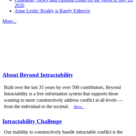
2026
Anne Leslie: Reality is Rarely Either/or
More...
More from
Beyond Intractability
About Beyond Intractability
Built over the last 35 years by over 500 contributors, Beyond
Intractability is a free information system that supports those
wanting to more constructively address conflict at all levels —
from the individual to the societal.
More...
Intractability Challenge
Our inability to constructively handle intractable conflict is the