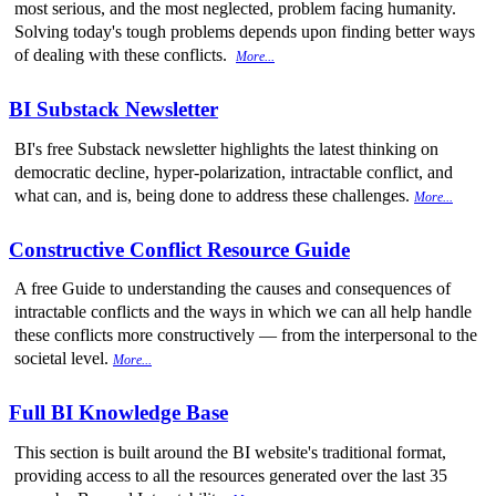
most serious, and the most neglected, problem facing humanity.
Solving today's tough problems depends upon finding better ways
of dealing with these conflicts.
More...
BI Substack Newsletter
BI's free Substack newsletter highlights the latest thinking on
democratic decline, hyper-polarization, intractable conflict, and
what can, and is, being done to address these challenges.
More...
Constructive Conflict Resource Guide
A free Guide to understanding the causes and consequences of
intractable conflicts and the ways in which we can all help handle
these conflicts more constructively — from the interpersonal to the
societal level.
More...
Full BI Knowledge Base
This section is built around the BI website's traditional format,
providing access to all the resources generated over the last 35