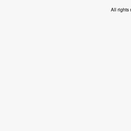
All right