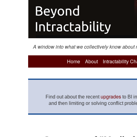
A window into what we collectively know about mo
Home
About
Intractability C
upgrades
Find out about the recent
to BI i
and then limiting or solving conflict prob