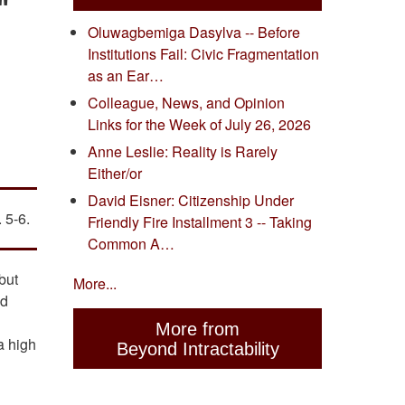
"
Oluwagbemiga Dasylva -- Before
Institutions Fail: Civic Fragmentation
as an Ear…
Colleague, News, and Opinion
Links for the Week of July 26, 2026
Anne Leslie: Reality is Rarely
Either/or
David Eisner: Citizenship Under
 5-6.
Friendly Fire Installment 3 -- Taking
Common A…
but
More...
nd
More from
a high
Beyond Intractability