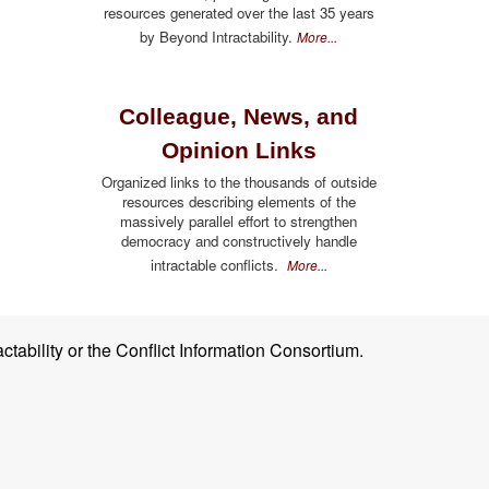
resources generated over the last 35 years
by Beyond Intractability.
More...
Colleague, News, and
Opinion Links
Organized links to the thousands of outside
resources describing elements of the
massively parallel effort to strengthen
democracy and constructively handle
intractable conflicts.
More...
ctability or the Conflict Information Consortium.