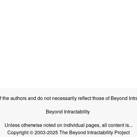
the authors and do not necessarily reflect those of Beyond Intra
Beyond Intractability
Unless otherwise noted on individual pages, all content is...
Copyright © 2003-2025 The Beyond Intractability Project