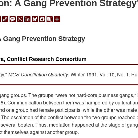
on: A Gang Prevention Strategy
ail
Print
Copy
Message
WhatsApp
LinkedIn
Bluesky
Facebook
Google
Share
Link
Translate
A Gang Prevention Strategy
a, Conflict Research Consortium
gy."
MCS Conciliation Quarterly
. Winter 1991. Vol. 10, No. 1. Pp.
 gang groups. The groups "were not hard-core business gangs," 
(p. 5). Communication between them was hampered by cultural a
and one group had female participants, while the other was male
. The escalation of the conflict between the two groups reached 
d several beaten. Thus, mediation happened at the stage of gang
ct themselves against another group.