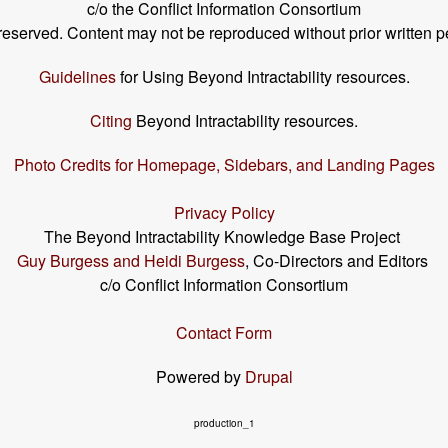
c/o the Conflict Information Consortium
s reserved. Content may not be reproduced without prior written p
Guidelines
for Using Beyond Intractability resources.
Citing
Beyond Intractability resources.
Photo Credits for Homepage, Sidebars, and Landing Pages
Privacy Policy
The Beyond Intractability Knowledge Base Project
Guy Burgess and Heidi Burgess
, Co-Directors and Editors
c/o Conflict Information Consortium
Contact Form
Powered by
Drupal
production_1