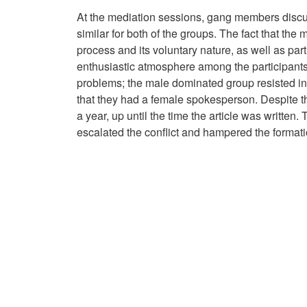
At the mediation sessions, gang members discus
similar for both of the groups. The fact that the 
process and its voluntary nature, as well as parti
enthusiastic atmosphere among the participant
problems; the male dominated group resisted ini
that they had a female spokesperson. Despite 
a year, up until the time the article was written.
escalated the conflict and hampered the format