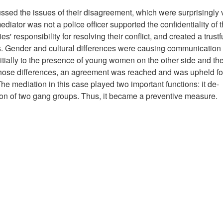
sed the issues of their disagreement, which were surprisingly 
mediator was not a police officer supported the confidentiality of 
es' responsibility for resolving their conflict, and created a trust
s. Gender and cultural differences were causing communication
tially to the presence of young women on the other side and the
those differences, an agreement was reached and was upheld fo
 The mediation in this case played two important functions: it de-
ion of two gang groups. Thus, it became a preventive measure.