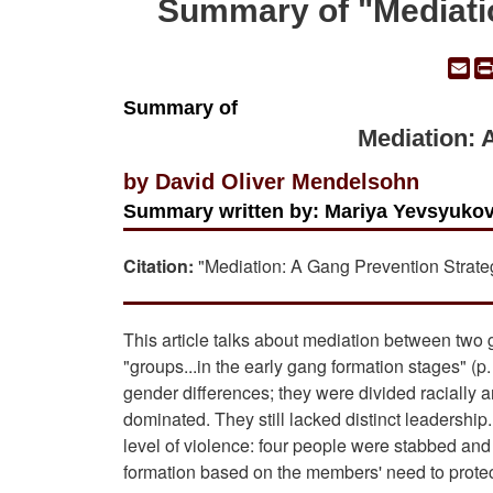
Summary of "Mediati
Em
Summary of
Mediation: 
by David Oliver Mendelsohn
Summary written by: Mariya Yevsyukov
Citation:
"Mediation: A Gang Prevention Strate
This article talks about mediation between two
"groups...in the early gang formation stages" 
gender differences; they were divided racially 
dominated. They still lacked distinct leadership
level of violence: four people were stabbed an
formation based on the members' need to prote