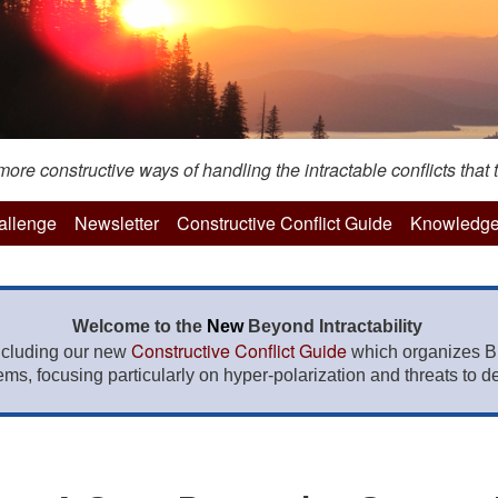
re constructive ways of handling the intractable conflicts that t
hallenge
Newsletter
Constructive Conflict Guide
Knowledge
Welcome to the
New
Beyond Intractability
Constructive Conflict Guide
ncluding our new
which organizes BI
lems, focusing particularly on hyper-polarization and threats to de