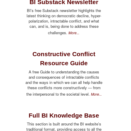
BI Substack Newsletter
BI's free Substack newsletter highlights the
latest thinking on democratic decline, hyper-
polarization, intractable conflict, and what
can, and is, being done to address these
challenges.
More...
Constructive Conflict
Resource Guide
A free Guide to understanding the causes
and consequences of intractable conflicts
and the ways in which we can all help handle
these conflicts more constructively — from
the interpersonal to the societal level.
More...
Full BI Knowledge Base
This section is built around the BI website's
traditional format, providing access to all the