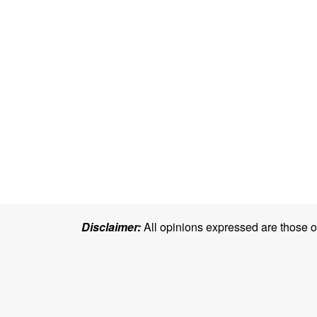
Disclaimer:
All opinions expressed are those of 