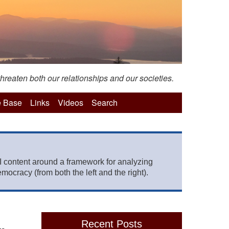
hreaten both our relationships and our societies.
 Base
Links
Videos
Search
 content around a framework for analyzing
mocracy (from both the left and the right).
Recent Posts