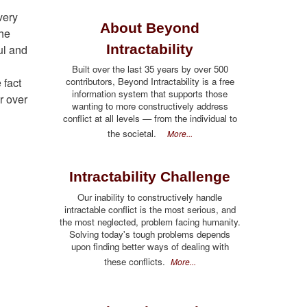
very
About Beyond
the
Intractability
ful and
Built over the last 35 years by over 500
 fact
contributors, Beyond Intractability is a free
information system that supports those
r over
wanting to more constructively address
conflict at all levels — from the individual to
the societal.
More...
Intractability Challenge
Our inability to constructively handle
intractable conflict is the most serious, and
the most neglected, problem facing humanity.
Solving today's tough problems depends
upon finding better ways of dealing with
these conflicts.
More...