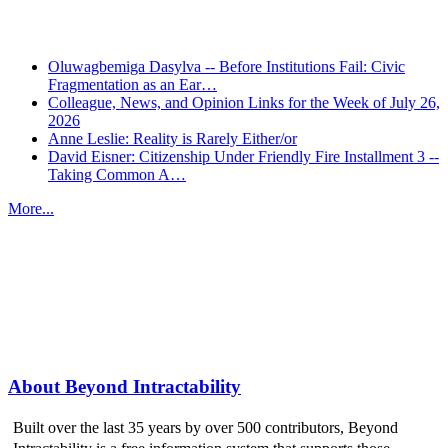
Oluwagbemiga Dasylva -- Before Institutions Fail: Civic
Fragmentation as an Ear…
Colleague, News, and Opinion Links for the Week of July 26,
2026
Anne Leslie: Reality is Rarely Either/or
David Eisner: Citizenship Under Friendly Fire Installment 3 --
Taking Common A…
More...
More from
Beyond Intractability
About Beyond Intractability
Built over the last 35 years by over 500 contributors, Beyond