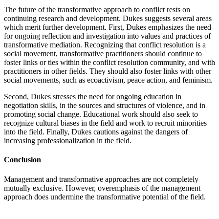
The future of the transformative approach to conflict rests on
continuing research and development. Dukes suggests several areas
which merit further development. First, Dukes emphasizes the need
for ongoing reflection and investigation into values and practices of
transformative mediation. Recognizing that conflict resolution is a
social movement, transformative practitioners should continue to
foster links or ties within the conflict resolution community, and with
practitioners in other fields. They should also foster links with other
social movements, such as ecoactivism, peace action, and feminism.
Second, Dukes stresses the need for ongoing education in
negotiation skills, in the sources and structures of violence, and in
promoting social change. Educational work should also seek to
recognize cultural biases in the field and work to recruit minorities
into the field. Finally, Dukes cautions against the dangers of
increasing professionalization in the field.
Conclusion
Management and transformative approaches are not completely
mutually exclusive. However, overemphasis of the management
approach does undermine the transformative potential of the field.
Recent Posts