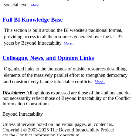
societal level.
More...
Full BI Knowledge Base
This section is built around the BI website's traditional format,
providing access to all the resources generated over the last 35
years by Beyond Intractability.
More...
Colleague, News, and Opinion Links
Organized links to the thousands of outside resources describing
elements of the massively parallel effort to strengthen democracy
and constructively handle intractable conflicts.
More...
Disclaimer:
All opinions expressed are those of the authors and do
not necessarily reflect those of Beyond Intractability or the Conflict
Information Consortium.
Beyond Intractability
Unless otherwise noted on individual pages, all content is...
Copyright © 2003-2025 The Beyond Intractability Project
c/o the Conflict Information Consortium