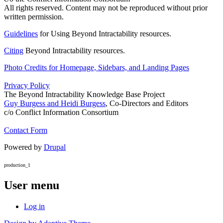
All rights reserved. Content may not be reproduced without prior
written permission.
Guidelines
for Using Beyond Intractability resources.
Citing
Beyond Intractability resources.
Photo Credits for Homepage, Sidebars, and Landing Pages
Privacy Policy
The Beyond Intractability Knowledge Base Project
Guy Burgess and Heidi Burgess
, Co-Directors and Editors
c/o Conflict Information Consortium
Contact Form
Powered by
Drupal
production_1
User menu
Log in