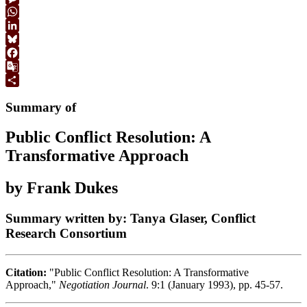
Link
Message
WhatsApp
LinkedIn
Bluesky
Facebook
Google
Translate
Share
Summary of
Public Conflict Resolution: A
Transformative Approach
by Frank Dukes
Summary written by: Tanya Glaser, Conflict
Research Consortium
Citation:
"Public Conflict Resolution: A Transformative
Approach,"
Negotiation Journal
. 9:1 (January 1993), pp. 45-57.