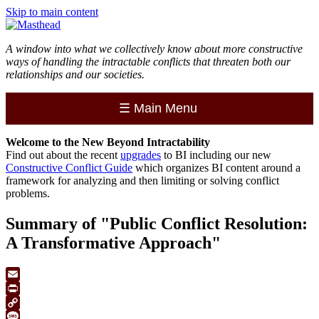
Skip to main content
A window into what we collectively know about more constructive
ways of handling the intractable conflicts that threaten both our
relationships and our societies.
☰
Main Menu
Welcome to the
New
Beyond Intractability
Find out about the recent
upgrades
to BI including our new
Constructive Conflict Guide
which organizes BI content around a
framework for analyzing and then limiting or solving conflict
problems.
Summary of "Public Conflict Resolution:
A Transformative Approach"
Email
Print
Copy