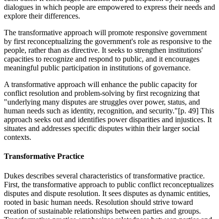
dialogues in which people are empowered to express their needs and
explore their differences.
The transformative approach will promote responsive government
by first reconceptualizing the government's role as responsive to the
people, rather than as directive. It seeks to strengthen institutions'
capacities to recognize and respond to public, and it encourages
meaningful public participation in institutions of governance.
A transformative approach will enhance the public capacity for
conflict resolution and problem-solving by first recognizing that
"underlying many disputes are struggles over power, status, and
human needs such as identity, recognition, and security."[p. 49] This
approach seeks out and identifies power disparities and injustices. It
situates and addresses specific disputes within their larger social
contexts.
Transformative Practice
Dukes describes several characteristics of transformative practice.
First, the transformative approach to public conflict reconceptualizes
disputes and dispute resolution. It sees disputes as dynamic entities,
rooted in basic human needs. Resolution should strive toward
creation of sustainable relationships between parties and groups.