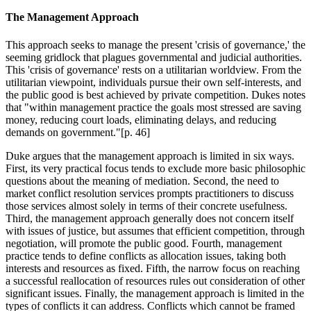
The Management Approach
This approach seeks to manage the present 'crisis of governance,' the
seeming gridlock that plagues governmental and judicial authorities.
This 'crisis of governance' rests on a utilitarian worldview. From the
utilitarian viewpoint, individuals pursue their own self-interests, and
the public good is best achieved by private competition. Dukes notes
that "within management practice the goals most stressed are saving
money, reducing court loads, eliminating delays, and reducing
demands on government."[p. 46]
Duke argues that the management approach is limited in six ways.
First, its very practical focus tends to exclude more basic philosophic
questions about the meaning of mediation. Second, the need to
market conflict resolution services prompts practitioners to discuss
those services almost solely in terms of their concrete usefulness.
Third, the management approach generally does not concern itself
with issues of justice, but assumes that efficient competition, through
negotiation, will promote the public good. Fourth, management
practice tends to define conflicts as allocation issues, taking both
interests and resources as fixed. Fifth, the narrow focus on reaching
a successful reallocation of resources rules out consideration of other
significant issues. Finally, the management approach is limited in the
types of conflicts it can address. Conflicts which cannot be framed