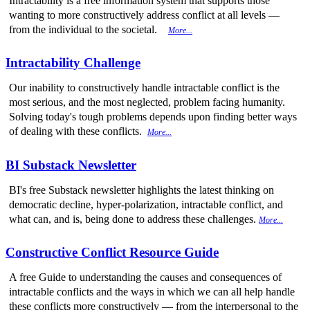
Intractability is a free information system that supports those
wanting to more constructively address conflict at all levels —
from the individual to the societal.
More...
Intractability Challenge
Our inability to constructively handle intractable conflict is the
most serious, and the most neglected, problem facing humanity.
Solving today's tough problems depends upon finding better ways
of dealing with these conflicts.
More...
BI Substack Newsletter
BI's free Substack newsletter highlights the latest thinking on
democratic decline, hyper-polarization, intractable conflict, and
what can, and is, being done to address these challenges.
More...
Constructive Conflict Resource Guide
A free Guide to understanding the causes and consequences of
intractable conflicts and the ways in which we can all help handle
these conflicts more constructively — from the interpersonal to the