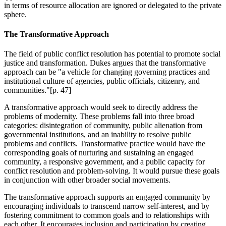
in terms of resource allocation are ignored or delegated to the private
sphere.
The Transformative Approach
The field of public conflict resolution has potential to promote social
justice and transformation. Dukes argues that the transformative
approach can be "a vehicle for changing governing practices and
institutional culture of agencies, public officials, citizenry, and
communities."[p. 47]
A transformative approach would seek to directly address the
problems of modernity. These problems fall into three broad
categories: disintegration of community, public alienation from
governmental institutions, and an inability to resolve public
problems and conflicts. Transformative practice would have the
corresponding goals of nurturing and sustaining an engaged
community, a responsive government, and a public capacity for
conflict resolution and problem-solving. It would pursue these goals
in conjunction with other broader social movements.
The transformative approach supports an engaged community by
encouraging individuals to transcend narrow self-interest, and by
fostering commitment to common goals and to relationships with
each other. It encourages inclusion and participation by creating