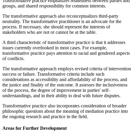
Transformative practice emphasizes relatedness between parties and
groups, and shared responsibility for common interests.
The transformative approach also reconceptualizes third-party
neutrality. The transformative practitioner is an advocate for the
process. If necessary, she should represent the interests of
stakeholders who are not or cannot be at the table.
A third characteristic of transformative practice is that it addresses
issues currently overlooked in most cases. For example,
transformative practice pays attention to racial and gendered aspects
of conflicts.
The transformative approach employs revised criteria of intervention
success or failure. Transformative criteria include such
considerations as accessibility and affordability of the process, and
the justice and finality of the outcome. It assesses the inclusiveness
of the process, the degree of improvement in parties' self-
understandings, and in their ability to deal with future disputes.
Transformative practice also incorporates consideration of broader
philosophic questions about the meaning of mediation practice into
the ongoing research and practice in the field.
Areas for Further Development